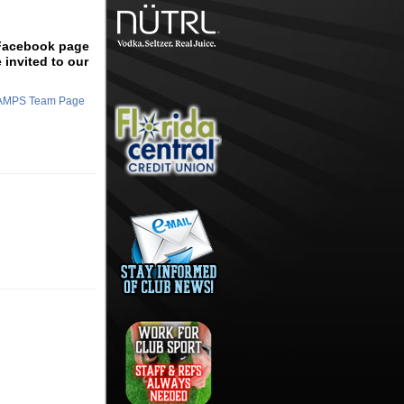
 Facebook page
 invited to our
HAMPS Team Page