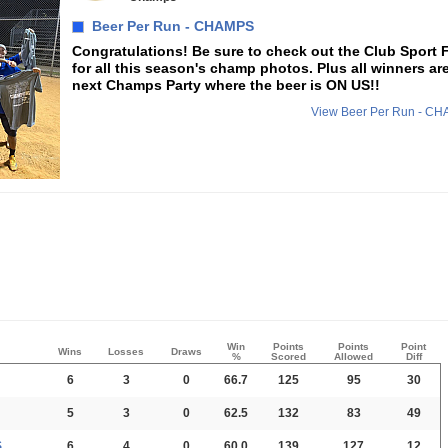
Beer Per Run - CHAMPS
Congratulations! Be sure to check out the Club Sport
for all this season's champ photos. Plus all winners are
next Champs Party where the beer is ON US!!
View Beer Per Run - C
Win
Points
Points
Point
Wins
Losses
Draws
%
Scored
Allowed
Diff
6
3
0
66.7
125
95
30
5
3
0
62.5
132
83
49
S
6
4
0
60.0
139
127
12