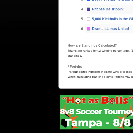
4
Pitches Be Trippin’
5
5,000 Kickballs in the W
6
Drama Llamas United
How are Standings Calculated?
Teams are ranked by (1) winning percentage, (2) h
standings.
º Forfeits
Parenthesized numbers indicate wins or losses b
When calculating Ranking Points, forfeits may b