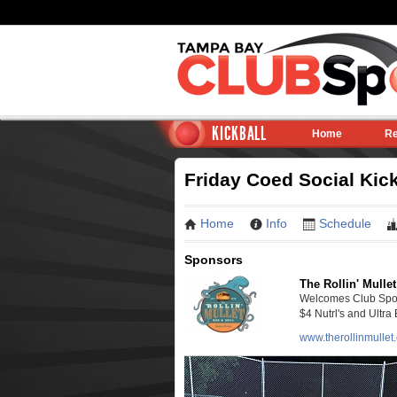
KICKBALL
Home
Re
Friday Coed Social Kic
Home
Info
Schedule
Sponsors
The Rollin' Mullet
Welcomes Club Sport
$4 Nutrl's and Ultra 
www.therollinmullet