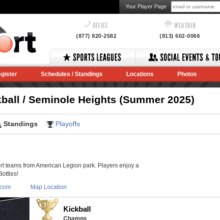
Your Player Page
OFFICE
WEATHER
(877) 820-2582
(813) 602-0066
gister
Schedules / Standings
Locations
Photos
kball / Seminole Heights (Summer 2025)
Standings
Playoffs
 teams from American Legion park. Players enjoy a
Bottles!
.com
Map Location
Kickball
Champs