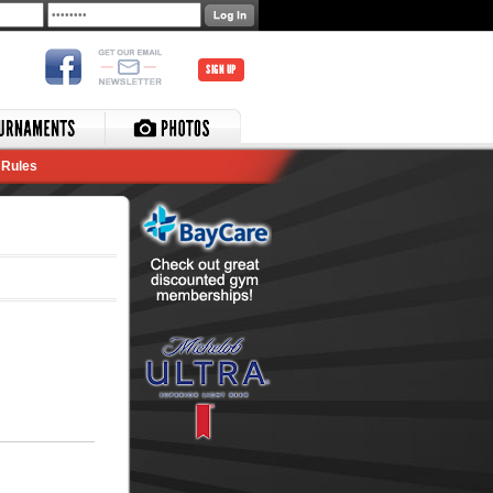
SIGN UP
Rules