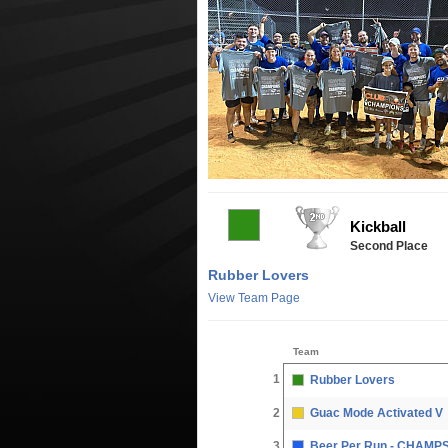
Kickball
Second Place
Rubber Lovers
View Team Page
Team
1
Rubber Lovers
2
Guac Mode Activated V
3
Beer Per Run - CHAMP