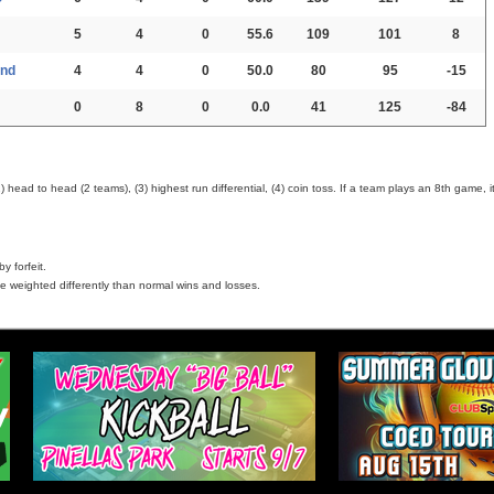
5
4
0
55.6
109
101
8
ind
4
4
0
50.0
80
95
-15
0
8
0
0.0
41
125
-84
ead to head (2 teams), (3) highest run differential, (4) coin toss. If a team plays an 8th game, it 
y forfeit.
e weighted differently than normal wins and losses.