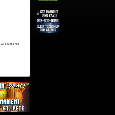
will count in the