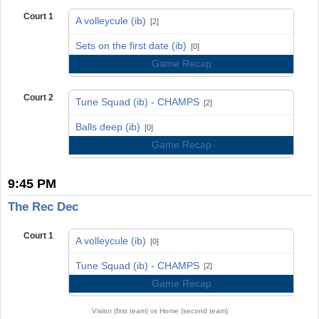
Court 1
A volleycule (ib)
[2]
vs
Sets on the first date (ib)
[0]
Game Recap
Court 2
Tune Squad (ib) - CHAMPS
[2]
vs
Balls deep (ib)
[0]
Game Recap
9:45 PM
The Rec Dec
Court 1
A volleycule (ib)
[0]
vs
Tune Squad (ib) - CHAMPS
[2]
Game Recap
Visitor (first team) vs Home (second team)