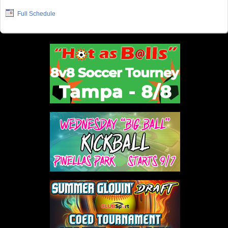
Full Schedule