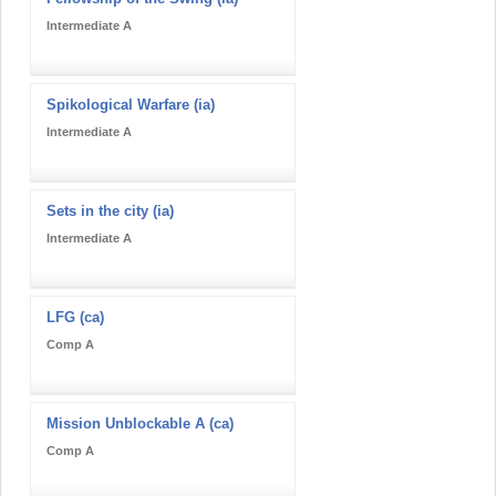
Intermediate A
Spikological Warfare (ia)
Intermediate A
Sets in the city (ia)
Intermediate A
LFG (ca)
Comp A
Mission Unblockable A (ca)
Comp A