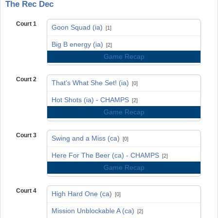
The Rec Dec
Court 1
Goon Squad (ia)
[1]
vs
Big B energy (ia)
[2]
Game Recap
Court 2
That's What She Set! (ia)
[0]
vs
Hot Shots (ia) - CHAMPS
[2]
Game Recap
Court 3
Swing and a Miss (ca)
[0]
vs
Here For The Beer (ca) - CHAMPS
[2]
Game Recap
Court 4
High Hard One (ca)
[0]
vs
Mission Unblockable A (ca)
[2]