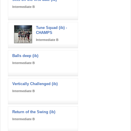
Intermediate B
Tune Squad (ib) -
CHAMPS
Intermediate B
Balls deep (ib)
Intermediate B
Vertically Challenged (ib)
Intermediate B
Return of the Swing (ib)
Intermediate B