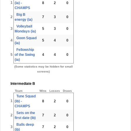
1
(ia) -
8
2
0
CHAMPS
Big B
2
7
3
0
energy (ia)
Volleyball
3
5
3
0
Mondays (ia)
Goon Squad
4
5
4
0
(ia)
Fellowship
5
of the Swing
4
4
0
(ia)
(Some statistics may be hidden for small
screens)
Intermediate B
Team
Wins
Losses
Draws
Tune Squad
1
(ib) -
8
2
0
CHAMPS
Sets on the
2
7
2
0
first date (ib)
Balls deep
3
7
2
0
(ib)