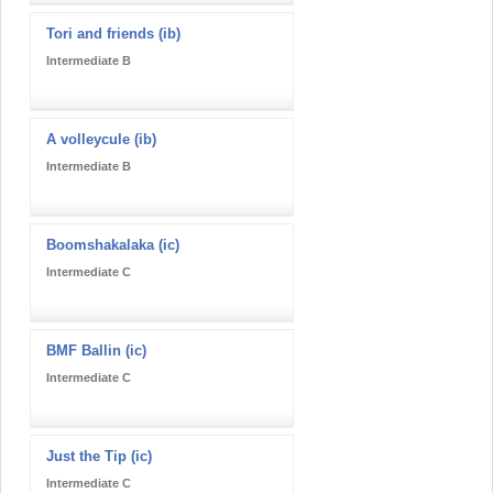
Tori and friends (ib)
Intermediate B
A volleycule (ib)
Intermediate B
Boomshakalaka (ic)
Intermediate C
BMF Ballin (ic)
Intermediate C
Just the Tip (ic)
Intermediate C