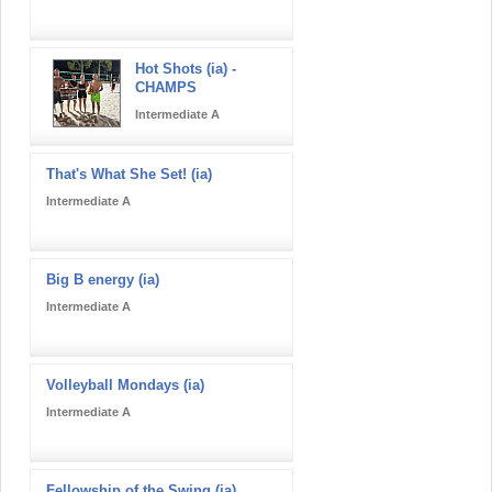
Hot Shots (ia) -
CHAMPS
Intermediate A
That's What She Set! (ia)
Intermediate A
Big B energy (ia)
Intermediate A
Volleyball Mondays (ia)
Intermediate A
Fellowship of the Swing (ia)