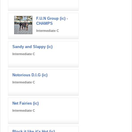
F.U.N Group (ic) -
CHAMPS
Intermediate C
Sandy and Slappy (ic)
Intermediate C
Notorious D.I.G (ic)
Intermediate C
Net Fairies (ic)
Intermediate C
Block it like it’s Hot (ic)