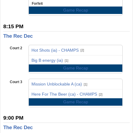
Forfeit
Game Recap
8:15 PM
The Rec Dec
Court 2
Hot Shots (ia) - CHAMPS
[2]
vs
Big B energy (ia)
[1]
Game Recap
Court 3
Mission Unblockable A (ca)
[1]
vs
Here For The Beer (ca) - CHAMPS
[2]
Game Recap
9:00 PM
The Rec Dec