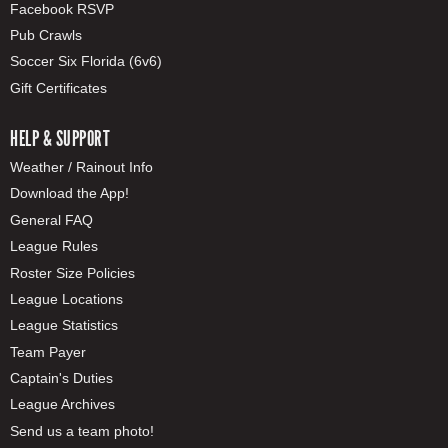
Facebook RSVP
Pub Crawls
Soccer Six Florida (6v6)
Gift Certificates
HELP & SUPPORT
Weather / Rainout Info
Download the App!
General FAQ
League Rules
Roster Size Policies
League Locations
League Statistics
Team Payer
Captain's Duties
League Archives
Send us a team photo!