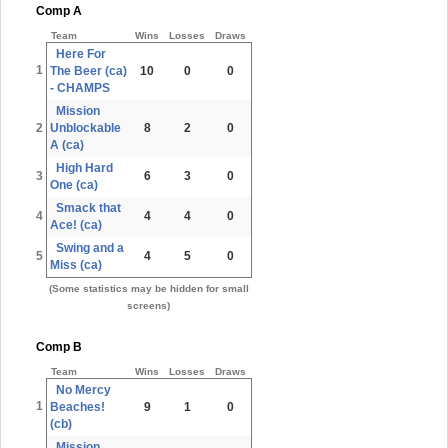
Comp A
Team
Wins
Losses
Draws
Here For
1
The Beer (ca)
10
0
0
- CHAMPS
Mission
2
Unblockable
8
2
0
A (ca)
High Hard
3
6
3
0
One (ca)
Smack that
4
4
4
0
Ace! (ca)
Swing and a
5
4
5
0
Miss (ca)
(Some statistics may be hidden for small
screens)
Comp B
Team
Wins
Losses
Draws
No Mercy
1
Beaches!
9
1
0
(cb)
Mission