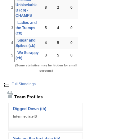
Unblockable
2
8
2
0
B (cb) -
CHAMPS
Ladies and
3
the Tramps
5
4
0
(cb)
Sugar and
4
4
5
0
Spikes (cb)
We Scrappy
5
3
5
0
(cb)
(Some statistics may be hidden for small
screens)
Full Standings
Team Profiles
Digged Down (ib)
Intermediate B
Sets on the first date (ib)