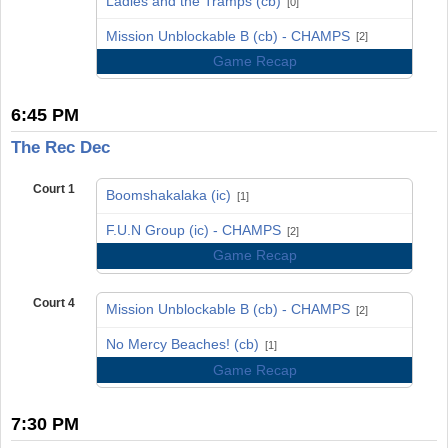
Ladies and the Tramps (cb)
[0]
vs
Mission Unblockable B (cb) - CHAMPS
[2]
Game Recap
6:45 PM
The Rec Dec
Court 1
Boomshakalaka (ic)
[1]
vs
F.U.N Group (ic) - CHAMPS
[2]
Game Recap
Court 4
Mission Unblockable B (cb) - CHAMPS
[2]
vs
No Mercy Beaches! (cb)
[1]
Game Recap
7:30 PM