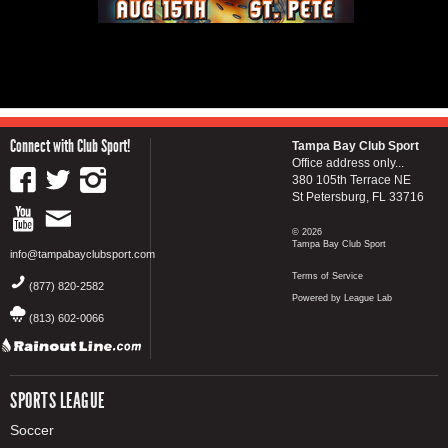
Connect with Club Sport!
Tampa Bay Club Sport
Office address only...
380 105th Terrace NE
St Petersburg, FL 33716
© 2026
Tampa Bay Club Sport
info@tampabayclubsport.com
Terms of Service
(877) 820-2582
Powered by League Lab
(813) 602-0066
SPORTS LEAGUE
Soccer