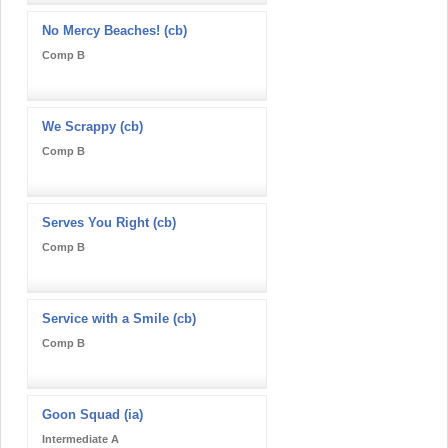
No Mercy Beaches! (cb)
Comp B
We Scrappy (cb)
Comp B
Serves You Right (cb)
Comp B
Service with a Smile (cb)
Comp B
Goon Squad (ia)
Intermediate A