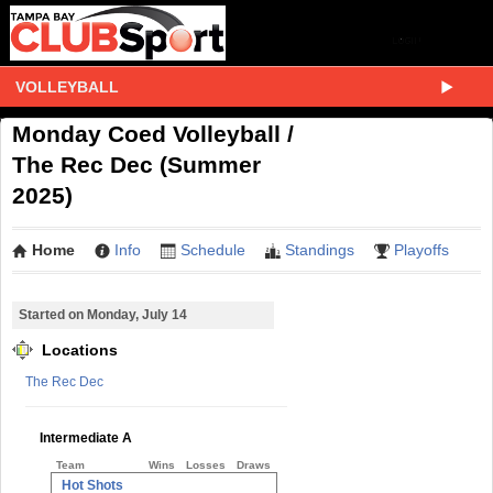
VOLLEYBALL
Monday Coed Volleyball /
The Rec Dec (Summer
2025)
Home
Info
Schedule
Standings
Playoffs
Started on Monday, July 14
Locations
The Rec Dec
Intermediate A
Team
Wins
Losses
Draws
Hot Shots