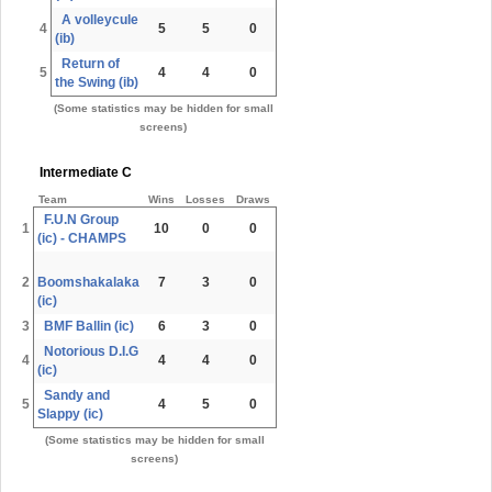
A volleycule
4
5
5
0
(ib)
Return of
5
4
4
0
the Swing (ib)
(Some statistics may be hidden for small
screens)
Intermediate C
Team
Wins
Losses
Draws
F.U.N Group
1
10
0
0
(ic) - CHAMPS
2
Boomshakalaka
7
3
0
(ic)
3
BMF Ballin (ic)
6
3
0
Notorious D.I.G
4
4
4
0
(ic)
Sandy and
5
4
5
0
Slappy (ic)
(Some statistics may be hidden for small
screens)