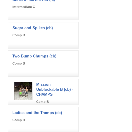
Intermediate C
Sugar and Spikes (cb)
Comp B
Two Bump Chumps (cb)
Comp B
Mission
Unblockable B (cb) -
CHAMPS
Comp B
Ladies and the Tramps (cb)
Comp B