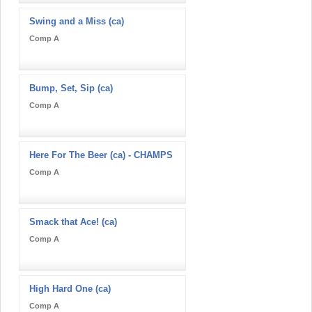
Swing and a Miss (ca)
Comp A
Bump, Set, Sip (ca)
Comp A
Here For The Beer (ca) - CHAMPS
Comp A
Smack that Ace! (ca)
Comp A
High Hard One (ca)
Comp A