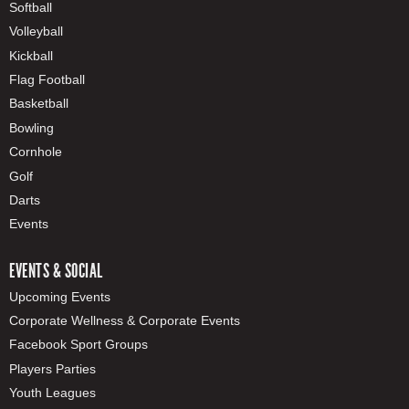
Softball
Volleyball
Kickball
Flag Football
Basketball
Bowling
Cornhole
Golf
Darts
Events
EVENTS & SOCIAL
Upcoming Events
Corporate Wellness & Corporate Events
Facebook Sport Groups
Players Parties
Youth Leagues