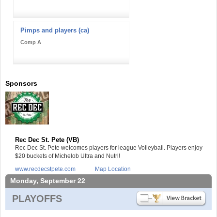
Pimps and players (ca)
Comp A
Sponsors
Rec Dec St. Pete (VB)
Rec Dec St. Pete welcomes players for league Volleyball. Players enjoy
$20 buckets of Michelob Ultra and Nutrl!
www.recdecstpete.com
Map Location
Monday, September 22
PLAYOFFS