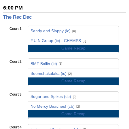
6:00 PM
The Rec Dec
Court 1
Sandy and Slappy (ic)
[0]
vs
F.U.N Group (ic) - CHAMPS
[2]
Game Recap
Court 2
BMF Ballin (ic)
[1]
vs
Boomshakalaka (ic)
[2]
Game Recap
Court 3
Sugar and Spikes (cb)
[0]
vs
No Mercy Beaches! (cb)
[2]
Game Recap
Court 4