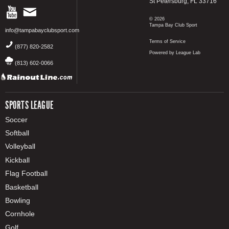
St Petersburg, FL 33716
© 2026
Tampa Bay Club Sport
info@tampabayclubsport.com
Terms of Service
(877) 820-2582
Powered by League Lab
(813) 602-0066
SPORTS LEAGUE
Soccer
Softball
Volleyball
Kickball
Flag Football
Basketball
Bowling
Cornhole
Golf