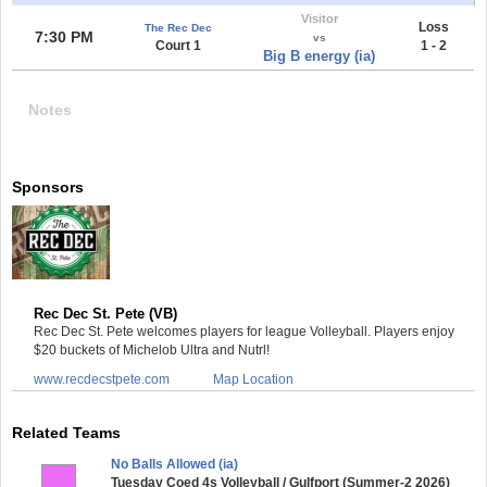
Visitor
Loss
The Rec Dec
7:30 PM
vs
Court 1
1 - 2
Big B energy (ia)
Notes
Sponsors
Rec Dec St. Pete (VB)
Rec Dec St. Pete welcomes players for league Volleyball. Players enjoy
$20 buckets of Michelob Ultra and Nutrl!
www.recdecstpete.com
Map Location
Related Teams
No Balls Allowed (ia)
Tuesday Coed 4s Volleyball / Gulfport (Summer-2 2026)