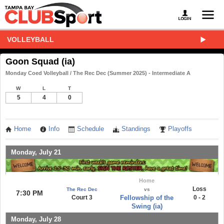
VOLLEYBALL
Goon Squad (ia)
Monday Coed Volleyball / The Rec Dec (Summer 2025) - Intermediate A
W
L
T
5
4
0
Home
Info
Schedule
Standings
Playoffs
Monday, July 21
Home
Loss
The Rec Dec
vs
7:30 PM
Court 3
Fellowship of the
0 - 2
Swing (ia)
Monday, July 28