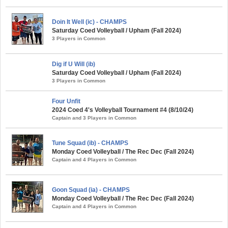
Doin It Well (ic) - CHAMPS
Saturday Coed Volleyball / Upham (Fall 2024)
3 Players in Common
Dig if U Will (ib)
Saturday Coed Volleyball / Upham (Fall 2024)
3 Players in Common
Four Unfit
2024 Coed 4's Volleyball Tournament #4 (8/10/24)
Captain and 3 Players in Common
Tune Squad (ib) - CHAMPS
Monday Coed Volleyball / The Rec Dec (Fall 2024)
Captain and 4 Players in Common
Goon Squad (ia) - CHAMPS
Monday Coed Volleyball / The Rec Dec (Fall 2024)
Captain and 4 Players in Common