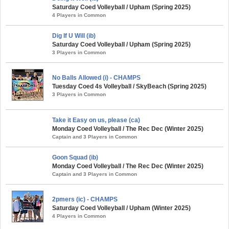
Saturday Coed Volleyball / Upham (Spring 2025)
4 Players in Common
Dig If U Will (ib)
Saturday Coed Volleyball / Upham (Spring 2025)
3 Players in Common
No Balls Allowed (i) - CHAMPS
Tuesday Coed 4s Volleyball / SkyBeach (Spring 2025)
3 Players in Common
Take it Easy on us, please (ca)
Monday Coed Volleyball / The Rec Dec (Winter 2025)
Captain and 3 Players in Common
Goon Squad (ib)
Monday Coed Volleyball / The Rec Dec (Winter 2025)
Captain and 3 Players in Common
2pmers (ic) - CHAMPS
Saturday Coed Volleyball / Upham (Winter 2025)
4 Players in Common