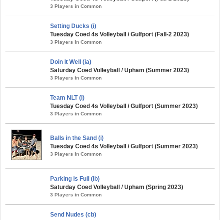
3 Players in Common
Setting Ducks (i)
Tuesday Coed 4s Volleyball / Gulfport (Fall-2 2023)
3 Players in Common
Doin It Well (ia)
Saturday Coed Volleyball / Upham (Summer 2023)
3 Players in Common
Team NLT (i)
Tuesday Coed 4s Volleyball / Gulfport (Summer 2023)
3 Players in Common
Balls in the Sand (i)
Tuesday Coed 4s Volleyball / Gulfport (Summer 2023)
3 Players in Common
Parking Is Full (ib)
Saturday Coed Volleyball / Upham (Spring 2023)
3 Players in Common
Send Nudes (cb)