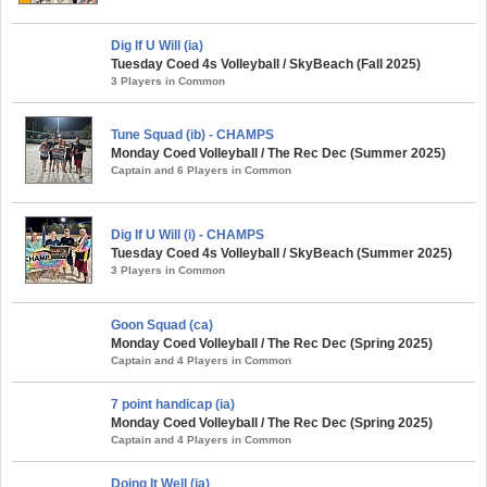
Dig If U Will (ia)
Tuesday Coed 4s Volleyball / SkyBeach (Fall 2025)
3 Players in Common
Tune Squad (ib) - CHAMPS
Monday Coed Volleyball / The Rec Dec (Summer 2025)
Captain and 6 Players in Common
Dig If U Will (i) - CHAMPS
Tuesday Coed 4s Volleyball / SkyBeach (Summer 2025)
3 Players in Common
Goon Squad (ca)
Monday Coed Volleyball / The Rec Dec (Spring 2025)
Captain and 4 Players in Common
7 point handicap (ia)
Monday Coed Volleyball / The Rec Dec (Spring 2025)
Captain and 4 Players in Common
Doing It Well (ia)