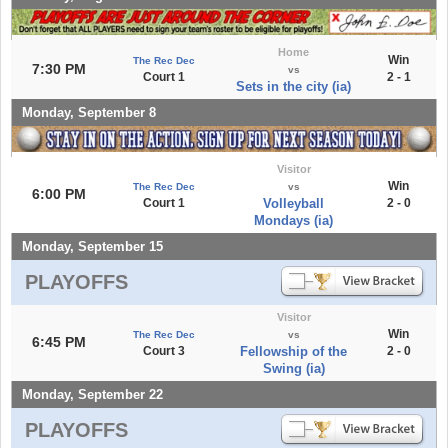
Home
Win
The Rec Dec
7:30 PM
vs
Court 1
2 - 1
Sets in the city (ia)
Monday, September 8
Visitor
Win
The Rec Dec
vs
6:00 PM
Court 1
Volleyball
2 - 0
Mondays (ia)
Monday, September 15
PLAYOFFS
Visitor
Win
The Rec Dec
vs
6:45 PM
Court 3
Fellowship of the
2 - 0
Swing (ia)
Monday, September 22
PLAYOFFS