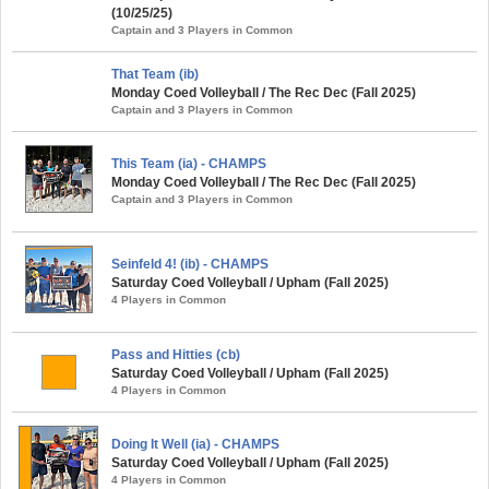
(10/25/25)
Captain and 3 Players in Common
That Team (ib)
Monday Coed Volleyball / The Rec Dec (Fall 2025)
Captain and 3 Players in Common
This Team (ia) - CHAMPS
Monday Coed Volleyball / The Rec Dec (Fall 2025)
Captain and 3 Players in Common
Seinfeld 4! (ib) - CHAMPS
Saturday Coed Volleyball / Upham (Fall 2025)
4 Players in Common
Pass and Hitties (cb)
Saturday Coed Volleyball / Upham (Fall 2025)
4 Players in Common
Doing It Well (ia) - CHAMPS
Saturday Coed Volleyball / Upham (Fall 2025)
4 Players in Common