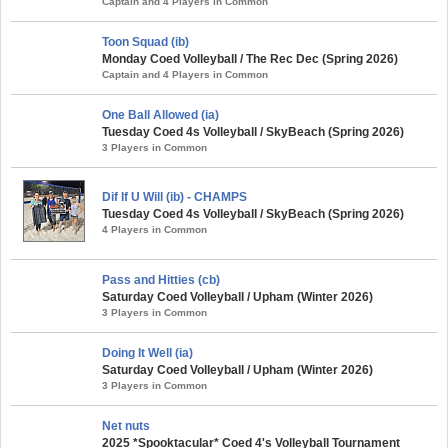
Captain and 4 Players in Common
Toon Squad (ib)
Monday Coed Volleyball / The Rec Dec (Spring 2026)
Captain and 4 Players in Common
One Ball Allowed (ia)
Tuesday Coed 4s Volleyball / SkyBeach (Spring 2026)
3 Players in Common
Dif If U Will (ib) - CHAMPS
Tuesday Coed 4s Volleyball / SkyBeach (Spring 2026)
4 Players in Common
Pass and Hitties (cb)
Saturday Coed Volleyball / Upham (Winter 2026)
3 Players in Common
Doing It Well (ia)
Saturday Coed Volleyball / Upham (Winter 2026)
3 Players in Common
Net nuts
2025 *Spooktacular* Coed 4's Volleyball Tournament