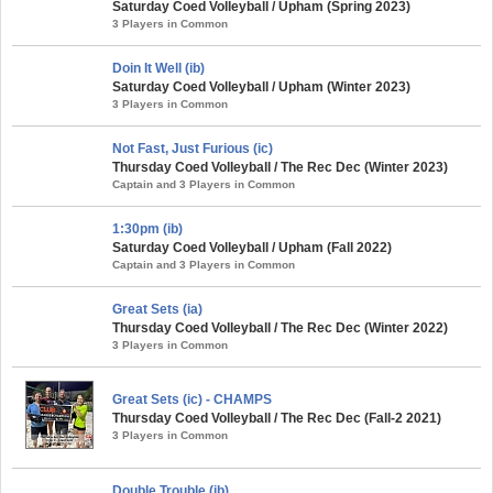
Saturday Coed Volleyball / Upham (Spring 2023)
3 Players in Common
Doin It Well (ib)
Saturday Coed Volleyball / Upham (Winter 2023)
3 Players in Common
Not Fast, Just Furious (ic)
Thursday Coed Volleyball / The Rec Dec (Winter 2023)
Captain and 3 Players in Common
1:30pm (ib)
Saturday Coed Volleyball / Upham (Fall 2022)
Captain and 3 Players in Common
Great Sets (ia)
Thursday Coed Volleyball / The Rec Dec (Winter 2022)
3 Players in Common
Great Sets (ic) - CHAMPS
Thursday Coed Volleyball / The Rec Dec (Fall-2 2021)
3 Players in Common
Double Trouble (ib)