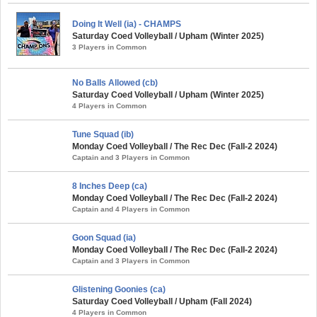
Doing It Well (ia) - CHAMPS
Saturday Coed Volleyball / Upham (Winter 2025)
3 Players in Common
No Balls Allowed (cb)
Saturday Coed Volleyball / Upham (Winter 2025)
4 Players in Common
Tune Squad (ib)
Monday Coed Volleyball / The Rec Dec (Fall-2 2024)
Captain and 3 Players in Common
8 Inches Deep (ca)
Monday Coed Volleyball / The Rec Dec (Fall-2 2024)
Captain and 4 Players in Common
Goon Squad (ia)
Monday Coed Volleyball / The Rec Dec (Fall-2 2024)
Captain and 3 Players in Common
Glistening Goonies (ca)
Saturday Coed Volleyball / Upham (Fall 2024)
4 Players in Common