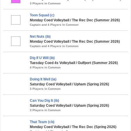
3 Players in Common
Toon Squad (c)
Monday Coed Volleyball / The Rec Dec (Summer 2026)
Captain and 4 Players in Common
Net Nuts (ib)
Monday Coed Volleyball / The Rec Dec (Summer 2026)
Captain and 4 Players in Common
Dig If U Will (ib)
Tuesday Coed 4s Volleyball / Gulfport (Summer 2026)
4 Players in Common
Doing It Well (ia)
Saturday Coed Volleyball / Upham (Spring 2026)
3 Players in Common
Can You Dig It (ib)
Saturday Coed Volleyball / Upham (Spring 2026)
3 Players in Common
That Team (cb)
Monday Coed Volleyball / The Rec Dec (Spring 2026)