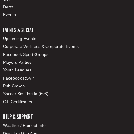
Darts
Events
EVENTS & SOCIAL
Upcoming Events
Corporate Wellness & Corporate Events
Facebook Sport Groups
Players Parties
Youth Leagues
Facebook RSVP
Pub Crawls
Soccer Six Florida (6v6)
Gift Certificates
HELP & SUPPORT
Weather / Rainout Info
Download the App!