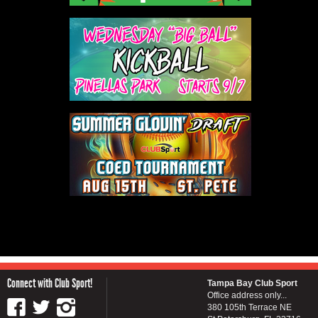
Connect with Club Sport!
Tampa Bay Club Sport
Office address only...
380 105th Terrace NE