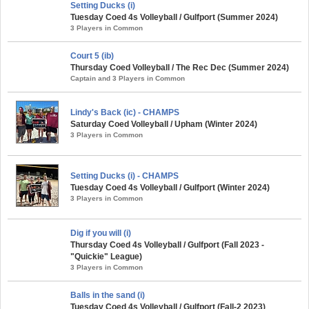
Setting Ducks (i)
Tuesday Coed 4s Volleyball / Gulfport (Summer 2024)
3 Players in Common
Court 5 (ib)
Thursday Coed Volleyball / The Rec Dec (Summer 2024)
Captain and 3 Players in Common
Lindy's Back (ic) - CHAMPS
Saturday Coed Volleyball / Upham (Winter 2024)
3 Players in Common
Setting Ducks (i) - CHAMPS
Tuesday Coed 4s Volleyball / Gulfport (Winter 2024)
3 Players in Common
Dig if you will (i)
Thursday Coed 4s Volleyball / Gulfport (Fall 2023 -
"Quickie" League)
3 Players in Common
Balls in the sand (i)
Tuesday Coed 4s Volleyball / Gulfport (Fall-2 2023)