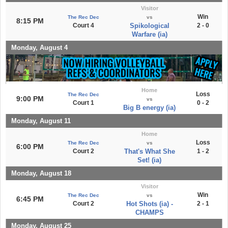
Visitor
Win
The Rec Dec
vs
8:15 PM
Court 4
Spikological
2 - 0
Warfare (ia)
Monday, August 4
Home
Loss
The Rec Dec
9:00 PM
vs
Court 1
0 - 2
Big B energy (ia)
Monday, August 11
Home
Loss
The Rec Dec
vs
6:00 PM
Court 2
That's What She
1 - 2
Set! (ia)
Monday, August 18
Visitor
Win
The Rec Dec
vs
6:45 PM
Court 2
Hot Shots (ia) -
2 - 1
CHAMPS
Monday, August 25