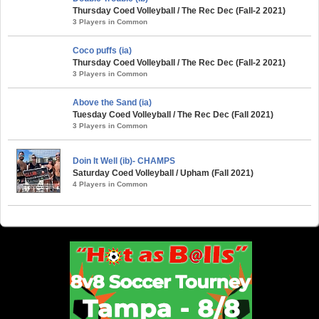
Thursday Coed Volleyball / The Rec Dec (Fall-2 2021)
3 Players in Common
Coco puffs (ia)
Thursday Coed Volleyball / The Rec Dec (Fall-2 2021)
3 Players in Common
Above the Sand (ia)
Tuesday Coed Volleyball / The Rec Dec (Fall 2021)
3 Players in Common
Doin It Well (ib)- CHAMPS
Saturday Coed Volleyball / Upham (Fall 2021)
4 Players in Common