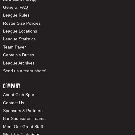
General FAQ
League Rules
Roster Size Policies
League Locations
League Statistics
Team Payer
Captain's Duties
League Archives
Send us a team photo!
COMPANY
About Club Sport
Contact Us
Sponsors & Partners
Bar Sponsored Teams
Meet Our Great Staff
Work for Club Sport