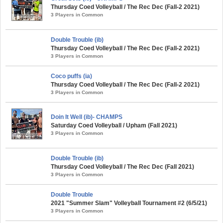
Thursday Coed Volleyball / The Rec Dec (Fall-2 2021)
3 Players in Common
Double Trouble (ib)
Thursday Coed Volleyball / The Rec Dec (Fall-2 2021)
3 Players in Common
Coco puffs (ia)
Thursday Coed Volleyball / The Rec Dec (Fall-2 2021)
3 Players in Common
Doin It Well (ib)- CHAMPS
Saturday Coed Volleyball / Upham (Fall 2021)
3 Players in Common
Double Trouble (ib)
Thursday Coed Volleyball / The Rec Dec (Fall 2021)
3 Players in Common
Double Trouble
2021 "Summer Slam" Volleyball Tournament #2 (6/5/21)
3 Players in Common