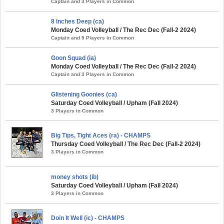
Captain and 3 Players in Common
8 Inches Deep (ca)
Monday Coed Volleyball / The Rec Dec (Fall-2 2024)
Captain and 5 Players in Common
Goon Squad (ia)
Monday Coed Volleyball / The Rec Dec (Fall-2 2024)
Captain and 3 Players in Common
Glistening Goonies (ca)
Saturday Coed Volleyball / Upham (Fall 2024)
3 Players in Common
Big Tips, Tight Aces (ra) - CHAMPS
Thursday Coed Volleyball / The Rec Dec (Fall-2 2024)
3 Players in Common
money shots (ib)
Saturday Coed Volleyball / Upham (Fall 2024)
3 Players in Common
Doin It Well (ic) - CHAMPS