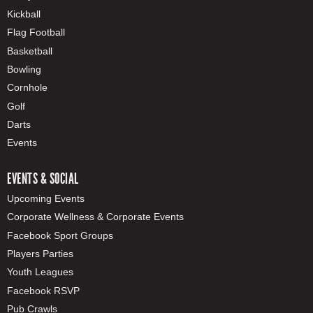
Kickball
Flag Football
Basketball
Bowling
Cornhole
Golf
Darts
Events
EVENTS & SOCIAL
Upcoming Events
Corporate Wellness & Corporate Events
Facebook Sport Groups
Players Parties
Youth Leagues
Facebook RSVP
Pub Crawls