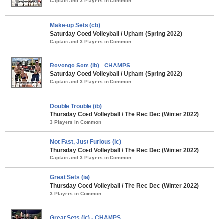
Captain and 3 Players in Common
Make-up Sets (cb)
Saturday Coed Volleyball / Upham (Spring 2022)
Captain and 3 Players in Common
Revenge Sets (ib) - CHAMPS
Saturday Coed Volleyball / Upham (Spring 2022)
Captain and 3 Players in Common
Double Trouble (ib)
Thursday Coed Volleyball / The Rec Dec (Winter 2022)
3 Players in Common
Not Fast, Just Furious (ic)
Thursday Coed Volleyball / The Rec Dec (Winter 2022)
Captain and 3 Players in Common
Great Sets (ia)
Thursday Coed Volleyball / The Rec Dec (Winter 2022)
3 Players in Common
Great Sets (ic) - CHAMPS