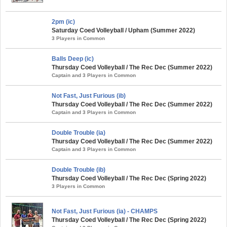
2pm (ic)
Saturday Coed Volleyball / Upham (Summer 2022)
3 Players in Common
Balls Deep (ic)
Thursday Coed Volleyball / The Rec Dec (Summer 2022)
Captain and 3 Players in Common
Not Fast, Just Furious (ib)
Thursday Coed Volleyball / The Rec Dec (Summer 2022)
Captain and 3 Players in Common
Double Trouble (ia)
Thursday Coed Volleyball / The Rec Dec (Summer 2022)
Captain and 3 Players in Common
Double Trouble (ib)
Thursday Coed Volleyball / The Rec Dec (Spring 2022)
3 Players in Common
Not Fast, Just Furious (ia) - CHAMPS
Thursday Coed Volleyball / The Rec Dec (Spring 2022)