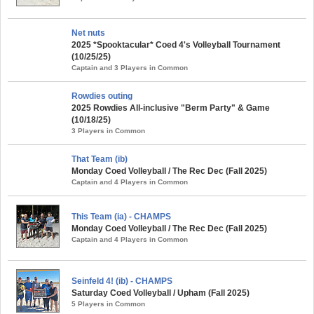
Net nuts
2025 *Spooktacular* Coed 4's Volleyball Tournament
(10/25/25)
Captain and 3 Players in Common
Rowdies outing
2025 Rowdies All-inclusive "Berm Party" & Game
(10/18/25)
3 Players in Common
That Team (ib)
Monday Coed Volleyball / The Rec Dec (Fall 2025)
Captain and 4 Players in Common
This Team (ia) - CHAMPS
Monday Coed Volleyball / The Rec Dec (Fall 2025)
Captain and 4 Players in Common
Seinfeld 4! (ib) - CHAMPS
Saturday Coed Volleyball / Upham (Fall 2025)
5 Players in Common