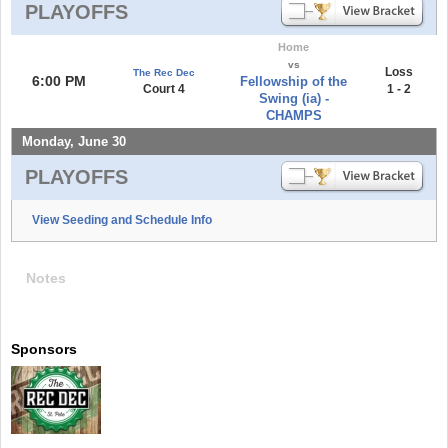
PLAYOFFS
Home
vs
Loss
The Rec Dec
6:00 PM
Fellowship of the
Court 4
1 - 2
Swing (ia) -
CHAMPS
Monday, June 30
PLAYOFFS
View Seeding and Schedule Info
Notes
Sponsors