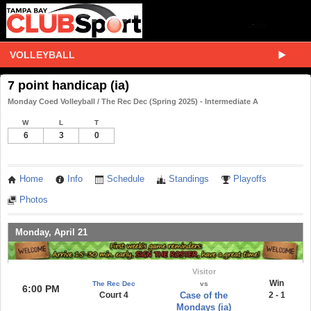
VOLLEYBALL
7 point handicap (ia)
Monday Coed Volleyball / The Rec Dec (Spring 2025) - Intermediate A
W
L
T
6
3
0
Home
Info
Schedule
Standings
Playoffs
Photos
Monday, April 21
Visitor
Win
The Rec Dec
vs
6:00 PM
Court 4
Case of the
2 - 1
Mondays (ia)