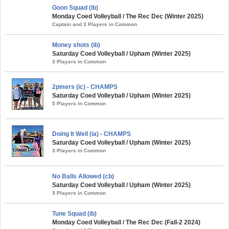
Goon Squad (ib)
Monday Coed Volleyball / The Rec Dec (Winter 2025)
Captain and 3 Players in Common
Money shots (ib)
Saturday Coed Volleyball / Upham (Winter 2025)
3 Players in Common
2pmers (ic) - CHAMPS
Saturday Coed Volleyball / Upham (Winter 2025)
5 Players in Common
Doing It Well (ia) - CHAMPS
Saturday Coed Volleyball / Upham (Winter 2025)
3 Players in Common
No Balls Allowed (cb)
Saturday Coed Volleyball / Upham (Winter 2025)
3 Players in Common
Tune Squad (ib)
Monday Coed Volleyball / The Rec Dec (Fall-2 2024)