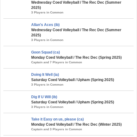
Wednesday Coed Volleyball / The Rec Dec (Summer
2025)
3 Players in Common
Allan's Aces (ib)
Wednesday Coed Volleyball / The Rec Dec (Summer
2025)
3 Players in Common
Goon Squad (ca)
Monday Coed Volleyball / The Rec Dec (Spring 2025)
Captain and 7 Players in Common
Doing It Well (ia)
Saturday Coed Volleyball / Upham (Spring 2025)
3 Players in Common
Dig If U Will (ib)
Saturday Coed Volleyball / Upham (Spring 2025)
3 Players in Common
Take it Easy on us, please (ca)
Monday Coed Volleyball / The Rec Dec (Winter 2025)
Captain and 3 Players in Common