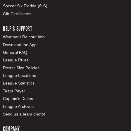
Soccer Six Florida (6v6)
Gift Certificates
HELP & SUPPORT
Weather / Rainout Info
Download the App!
General FAQ
League Rules
Roster Size Policies
League Locations
League Statistics
Team Payer
Captain's Duties
League Archives
Send us a team photo!
COMPANY