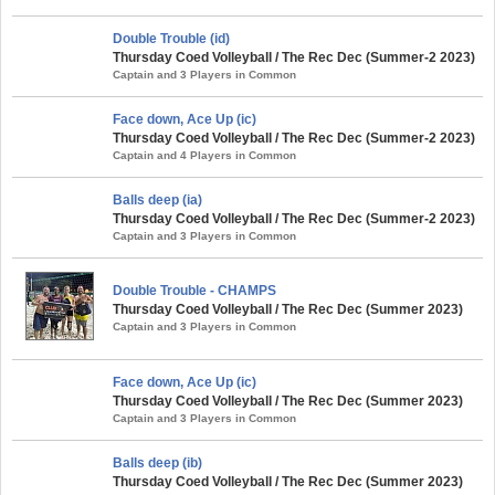
Double Trouble (id)
Thursday Coed Volleyball / The Rec Dec (Summer-2 2023)
Captain and 3 Players in Common
Face down, Ace Up (ic)
Thursday Coed Volleyball / The Rec Dec (Summer-2 2023)
Captain and 4 Players in Common
Balls deep (ia)
Thursday Coed Volleyball / The Rec Dec (Summer-2 2023)
Captain and 3 Players in Common
Double Trouble - CHAMPS
Thursday Coed Volleyball / The Rec Dec (Summer 2023)
Captain and 3 Players in Common
Face down, Ace Up (ic)
Thursday Coed Volleyball / The Rec Dec (Summer 2023)
Captain and 3 Players in Common
Balls deep (ib)
Thursday Coed Volleyball / The Rec Dec (Summer 2023)