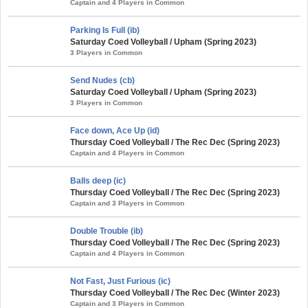
Captain and 4 Players in Common
Parking Is Full (ib)
Saturday Coed Volleyball / Upham (Spring 2023)
3 Players in Common
Send Nudes (cb)
Saturday Coed Volleyball / Upham (Spring 2023)
3 Players in Common
Face down, Ace Up (id)
Thursday Coed Volleyball / The Rec Dec (Spring 2023)
Captain and 4 Players in Common
Balls deep (ic)
Thursday Coed Volleyball / The Rec Dec (Spring 2023)
Captain and 3 Players in Common
Double Trouble (ib)
Thursday Coed Volleyball / The Rec Dec (Spring 2023)
Captain and 4 Players in Common
Not Fast, Just Furious (ic)
Thursday Coed Volleyball / The Rec Dec (Winter 2023)
Captain and 3 Players in Common