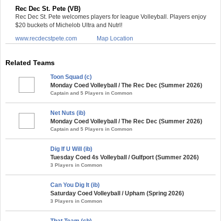
Rec Dec St. Pete (VB)
Rec Dec St. Pete welcomes players for league Volleyball. Players enjoy
$20 buckets of Michelob Ultra and Nutrl!
www.recdecstpete.com
Map Location
Related Teams
Toon Squad (c)
Monday Coed Volleyball / The Rec Dec (Summer 2026)
Captain and 5 Players in Common
Net Nuts (ib)
Monday Coed Volleyball / The Rec Dec (Summer 2026)
Captain and 5 Players in Common
Dig If U Will (ib)
Tuesday Coed 4s Volleyball / Gulfport (Summer 2026)
3 Players in Common
Can You Dig It (ib)
Saturday Coed Volleyball / Upham (Spring 2026)
3 Players in Common
That Team (cb)