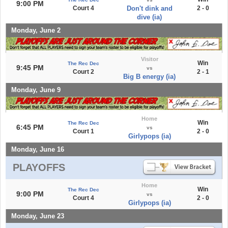
9:00 PM
Court 4
Don't dink and
2 - 0
dive (ia)
Monday, June 2
Visitor
Win
The Rec Dec
9:45 PM
vs
Court 2
2 - 1
Big B energy (ia)
Monday, June 9
Home
Win
The Rec Dec
6:45 PM
vs
Court 1
2 - 0
Girlypops (ia)
Monday, June 16
PLAYOFFS
Home
Win
The Rec Dec
9:00 PM
vs
Court 4
2 - 0
Girlypops (ia)
Monday, June 23