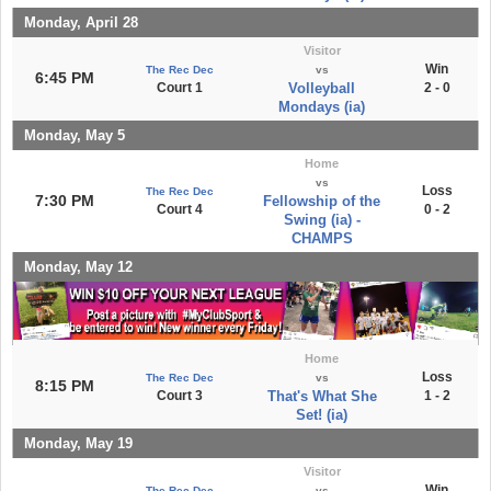
Monday, April 28
Visitor
Win
The Rec Dec
vs
6:45 PM
Court 1
Volleyball
2 - 0
Mondays (ia)
Monday, May 5
Home
vs
Loss
The Rec Dec
7:30 PM
Fellowship of the
Court 4
0 - 2
Swing (ia) -
CHAMPS
Monday, May 12
Home
Loss
The Rec Dec
vs
8:15 PM
Court 3
That's What She
1 - 2
Set! (ia)
Monday, May 19
Visitor
Win
The Rec Dec
vs