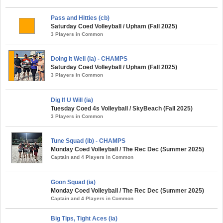
Pass and Hitties (cb)
Saturday Coed Volleyball / Upham (Fall 2025)
3 Players in Common
Doing It Well (ia) - CHAMPS
Saturday Coed Volleyball / Upham (Fall 2025)
3 Players in Common
Dig If U Will (ia)
Tuesday Coed 4s Volleyball / SkyBeach (Fall 2025)
3 Players in Common
Tune Squad (ib) - CHAMPS
Monday Coed Volleyball / The Rec Dec (Summer 2025)
Captain and 4 Players in Common
Goon Squad (ia)
Monday Coed Volleyball / The Rec Dec (Summer 2025)
Captain and 4 Players in Common
Big Tips, Tight Aces (ia)