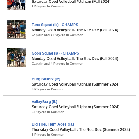
Saturday Coed Volleyball / Upham (Fall 2024)
3 Players in Common
Tune Squad (ib) - CHAMPS
Monday Coed Volleyball / The Rec Dec (Fall 2024)
Captain and 4 Players in Common
Goon Squad (ia) - CHAMPS
Monday Coed Volleyball / The Rec Dec (Fall 2024)
Captain and 4 Players in Common
Burg Ballerz (ic)
Saturday Coed Volleyball / Upham (Summer 2024)
3 Players in Common
VolleyBurg (ib)
Saturday Coed Volleyball / Upham (Summer 2024)
3 Players in Common
Big Tips, Tight Aces (ra)
Thursday Coed Volleyball / The Rec Dec (Summer 2024)
3 Players in Common