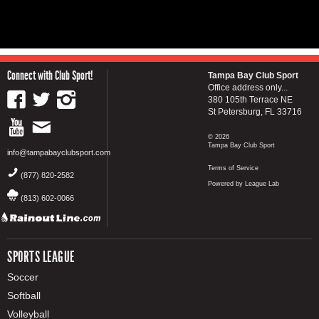
Connect with Club Sport!
Tampa Bay Club Sport
Office address only...
380 105th Terrace NE
St Petersburg, FL 33716
© 2026
Tampa Bay Club Sport
info@tampabayclubsport.com
Terms of Service
(877) 820-2582
Powered by League Lab
(813) 602-0066
SPORTS LEAGUE
Soccer
Softball
Volleyball