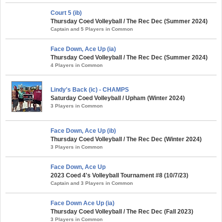
Court 5 (ib)
Thursday Coed Volleyball / The Rec Dec (Summer 2024)
Captain and 5 Players in Common
Face Down, Ace Up (ia)
Thursday Coed Volleyball / The Rec Dec (Summer 2024)
4 Players in Common
Lindy's Back (ic) - CHAMPS
Saturday Coed Volleyball / Upham (Winter 2024)
3 Players in Common
Face Down, Ace Up (ib)
Thursday Coed Volleyball / The Rec Dec (Winter 2024)
3 Players in Common
Face Down, Ace Up
2023 Coed 4's Volleyball Tournament #8 (10/7/23)
Captain and 3 Players in Common
Face Down Ace Up (ia)
Thursday Coed Volleyball / The Rec Dec (Fall 2023)
3 Players in Common