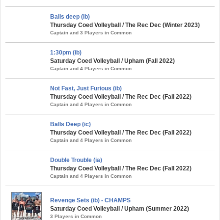
Balls deep (ib)
Thursday Coed Volleyball / The Rec Dec (Winter 2023)
Captain and 3 Players in Common
1:30pm (ib)
Saturday Coed Volleyball / Upham (Fall 2022)
Captain and 4 Players in Common
Not Fast, Just Furious (ib)
Thursday Coed Volleyball / The Rec Dec (Fall 2022)
Captain and 4 Players in Common
Balls Deep (ic)
Thursday Coed Volleyball / The Rec Dec (Fall 2022)
Captain and 4 Players in Common
Double Trouble (ia)
Thursday Coed Volleyball / The Rec Dec (Fall 2022)
Captain and 4 Players in Common
Revenge Sets (ib) - CHAMPS
Saturday Coed Volleyball / Upham (Summer 2022)
3 Players in Common