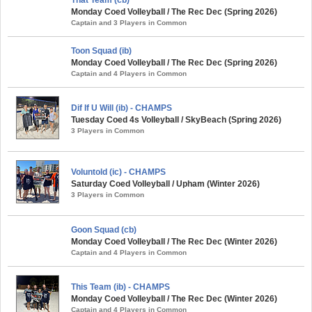
Monday Coed Volleyball / The Rec Dec (Spring 2026)
Captain and 3 Players in Common
Toon Squad (ib)
Monday Coed Volleyball / The Rec Dec (Spring 2026)
Captain and 4 Players in Common
Dif If U Will (ib) - CHAMPS
Tuesday Coed 4s Volleyball / SkyBeach (Spring 2026)
3 Players in Common
Voluntold (ic) - CHAMPS
Saturday Coed Volleyball / Upham (Winter 2026)
3 Players in Common
Goon Squad (cb)
Monday Coed Volleyball / The Rec Dec (Winter 2026)
Captain and 4 Players in Common
This Team (ib) - CHAMPS
Monday Coed Volleyball / The Rec Dec (Winter 2026)
Captain and 4 Players in Common