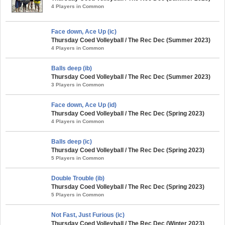
4 Players in Common
Face down, Ace Up (ic)
Thursday Coed Volleyball / The Rec Dec (Summer 2023)
4 Players in Common
Balls deep (ib)
Thursday Coed Volleyball / The Rec Dec (Summer 2023)
3 Players in Common
Face down, Ace Up (id)
Thursday Coed Volleyball / The Rec Dec (Spring 2023)
4 Players in Common
Balls deep (ic)
Thursday Coed Volleyball / The Rec Dec (Spring 2023)
5 Players in Common
Double Trouble (ib)
Thursday Coed Volleyball / The Rec Dec (Spring 2023)
5 Players in Common
Not Fast, Just Furious (ic)
Thursday Coed Volleyball / The Rec Dec (Winter 2023)