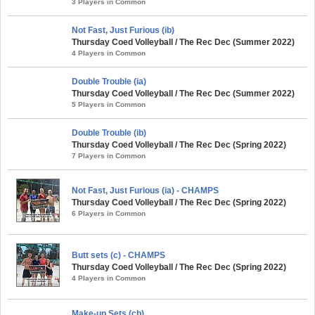
3 Players in Common
Not Fast, Just Furious (ib)
Thursday Coed Volleyball / The Rec Dec (Summer 2022)
4 Players in Common
Double Trouble (ia)
Thursday Coed Volleyball / The Rec Dec (Summer 2022)
5 Players in Common
Double Trouble (ib)
Thursday Coed Volleyball / The Rec Dec (Spring 2022)
7 Players in Common
Not Fast, Just Furious (ia) - CHAMPS
Thursday Coed Volleyball / The Rec Dec (Spring 2022)
6 Players in Common
Butt sets (c) - CHAMPS
Thursday Coed Volleyball / The Rec Dec (Spring 2022)
4 Players in Common
Make-up Sets (cb)