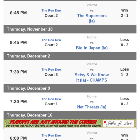
Visitor
Win
The Rec Dec
vs
6:45 PM
Court 2
The Superstars
2 - 1
(ia)
Thursday, November 18
Home
Loss
The Rec Dec
9:45 PM
vs
Court 2
0 - 2
Big In Japan (ia)
Thursday, December 2
Visitor
Loss
The Rec Dec
vs
7:30 PM
Court 3
Setsy & We Know
1 - 2
It (ia) - CHAMPS
Thursday, December 9
Home
Loss
The Rec Dec
7:30 PM
vs
Court 1
0 - 2
Net Threats (ia)
Thursday, December 16
Visitor
Win
The Rec Dec
6:00 PM
vs