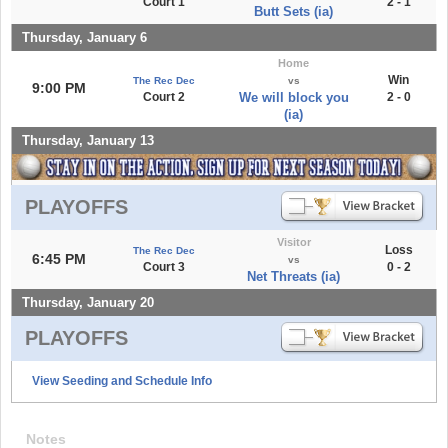
Court 1
2 - 1
Butt Sets (ia)
Thursday, January 6
Home
Win
The Rec Dec
vs
9:00 PM
Court 2
We will block you
2 - 0
(ia)
Thursday, January 13
PLAYOFFS
Visitor
Loss
The Rec Dec
6:45 PM
vs
Court 3
0 - 2
Net Threats (ia)
Thursday, January 20
PLAYOFFS
View Seeding and Schedule Info
Notes