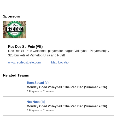
Sponsors
Rec Dec St. Pete (VB)
Rec Dec St. Pete welcomes players for league Volleyball. Players enjoy
$20 buckets of Michelob Ultra and Nutrl!
www.recdecstpete.com
Map Location
Related Teams
Toon Squad (c)
Monday Coed Volleyball / The Rec Dec (Summer 2026)
5 Players in Common
Net Nuts (ib)
Monday Coed Volleyball / The Rec Dec (Summer 2026)
5 Players in Common