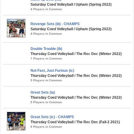
Saturday Coed Volleyball / Upham (Spring 2022)
4 Players in Common
Revenge Sets (ib) - CHAMPS
Saturday Coed Volleyball / Upham (Spring 2022)
4 Players in Common
Double Trouble (ib)
Thursday Coed Volleyball / The Rec Dec (Winter 2022)
7 Players in Common
Not Fast, Just Furious (ic)
Thursday Coed Volleyball / The Rec Dec (Winter 2022)
5 Players in Common
Great Sets (ia)
Thursday Coed Volleyball / The Rec Dec (Winter 2022)
5 Players in Common
Great Sets (ic) - CHAMPS
Thursday Coed Volleyball / The Rec Dec (Fall-2 2021)
6 Players in Common