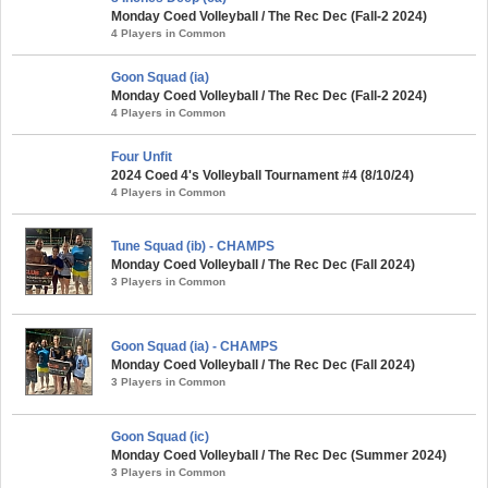
Monday Coed Volleyball / The Rec Dec (Fall-2 2024)
4 Players in Common
Goon Squad (ia)
Monday Coed Volleyball / The Rec Dec (Fall-2 2024)
4 Players in Common
Four Unfit
2024 Coed 4's Volleyball Tournament #4 (8/10/24)
4 Players in Common
Tune Squad (ib) - CHAMPS
Monday Coed Volleyball / The Rec Dec (Fall 2024)
3 Players in Common
Goon Squad (ia) - CHAMPS
Monday Coed Volleyball / The Rec Dec (Fall 2024)
3 Players in Common
Goon Squad (ic)
Monday Coed Volleyball / The Rec Dec (Summer 2024)
3 Players in Common