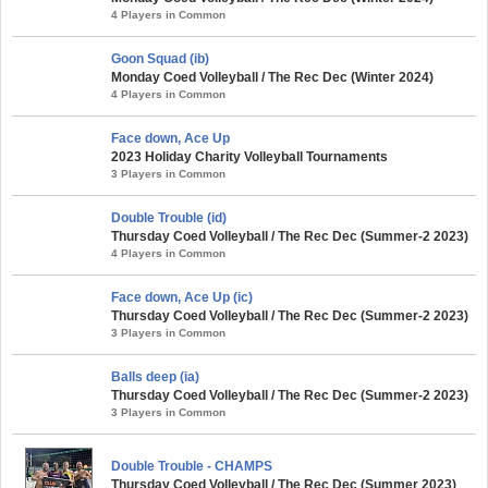
4 Players in Common
Goon Squad (ib)
Monday Coed Volleyball / The Rec Dec (Winter 2024)
4 Players in Common
Face down, Ace Up
2023 Holiday Charity Volleyball Tournaments
3 Players in Common
Double Trouble (id)
Thursday Coed Volleyball / The Rec Dec (Summer-2 2023)
4 Players in Common
Face down, Ace Up (ic)
Thursday Coed Volleyball / The Rec Dec (Summer-2 2023)
3 Players in Common
Balls deep (ia)
Thursday Coed Volleyball / The Rec Dec (Summer-2 2023)
3 Players in Common
Double Trouble - CHAMPS
Thursday Coed Volleyball / The Rec Dec (Summer 2023)