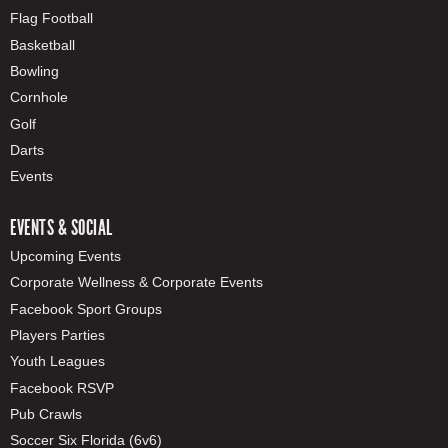
Flag Football
Basketball
Bowling
Cornhole
Golf
Darts
Events
EVENTS & SOCIAL
Upcoming Events
Corporate Wellness & Corporate Events
Facebook Sport Groups
Players Parties
Youth Leagues
Facebook RSVP
Pub Crawls
Soccer Six Florida (6v6)