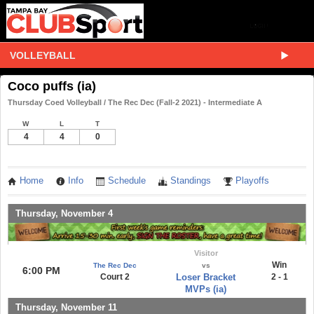
VOLLEYBALL
Coco puffs (ia)
Thursday Coed Volleyball / The Rec Dec (Fall-2 2021) - Intermediate A
W
L
T
4
4
0
Home
Info
Schedule
Standings
Playoffs
Thursday, November 4
Visitor
Win
The Rec Dec
vs
6:00 PM
Court 2
Loser Bracket
2 - 1
MVPs (ia)
Thursday, November 11