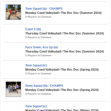
Tune Squad (ia) - CHAMPS
Monday Coed Volleyball / The Rec Dec (Summer 2024)
3 Players in Common
Court 5 (ib)
Thursday Coed Volleyball / The Rec Dec (Summer 2024)
3 Players in Common
Face Down, Ace Up (ia)
Thursday Coed Volleyball / The Rec Dec (Summer 2024)
3 Players in Common
Toon Squad (ic)
Monday Coed Volleyball / The Rec Dec (Spring 2024)
3 Players in Common
Goon Squad (ib) - CHAMPS
Monday Coed Volleyball / The Rec Dec (Spring 2024)
3 Players in Common
Tune Squad (ic)
Monday Coed Volleyball / The Rec Dec (Winter 2024)