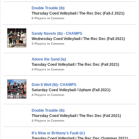
Double Trouble (ib)
Thursday Coed Volleyball / The Rec Dec (Fall-2 2021)
6 Players in Common
Sandy Navels (ib) - CHAMPS
Wednesday Coed Volleyball / The Rec Dec (Fall 2021)
3 Players in Common
Above the Sand (ia)
Tuesday Coed Volleyball / The Rec Dec (Fall 2021)
4 Players in Common
Doin It Well (ib)- CHAMPS
Saturday Coed Volleyball / Upham (Fall 2021)
4 Players in Common
Double Trouble (ib)
Thursday Coed Volleyball / The Rec Dec (Fall 2021)
4 Players in Common
It's Nina or Brittany's Fault (ic)
Tuesday Coed Volleyball / The Rec Dec (Summer 2021)