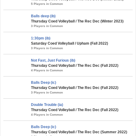
5 Players in Common
Balls deep (ib)
Thursday Coed Volleyball / The Rec Dec (Winter 2023)
3 Players in Common
1:30pm (ib)
Saturday Coed Volleyball / Upham (Fall 2022)
3 Players in Common
Not Fast, Just Furious (ib)
Thursday Coed Volleyball / The Rec Dec (Fall 2022)
4 Players in Common
Balls Deep (ic)
Thursday Coed Volleyball / The Rec Dec (Fall 2022)
3 Players in Common
Double Trouble (ia)
Thursday Coed Volleyball / The Rec Dec (Fall 2022)
4 Players in Common
Balls Deep (ic)
Thursday Coed Volleyball / The Rec Dec (Summer 2022)