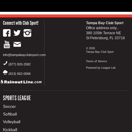
Connect with Club Sport!
Tampa Bay Club Sport
Office address only...
380 105th Terrace NE
St Petersburg, FL 33716
© 2026
Tampa Bay Club Sport
info@tampabayclubsport.com
Terms of Service
(877) 820-2582
Powered by League Lab
(813) 602-0066
SPORTS LEAGUE
Soccer
Softball
Volleyball
Kickball