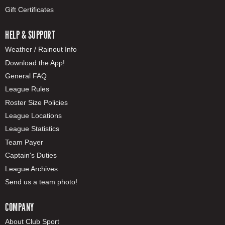
Gift Certificates
HELP & SUPPORT
Weather / Rainout Info
Download the App!
General FAQ
League Rules
Roster Size Policies
League Locations
League Statistics
Team Payer
Captain's Duties
League Archives
Send us a team photo!
COMPANY
About Club Sport