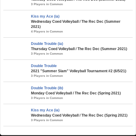
3 Players in Common
Kiss my Ace (ia)
Wednesday Coed Volleyball / The Rec Dec (Summer
2021)
4 Players in Common
Double Trouble (ia)
Thursday Coed Volleyball / The Rec Dec (Summer 2021)
3 Players in Common
Double Trouble
2021 "Summer Slam" Volleyball Tournament #2 (6/5/21)
3 Players in Common
Double Trouble (ib)
Monday Coed Volleyball / The Rec Dec (Spring 2021)
3 Players in Common
Kiss my Ace (ia)
Wednesday Coed Volleyball / The Rec Dec (Spring 2021)
3 Players in Common