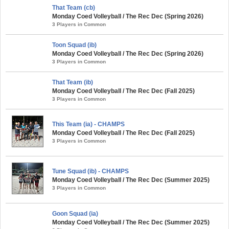
That Team (cb)
Monday Coed Volleyball / The Rec Dec (Spring 2026)
3 Players in Common
Toon Squad (ib)
Monday Coed Volleyball / The Rec Dec (Spring 2026)
3 Players in Common
That Team (ib)
Monday Coed Volleyball / The Rec Dec (Fall 2025)
3 Players in Common
This Team (ia) - CHAMPS
Monday Coed Volleyball / The Rec Dec (Fall 2025)
3 Players in Common
Tune Squad (ib) - CHAMPS
Monday Coed Volleyball / The Rec Dec (Summer 2025)
3 Players in Common
Goon Squad (ia)
Monday Coed Volleyball / The Rec Dec (Summer 2025)