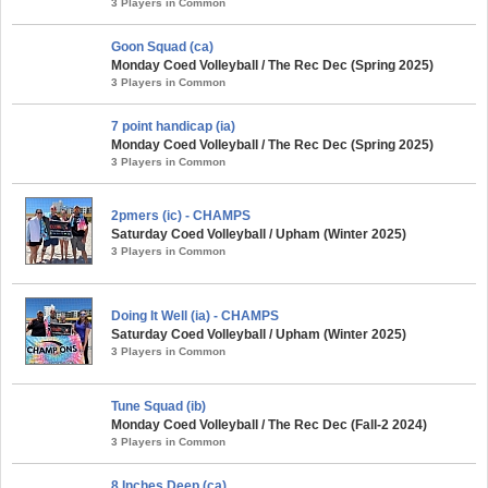
3 Players in Common
Goon Squad (ca)
Monday Coed Volleyball / The Rec Dec (Spring 2025)
3 Players in Common
7 point handicap (ia)
Monday Coed Volleyball / The Rec Dec (Spring 2025)
3 Players in Common
2pmers (ic) - CHAMPS
Saturday Coed Volleyball / Upham (Winter 2025)
3 Players in Common
Doing It Well (ia) - CHAMPS
Saturday Coed Volleyball / Upham (Winter 2025)
3 Players in Common
Tune Squad (ib)
Monday Coed Volleyball / The Rec Dec (Fall-2 2024)
3 Players in Common
8 Inches Deep (ca)