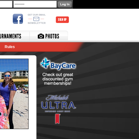
SIGN UP
Rules