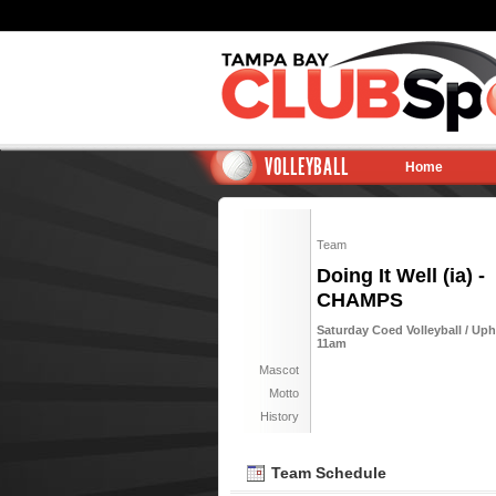
VOLLEYBALL
Home
Team
Doing It Well (ia) -
CHAMPS
Saturday Coed Volleyball / Uph
11am
Mascot
Motto
History
Team Schedule