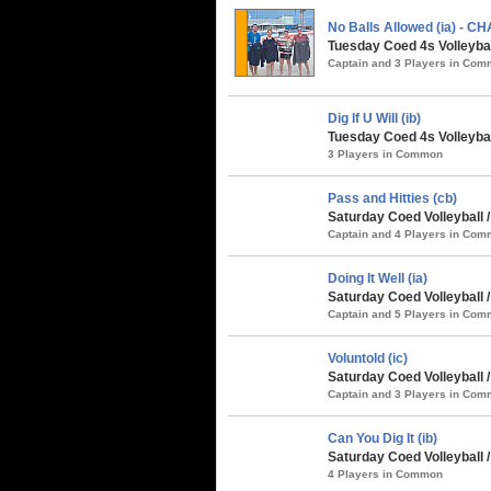
No Balls Allowed (ia) - 
Tuesday Coed 4s Volleybal
Captain and 3 Players in Co
Dig If U Will (ib)
Tuesday Coed 4s Volleybal
3 Players in Common
Pass and Hitties (cb)
Saturday Coed Volleyball 
Captain and 4 Players in Co
Doing It Well (ia)
Saturday Coed Volleyball 
Captain and 5 Players in Co
Voluntold (ic)
Saturday Coed Volleyball 
Captain and 3 Players in Co
Can You Dig It (ib)
Saturday Coed Volleyball 
4 Players in Common