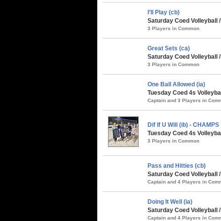
I’ll Play (cb)
Saturday Coed Volleyball 
3 Players in Common
Great Sets (ca)
Saturday Coed Volleyball 
3 Players in Common
One Ball Allowed (ia)
Tuesday Coed 4s Volleybal
Captain and 3 Players in Co
Dif If U Will (ib) - CHAMPS
Tuesday Coed 4s Volleybal
3 Players in Common
Pass and Hitties (cb)
Saturday Coed Volleyball 
Captain and 4 Players in Co
Doing It Well (ia)
Saturday Coed Volleyball 
Captain and 4 Players in Co