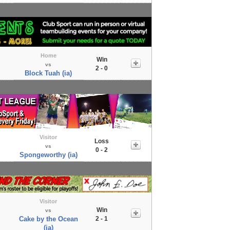
Home
Win
vs
2 - 0
Block Tuah (ia)
Visitor
Loss
vs
0 - 2
Spongeworthy (ia)
Visitor
Win
vs
Cake by the Ocean
2 - 1
(ia)