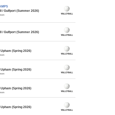
CHAMPS
l / Gulfport (Summer 2026)
mmon
l / Gulfport (Summer 2026)
/ Upham (Spring 2026)
mmon
/ Upham (Spring 2026)
mmon
/ Upham (Spring 2026)
mmon
/ Upham (Spring 2026)