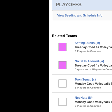
PLAYOFFS
View Seeding and Schedule Info
Related Teams
Setting Ducks (ib)
Tuesday Coed 4s Volleybal
3 Players in Common
No Balls Allowed (ia)
Tuesday Coed 4s Volleybal
Captain and 4 Players in Co
Toon Squad (c)
Monday Coed Volleyball /
3 Players in Common
Net Nuts (ib)
Monday Coed Volleyball /
3 Players in Common