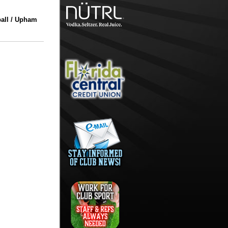
all / Upham