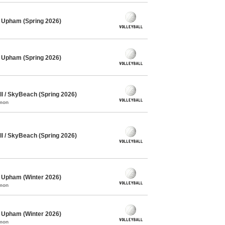
/ Upham (Spring 2026)
/ Upham (Spring 2026)
l / SkyBeach (Spring 2026)
mmon
l / SkyBeach (Spring 2026)
/ Upham (Winter 2026)
mmon
/ Upham (Winter 2026)
mmon