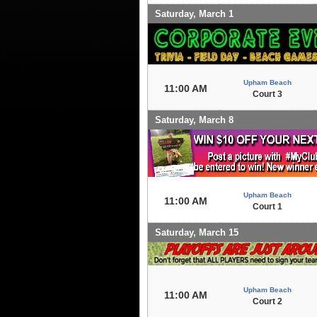
Saturday, March 1
Upham Beach
11:00 AM
Court 3
Saturday, March 8
Upham Beach
11:00 AM
Court 1
Saturday, March 15
Upham Beach
11:00 AM
Court 2