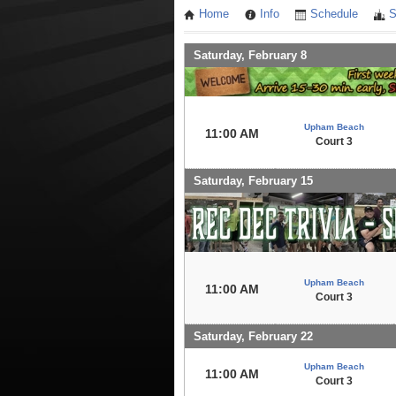
Home
Info
Schedule
S
Saturday, February 8
Upham Beach
11:00 AM
Court 3
Saturday, February 15
Upham Beach
11:00 AM
Court 3
Saturday, February 22
Upham Beach
11:00 AM
Court 3