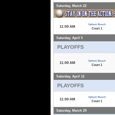
Saturday, March 22
Upham Beach
11:00 AM
Court 1
Saturday, April 5
PLAYOFFS
Upham Beach
11:00 AM
Court 1
Saturday, April 12
PLAYOFFS
Upham Beach
11:00 AM
Court 1
Saturday, March 29