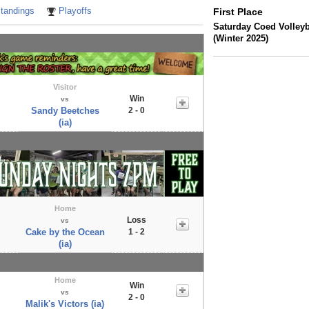
tandings
Playoffs
First Place
Saturday Coed Volleyb
(Winter 2025)
Visitor
Win
vs
Sandy Beetches
2 - 0
(ia)
Home
Loss
vs
Cake by the Ocean
1 - 2
(ia)
Home
Win
vs
2 - 0
Malik's Victors (ia)