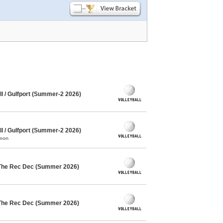
l / Gulfport (Summer-2 2026)
l / Gulfport (Summer-2 2026)
mmon
 The Rec Dec (Summer 2026)
 The Rec Dec (Summer 2026)