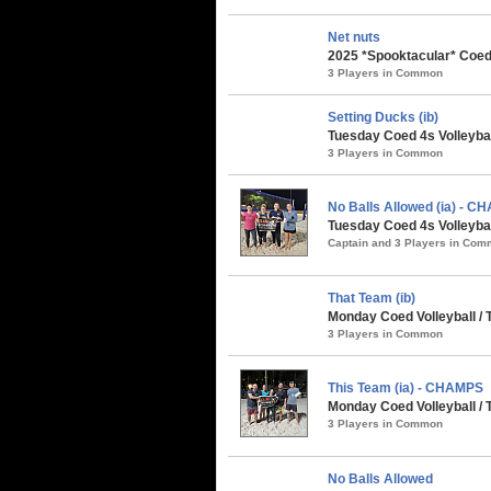
Net nuts
2025 *Spooktacular* Coed 
3 Players in Common
Setting Ducks (ib)
Tuesday Coed 4s Volleybal
3 Players in Common
No Balls Allowed (ia) - 
Tuesday Coed 4s Volleybal
Captain and 3 Players in Co
That Team (ib)
Monday Coed Volleyball / 
3 Players in Common
This Team (ia) - CHAMPS
Monday Coed Volleyball / 
3 Players in Common
No Balls Allowed