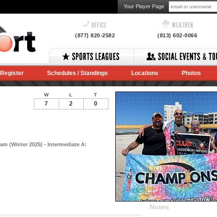
Your Player Page
OFFICE
WEATHER
(877) 820-2582
(813) 602-0066
Register
Schedules / Standings
Locations
Photos
W
L
T
7
2
0
am (Winter 2025) - Intermediate A:
Notes