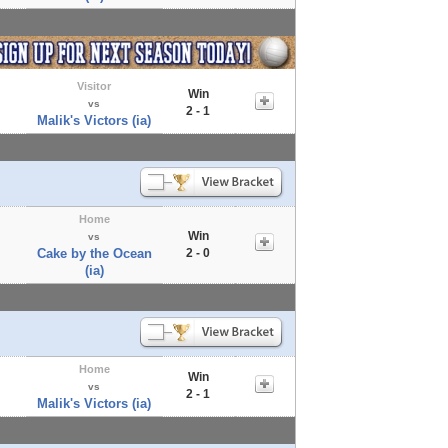
Visitor
Win
vs
2 - 1
Malik's Victors (ia)
Home
Win
vs
Cake by the Ocean
2 - 0
(ia)
Home
Win
vs
2 - 1
Malik's Victors (ia)