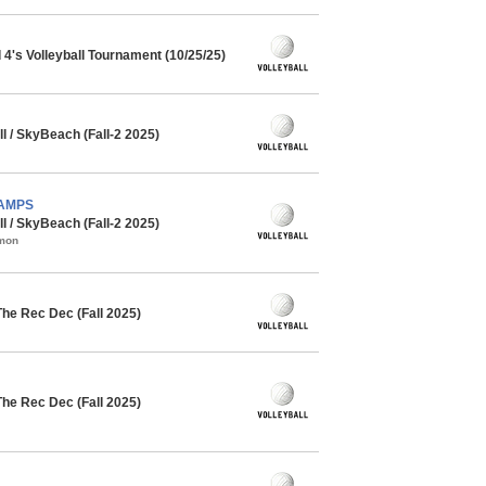
4's Volleyball Tournament (10/25/25)
l / SkyBeach (Fall-2 2025)
CHAMPS
l / SkyBeach (Fall-2 2025)
mmon
The Rec Dec (Fall 2025)
The Rec Dec (Fall 2025)