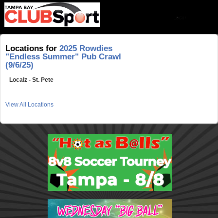
Locations for
2025 Rowdies
"Endless Summer" Pub Crawl
(9/6/25)
Localz - St. Pete
View All Locations