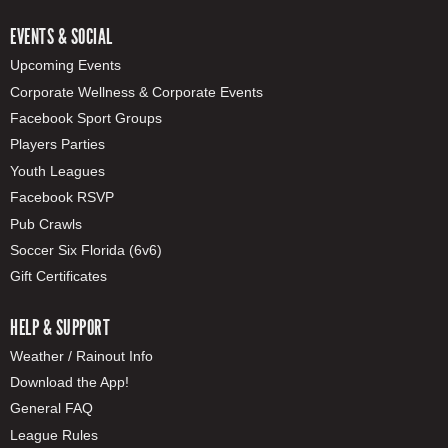
EVENTS & SOCIAL
Upcoming Events
Corporate Wellness & Corporate Events
Facebook Sport Groups
Players Parties
Youth Leagues
Facebook RSVP
Pub Crawls
Soccer Six Florida (6v6)
Gift Certificates
HELP & SUPPORT
Weather / Rainout Info
Download the App!
General FAQ
League Rules