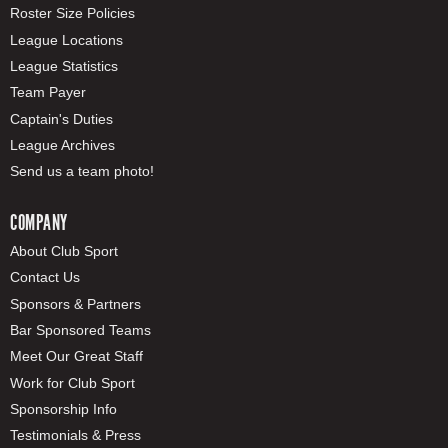
Roster Size Policies
League Locations
League Statistics
Team Payer
Captain's Duties
League Archives
Send us a team photo!
COMPANY
About Club Sport
Contact Us
Sponsors & Partners
Bar Sponsored Teams
Meet Our Great Staff
Work for Club Sport
Sponsorship Info
Testimonials & Press