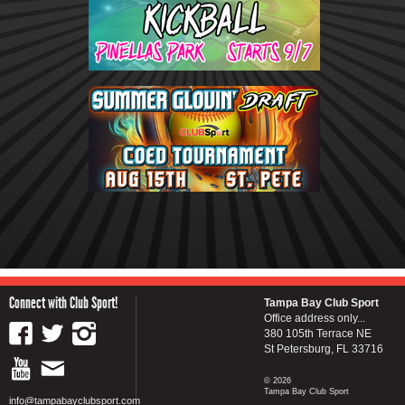
Connect with Club Sport!
Tampa Bay Club Sport
Office address only...
380 105th Terrace NE
St Petersburg, FL 33716
© 2026
Tampa Bay Club Sport
info@tampabayclubsport.com