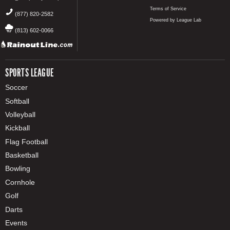
Terms of Service
(877) 820-2582
Powered by League Lab
(813) 602-0066
SPORTS LEAGUE
Soccer
Softball
Volleyball
Kickball
Flag Football
Basketball
Bowling
Cornhole
Golf
Darts
Events