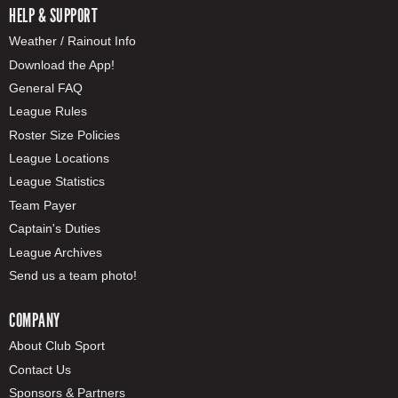
HELP & SUPPORT
Weather / Rainout Info
Download the App!
General FAQ
League Rules
Roster Size Policies
League Locations
League Statistics
Team Payer
Captain's Duties
League Archives
Send us a team photo!
COMPANY
About Club Sport
Contact Us
Sponsors & Partners