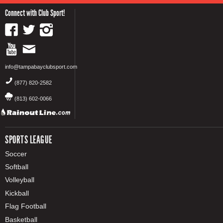
Connect with Club Sport!
info@tampabayclubsport.com
(877) 820-2582
(813) 602-0066
SPORTS LEAGUE
Soccer
Softball
Volleyball
Kickball
Flag Football
Basketball