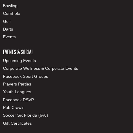
Bowling
Cornhole
Golf
Darts
Events
EVENTS & SOCIAL
Upcoming Events
Corporate Wellness & Corporate Events
Facebook Sport Groups
Players Parties
Youth Leagues
Facebook RSVP
Pub Crawls
Soccer Six Florida (6v6)
Gift Certificates