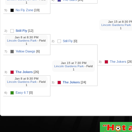
1
No Fly Zone
[19]
5)
Jan 15
at
8:30 P
Lincoln Gardens Park
1
Still Fly
[12]
2)
Jan 8
at
8:30 PM
Lincoln Gardens Park
- Field
Still Fly
[0]
2)
1
Yellow Dawgs
[6]
7)
The Jokers
[26
3)
Jan 15
at
7:30 PM
Lincoln Gardens Park
- Field
1
The Jokers
[26]
3)
Jan 8
at
9:30 PM
Lincoln Gardens Park
- Field
The Jokers
[24]
3)
1
Easy 6 7
[0]
6)