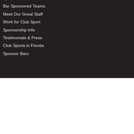
Bar Sponsored Teams
Meet Our Great Staff
Work for Club Sport
Sponsorship Info
Testimonials & Press
Club Sports in Florida
Sponsor Bars