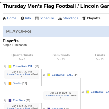
Thursday Men's Flag Football / Lincoln Gar
Home
Info
Schedule
Standings
Playoffs
PLAYOFFS
Playoffs
Single Elimination
Quarterfinals
Semifinals
Finals
Jan 8
Jan 15
Jan 15
Cobra Kai - CH...
[50]
1)
Jan 8
at
7:30 PM
Lincoln Gardens Park
- Field
Cobra Kai - CH...
[34]
1)
1
Bandits
[12]
8)
Cobra Kai - CH
1)
Jan 15
at
6:30 PM
Lincoln Gardens Park
- Field
1
The Stars
[20]
4)
Jan 8
at
6:30 PM
Lincoln Gardens Park
- Field
The Stars
[26]
4)