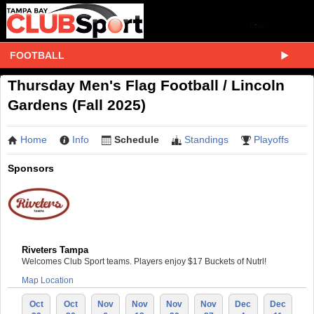
FOOTBALL
Thursday Men's Flag Football / Lincoln
Gardens (Fall 2025)
Home
Info
Schedule
Standings
Playoffs
Sponsors
Riveters Tampa
Welcomes Club Sport teams. Players enjoy $17 Buckets of Nutrl!
Map Location
Oct
Oct
Nov
Nov
Nov
Nov
Dec
Dec