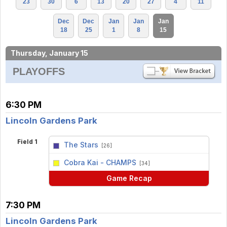
23
30
6
13
20
27
4
11
Dec
Dec
Jan
Jan
Jan
18
25
1
8
15
Thursday, January 15
PLAYOFFS
6:30 PM
Lincoln Gardens Park
Field 1
The Stars
[26]
vs
Cobra Kai - CHAMPS
[34]
Game Recap
7:30 PM
Lincoln Gardens Park