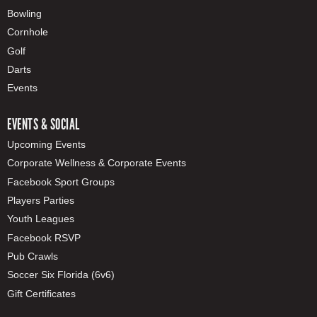
Bowling
Cornhole
Golf
Darts
Events
EVENTS & SOCIAL
Upcoming Events
Corporate Wellness & Corporate Events
Facebook Sport Groups
Players Parties
Youth Leagues
Facebook RSVP
Pub Crawls
Soccer Six Florida (6v6)
Gift Certificates