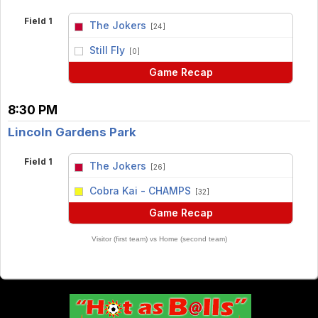
Field 1
The Jokers
[24]
vs
Still Fly
[0]
Game Recap
8:30 PM
Lincoln Gardens Park
Field 1
The Jokers
[26]
vs
Cobra Kai - CHAMPS
[32]
Game Recap
Visitor (first team) vs Home (second team)