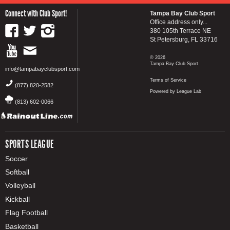
Connect with Club Sport!
Tampa Bay Club Sport
Office address only...
380 105th Terrace NE
St Petersburg, FL 33716
© 2026
Tampa Bay Club Sport
info@tampabayclubsport.com
Terms of Service
(877) 820-2582
Powered by League Lab
(813) 602-0066
SPORTS LEAGUE
Soccer
Softball
Volleyball
Kickball
Flag Football
Basketball