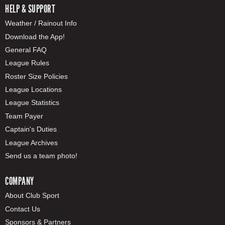
HELP & SUPPORT
Weather / Rainout Info
Download the App!
General FAQ
League Rules
Roster Size Policies
League Locations
League Statistics
Team Payer
Captain's Duties
League Archives
Send us a team photo!
COMPANY
About Club Sport
Contact Us
Sponsors & Partners