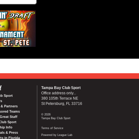
Y
Tampa Bay Club Sport
Office address only...
ub Sport
380 105th Terrace NE
Us
St Petersburg, FL 33716
& Partners
sored Teams
© 2026
Great Staff
Tampa Bay Club Sport
Club Sport
ip Info
Terms of Service
als & Press
Powered by League Lab
ts in Florida