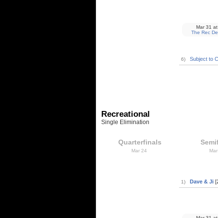
Mar 31
at
The Rec De
Subject to 
6)
Recreational
Single Elimination
Quarterfinals
Semif
Mar 24
Mar
Dave & Ji
[
1)
Mar 31
at