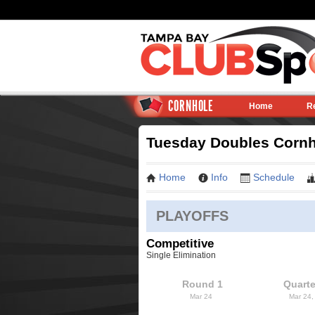
CORNHOLE
Home
R
Tuesday Doubles Cornho
Home
Info
Schedule
PLAYOFFS
Competitive
Single Elimination
Round 1
Quarte
Mar 24
Mar 24,