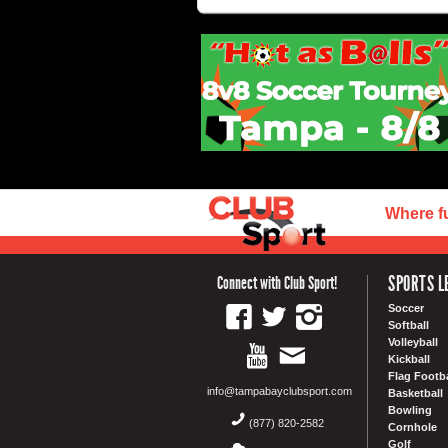
Where f
SPORTS L
Connect with Club Sport!
Soccer
Softball
Volleyball
Kickball
Flag Footba
info@tampabayclubsport.com
Basketball
Bowling
(877) 820-2582
Cornhole
Golf