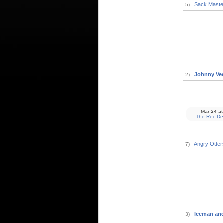
Sack Maste
5)
Johnny Ve
2)
Mar 24
at
The Rec De
Angry Otter
7)
Iceman and
3)