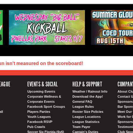
un isn't measured on the scoreboard!
EAGUE
EVENTS & SOCIAL
HELP & SUPPORT
COMPAN
Upcoming Events
Weather / Rainout Info
About Cl
Corporate Wellness &
Download the App!
Contact 
Corporate Events
General FAQ
Sponsors 
Facebook Sport Groups
League Rules
Bar Spon
ll
Players Parties
Roster Size Policies
Meet Our 
Youth Leagues
League Locations
Work for 
Facebook RSVP
League Statistics
Sponsorsh
Pub Crawls
Team Payer
Testimoni
Soccer Six Florida (6v6)
Captain's Duties
Club Spor