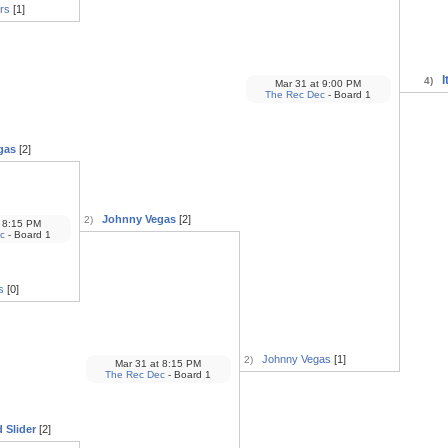
rs
[1]
I
4)
Mar 31
at
9:00 PM
The Rec Dec
- Board 1
gas
[2]
Johnny Vegas
[2]
2)
8:15 PM
c
- Board 1
s
[0]
Johnny Vegas
[1]
2)
Mar 31
at
8:15 PM
The Rec Dec
- Board 1
 Slider
[2]