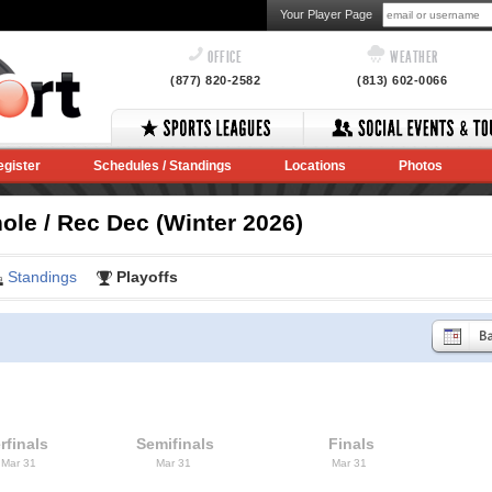
Your Player Page
OFFICE
WEATHER
(877) 820-2582
(813) 602-0066
egister
Schedules / Standings
Locations
Photos
le / Rec Dec (Winter 2026)
Standings
Playoffs
rfinals
Semifinals
Finals
 Mar 31
Mar 31
Mar 31