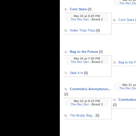
The Rec De
Corn Stars
[2]
4)
Mar 24
at
6:45 PM
The Rec Dec
- Board 2
Corn Stars
[
4)
Holier Than Thou
[0]
5)
Bag to the Future
[2]
2)
Mar 24
at
7:30 PM
The Rec Dec
- Board 2
Bag to the 
2)
Slide It In
[0]
7)
Mar 31
at
The Rec De
Cornholics Anonymous...
3)
[2]
Cornholic
3)
Mar 24
at
8:15 PM
The Rec Dec
- Board 2
[2]
The Bratty Bag...
[0]
6)