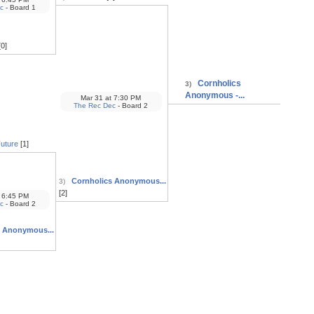
c
- Board 1
0]
Cornholics
3)
Anonymous -...
Mar 31
at
7:30 PM
The Rec Dec
- Board 2
Future
[1]
Cornholics Anonymous...
3)
[2]
6:45 PM
c
- Board 2
s Anonymous...