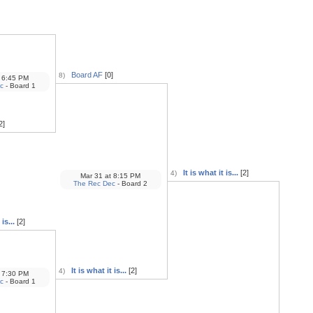
Board AF
[0]
8)
6:45 PM
c
- Board 1
2]
It is what it is...
[2]
4)
Mar 31
at
8:15 PM
The Rec Dec
- Board 2
is...
[2]
It is what it is...
[2]
4)
7:30 PM
c
- Board 1