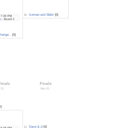
Iceman and Slider
[0]
3)
7:30 PM
c
- Board 1
Change...
[0]
inals
Finals
 31
Mar 31
2]
Dave & Ji
[0]
1)
6:45 PM