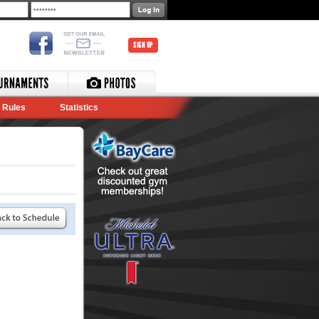
SIGN UP
Rules
Statistics