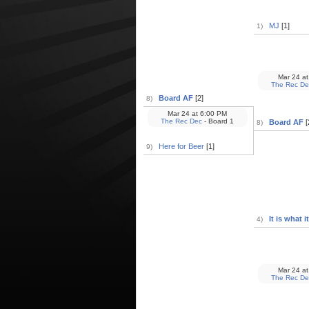
MJ
[1]
1)
Mar 24
at
The Rec De
Board AF
[2]
8)
Mar 24
at
6:00 PM
The Rec Dec
- Board 1
Board AF
[
8)
Here for Beer
[1]
9)
It is what it 
4)
Mar 24
at
The Rec De