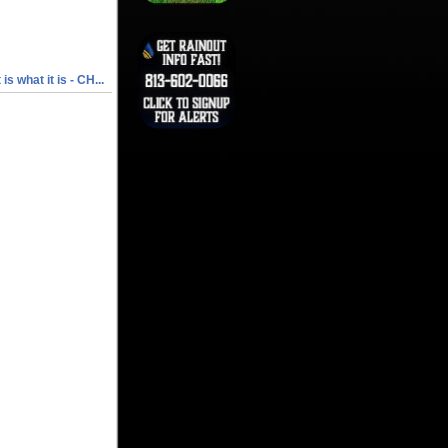
t is what it is - CH...