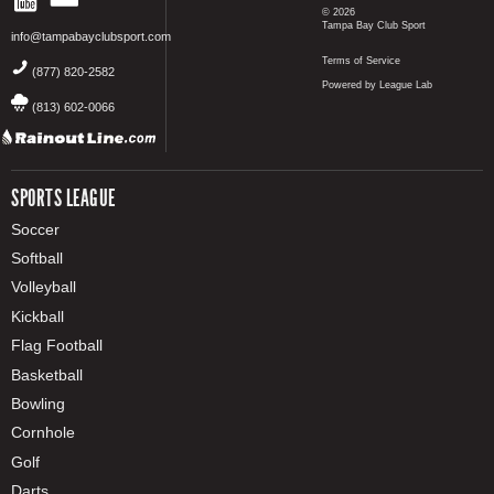
© 2026
Tampa Bay Club Sport
info@tampabayclubsport.com
Terms of Service
(877) 820-2582
Powered by League Lab
(813) 602-0066
SPORTS LEAGUE
Soccer
Softball
Volleyball
Kickball
Flag Football
Basketball
Bowling
Cornhole
Golf
Darts