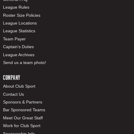
League Rules
Roster Size Policies
League Locations
League Statistics
Team Payer
Captain's Duties
League Archives
Send us a team photo!
COMPANY
About Club Sport
Contact Us
Sponsors & Partners
Bar Sponsored Teams
Meet Our Great Staff
Work for Club Sport
Sponsorship Info