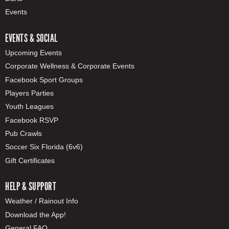
Events
EVENTS & SOCIAL
Upcoming Events
Corporate Wellness & Corporate Events
Facebook Sport Groups
Players Parties
Youth Leagues
Facebook RSVP
Pub Crawls
Soccer Six Florida (6v6)
Gift Certificates
HELP & SUPPORT
Weather / Rainout Info
Download the App!
General FAQ