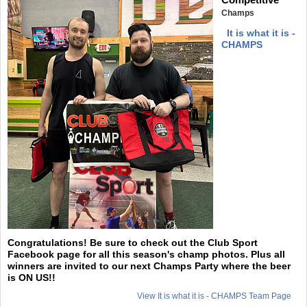
Champs
It is what it is -
CHAMPS
Congratulations! Be sure to check out the Club Sport
Facebook page for all this season's champ photos. Plus all
winners are invited to our next Champs Party where the beer
is ON US!!
View It is what it is - CHAMPS Team Page