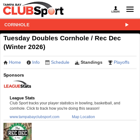
CORNHOLE
Tuesday Doubles Cornhole / Rec Dec
(Winter 2026)
Home
Info
Schedule
Standings
Playoffs
Sponsors
League Stats
Club Sport tracks your player statistics in bowling, basketball, and
cornhole. Click to track how you're doing this season!
www.tampabayclubsport.com
Map Location