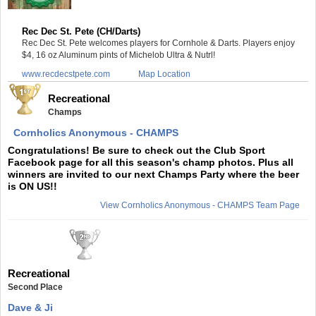
Rec Dec St. Pete (CH/Darts)
Rec Dec St. Pete welcomes players for Cornhole & Darts. Players enjoy
$4, 16 oz Aluminum pints of Michelob Ultra & Nutrl!
www.recdecstpete.com
Map Location
Recreational
Champs
Cornholics Anonymous - CHAMPS
Congratulations! Be sure to check out the Club Sport
Facebook page for all this season's champ photos. Plus all
winners are invited to our next Champs Party where the beer
is ON US!!
View Cornholics Anonymous - CHAMPS Team Page
Recreational
Second Place
Dave & Ji