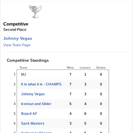
Competitive
Second Place
Johnny Vegas
View Team Page
Competitive Standings
Team
Wins
Losses
Draws
1
MJ
7
1
0
2
It is what it is - CHAMPS
7
3
0
3
Johnny Vegas
7
3
0
4
Iceman and Slider
5
4
0
5
Board AF
4
6
0
6
Sack Masters
3
5
0