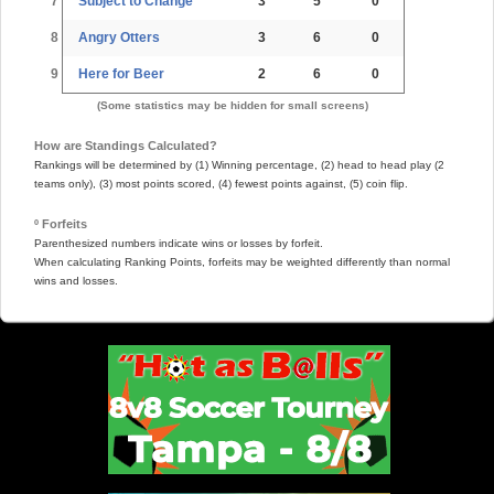
7
Subject to Change
3
5
0
8
Angry Otters
3
6
0
9
Here for Beer
2
6
0
(Some statistics may be hidden for small screens)
How are Standings Calculated?
Rankings will be determined by (1) Winning percentage, (2) head to head play (2
teams only), (3) most points scored, (4) fewest points against, (5) coin flip.
º Forfeits
Parenthesized numbers indicate wins or losses by forfeit.
When calculating Ranking Points, forfeits may be weighted differently than normal
wins and losses.