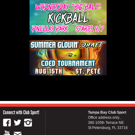
Connect with Club Sport!
Tampa Bay Club Sport
Office address only...
380 105th Terrace NE
St Petersburg, FL 33716