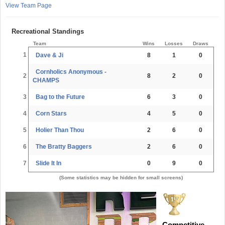
View Team Page
Recreational Standings
Team
Wins
Losses
Draws
1
Dave & Ji
8
1
0
Cornholics Anonymous -
2
8
2
0
CHAMPS
3
Bag to the Future
6
3
0
4
Corn Stars
4
5
0
5
Holier Than Thou
2
6
0
6
The Bratty Baggers
2
6
0
7
Slide It In
0
9
0
(Some statistics may be hidden for small screens)
Competitive