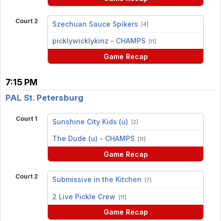
Court 2
Szechuan Sauce Spikers
[4]
vs
picklywicklykinz - CHAMPS
[11]
Game Recap
7:15 PM
PAL St. Petersburg
Court 1
Sunshine City Kids (u)
[2]
vs
The Dude (u) - CHAMPS
[11]
Game Recap
Court 2
Submissive in the Kitchen
[7]
vs
2 Live Pickle Crew
[11]
Game Recap