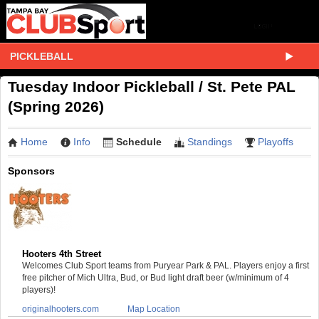
PICKLEBALL
Tuesday Indoor Pickleball / St. Pete PAL
(Spring 2026)
Home
Info
Schedule
Standings
Playoffs
Sponsors
Hooters 4th Street
Welcomes Club Sport teams from Puryear Park & PAL. Players enjoy a first
free pitcher of Mich Ultra, Bud, or Bud light draft beer (w/minimum of 4
players)!
originalhooters.com
Map Location