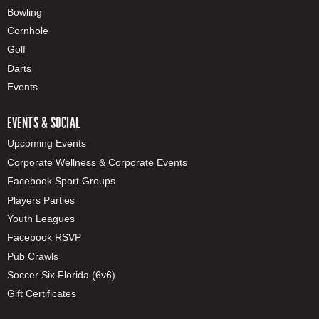
Bowling
Cornhole
Golf
Darts
Events
EVENTS & SOCIAL
Upcoming Events
Corporate Wellness & Corporate Events
Facebook Sport Groups
Players Parties
Youth Leagues
Facebook RSVP
Pub Crawls
Soccer Six Florida (6v6)
Gift Certificates