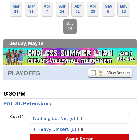
Mar
Mar
Apr
Apr
Apr
Apr
May
May
24
31
7
14
21
28
5
12
May
19
Tuesday, May 19
PLAYOFFS
6:30 PM
PAL St. Petersburg
Court 1
Nothing but Net (u)
[9]
vs
T Heavy Dinkers (u)
[11]
Game Recap