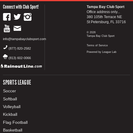
Connect with Club Sport!
Tampa Bay Club Sport
Office address only...
380 105th Terrace NE
St Petersburg, FL 33716
© 2026
Tampa Bay Club Sport
info@tampabayclubsport.com
Terms of Service
(877) 820-2582
Powered by League Lab
(813) 602-0066
SPORTS LEAGUE
Soccer
Softball
Volleyball
Kickball
Flag Football
Basketball