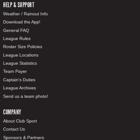
HELP & SUPPORT
Weather / Rainout Info
Download the App!
General FAQ
League Rules
Roster Size Policies
League Locations
League Statistics
Team Payer
Captain's Duties
League Archives
Send us a team photo!
COMPANY
About Club Sport
Contact Us
Sponsors & Partners