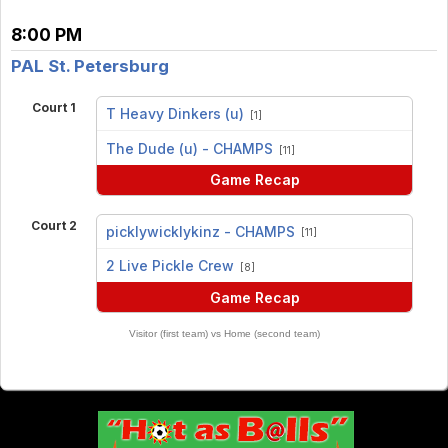
8:00 PM
PAL St. Petersburg
Court 1
T Heavy Dinkers (u)
[1]
vs
The Dude (u) - CHAMPS
[11]
Game Recap
Court 2
picklywicklykinz - CHAMPS
[11]
vs
2 Live Pickle Crew
[8]
Game Recap
Visitor (first team) vs Home (second team)