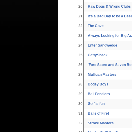
20
Raw Dogs & Wrong Clubs
21
It’s a Bad Day to be a Bee
22
The Cove
23
Always Looking for Big A
24
Enter Sandwedge
25
CattyShack
26
'Fore Score and Seven Be
27
Mulligan Masters
28
Bogey Boys
29
Ball Fondlers
30
Golf is fun
31
Balls of Fire!
32
Stroke Masters