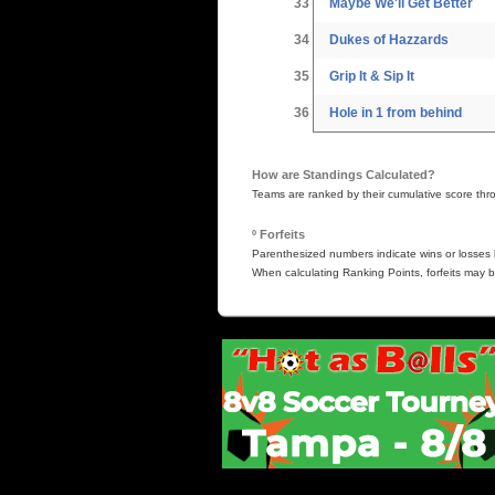
33
Maybe We'll Get Better
34
Dukes of Hazzards
35
Grip It & Sip It
36
Hole in 1 from behind
How are Standings Calculated?
Teams are ranked by their cumulative score thr
º Forfeits
Parenthesized numbers indicate wins or losses b
When calculating Ranking Points, forfeits may b