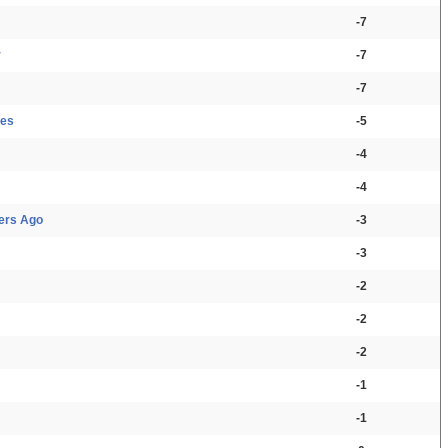
-7
r
-7
-7
ces
-5
-4
-4
ers Ago
-3
-3
-2
-2
-2
-1
-1