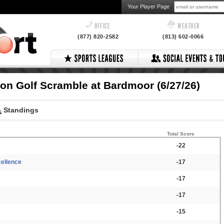
Your Player Page
OFFICE
WEATHER
(877) 820-2582
(813) 602-0066
son Golf Scramble at Bardmoor (6/27/26)
Standings
Total Score
-22
cellence
-17
-17
-17
-15