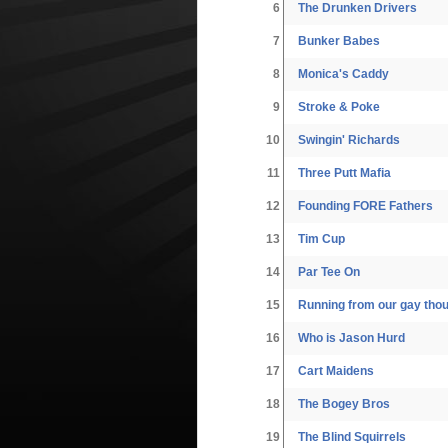
6
The Drunken Drivers
7
Bunker Babes
8
Monica's Caddy
9
Stroke & Poke
10
Swingin' Richards
11
Three Putt Mafia
12
Founding FORE Fathers
13
Tim Cup
14
Par Tee On
15
Running from our gay tho
16
Who is Jason Hurd
17
Cart Maidens
18
The Bogey Bros
19
The Blind Squirrels