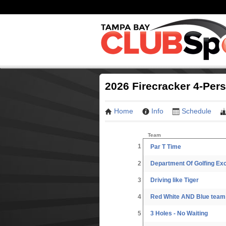
2026 Firecracker 4-Per
Home
Info
Schedule
Team
1
Par T Time
2
Department Of Golfing Ex
3
Driving like Tiger
4
Red White AND Blue team
5
3 Holes - No Waiting