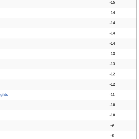
-15
-14
-14
-14
-14
-13
-13
-12
-12
ughts
-11
-10
-10
-9
-8