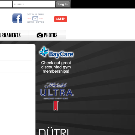
SIGN UP