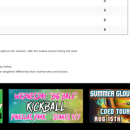
0
5
6
8
oughout the season, with the lowest scores being the best.
y forfeit.
e weighted differently than normal wins and losses.