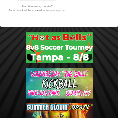
First time using the site?
An account will be created when you sign up.