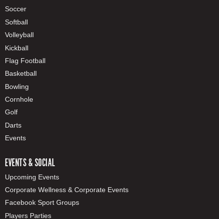
Soccer
Softball
Volleyball
Kickball
Flag Football
Basketball
Bowling
Cornhole
Golf
Darts
Events
EVENTS & SOCIAL
Upcoming Events
Corporate Wellness & Corporate Events
Facebook Sport Groups
Players Parties