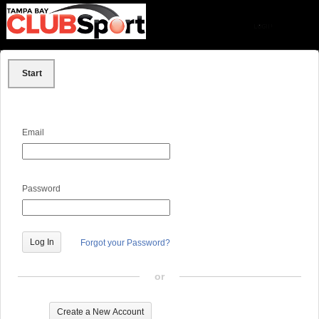
Start
Email
Password
Forgot your Password?
or