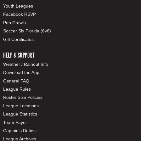
Youth Leagues
Facebook RSVP
Pub Crawls
Soccer Six Florida (6v6)
Gift Certificates
HELP & SUPPORT
Weather / Rainout Info
Download the App!
General FAQ
League Rules
Roster Size Policies
League Locations
League Statistics
Team Payer
Captain's Duties
League Archives