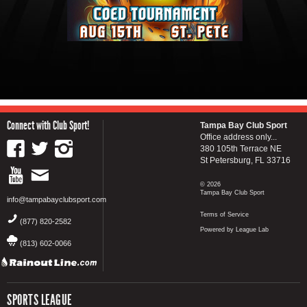
Connect with Club Sport!
Tampa Bay Club Sport
Office address only...
380 105th Terrace NE
St Petersburg, FL 33716
© 2026
Tampa Bay Club Sport
info@tampabayclubsport.com
Terms of Service
(877) 820-2582
Powered by League Lab
(813) 602-0066
SPORTS LEAGUE