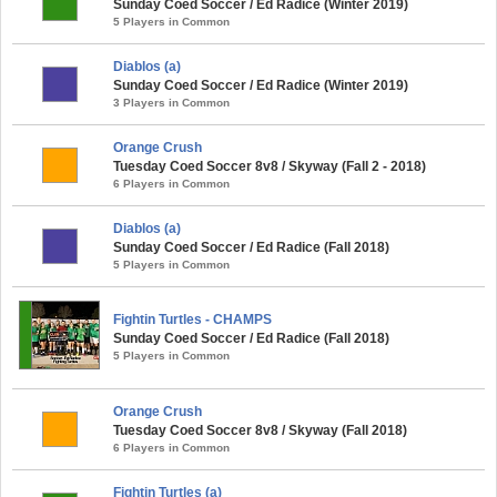
Sunday Coed Soccer / Ed Radice (Winter 2019)
5 Players in Common
Diablos (a)
Sunday Coed Soccer / Ed Radice (Winter 2019)
3 Players in Common
Orange Crush
Tuesday Coed Soccer 8v8 / Skyway (Fall 2 - 2018)
6 Players in Common
Diablos (a)
Sunday Coed Soccer / Ed Radice (Fall 2018)
5 Players in Common
Fightin Turtles - CHAMPS
Sunday Coed Soccer / Ed Radice (Fall 2018)
5 Players in Common
Orange Crush
Tuesday Coed Soccer 8v8 / Skyway (Fall 2018)
6 Players in Common
Fightin Turtles (a)