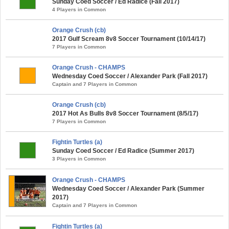
Sunday Coed Soccer / Ed Radice (Fall 2017)
4 Players in Common
Orange Crush (cb)
2017 Gulf Scream 8v8 Soccer Tournament (10/14/17)
7 Players in Common
Orange Crush - CHAMPS
Wednesday Coed Soccer / Alexander Park (Fall 2017)
Captain and 7 Players in Common
Orange Crush (cb)
2017 Hot As Bulls 8v8 Soccer Tournament (8/5/17)
7 Players in Common
Fightin Turtles (a)
Sunday Coed Soccer / Ed Radice (Summer 2017)
3 Players in Common
Orange Crush - CHAMPS
Wednesday Coed Soccer / Alexander Park (Summer
2017)
Captain and 7 Players in Common
Fightin Turtles (a)