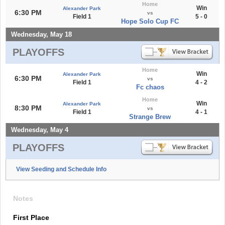
Home
Win
Alexander Park
6:30 PM
vs
Field 1
5 - 0
Hope Solo Cup FC
Wednesday, May 18
PLAYOFFS
Home
Win
Alexander Park
6:30 PM
vs
Field 1
4 - 2
Fc chaos
Home
Win
Alexander Park
8:30 PM
vs
Field 1
4 - 1
Strange Brew
Wednesday, May 4
PLAYOFFS
View Seeding and Schedule Info
Notes
First Place