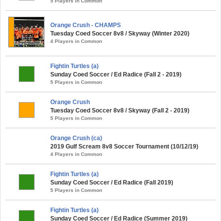
5 Players in Common
Orange Crush - CHAMPS
Tuesday Coed Soccer 8v8 / Skyway (Winter 2020)
4 Players in Common
Fightin Turtles (a)
Sunday Coed Soccer / Ed Radice (Fall 2 - 2019)
5 Players in Common
Orange Crush
Tuesday Coed Soccer 8v8 / Skyway (Fall 2 - 2019)
5 Players in Common
Orange Crush (ca)
2019 Gulf Scream 8v8 Soccer Tournament (10/12/19)
4 Players in Common
Fightin Turtles (a)
Sunday Coed Soccer / Ed Radice (Fall 2019)
5 Players in Common
Fightin Turtles (a)
Sunday Coed Soccer / Ed Radice (Summer 2019)