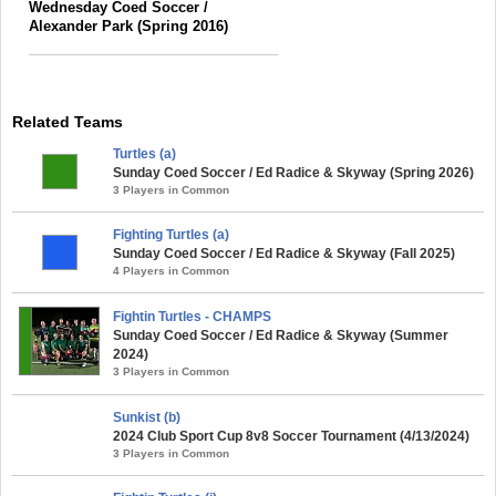
Wednesday Coed Soccer /
Alexander Park (Spring 2016)
Related Teams
Turtles (a)
Sunday Coed Soccer / Ed Radice & Skyway (Spring 2026)
3 Players in Common
Fighting Turtles (a)
Sunday Coed Soccer / Ed Radice & Skyway (Fall 2025)
4 Players in Common
Fightin Turtles - CHAMPS
Sunday Coed Soccer / Ed Radice & Skyway (Summer
2024)
3 Players in Common
Sunkist (b)
2024 Club Sport Cup 8v8 Soccer Tournament (4/13/2024)
3 Players in Common