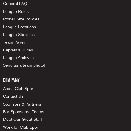
General FAQ
League Rules
Roster Size Policies
League Locations
League Statistics
Team Payer
Captain's Duties
League Archives
Send us a team photo!
COMPANY
About Club Sport
Contact Us
Sponsors & Partners
Bar Sponsored Teams
Meet Our Great Staff
Work for Club Sport