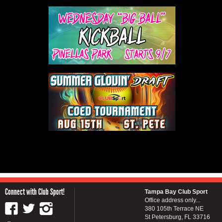
Connect with Club Sport!
Tampa Bay Club Sport
Office address only...
380 105th Terrace NE
St Petersburg, FL 33716