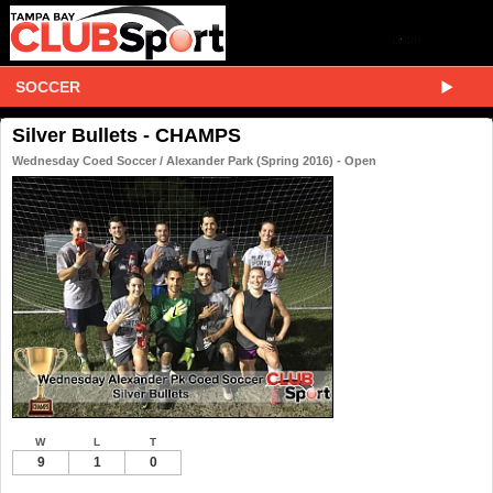
SOCCER
Silver Bullets - CHAMPS
Wednesday Coed Soccer / Alexander Park (Spring 2016) - Open
W
L
T
9
1
0