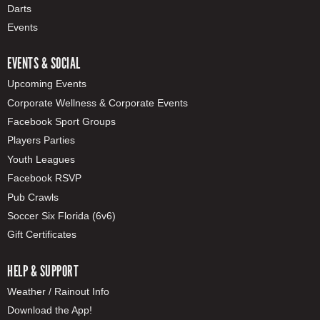
Darts
Events
EVENTS & SOCIAL
Upcoming Events
Corporate Wellness & Corporate Events
Facebook Sport Groups
Players Parties
Youth Leagues
Facebook RSVP
Pub Crawls
Soccer Six Florida (6v6)
Gift Certificates
HELP & SUPPORT
Weather / Rainout Info
Download the App!