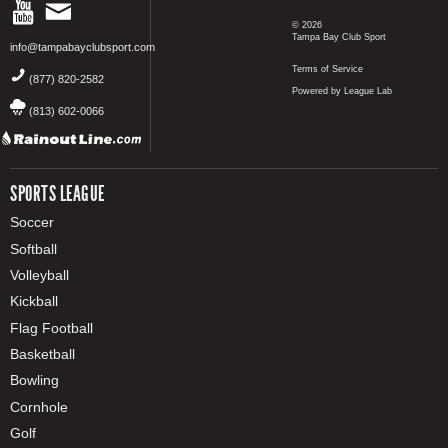
© 2026
Tampa Bay Club Sport
info@tampabayclubsport.com
Terms of Service
(877) 820-2582
Powered by League Lab
(813) 602-0066
SPORTS LEAGUE
Soccer
Softball
Volleyball
Kickball
Flag Football
Basketball
Bowling
Cornhole
Golf