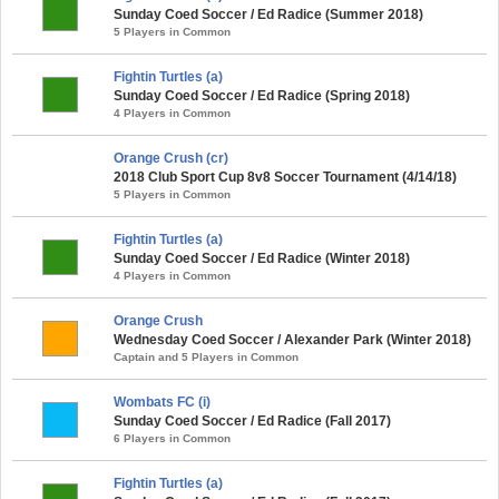
Sunday Coed Soccer / Ed Radice (Summer 2018)
5 Players in Common
Fightin Turtles (a)
Sunday Coed Soccer / Ed Radice (Spring 2018)
4 Players in Common
Orange Crush (cr)
2018 Club Sport Cup 8v8 Soccer Tournament (4/14/18)
5 Players in Common
Fightin Turtles (a)
Sunday Coed Soccer / Ed Radice (Winter 2018)
4 Players in Common
Orange Crush
Wednesday Coed Soccer / Alexander Park (Winter 2018)
Captain and 5 Players in Common
Wombats FC (i)
Sunday Coed Soccer / Ed Radice (Fall 2017)
6 Players in Common
Fightin Turtles (a)