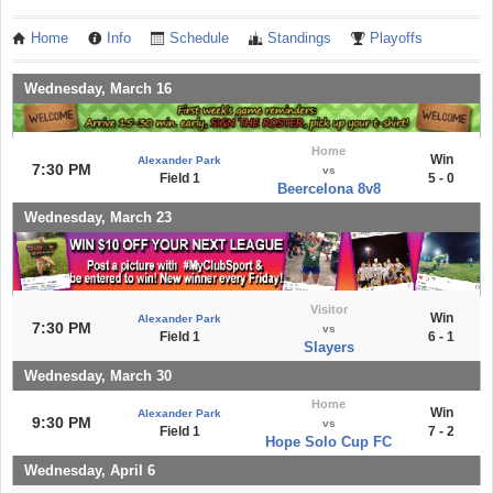
Home
Info
Schedule
Standings
Playoffs
Wednesday, March 16
Home
Win
Alexander Park
7:30 PM
vs
Field 1
5 - 0
Beercelona 8v8
Wednesday, March 23
Visitor
Win
Alexander Park
7:30 PM
vs
Field 1
6 - 1
Slayers
Wednesday, March 30
Home
Win
Alexander Park
9:30 PM
vs
Field 1
7 - 2
Hope Solo Cup FC
Wednesday, April 6