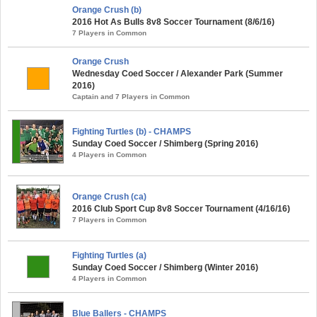
Orange Crush (b)
2016 Hot As Bulls 8v8 Soccer Tournament (8/6/16)
7 Players in Common
Orange Crush
Wednesday Coed Soccer / Alexander Park (Summer
2016)
Captain and 7 Players in Common
Fighting Turtles (b) - CHAMPS
Sunday Coed Soccer / Shimberg (Spring 2016)
4 Players in Common
Orange Crush (ca)
2016 Club Sport Cup 8v8 Soccer Tournament (4/16/16)
7 Players in Common
Fighting Turtles (a)
Sunday Coed Soccer / Shimberg (Winter 2016)
4 Players in Common
Blue Ballers - CHAMPS