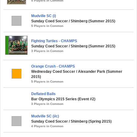
4 Players in Common
Mudville SC (i)
Sunday Coed Soccer / Shimberg (Summer 2015)
5 Players in Common
Fighting Turtles - CHAMPS
Sunday Coed Soccer / Shimberg (Summer 2015)
3 Players in Common
Orange Crush - CHAMPS
Wednesday Coed Soccer / Alexander Park (Summer
2015)
5 Players in Common
Deflated Balls
Bar Olympics 2015 Series (Event #2)
3 Players in Common
Mudville SC (i/c)
Sunday Coed Soccer / Shimberg (Spring 2015)
4 Players in Common