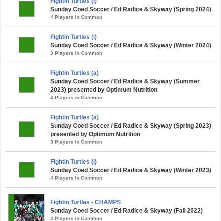
Fightin Turtles (i)
Sunday Coed Soccer / Ed Radice & Skyway (Spring 2024)
4 Players in Common
Fightin Turtles (i)
Sunday Coed Soccer / Ed Radice & Skyway (Winter 2024)
3 Players in Common
Fightin Turtles (a)
Sunday Coed Soccer / Ed Radice & Skyway (Summer
2023) presented by Optimum Nutrition
4 Players in Common
Fightin Turtles (a)
Sunday Coed Soccer / Ed Radice & Skyway (Spring 2023)
presented by Optimum Nutrition
3 Players in Common
Fightin Turtles (i)
Sunday Coed Soccer / Ed Radice & Skyway (Winter 2023)
4 Players in Common
Fightin Turtles - CHAMPS
Sunday Coed Soccer / Ed Radice & Skyway (Fall 2022)
4 Players in Common