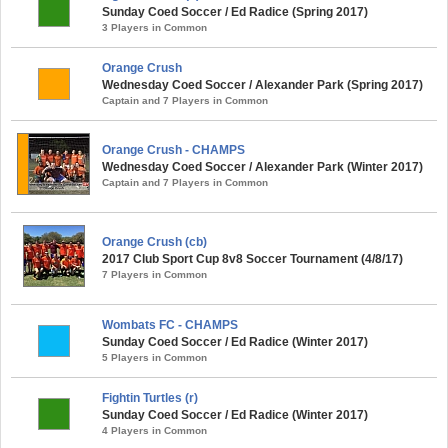
Sunday Coed Soccer / Ed Radice (Spring 2017)
3 Players in Common
Orange Crush
Wednesday Coed Soccer / Alexander Park (Spring 2017)
Captain and 7 Players in Common
Orange Crush - CHAMPS
Wednesday Coed Soccer / Alexander Park (Winter 2017)
Captain and 7 Players in Common
Orange Crush (cb)
2017 Club Sport Cup 8v8 Soccer Tournament (4/8/17)
7 Players in Common
Wombats FC - CHAMPS
Sunday Coed Soccer / Ed Radice (Winter 2017)
5 Players in Common
Fightin Turtles (r)
Sunday Coed Soccer / Ed Radice (Winter 2017)
4 Players in Common