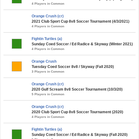
4 Players in Common
Orange Crush (cr)
2021 Club Sport Cup 8v8 Soccer Tournament (4/3/2021)
4 Players in Common
Fightin Turtles (a)
Sunday Coed Soccer / Ed Radice & Skyway (Winter 2021)
4 Players in Common
Orange Crush
Tuesday Coed Soccer 8v8 / Skyway (Fall 2020)
3 Players in Common
Orange Crush (cr)
2020 Gulf Scream 8v8 Soccer Tournament (10/3/20)
5 Players in Common
Orange Crush (cr)
2020 Club Sport Cup 8v8 Soccer Tournament (2020)
4 Players in Common
Fightin Turtles (a)
Sunday Coed Soccer / Ed Radice & Skyway (Fall 2020)