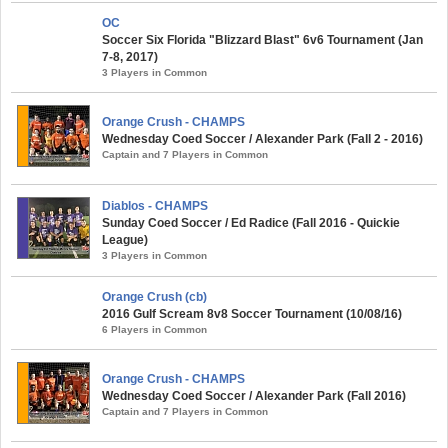
OC
Soccer Six Florida "Blizzard Blast" 6v6 Tournament (Jan
7-8, 2017)
3 Players in Common
Orange Crush - CHAMPS
Wednesday Coed Soccer / Alexander Park (Fall 2 - 2016)
Captain and 7 Players in Common
Diablos - CHAMPS
Sunday Coed Soccer / Ed Radice (Fall 2016 - Quickie
League)
3 Players in Common
Orange Crush (cb)
2016 Gulf Scream 8v8 Soccer Tournament (10/08/16)
6 Players in Common
Orange Crush - CHAMPS
Wednesday Coed Soccer / Alexander Park (Fall 2016)
Captain and 7 Players in Common