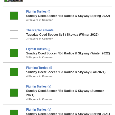
Fightin Turtles (i)
Sunday Coed Soccer / Ed Radice & Skyway (Spring 2022)
4 Players in Common
The Replacements
Tuesday Coed Soccer 8v8 / Skyway (Winter 2022)
3 Players in Common
Fightin Turtles (i)
Sunday Coed Soccer / Ed Radice & Skyway (Winter 2022)
5 Players in Common
Fighting Turtles (i)
Sunday Coed Soccer / Ed Radice & Skyway (Fall 2021)
4 Players in Common
Fightin Turtles (a)
Sunday Coed Soccer / Ed Radice & Skyway (Summer
2021)
4 Players in Common
Fightin Turtles (a)
Sunday Coed Soccer / Ed Radice & Skyway (Spring 2021)