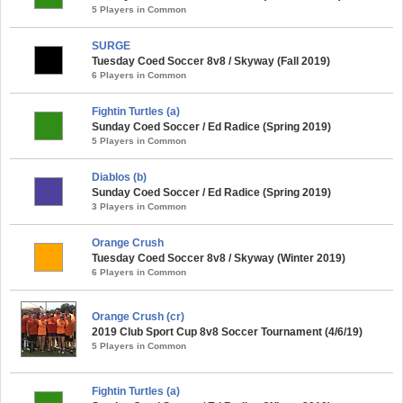
5 Players in Common
SURGE
Tuesday Coed Soccer 8v8 / Skyway (Fall 2019)
6 Players in Common
Fightin Turtles (a)
Sunday Coed Soccer / Ed Radice (Spring 2019)
5 Players in Common
Diablos (b)
Sunday Coed Soccer / Ed Radice (Spring 2019)
3 Players in Common
Orange Crush
Tuesday Coed Soccer 8v8 / Skyway (Winter 2019)
6 Players in Common
Orange Crush (cr)
2019 Club Sport Cup 8v8 Soccer Tournament (4/6/19)
5 Players in Common
Fightin Turtles (a)