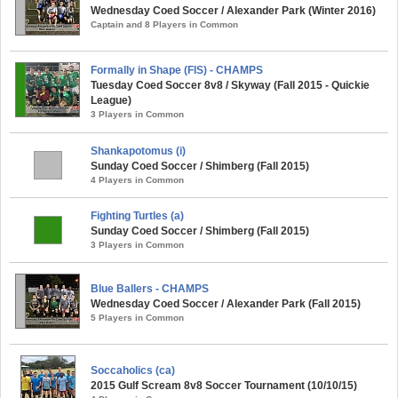
Wednesday Coed Soccer / Alexander Park (Winter 2016)
Captain and 8 Players in Common
Formally in Shape (FIS) - CHAMPS
Tuesday Coed Soccer 8v8 / Skyway (Fall 2015 - Quickie
League)
3 Players in Common
Shankapotomus (i)
Sunday Coed Soccer / Shimberg (Fall 2015)
4 Players in Common
Fighting Turtles (a)
Sunday Coed Soccer / Shimberg (Fall 2015)
3 Players in Common
Blue Ballers - CHAMPS
Wednesday Coed Soccer / Alexander Park (Fall 2015)
5 Players in Common
Soccaholics (ca)
2015 Gulf Scream 8v8 Soccer Tournament (10/10/15)