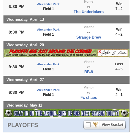
Home
Win
Alexander Park
6:30 PM
vs
Field 1
7 - 2
The Undertakers
Wednesday, April 13
Visitor
Win
Alexander Park
8:30 PM
vs
Field 1
4 - 2
Strange Brew
Wednesday, April 20
Visitor
Loss
Alexander Park
9:30 PM
vs
Field 1
4 - 5
BB-8
Wednesday, April 27
Visitor
Win
Alexander Park
6:30 PM
vs
Field 1
4 - 1
Fc chaos
Wednesday, May 11
PLAYOFFS