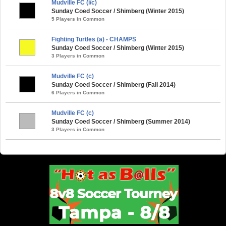
Mudville FC (i/c)
Sunday Coed Soccer / Shimberg (Winter 2015)
5 Players in Common
Fighting Turtles (a) - CHAMPS
Sunday Coed Soccer / Shimberg (Winter 2015)
3 Players in Common
Mudville FC (c)
Sunday Coed Soccer / Shimberg (Fall 2014)
6 Players in Common
Mudville FC (c)
Sunday Coed Soccer / Shimberg (Summer 2014)
3 Players in Common