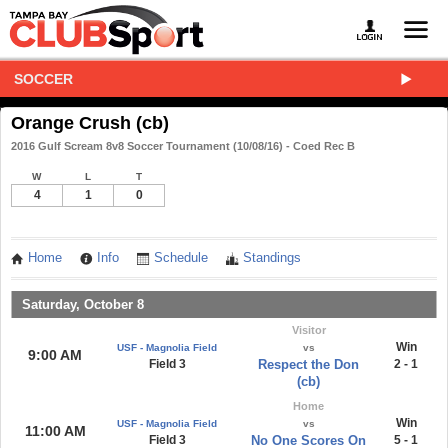
SOCCER
Orange Crush (cb)
2016 Gulf Scream 8v8 Soccer Tournament (10/08/16) - Coed Rec B
W
L
T
4
1
0
Home
Info
Schedule
Standings
Saturday, October 8
Visitor
Win
USF - Magnolia Field
vs
9:00 AM
Field 3
Respect the Don
2 - 1
(cb)
Home
Win
USF - Magnolia Field
vs
11:00 AM
Field 3
No One Scores On
5 - 1