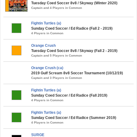
Tuesday Coed Soccer 8v8 / Skyway (Winter 2020)
Captain and 4 Players in Common
Fightin Turtles (a)
Sunday Coed Soccer / Ed Radice (Fall 2 - 2019)
4 Players in Common
Orange Crush
Tuesday Coed Soccer 8v8 / Skyway (Fall 2 - 2019)
Captain and 5 Players in Common
Orange Crush (ca)
2019 Gulf Scream 8v8 Soccer Tournament (10/12/19)
Captain and 3 Players in Common
Fightin Turtles (a)
Sunday Coed Soccer / Ed Radice (Fall 2019)
4 Players in Common
Fightin Turtles (a)
Sunday Coed Soccer / Ed Radice (Summer 2019)
4 Players in Common
SURGE