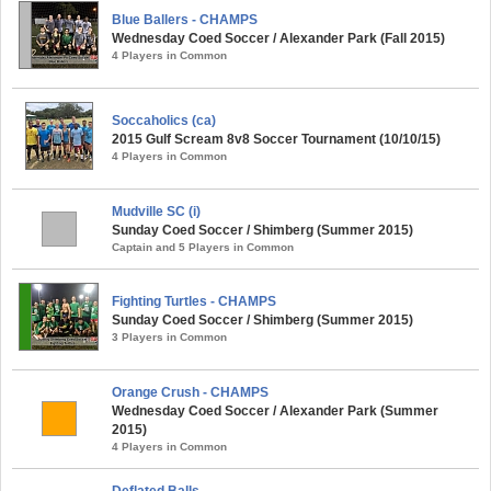
Blue Ballers - CHAMPS
Wednesday Coed Soccer / Alexander Park (Fall 2015)
4 Players in Common
Soccaholics (ca)
2015 Gulf Scream 8v8 Soccer Tournament (10/10/15)
4 Players in Common
Mudville SC (i)
Sunday Coed Soccer / Shimberg (Summer 2015)
Captain and 5 Players in Common
Fighting Turtles - CHAMPS
Sunday Coed Soccer / Shimberg (Summer 2015)
3 Players in Common
Orange Crush - CHAMPS
Wednesday Coed Soccer / Alexander Park (Summer
2015)
4 Players in Common
Deflated Balls