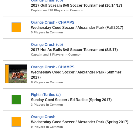
Orange Crush (cb)
2017 Gulf Scream 8v8 Soccer Tournament (10/14/17)
Captain and 10 Players in Common
Orange Crush - CHAMPS
Wednesday Coed Soccer / Alexander Park (Fall 2017)
9 Players in Common
Orange Crush (cb)
2017 Hot As Bulls 8v8 Soccer Tournament (8/5/17)
Captain and 8 Players in Common
Orange Crush - CHAMPS
Wednesday Coed Soccer / Alexander Park (Summer
2017)
8 Players in Common
Fightin Turtles (a)
Sunday Coed Soccer / Ed Radice (Spring 2017)
3 Players in Common
Orange Crush
Wednesday Coed Soccer / Alexander Park (Spring 2017)
9 Players in Common