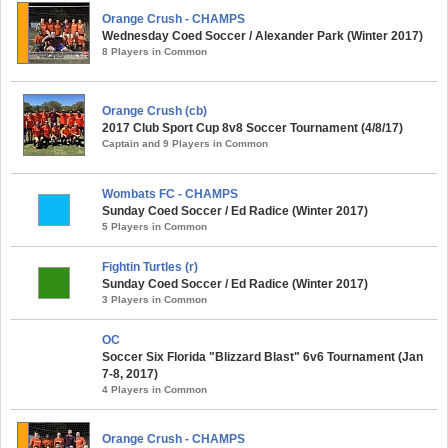
Orange Crush - CHAMPS
Wednesday Coed Soccer / Alexander Park (Winter 2017)
8 Players in Common
Orange Crush (cb)
2017 Club Sport Cup 8v8 Soccer Tournament (4/8/17)
Captain and 9 Players in Common
Wombats FC - CHAMPS
Sunday Coed Soccer / Ed Radice (Winter 2017)
5 Players in Common
Fightin Turtles (r)
Sunday Coed Soccer / Ed Radice (Winter 2017)
3 Players in Common
OC
Soccer Six Florida "Blizzard Blast" 6v6 Tournament (Jan
7-8, 2017)
4 Players in Common
Orange Crush - CHAMPS