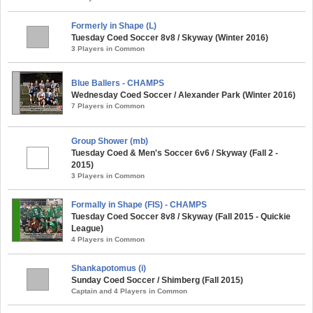
Formerly in Shape (L)
Tuesday Coed Soccer 8v8 / Skyway (Winter 2016)
3 Players in Common
Blue Ballers - CHAMPS
Wednesday Coed Soccer / Alexander Park (Winter 2016)
7 Players in Common
Group Shower (mb)
Tuesday Coed & Men's Soccer 6v6 / Skyway (Fall 2 -
2015)
3 Players in Common
Formally in Shape (FIS) - CHAMPS
Tuesday Coed Soccer 8v8 / Skyway (Fall 2015 - Quickie
League)
4 Players in Common
Shankapotomus (i)
Sunday Coed Soccer / Shimberg (Fall 2015)
Captain and 4 Players in Common