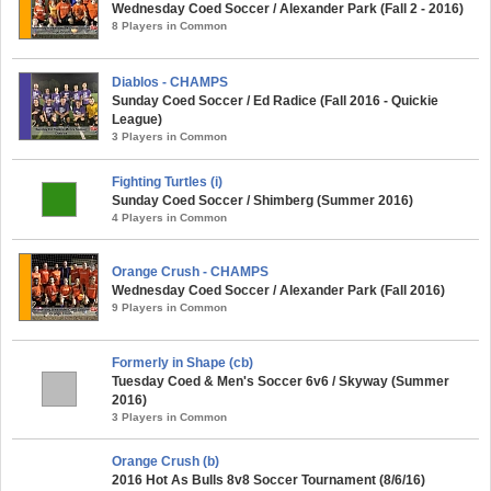
Wednesday Coed Soccer / Alexander Park (Fall 2 - 2016)
8 Players in Common
Diablos - CHAMPS
Sunday Coed Soccer / Ed Radice (Fall 2016 - Quickie
League)
3 Players in Common
Fighting Turtles (i)
Sunday Coed Soccer / Shimberg (Summer 2016)
4 Players in Common
Orange Crush - CHAMPS
Wednesday Coed Soccer / Alexander Park (Fall 2016)
9 Players in Common
Formerly in Shape (cb)
Tuesday Coed & Men's Soccer 6v6 / Skyway (Summer
2016)
3 Players in Common
Orange Crush (b)
2016 Hot As Bulls 8v8 Soccer Tournament (8/6/16)