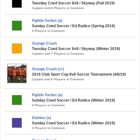
Tuesday Coed Soccer 8v8 / Skyway (Fall 2019)
Captain and 6 Players in Common
Fightin Turtles (a)
Sunday Coed Soccer / Ed Radice (Spring 2019)
3 Players in Common
Orange Crush
Tuesday Coed Soccer 8v8 / Skyway (Winter 2019)
Captain and 7 Players in Common
Orange Crush (cr)
2019 Club Sport Cup 8v8 Soccer Tournament (4/6/19)
Captain and 6 Players in Common
Fightin Turtles (a)
Sunday Coed Soccer / Ed Radice (Winter 2019)
4 Players in Common
Diablos (a)
Sunday Coed Soccer / Ed Radice (Winter 2019)
3 Players in Common