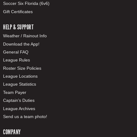
Soccer Six Florida (6v6)
Gift Certificates
HELP & SUPPORT
Weather / Rainout Info
Download the App!
General FAQ
League Rules
Roster Size Policies
League Locations
League Statistics
Team Payer
Captain's Duties
League Archives
Send us a team photo!
COMPANY