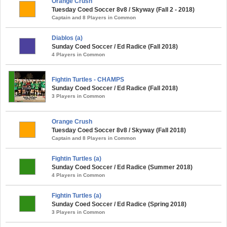
Orange Crush
Tuesday Coed Soccer 8v8 / Skyway (Fall 2 - 2018)
Captain and 8 Players in Common
Diablos (a)
Sunday Coed Soccer / Ed Radice (Fall 2018)
4 Players in Common
Fightin Turtles - CHAMPS
Sunday Coed Soccer / Ed Radice (Fall 2018)
3 Players in Common
Orange Crush
Tuesday Coed Soccer 8v8 / Skyway (Fall 2018)
Captain and 8 Players in Common
Fightin Turtles (a)
Sunday Coed Soccer / Ed Radice (Summer 2018)
4 Players in Common
Fightin Turtles (a)
Sunday Coed Soccer / Ed Radice (Spring 2018)
3 Players in Common