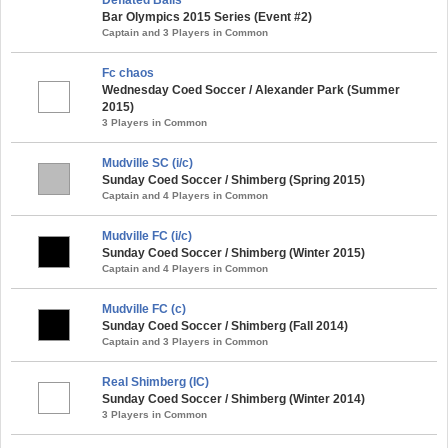
Bar Olympics 2015 Series (Event #2)
Captain and 3 Players in Common
Fc chaos
Wednesday Coed Soccer / Alexander Park (Summer
2015)
3 Players in Common
Mudville SC (i/c)
Sunday Coed Soccer / Shimberg (Spring 2015)
Captain and 4 Players in Common
Mudville FC (i/c)
Sunday Coed Soccer / Shimberg (Winter 2015)
Captain and 4 Players in Common
Mudville FC (c)
Sunday Coed Soccer / Shimberg (Fall 2014)
Captain and 3 Players in Common
Real Shimberg (IC)
Sunday Coed Soccer / Shimberg (Winter 2014)
3 Players in Common