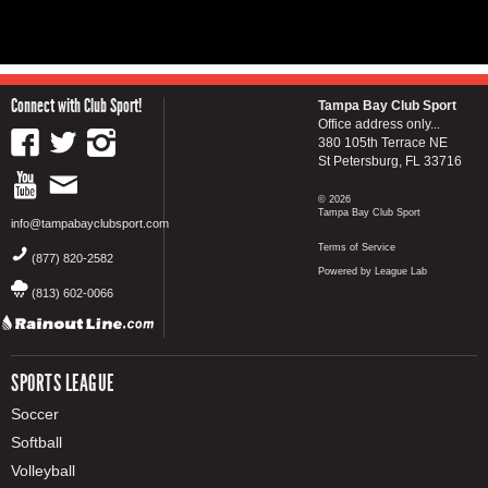
Connect with Club Sport!
Tampa Bay Club Sport
Office address only...
380 105th Terrace NE
St Petersburg, FL 33716
© 2026
Tampa Bay Club Sport
info@tampabayclubsport.com
Terms of Service
(877) 820-2582
Powered by League Lab
(813) 602-0066
SPORTS LEAGUE
Soccer
Softball
Volleyball