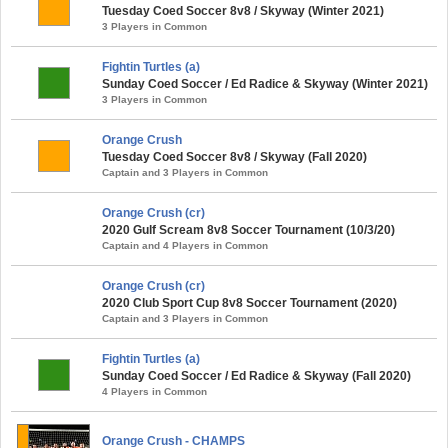
Tuesday Coed Soccer 8v8 / Skyway (Winter 2021)
3 Players in Common
Fightin Turtles (a)
Sunday Coed Soccer / Ed Radice & Skyway (Winter 2021)
3 Players in Common
Orange Crush
Tuesday Coed Soccer 8v8 / Skyway (Fall 2020)
Captain and 3 Players in Common
Orange Crush (cr)
2020 Gulf Scream 8v8 Soccer Tournament (10/3/20)
Captain and 4 Players in Common
Orange Crush (cr)
2020 Club Sport Cup 8v8 Soccer Tournament (2020)
Captain and 3 Players in Common
Fightin Turtles (a)
Sunday Coed Soccer / Ed Radice & Skyway (Fall 2020)
4 Players in Common
Orange Crush - CHAMPS