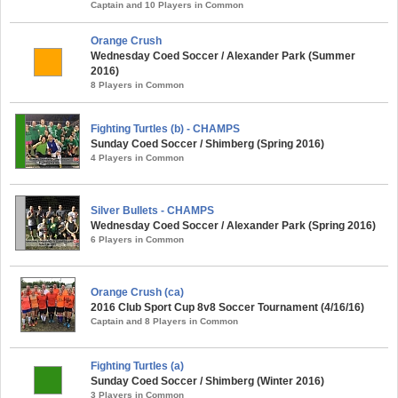
Captain and 10 Players in Common
Orange Crush
Wednesday Coed Soccer / Alexander Park (Summer
2016)
8 Players in Common
Fighting Turtles (b) - CHAMPS
Sunday Coed Soccer / Shimberg (Spring 2016)
4 Players in Common
Silver Bullets - CHAMPS
Wednesday Coed Soccer / Alexander Park (Spring 2016)
6 Players in Common
Orange Crush (ca)
2016 Club Sport Cup 8v8 Soccer Tournament (4/16/16)
Captain and 8 Players in Common
Fighting Turtles (a)
Sunday Coed Soccer / Shimberg (Winter 2016)
3 Players in Common