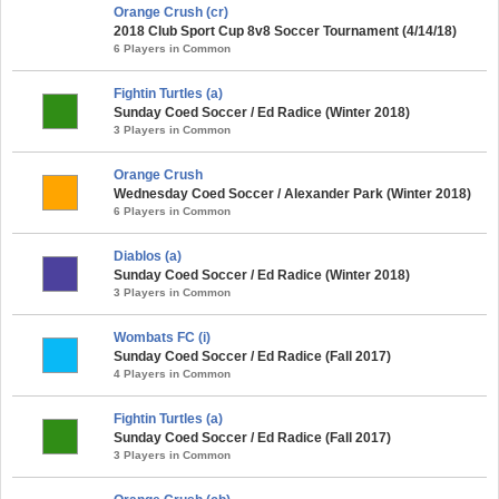
Orange Crush (cr)
2018 Club Sport Cup 8v8 Soccer Tournament (4/14/18)
6 Players in Common
Fightin Turtles (a)
Sunday Coed Soccer / Ed Radice (Winter 2018)
3 Players in Common
Orange Crush
Wednesday Coed Soccer / Alexander Park (Winter 2018)
6 Players in Common
Diablos (a)
Sunday Coed Soccer / Ed Radice (Winter 2018)
3 Players in Common
Wombats FC (i)
Sunday Coed Soccer / Ed Radice (Fall 2017)
4 Players in Common
Fightin Turtles (a)
Sunday Coed Soccer / Ed Radice (Fall 2017)
3 Players in Common