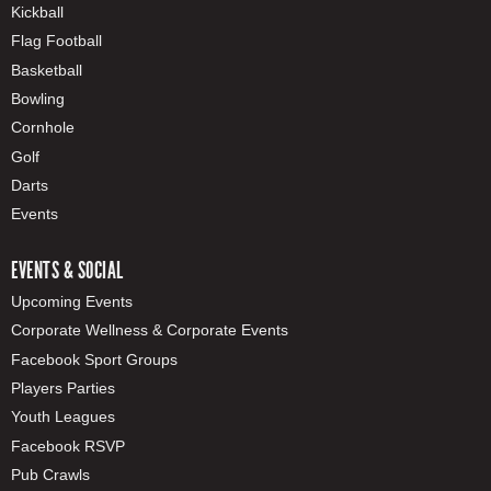
Kickball
Flag Football
Basketball
Bowling
Cornhole
Golf
Darts
Events
EVENTS & SOCIAL
Upcoming Events
Corporate Wellness & Corporate Events
Facebook Sport Groups
Players Parties
Youth Leagues
Facebook RSVP
Pub Crawls