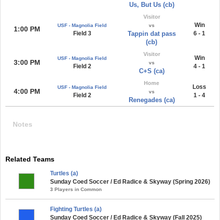
Us, But Us (cb)
Visitor
Win
USF - Magnolia Field
vs
1:00 PM
Field 3
Tappin dat pass
6 - 1
(cb)
Visitor
Win
USF - Magnolia Field
3:00 PM
vs
Field 2
4 - 1
C+S (ca)
Home
Loss
USF - Magnolia Field
4:00 PM
vs
Field 2
1 - 4
Renegades (ca)
Notes
Related Teams
Turtles (a)
Sunday Coed Soccer / Ed Radice & Skyway (Spring 2026)
3 Players in Common
Fighting Turtles (a)
Sunday Coed Soccer / Ed Radice & Skyway (Fall 2025)