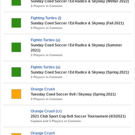
Sunday Coed Soccer / Ed Radice & Skyway (Winter 2022)
3 Players in Common
Fighting Turtles (i)
Sunday Coed Soccer / Ed Radice & Skyway (Fall 2021)
3 Players in Common
Fightin Turtles (a)
Sunday Coed Soccer / Ed Radice & Skyway (Summer
2021)
3 Players in Common
Fightin Turtles (a)
Sunday Coed Soccer / Ed Radice & Skyway (Spring 2021)
3 Players in Common
Orange Crush
Tuesday Coed Soccer 8v8 / Skyway (Spring 2021)
3 Players in Common
Orange Crush (cr)
2021 Club Sport Cup 8v8 Soccer Tournament (4/3/2021)
Captain and 3 Players in Common
Orange Crush