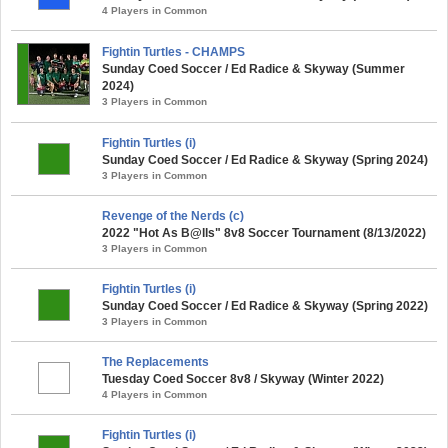
4 Players in Common
Fightin Turtles - CHAMPS
Sunday Coed Soccer / Ed Radice & Skyway (Summer
2024)
3 Players in Common
Fightin Turtles (i)
Sunday Coed Soccer / Ed Radice & Skyway (Spring 2024)
3 Players in Common
Revenge of the Nerds (c)
2022 "Hot As B@lls" 8v8 Soccer Tournament (8/13/2022)
3 Players in Common
Fightin Turtles (i)
Sunday Coed Soccer / Ed Radice & Skyway (Spring 2022)
3 Players in Common
The Replacements
Tuesday Coed Soccer 8v8 / Skyway (Winter 2022)
4 Players in Common
Fightin Turtles (i)