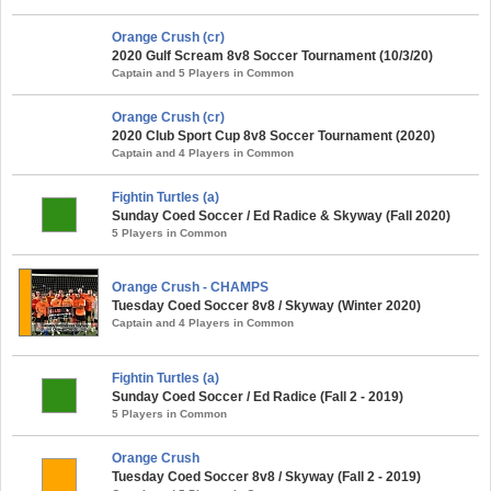
Orange Crush (cr)
2020 Gulf Scream 8v8 Soccer Tournament (10/3/20)
Captain and 5 Players in Common
Orange Crush (cr)
2020 Club Sport Cup 8v8 Soccer Tournament (2020)
Captain and 4 Players in Common
Fightin Turtles (a)
Sunday Coed Soccer / Ed Radice & Skyway (Fall 2020)
5 Players in Common
Orange Crush - CHAMPS
Tuesday Coed Soccer 8v8 / Skyway (Winter 2020)
Captain and 4 Players in Common
Fightin Turtles (a)
Sunday Coed Soccer / Ed Radice (Fall 2 - 2019)
5 Players in Common
Orange Crush
Tuesday Coed Soccer 8v8 / Skyway (Fall 2 - 2019)