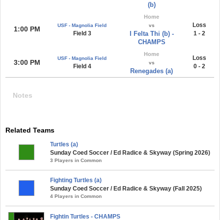
(b)
Home
Loss
USF - Magnolia Field
vs
1:00 PM
Field 3
I Felta Thi (b) -
1 - 2
CHAMPS
Home
Loss
USF - Magnolia Field
3:00 PM
vs
Field 4
0 - 2
Renegades (a)
Notes
Related Teams
Turtles (a)
Sunday Coed Soccer / Ed Radice & Skyway (Spring 2026)
3 Players in Common
Fighting Turtles (a)
Sunday Coed Soccer / Ed Radice & Skyway (Fall 2025)
4 Players in Common
Fightin Turtles - CHAMPS