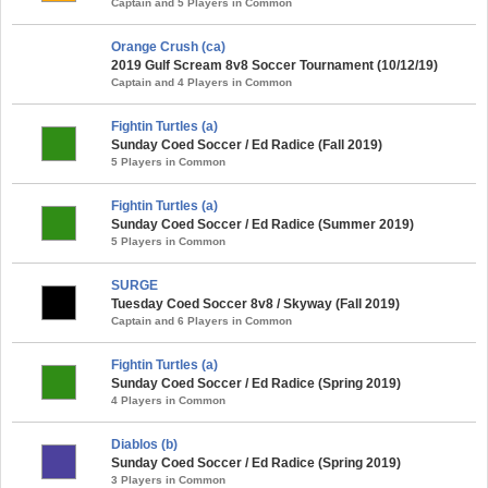
Captain and 5 Players in Common
Orange Crush (ca)
2019 Gulf Scream 8v8 Soccer Tournament (10/12/19)
Captain and 4 Players in Common
Fightin Turtles (a)
Sunday Coed Soccer / Ed Radice (Fall 2019)
5 Players in Common
Fightin Turtles (a)
Sunday Coed Soccer / Ed Radice (Summer 2019)
5 Players in Common
SURGE
Tuesday Coed Soccer 8v8 / Skyway (Fall 2019)
Captain and 6 Players in Common
Fightin Turtles (a)
Sunday Coed Soccer / Ed Radice (Spring 2019)
4 Players in Common
Diablos (b)
Sunday Coed Soccer / Ed Radice (Spring 2019)
3 Players in Common