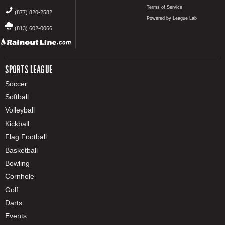
Terms of Service
(877) 820-2582
Powered by League Lab
(813) 602-0066
SPORTS LEAGUE
Soccer
Softball
Volleyball
Kickball
Flag Football
Basketball
Bowling
Cornhole
Golf
Darts
Events