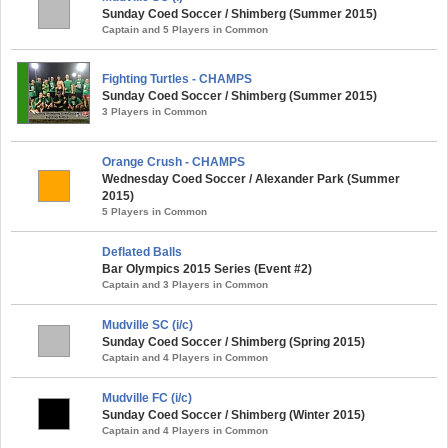
Sunday Coed Soccer / Shimberg (Summer 2015)
Captain and 5 Players in Common
Fighting Turtles - CHAMPS
Sunday Coed Soccer / Shimberg (Summer 2015)
3 Players in Common
Orange Crush - CHAMPS
Wednesday Coed Soccer / Alexander Park (Summer
2015)
5 Players in Common
Deflated Balls
Bar Olympics 2015 Series (Event #2)
Captain and 3 Players in Common
Mudville SC (i/c)
Sunday Coed Soccer / Shimberg (Spring 2015)
Captain and 4 Players in Common
Mudville FC (i/c)
Sunday Coed Soccer / Shimberg (Winter 2015)
Captain and 4 Players in Common