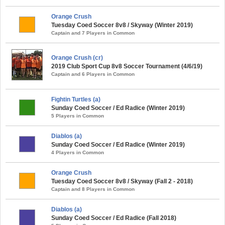
Orange Crush
Tuesday Coed Soccer 8v8 / Skyway (Winter 2019)
Captain and 7 Players in Common
Orange Crush (cr)
2019 Club Sport Cup 8v8 Soccer Tournament (4/6/19)
Captain and 6 Players in Common
Fightin Turtles (a)
Sunday Coed Soccer / Ed Radice (Winter 2019)
5 Players in Common
Diablos (a)
Sunday Coed Soccer / Ed Radice (Winter 2019)
4 Players in Common
Orange Crush
Tuesday Coed Soccer 8v8 / Skyway (Fall 2 - 2018)
Captain and 8 Players in Common
Diablos (a)
Sunday Coed Soccer / Ed Radice (Fall 2018)