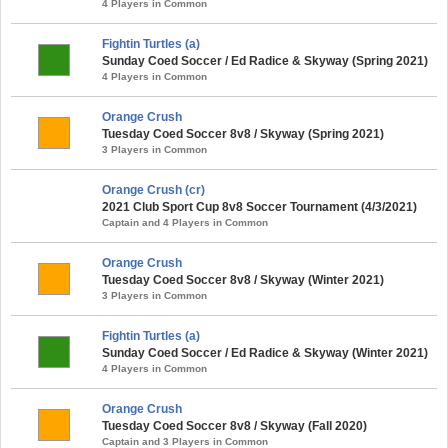
4 Players in Common
Fightin Turtles (a)
Sunday Coed Soccer / Ed Radice & Skyway (Spring 2021)
4 Players in Common
Orange Crush
Tuesday Coed Soccer 8v8 / Skyway (Spring 2021)
3 Players in Common
Orange Crush (cr)
2021 Club Sport Cup 8v8 Soccer Tournament (4/3/2021)
Captain and 4 Players in Common
Orange Crush
Tuesday Coed Soccer 8v8 / Skyway (Winter 2021)
3 Players in Common
Fightin Turtles (a)
Sunday Coed Soccer / Ed Radice & Skyway (Winter 2021)
4 Players in Common
Orange Crush
Tuesday Coed Soccer 8v8 / Skyway (Fall 2020)
Captain and 3 Players in Common