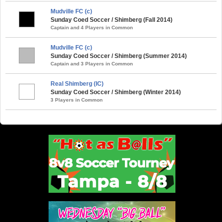
Mudville FC (c)
Sunday Coed Soccer / Shimberg (Fall 2014)
Captain and 4 Players in Common
Mudville FC (c)
Sunday Coed Soccer / Shimberg (Summer 2014)
Captain and 3 Players in Common
Real Shimberg (IC)
Sunday Coed Soccer / Shimberg (Winter 2014)
3 Players in Common