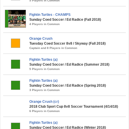
5 Players in Common
Fightin Turtles - CHAMPS
Sunday Coed Soccer / Ed Radice (Fall 2018)
4 Players in Common
Orange Crush
Tuesday Coed Soccer 8v8 / Skyway (Fall 2018)
Captain and 8 Players in Common
Fightin Turtles (a)
Sunday Coed Soccer / Ed Radice (Summer 2018)
5 Players in Common
Fightin Turtles (a)
Sunday Coed Soccer / Ed Radice (Spring 2018)
3 Players in Common
Orange Crush (cr)
2018 Club Sport Cup 8v8 Soccer Tournament (4/14/18)
6 Players in Common
Fightin Turtles (a)
Sunday Coed Soccer / Ed Radice (Winter 2018)