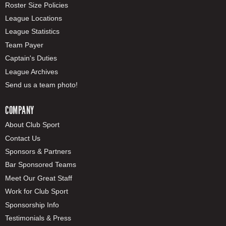
Roster Size Policies
League Locations
League Statistics
Team Payer
Captain's Duties
League Archives
Send us a team photo!
COMPANY
About Club Sport
Contact Us
Sponsors & Partners
Bar Sponsored Teams
Meet Our Great Staff
Work for Club Sport
Sponsorship Info
Testimonials & Press