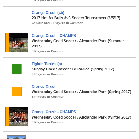
9 Players in Common
Orange Crush (cb)
2017 Hot As Bulls 8v8 Soccer Tournament (8/5/17)
Captain and 9 Players in Common
Orange Crush - CHAMPS
Wednesday Coed Soccer / Alexander Park (Summer
2017)
9 Players in Common
Fightin Turtles (a)
Sunday Coed Soccer / Ed Radice (Spring 2017)
3 Players in Common
Orange Crush
Wednesday Coed Soccer / Alexander Park (Spring 2017)
9 Players in Common
Orange Crush - CHAMPS
Wednesday Coed Soccer / Alexander Park (Winter 2017)
9 Players in Common