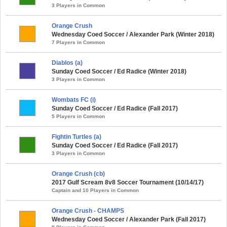
3 Players in Common
Orange Crush
Wednesday Coed Soccer / Alexander Park (Winter 2018)
7 Players in Common
Diablos (a)
Sunday Coed Soccer / Ed Radice (Winter 2018)
3 Players in Common
Wombats FC (i)
Sunday Coed Soccer / Ed Radice (Fall 2017)
5 Players in Common
Fightin Turtles (a)
Sunday Coed Soccer / Ed Radice (Fall 2017)
3 Players in Common
Orange Crush (cb)
2017 Gulf Scream 8v8 Soccer Tournament (10/14/17)
Captain and 10 Players in Common
Orange Crush - CHAMPS
Wednesday Coed Soccer / Alexander Park (Fall 2017)