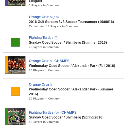
League)
3 Players in Common
Orange Crush (cb)
2016 Gulf Scream 8v8 Soccer Tournament (10/08/16)
Captain and 10 Players in Common
Fighting Turtles (i)
Sunday Coed Soccer / Shimberg (Summer 2016)
3 Players in Common
Orange Crush - CHAMPS
Wednesday Coed Soccer / Alexander Park (Fall 2016)
10 Players in Common
Orange Crush
Wednesday Coed Soccer / Alexander Park (Summer
2016)
10 Players in Common
Fighting Turtles (b) - CHAMPS
Sunday Coed Soccer / Shimberg (Spring 2016)
4 Players in Common