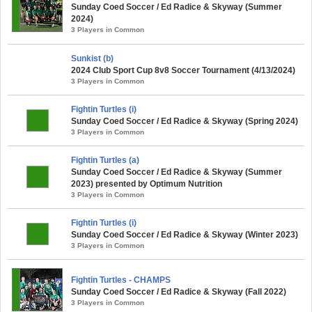
Sunday Coed Soccer / Ed Radice & Skyway (Summer
2024)
3 Players in Common
Sunkist (b)
2024 Club Sport Cup 8v8 Soccer Tournament (4/13/2024)
3 Players in Common
Fightin Turtles (i)
Sunday Coed Soccer / Ed Radice & Skyway (Spring 2024)
3 Players in Common
Fightin Turtles (a)
Sunday Coed Soccer / Ed Radice & Skyway (Summer
2023) presented by Optimum Nutrition
3 Players in Common
Fightin Turtles (i)
Sunday Coed Soccer / Ed Radice & Skyway (Winter 2023)
3 Players in Common
Fightin Turtles - CHAMPS
Sunday Coed Soccer / Ed Radice & Skyway (Fall 2022)
3 Players in Common