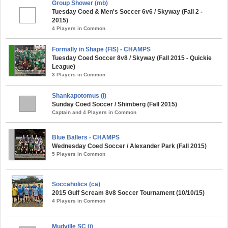
Group Shower (mb)
Tuesday Coed & Men's Soccer 6v6 / Skyway (Fall 2 -
2015)
4 Players in Common
Formally in Shape (FIS) - CHAMPS
Tuesday Coed Soccer 8v8 / Skyway (Fall 2015 - Quickie
League)
3 Players in Common
Shankapotomus (i)
Sunday Coed Soccer / Shimberg (Fall 2015)
Captain and 4 Players in Common
Blue Ballers - CHAMPS
Wednesday Coed Soccer / Alexander Park (Fall 2015)
5 Players in Common
Soccaholics (ca)
2015 Gulf Scream 8v8 Soccer Tournament (10/10/15)
4 Players in Common
Mudville SC (i)