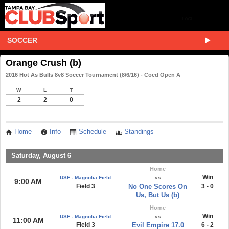
SOCCER
Orange Crush (b)
2016 Hot As Bulls 8v8 Soccer Tournament (8/6/16) - Coed Open A
W
L
T
2
2
0
Home
Info
Schedule
Standings
Saturday, August 6
Home
Win
USF - Magnolia Field
vs
9:00 AM
Field 3
No One Scores On
3 - 0
Us, But Us (b)
Home
Win
USF - Magnolia Field
vs
11:00 AM
Field 3
Evil Empire 17.0
6 - 2