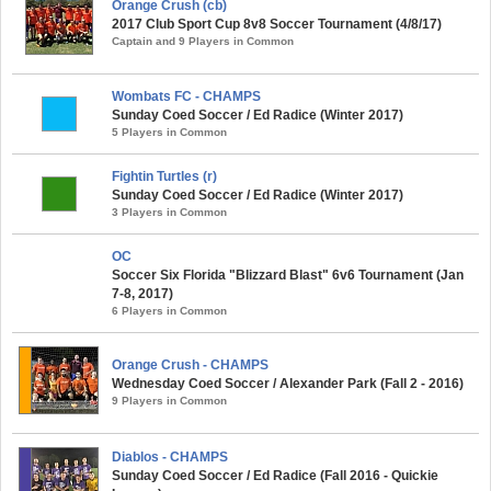
Orange Crush (cb)
2017 Club Sport Cup 8v8 Soccer Tournament (4/8/17)
Captain and 9 Players in Common
Wombats FC - CHAMPS
Sunday Coed Soccer / Ed Radice (Winter 2017)
5 Players in Common
Fightin Turtles (r)
Sunday Coed Soccer / Ed Radice (Winter 2017)
3 Players in Common
OC
Soccer Six Florida "Blizzard Blast" 6v6 Tournament (Jan
7-8, 2017)
6 Players in Common
Orange Crush - CHAMPS
Wednesday Coed Soccer / Alexander Park (Fall 2 - 2016)
9 Players in Common
Diablos - CHAMPS
Sunday Coed Soccer / Ed Radice (Fall 2016 - Quickie