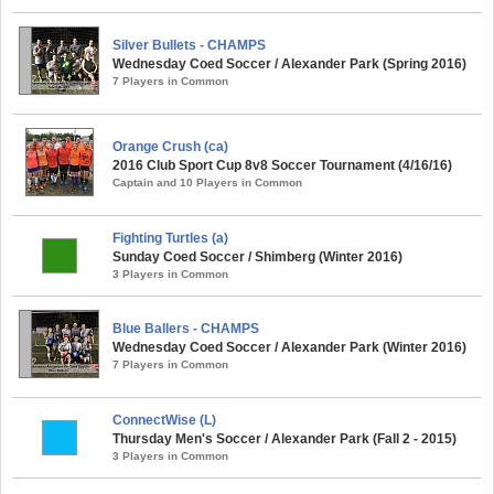
Silver Bullets - CHAMPS
Wednesday Coed Soccer / Alexander Park (Spring 2016)
7 Players in Common
Orange Crush (ca)
2016 Club Sport Cup 8v8 Soccer Tournament (4/16/16)
Captain and 10 Players in Common
Fighting Turtles (a)
Sunday Coed Soccer / Shimberg (Winter 2016)
3 Players in Common
Blue Ballers - CHAMPS
Wednesday Coed Soccer / Alexander Park (Winter 2016)
7 Players in Common
ConnectWise (L)
Thursday Men's Soccer / Alexander Park (Fall 2 - 2015)
3 Players in Common