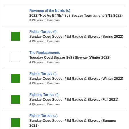
Revenge of the Nerds (c)
2022 "Hot As B@lls" 8v8 Soccer Tournament (8/13/2022)
3 Players in Common
Fightin Turtles (i)
Sunday Coed Soccer / Ed Radice & Skyway (Spring 2022)
4 Players in Common
The Replacements
Tuesday Coed Soccer 8v8 / Skyway (Winter 2022)
4 Players in Common
Fightin Turtles (i)
Sunday Coed Soccer / Ed Radice & Skyway (Winter 2022)
4 Players in Common
Fighting Turtles (i)
Sunday Coed Soccer / Ed Radice & Skyway (Fall 2021)
4 Players in Common
Fightin Turtles (a)
Sunday Coed Soccer / Ed Radice & Skyway (Summer
2021)