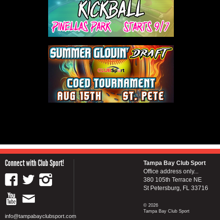
Connect with Club Sport!
Tampa Bay Club Sport
Office address only...
380 105th Terrace NE
St Petersburg, FL 33716
© 2026
Tampa Bay Club Sport
info@tampabayclubsport.com