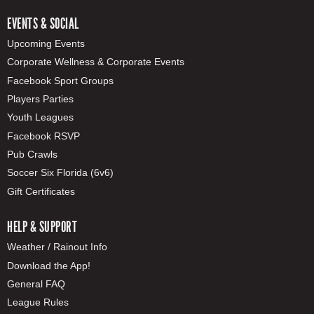
EVENTS & SOCIAL
Upcoming Events
Corporate Wellness & Corporate Events
Facebook Sport Groups
Players Parties
Youth Leagues
Facebook RSVP
Pub Crawls
Soccer Six Florida (6v6)
Gift Certificates
HELP & SUPPORT
Weather / Rainout Info
Download the App!
General FAQ
League Rules