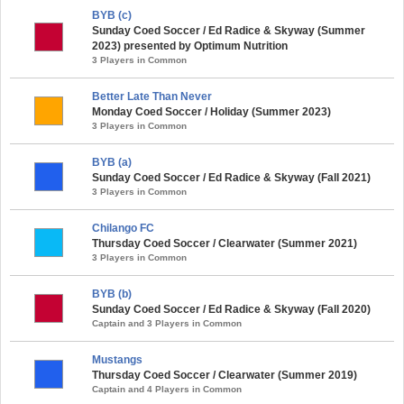
BYB (c)
Sunday Coed Soccer / Ed Radice & Skyway (Summer
2023) presented by Optimum Nutrition
3 Players in Common
Better Late Than Never
Monday Coed Soccer / Holiday (Summer 2023)
3 Players in Common
BYB (a)
Sunday Coed Soccer / Ed Radice & Skyway (Fall 2021)
3 Players in Common
Chilango FC
Thursday Coed Soccer / Clearwater (Summer 2021)
3 Players in Common
BYB (b)
Sunday Coed Soccer / Ed Radice & Skyway (Fall 2020)
Captain and 3 Players in Common
Mustangs
Thursday Coed Soccer / Clearwater (Summer 2019)
Captain and 4 Players in Common