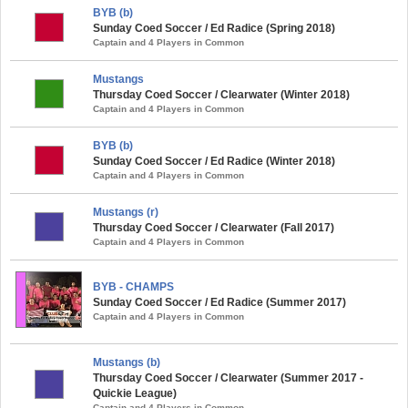
BYB (b)
Sunday Coed Soccer / Ed Radice (Spring 2018)
Captain and 4 Players in Common
Mustangs
Thursday Coed Soccer / Clearwater (Winter 2018)
Captain and 4 Players in Common
BYB (b)
Sunday Coed Soccer / Ed Radice (Winter 2018)
Captain and 4 Players in Common
Mustangs (r)
Thursday Coed Soccer / Clearwater (Fall 2017)
Captain and 4 Players in Common
BYB - CHAMPS
Sunday Coed Soccer / Ed Radice (Summer 2017)
Captain and 4 Players in Common
Mustangs (b)
Thursday Coed Soccer / Clearwater (Summer 2017 -
Quickie League)
Captain and 4 Players in Common