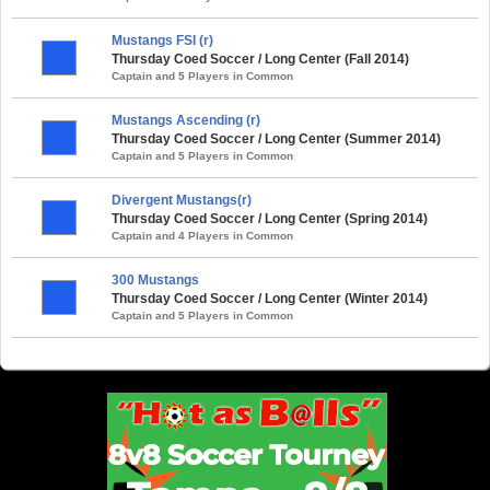
Mustangs FSI (r)
Thursday Coed Soccer / Long Center (Fall 2014)
Captain and 5 Players in Common
Mustangs Ascending (r)
Thursday Coed Soccer / Long Center (Summer 2014)
Captain and 5 Players in Common
Divergent Mustangs(r)
Thursday Coed Soccer / Long Center (Spring 2014)
Captain and 4 Players in Common
300 Mustangs
Thursday Coed Soccer / Long Center (Winter 2014)
Captain and 5 Players in Common