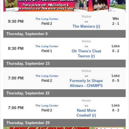
Visitor
Win
The Long Center
9:30 PM
vs
Field 2
2 - 1
The Maniacs (r)
Thursday, September 8
Home
Loss
The Long Center
vs
8:30 PM
Field 1
Oh There's Cleat
0 - 2
Taurus (r)
Thursday, September 15
Visitor
Loss
The Long Center
vs
7:00 PM
Field 2
Formerly In Shape
0 - 5
Allstars - CHAMPS
Thursday, September 22
Home
Loss
The Long Center
vs
7:00 PM
Field 2
Need More
0 - 3
Cowbell (r)
Thursday, September 29