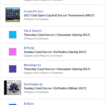
Cruzin FC (cc)
2017 Club Sport Cup 8v8 Soccer Tournament (4/8/17)
3 Players in Common
The $ Shot (r)
Thursday Coed Soccer / Clearwater (Spring 2017)
3 Players in Common
BYB (b)
Sunday Coed Soccer / Ed Radice (Spring 2017)
Captain and 3 Players in Common
Mustangs (r)
Thursday Coed Soccer / Clearwater (Spring 2017)
Captain and 4 Players in Common
Evil Empire (i)
Sunday Coed Soccer / Ed Radice (Winter 2017)
3 Players in Common
BYB (r)