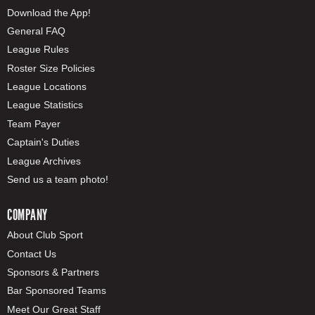
Download the App!
General FAQ
League Rules
Roster Size Policies
League Locations
League Statistics
Team Payer
Captain's Duties
League Archives
Send us a team photo!
COMPANY
About Club Sport
Contact Us
Sponsors & Partners
Bar Sponsored Teams
Meet Our Great Staff