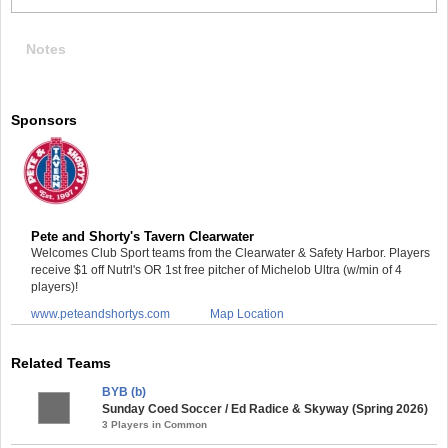
Notes
Sponsors
Pete and Shorty's Tavern Clearwater
Welcomes Club Sport teams from the Clearwater & Safety Harbor. Players
receive $1 off Nutrl's OR 1st free pitcher of Michelob Ultra (w/min of 4
players)!
www.peteandshortys.com
Map Location
Related Teams
BYB (b)
Sunday Coed Soccer / Ed Radice & Skyway (Spring 2026)
3 Players in Common