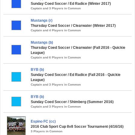
Sunday Coed Soccer / Ed Radice (Winter 2017)
Captain and 3 Players in Common
Mustangs (r)
Thursday Coed Soccer / Clearwater (Winter 2017)
Captain and 4 Players in Common
Mustangs (b)
Thursday Coed Soccer / Clearwater (Fall 2016 - Quickie
League)
Captain and 6 Players in Common
BYB (b)
Sunday Coed Soccer / Ed Radice (Fall 2016 - Quickie
League)
Captain and 3 Players in Common
BYB (b)
Sunday Coed Soccer / Shimberg (Summer 2016)
Captain and 3 Players in Common
Espino FC (cc)
2016 Club Sport Cup 8v8 Soccer Tournament (4/16/16)
3 Players in Common