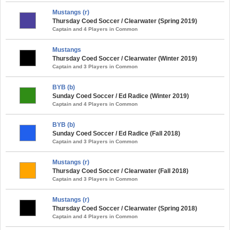
Mustangs (r)
Thursday Coed Soccer / Clearwater (Spring 2019)
Captain and 4 Players in Common
Mustangs
Thursday Coed Soccer / Clearwater (Winter 2019)
Captain and 3 Players in Common
BYB (b)
Sunday Coed Soccer / Ed Radice (Winter 2019)
Captain and 4 Players in Common
BYB (b)
Sunday Coed Soccer / Ed Radice (Fall 2018)
Captain and 3 Players in Common
Mustangs (r)
Thursday Coed Soccer / Clearwater (Fall 2018)
Captain and 3 Players in Common
Mustangs (r)
Thursday Coed Soccer / Clearwater (Spring 2018)
Captain and 4 Players in Common