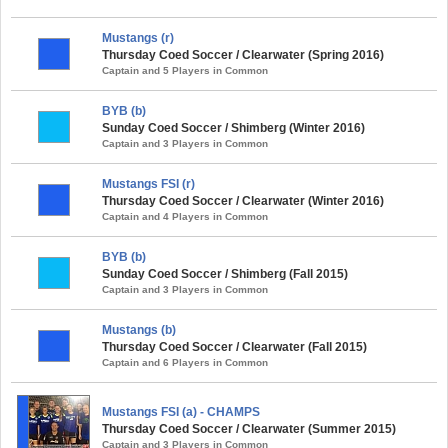
Mustangs (r)
Thursday Coed Soccer / Clearwater (Spring 2016)
Captain and 5 Players in Common
BYB (b)
Sunday Coed Soccer / Shimberg (Winter 2016)
Captain and 3 Players in Common
Mustangs FSI (r)
Thursday Coed Soccer / Clearwater (Winter 2016)
Captain and 4 Players in Common
BYB (b)
Sunday Coed Soccer / Shimberg (Fall 2015)
Captain and 3 Players in Common
Mustangs (b)
Thursday Coed Soccer / Clearwater (Fall 2015)
Captain and 6 Players in Common
Mustangs FSI (a) - CHAMPS
Thursday Coed Soccer / Clearwater (Summer 2015)
Captain and 3 Players in Common