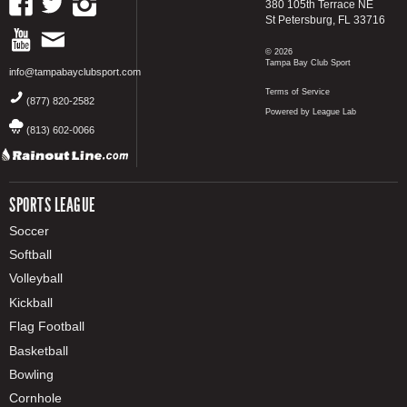
380 105th Terrace NE
St Petersburg, FL 33716
© 2026
Tampa Bay Club Sport
info@tampabayclubsport.com
Terms of Service
(877) 820-2582
Powered by League Lab
(813) 602-0066
SPORTS LEAGUE
Soccer
Softball
Volleyball
Kickball
Flag Football
Basketball
Bowling
Cornhole