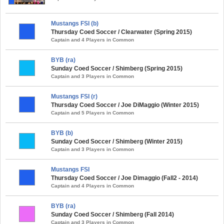
Mustangs FSI (b)
Thursday Coed Soccer / Clearwater (Spring 2015)
Captain and 4 Players in Common
BYB (ra)
Sunday Coed Soccer / Shimberg (Spring 2015)
Captain and 3 Players in Common
Mustangs FSI (r)
Thursday Coed Soccer / Joe DiMaggio (Winter 2015)
Captain and 5 Players in Common
BYB (b)
Sunday Coed Soccer / Shimberg (Winter 2015)
Captain and 3 Players in Common
Mustangs FSI
Thursday Coed Soccer / Joe Dimaggio (Fall2 - 2014)
Captain and 4 Players in Common
BYB (ra)
Sunday Coed Soccer / Shimberg (Fall 2014)
Captain and 3 Players in Common