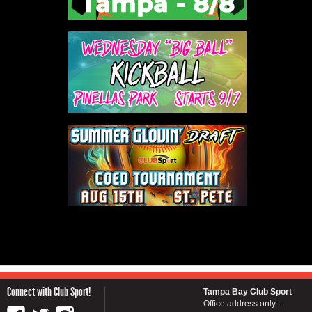
Connect with Club Sport!
Tampa Bay Club Sport
Office address only...