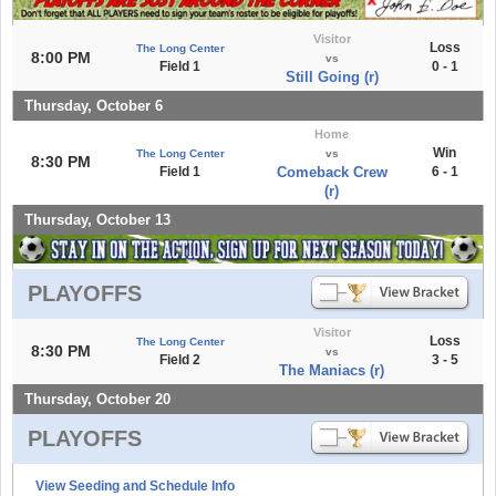
Visitor
Loss
The Long Center
8:00 PM
vs
Field 1
0 - 1
Still Going (r)
Thursday, October 6
Home
Win
The Long Center
vs
8:30 PM
Field 1
Comeback Crew
6 - 1
(r)
Thursday, October 13
PLAYOFFS
Visitor
Loss
The Long Center
8:30 PM
vs
Field 2
3 - 5
The Maniacs (r)
Thursday, October 20
PLAYOFFS
View Seeding and Schedule Info