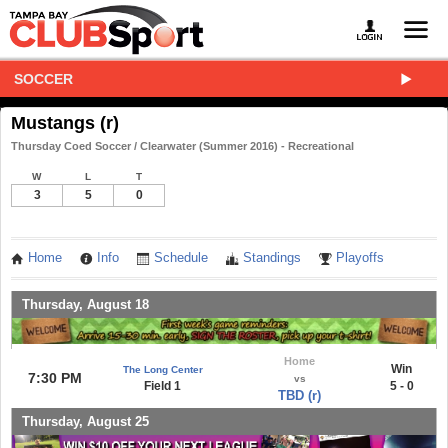
SOCCER
Mustangs (r)
Thursday Coed Soccer / Clearwater (Summer 2016) - Recreational
W
L
T
3
5
0
Home
Info
Schedule
Standings
Playoffs
Thursday, August 18
Home
Win
The Long Center
7:30 PM
vs
Field 1
5 - 0
TBD (r)
Thursday, August 25