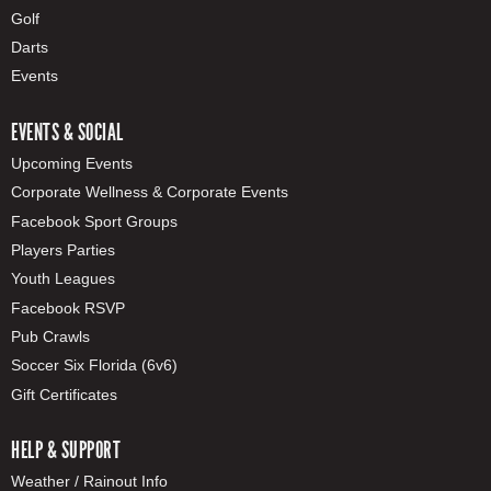
Golf
Darts
Events
EVENTS & SOCIAL
Upcoming Events
Corporate Wellness & Corporate Events
Facebook Sport Groups
Players Parties
Youth Leagues
Facebook RSVP
Pub Crawls
Soccer Six Florida (6v6)
Gift Certificates
HELP & SUPPORT
Weather / Rainout Info