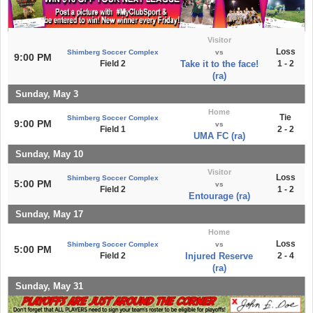
Visitor
Loss
Shimberg Soccer Complex
vs
9:00 PM
Field 2
Take it to the face!
1 - 2
(ra)
Sunday, May 3
Home
Tie
Shimberg Soccer Complex
9:00 PM
vs
Field 1
2 - 2
UMA FC (ra)
Sunday, May 10
Visitor
Loss
Shimberg Soccer Complex
5:00 PM
vs
Field 2
1 - 2
Entourage (ra)
Sunday, May 17
Home
Loss
Shimberg Soccer Complex
vs
5:00 PM
Field 2
Injured Reserve
2 - 4
(ra)
Sunday, May 31