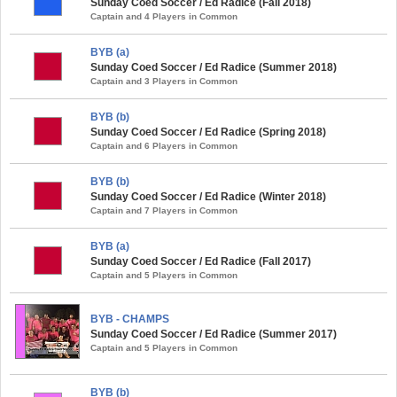
Sunday Coed Soccer / Ed Radice (Fall 2018)
Captain and 4 Players in Common
BYB (a)
Sunday Coed Soccer / Ed Radice (Summer 2018)
Captain and 3 Players in Common
BYB (b)
Sunday Coed Soccer / Ed Radice (Spring 2018)
Captain and 6 Players in Common
BYB (b)
Sunday Coed Soccer / Ed Radice (Winter 2018)
Captain and 7 Players in Common
BYB (a)
Sunday Coed Soccer / Ed Radice (Fall 2017)
Captain and 5 Players in Common
BYB - CHAMPS
Sunday Coed Soccer / Ed Radice (Summer 2017)
Captain and 5 Players in Common
BYB (b)