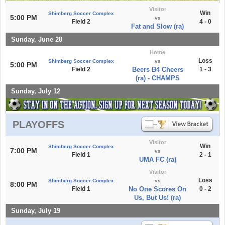
Visitor
Win
Shimberg Soccer Complex
5:00 PM
vs
Field 2
4 - 0
Fat and Slow (ra)
Sunday, June 28
Home
Loss
Shimberg Soccer Complex
vs
5:00 PM
Field 2
Beers B4 Cheers
1 - 3
(ra) - CHAMPS
Sunday, July 12
PLAYOFFS
Visitor
Win
Shimberg Soccer Complex
7:00 PM
vs
Field 1
2 - 1
UMA FC (ra)
Visitor
Loss
Shimberg Soccer Complex
vs
8:00 PM
Field 1
No One Scores On
0 - 2
Us, But Us! (ra)
Sunday, July 19