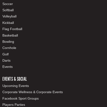
Soccer
Softball
Volleyball
Kickball
Flag Football
Basketball
Bowling
Cornhole
Golf
Darts
Events
EVENTS & SOCIAL
Upcoming Events
Corporate Wellness & Corporate Events
Facebook Sport Groups
Players Parties