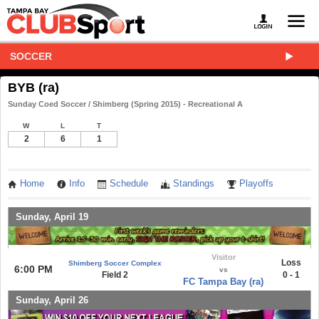
SOCCER
BYB (ra)
Sunday Coed Soccer / Shimberg (Spring 2015) - Recreational A
W
L
T
2
6
1
Home
Info
Schedule
Standings
Playoffs
Sunday, April 19
Visitor
Loss
Shimberg Soccer Complex
6:00 PM
vs
Field 2
0 - 1
FC Tampa Bay (ra)
Sunday, April 26