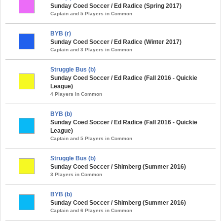
Sunday Coed Soccer / Ed Radice (Spring 2017)
Captain and 5 Players in Common
BYB (r)
Sunday Coed Soccer / Ed Radice (Winter 2017)
Captain and 3 Players in Common
Struggle Bus (b)
Sunday Coed Soccer / Ed Radice (Fall 2016 - Quickie
League)
4 Players in Common
BYB (b)
Sunday Coed Soccer / Ed Radice (Fall 2016 - Quickie
League)
Captain and 5 Players in Common
Struggle Bus (b)
Sunday Coed Soccer / Shimberg (Summer 2016)
3 Players in Common
BYB (b)
Sunday Coed Soccer / Shimberg (Summer 2016)
Captain and 6 Players in Common