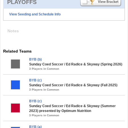
PLAYOFFS
View Seeding and Schedule Info
Notes
Related Teams
BYB (b)
Sunday Coed Soccer / Ed Radice & Skyway (Spring 2026)
3 Players in Common
BYB (c)
Sunday Coed Soccer / Ed Radice & Skyway (Fall 2025)
3 Players in Common
BYB (c)
Sunday Coed Soccer / Ed Radice & Skyway (Summer
2023) presented by Optimum Nutrition
3 Players in Common
BYB (a)