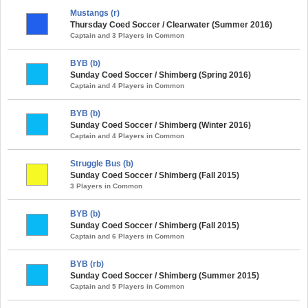
Mustangs (r)
Thursday Coed Soccer / Clearwater (Summer 2016)
Captain and 3 Players in Common
BYB (b)
Sunday Coed Soccer / Shimberg (Spring 2016)
Captain and 4 Players in Common
BYB (b)
Sunday Coed Soccer / Shimberg (Winter 2016)
Captain and 4 Players in Common
Struggle Bus (b)
Sunday Coed Soccer / Shimberg (Fall 2015)
3 Players in Common
BYB (b)
Sunday Coed Soccer / Shimberg (Fall 2015)
Captain and 6 Players in Common
BYB (rb)
Sunday Coed Soccer / Shimberg (Summer 2015)
Captain and 5 Players in Common