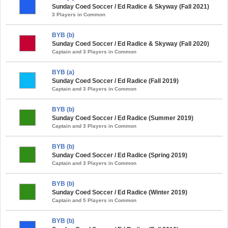
Sunday Coed Soccer / Ed Radice & Skyway (Fall 2021)
3 Players in Common
BYB (b)
Sunday Coed Soccer / Ed Radice & Skyway (Fall 2020)
Captain and 3 Players in Common
BYB (a)
Sunday Coed Soccer / Ed Radice (Fall 2019)
Captain and 3 Players in Common
BYB (b)
Sunday Coed Soccer / Ed Radice (Summer 2019)
Captain and 3 Players in Common
BYB (b)
Sunday Coed Soccer / Ed Radice (Spring 2019)
Captain and 3 Players in Common
BYB (b)
Sunday Coed Soccer / Ed Radice (Winter 2019)
Captain and 5 Players in Common
BYB (b)