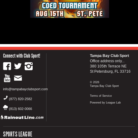
Connect with Club Sport!
Tampa Bay Club Sport
Office address only...
380 105th Terrace NE
St Petersburg, FL 33716
© 2026
Tampa Bay Club Sport
info@tampabayclubsport.com
Terms of Service
(877) 820-2582
Powered by League Lab
(813) 602-0066
SPORTS LEAGUE