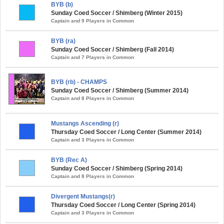
BYB (b)
Sunday Coed Soccer / Shimberg (Winter 2015)
Captain and 9 Players in Common
BYB (ra)
Sunday Coed Soccer / Shimberg (Fall 2014)
Captain and 7 Players in Common
BYB (rb) - CHAMPS
Sunday Coed Soccer / Shimberg (Summer 2014)
Captain and 8 Players in Common
Mustangs Ascending (r)
Thursday Coed Soccer / Long Center (Summer 2014)
Captain and 3 Players in Common
BYB (Rec A)
Sunday Coed Soccer / Shimberg (Spring 2014)
Captain and 8 Players in Common
Divergent Mustangs(r)
Thursday Coed Soccer / Long Center (Spring 2014)
Captain and 3 Players in Common