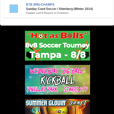
BYB (RB)-CHAMPS
Sunday Coed Soccer / Shimberg (Winter 2014)
Captain and 8 Players in Common