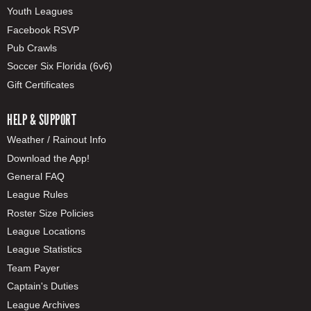
Youth Leagues
Facebook RSVP
Pub Crawls
Soccer Six Florida (6v6)
Gift Certificates
HELP & SUPPORT
Weather / Rainout Info
Download the App!
General FAQ
League Rules
Roster Size Policies
League Locations
League Statistics
Team Payer
Captain's Duties
League Archives