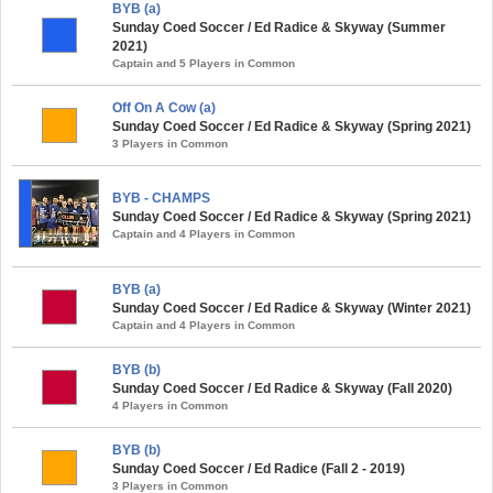
BYB (a)
Sunday Coed Soccer / Ed Radice & Skyway (Summer
2021)
Captain and 5 Players in Common
Off On A Cow (a)
Sunday Coed Soccer / Ed Radice & Skyway (Spring 2021)
3 Players in Common
BYB - CHAMPS
Sunday Coed Soccer / Ed Radice & Skyway (Spring 2021)
Captain and 4 Players in Common
BYB (a)
Sunday Coed Soccer / Ed Radice & Skyway (Winter 2021)
Captain and 4 Players in Common
BYB (b)
Sunday Coed Soccer / Ed Radice & Skyway (Fall 2020)
4 Players in Common
BYB (b)
Sunday Coed Soccer / Ed Radice (Fall 2 - 2019)
3 Players in Common