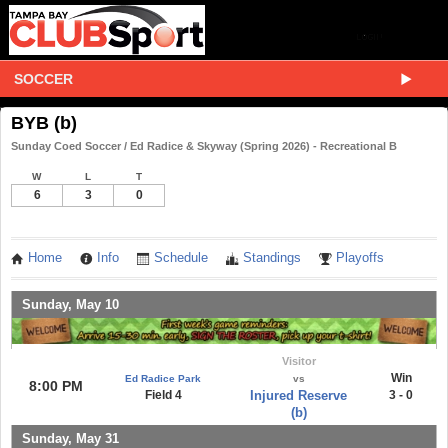
SOCCER
BYB (b)
Sunday Coed Soccer / Ed Radice & Skyway (Spring 2026) - Recreational B
W
L
T
6
3
0
Home
Info
Schedule
Standings
Playoffs
Sunday, May 10
Visitor
Win
Ed Radice Park
vs
8:00 PM
Field 4
Injured Reserve
3 - 0
(b)
Sunday, May 31