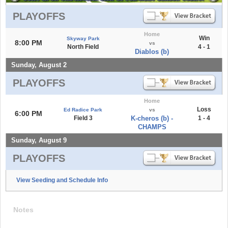
PLAYOFFS
Home
Win
Skyway Park
8:00 PM
vs
North Field
4 - 1
Diablos (b)
Sunday, August 2
PLAYOFFS
Home
Loss
Ed Radice Park
vs
6:00 PM
Field 3
K-cheros (b) -
1 - 4
CHAMPS
Sunday, August 9
PLAYOFFS
View Seeding and Schedule Info
Notes