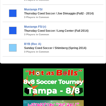
Mustangs FSI
Thursday Coed Soccer / Joe Dimaggio (Fall2 - 2014)
3 Players in Common
Mustangs FSI (r)
Thursday Coed Soccer / Long Center (Fall 2014)
3 Players in Common
BYB (Rec A)
Sunday Coed Soccer / Shimberg (Spring 2014)
3 Players in Common