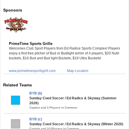
Sponsors
PrimeTime Sports Grille
Welcomes Club Sport Players from Ed Radice Sports Complex! Players
enjoy a first free pitcher of Bud or Budlight w/min of 4 players, $20 Nutrl
buckets, $16 Bud and Bud light Buckets, $18 Ultra Buckets!
www.primetimesportsgrill.com
Map Location
Related Teams
BYB (b)
Sunday Coed Soccer / Ed Radice & Skyway (Summer
2026)
Captain and 3 Players in Common
BYB (c)
Sunday Coed Soccer / Ed Radice & Skyway (Winter 2026)
Captain and 10 Players in Common