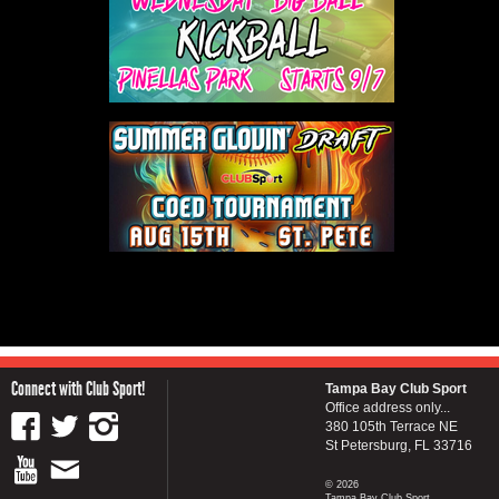
Connect with Club Sport!
Tampa Bay Club Sport
Office address only...
380 105th Terrace NE
St Petersburg, FL 33716
© 2026
Tampa Bay Club Sport