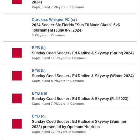
2024)
Captain and 7 Players in Common
Careless Whisper FC (cr)
2024 Soccer Six Florida "Sun Til Moon Clash" 6v6
Tournament (June 8-9, 2024)
3 Players in Common
BYB (b)
Sunday Coed Soccer / Ed Radice & Skyway (Spring 2024)
Captain and 10 Players in Common
BYB (b)
Sunday Coed Soccer / Ed Radice & Skyway (Winter 2024)
Captain and 8 Players in Common
BYB (rb)
Sunday Coed Soccer / Ed Radice & Skyway (Fall 2023)
Captain and 7 Players in Common
BYB (c)
Sunday Coed Soccer / Ed Radice & Skyway (Summer
2023) presented by Optimum Nutrition
Captain and 10 Players in Common