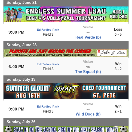
Sunday, June 21
Visitor
Loss
Ed Radice Park
9:00 PM
vs
Field 3
0 - 5
Real Verde (b)
Sunday, June 28
Visitor
Win
Ed Radice Park
6:00 PM
vs
Field 3
3 - 2
The Squad (b)
Sunday, July 19
Visitor
Win
Ed Radice Park
9:00 PM
vs
Field 3
2 - 1
Wild Dogs (b)
Sunday, July 26