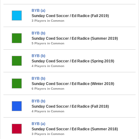
BYB (a)
Sunday Coed Soccer / Ed Radice (Fall 2019)
3 Players in Common
BYB (b)
Sunday Coed Soccer / Ed Radice (Summer 2019)
5 Players in Common
BYB (b)
Sunday Coed Soccer / Ed Radice (Spring 2019)
4 Players in Common
BYB (b)
Sunday Coed Soccer / Ed Radice (Winter 2019)
6 Players in Common
BYB (b)
Sunday Coed Soccer / Ed Radice (Fall 2018)
4 Players in Common
BYB (a)
Sunday Coed Soccer / Ed Radice (Summer 2018)
3 Players in Common