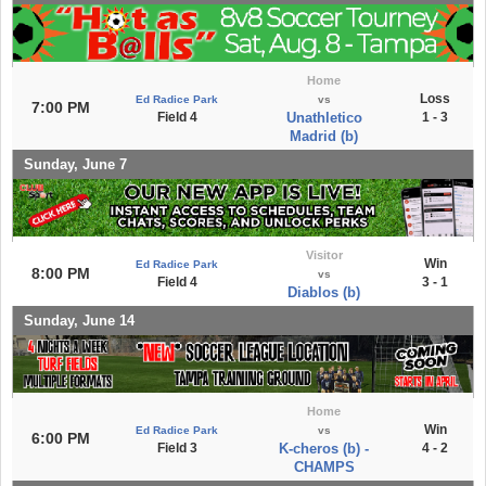
Home
Loss
Ed Radice Park
vs
7:00 PM
Field 4
Unathletico
1 - 3
Madrid (b)
Sunday, June 7
Visitor
Win
Ed Radice Park
8:00 PM
vs
Field 4
3 - 1
Diablos (b)
Sunday, June 14
Home
Win
Ed Radice Park
vs
6:00 PM
Field 3
K-cheros (b) -
4 - 2
CHAMPS