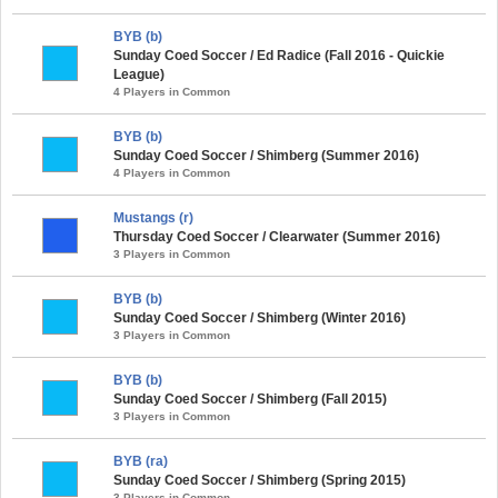
BYB (b)
Sunday Coed Soccer / Ed Radice (Fall 2016 - Quickie
League)
4 Players in Common
BYB (b)
Sunday Coed Soccer / Shimberg (Summer 2016)
4 Players in Common
Mustangs (r)
Thursday Coed Soccer / Clearwater (Summer 2016)
3 Players in Common
BYB (b)
Sunday Coed Soccer / Shimberg (Winter 2016)
3 Players in Common
BYB (b)
Sunday Coed Soccer / Shimberg (Fall 2015)
3 Players in Common
BYB (ra)
Sunday Coed Soccer / Shimberg (Spring 2015)
3 Players in Common