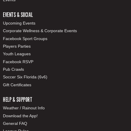
EVENTS & SOCIAL
Upcoming Events
Corporate Wellness & Corporate Events
Facebook Sport Groups
Players Parties
Youth Leagues
Facebook RSVP
Pub Crawls
Soccer Six Florida (6v6)
Gift Certificates
HELP & SUPPORT
Weather / Rainout Info
Download the App!
General FAQ