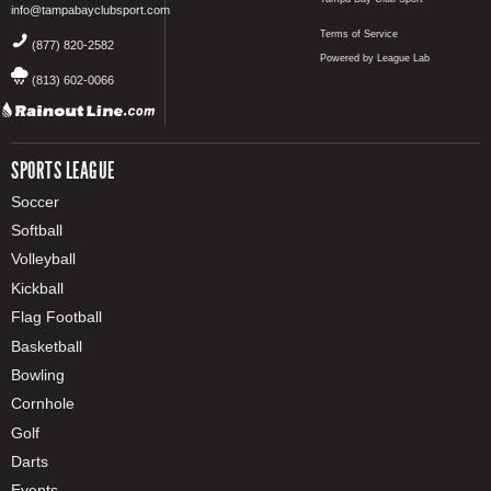
info@tampabayclubsport.com
Terms of Service
(877) 820-2582
Powered by League Lab
(813) 602-0066
SPORTS LEAGUE
Soccer
Softball
Volleyball
Kickball
Flag Football
Basketball
Bowling
Cornhole
Golf
Darts
Events