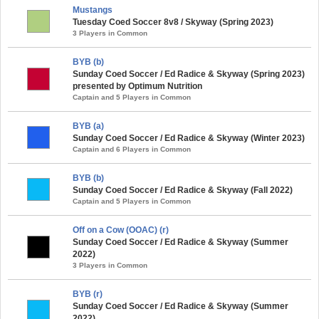
Mustangs
Tuesday Coed Soccer 8v8 / Skyway (Spring 2023)
3 Players in Common
BYB (b)
Sunday Coed Soccer / Ed Radice & Skyway (Spring 2023)
presented by Optimum Nutrition
Captain and 5 Players in Common
BYB (a)
Sunday Coed Soccer / Ed Radice & Skyway (Winter 2023)
Captain and 6 Players in Common
BYB (b)
Sunday Coed Soccer / Ed Radice & Skyway (Fall 2022)
Captain and 5 Players in Common
Off on a Cow (OOAC) (r)
Sunday Coed Soccer / Ed Radice & Skyway (Summer
2022)
3 Players in Common
BYB (r)
Sunday Coed Soccer / Ed Radice & Skyway (Summer
2022)