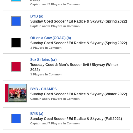
Captain and 5 Players in Common
BYB (a)
Sunday Coed Soccer / Ed Radice & Skyway (Spring 2022)
Captain and 6 Players in Common
Off on a Cow (OOAC) (b)
Sunday Coed Soccer / Ed Radice & Skyway (Spring 2022)
3 Players in Common
8oz Sirloins (cr)
Tuesday Coed & Men's Soccer 6v6 / Skyway (Winter
2022)
3 Players in Common
BYB - CHAMPS
Sunday Coed Soccer / Ed Radice & Skyway (Winter 2022)
Captain and 6 Players in Common
BYB (a)
Sunday Coed Soccer / Ed Radice & Skyway (Fall 2021)
Captain and 7 Players in Common