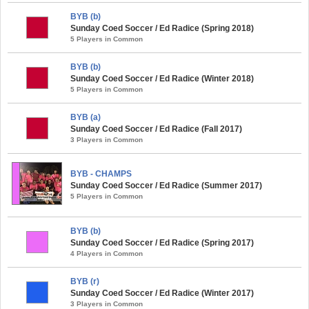
BYB (b)
Sunday Coed Soccer / Ed Radice (Spring 2018)
5 Players in Common
BYB (b)
Sunday Coed Soccer / Ed Radice (Winter 2018)
5 Players in Common
BYB (a)
Sunday Coed Soccer / Ed Radice (Fall 2017)
3 Players in Common
BYB - CHAMPS
Sunday Coed Soccer / Ed Radice (Summer 2017)
5 Players in Common
BYB (b)
Sunday Coed Soccer / Ed Radice (Spring 2017)
4 Players in Common
BYB (r)
Sunday Coed Soccer / Ed Radice (Winter 2017)
3 Players in Common