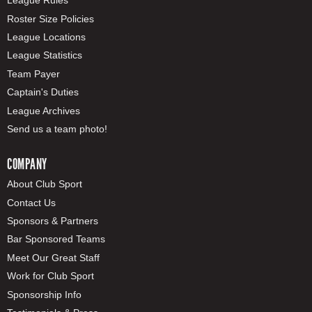
League Rules
Roster Size Policies
League Locations
League Statistics
Team Payer
Captain's Duties
League Archives
Send us a team photo!
COMPANY
About Club Sport
Contact Us
Sponsors & Partners
Bar Sponsored Teams
Meet Our Great Staff
Work for Club Sport
Sponsorship Info