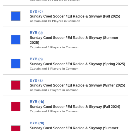
BYB (c)
Sunday Coed Soccer / Ed Radice & Skyway (Fall 2025)
Captain and 10 Players in Common
BYB (b)
Sunday Coed Soccer / Ed Radice & Skyway (Summer
2025)
Captain and 9 Players in Common
BYB (b)
Sunday Coed Soccer / Ed Radice & Skyway (Spring 2025)
Captain and 8 Players in Common
BYB (a)
Sunday Coed Soccer / Ed Radice & Skyway (Winter 2025)
Captain and 7 Players in Common
BYB (rb)
Sunday Coed Soccer / Ed Radice & Skyway (Fall 2024)
Captain and 7 Players in Common
BYB (rb)
Sunday Coed Soccer / Ed Radice & Skyway (Summer