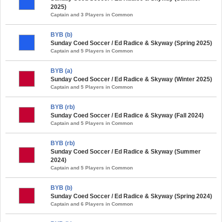
2025)
Captain and 3 Players in Common
BYB (b)
Sunday Coed Soccer / Ed Radice & Skyway (Spring 2025)
Captain and 5 Players in Common
BYB (a)
Sunday Coed Soccer / Ed Radice & Skyway (Winter 2025)
Captain and 5 Players in Common
BYB (rb)
Sunday Coed Soccer / Ed Radice & Skyway (Fall 2024)
Captain and 5 Players in Common
BYB (rb)
Sunday Coed Soccer / Ed Radice & Skyway (Summer
2024)
Captain and 5 Players in Common
BYB (b)
Sunday Coed Soccer / Ed Radice & Skyway (Spring 2024)
Captain and 6 Players in Common