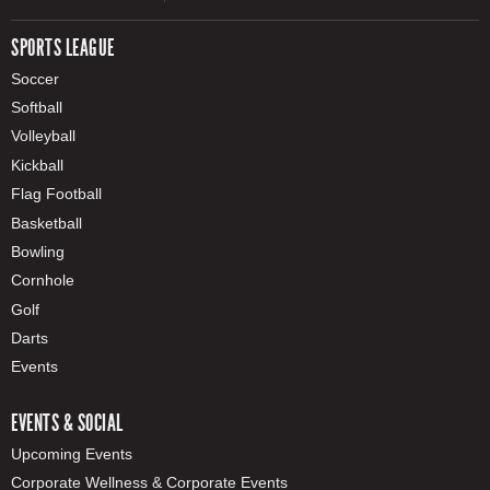
SPORTS LEAGUE
Soccer
Softball
Volleyball
Kickball
Flag Football
Basketball
Bowling
Cornhole
Golf
Darts
Events
EVENTS & SOCIAL
Upcoming Events
Corporate Wellness & Corporate Events