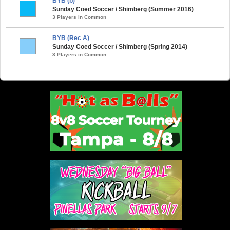
BYB (b)
Sunday Coed Soccer / Shimberg (Summer 2016)
3 Players in Common
BYB (Rec A)
Sunday Coed Soccer / Shimberg (Spring 2014)
3 Players in Common