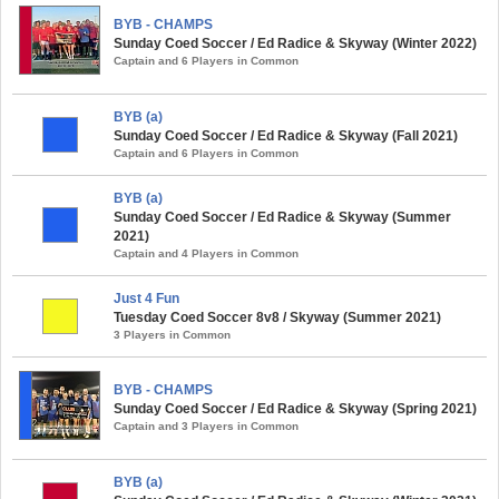
BYB - CHAMPS
Sunday Coed Soccer / Ed Radice & Skyway (Winter 2022)
Captain and 6 Players in Common
BYB (a)
Sunday Coed Soccer / Ed Radice & Skyway (Fall 2021)
Captain and 6 Players in Common
BYB (a)
Sunday Coed Soccer / Ed Radice & Skyway (Summer
2021)
Captain and 4 Players in Common
Just 4 Fun
Tuesday Coed Soccer 8v8 / Skyway (Summer 2021)
3 Players in Common
BYB - CHAMPS
Sunday Coed Soccer / Ed Radice & Skyway (Spring 2021)
Captain and 3 Players in Common
BYB (a)