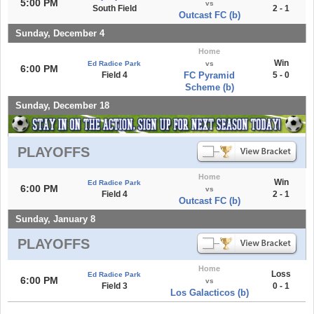
5:00 PM
vs
South Field
2 - 1
Outcast FC (b)
Sunday, December 4
Home
Win
Ed Radice Park
vs
6:00 PM
Field 4
FC Pyramid
5 - 0
Scheme (b)
Sunday, December 18
PLAYOFFS
Home
Win
Ed Radice Park
6:00 PM
vs
Field 4
2 - 1
Outcast FC (b)
Sunday, January 8
PLAYOFFS
Home
Loss
Ed Radice Park
6:00 PM
vs
Field 3
0 - 1
Los Galacticos (b)