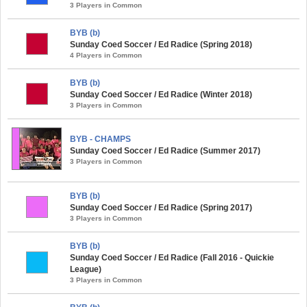
3 Players in Common
BYB (b)
Sunday Coed Soccer / Ed Radice (Spring 2018)
4 Players in Common
BYB (b)
Sunday Coed Soccer / Ed Radice (Winter 2018)
3 Players in Common
BYB - CHAMPS
Sunday Coed Soccer / Ed Radice (Summer 2017)
3 Players in Common
BYB (b)
Sunday Coed Soccer / Ed Radice (Spring 2017)
3 Players in Common
BYB (b)
Sunday Coed Soccer / Ed Radice (Fall 2016 - Quickie
League)
3 Players in Common