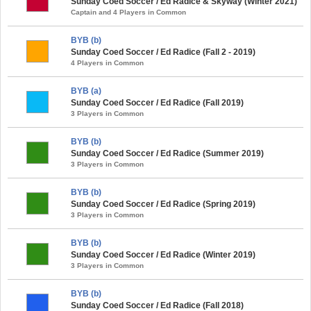
Sunday Coed Soccer / Ed Radice & Skyway (Winter 2021)
Captain and 4 Players in Common
BYB (b)
Sunday Coed Soccer / Ed Radice (Fall 2 - 2019)
4 Players in Common
BYB (a)
Sunday Coed Soccer / Ed Radice (Fall 2019)
3 Players in Common
BYB (b)
Sunday Coed Soccer / Ed Radice (Summer 2019)
3 Players in Common
BYB (b)
Sunday Coed Soccer / Ed Radice (Spring 2019)
3 Players in Common
BYB (b)
Sunday Coed Soccer / Ed Radice (Winter 2019)
3 Players in Common
BYB (b)
Sunday Coed Soccer / Ed Radice (Fall 2018)