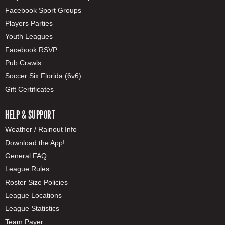
Facebook Sport Groups
Players Parties
Youth Leagues
Facebook RSVP
Pub Crawls
Soccer Six Florida (6v6)
Gift Certificates
HELP & SUPPORT
Weather / Rainout Info
Download the App!
General FAQ
League Rules
Roster Size Policies
League Locations
League Statistics
Team Payer