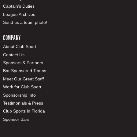
Captain's Duties
League Archives
Send us a team photo!
COMPANY
About Club Sport
Contact Us
Sponsors & Partners
Bar Sponsored Teams
Meet Our Great Staff
Work for Club Sport
Sponsorship Info
Testimonials & Press
Club Sports in Florida
Sponsor Bars