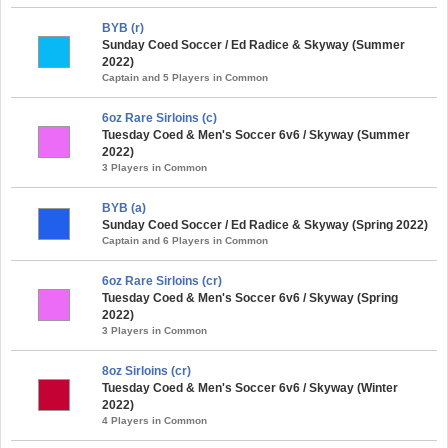
BYB (r)
Sunday Coed Soccer / Ed Radice & Skyway (Summer
2022)
Captain and 5 Players in Common
6oz Rare Sirloins (c)
Tuesday Coed & Men's Soccer 6v6 / Skyway (Summer
2022)
3 Players in Common
BYB (a)
Sunday Coed Soccer / Ed Radice & Skyway (Spring 2022)
Captain and 6 Players in Common
6oz Rare Sirloins (cr)
Tuesday Coed & Men's Soccer 6v6 / Skyway (Spring
2022)
3 Players in Common
8oz Sirloins (cr)
Tuesday Coed & Men's Soccer 6v6 / Skyway (Winter
2022)
4 Players in Common