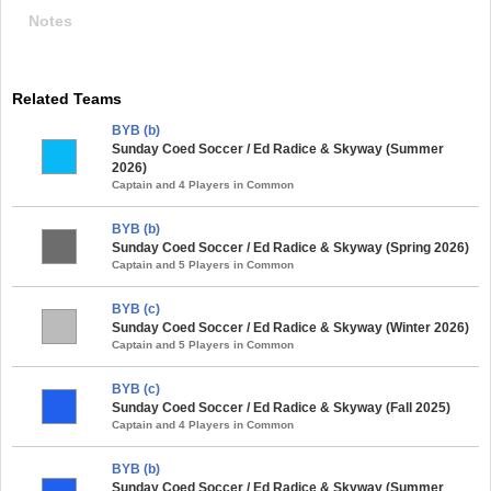
Notes
Related Teams
BYB (b)
Sunday Coed Soccer / Ed Radice & Skyway (Summer
2026)
Captain and 4 Players in Common
BYB (b)
Sunday Coed Soccer / Ed Radice & Skyway (Spring 2026)
Captain and 5 Players in Common
BYB (c)
Sunday Coed Soccer / Ed Radice & Skyway (Winter 2026)
Captain and 5 Players in Common
BYB (c)
Sunday Coed Soccer / Ed Radice & Skyway (Fall 2025)
Captain and 4 Players in Common
BYB (b)
Sunday Coed Soccer / Ed Radice & Skyway (Summer