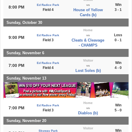
Win
Ed Radice Park
vs
8:00 PM
Field 4
House of Yellow
3 - 1
Cards (b)
Sunday, October 30
Home
Loss
Ed Radice Park
vs
9:00 PM
Field 3
Cleats & Cleavage
0 - 1
- CHAMPS
Sunday, November 6
Visitor
Win
Ed Radice Park
7:00 PM
vs
Field 4
4 - 0
Lost Soles (b)
Sunday, November 13
Home
Win
Ed Radice Park
7:00 PM
vs
Field 3
5 - 0
Diablos (b)
Sunday, November 20
Visitor
Win
Skyway Park