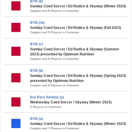
BYB (b)
Sunday Coed Soccer / Ed Radice & Skyway (Winter 2024)
Captain and 5 Players in Common
BYB (rb)
Sunday Coed Soccer / Ed Radice & Skyway (Fall 2023)
Captain and 5 Players in Common
BYB (c)
Sunday Coed Soccer / Ed Radice & Skyway (Summer
2023) presented by Optimum Nutrition
Captain and 6 Players in Common
BYB (b)
Sunday Coed Soccer / Ed Radice & Skyway (Spring 2023)
presented by Optimum Nutrition
Captain and 6 Players in Common
6oz Rare Sirloins (a)
Wednesday Coed Soccer / Skyway (Winter 2023)
3 Players in Common
BYB (a)
Sunday Coed Soccer / Ed Radice & Skyway (Winter 2023)
Captain and 7 Players in Common