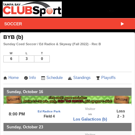
SOCCER
BYB (b)
Sunday Coed Soccer / Ed Radice & Skyway (Fall 2022) - Rec B
W
L
T
6
3
0
Home
Info
Schedule
Standings
Playoffs
Sunday, October 16
Visitor
Loss
Ed Radice Park
8:00 PM
vs
Field 4
2 - 3
Los Galacticos (b)
Sunday, October 23
Visitor