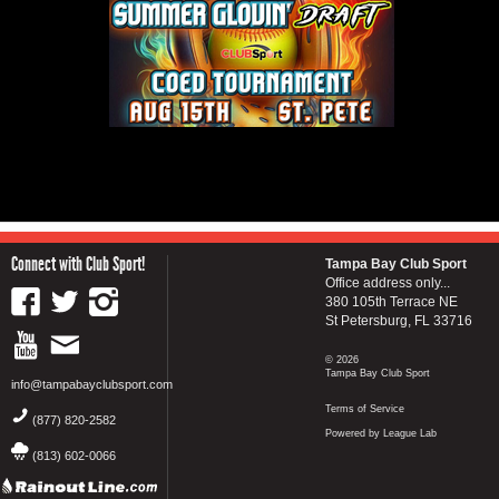
Connect with Club Sport!
Tampa Bay Club Sport
Office address only...
380 105th Terrace NE
St Petersburg, FL 33716
© 2026
Tampa Bay Club Sport
info@tampabayclubsport.com
Terms of Service
(877) 820-2582
Powered by League Lab
(813) 602-0066