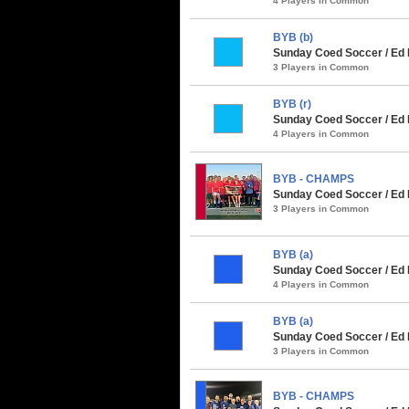
4 Players in Common
BYB (b)
Sunday Coed Soccer / Ed 
3 Players in Common
BYB (r)
Sunday Coed Soccer / Ed
4 Players in Common
BYB - CHAMPS
Sunday Coed Soccer / Ed 
3 Players in Common
BYB (a)
Sunday Coed Soccer / Ed 
4 Players in Common
BYB (a)
Sunday Coed Soccer / Ed
3 Players in Common
BYB - CHAMPS