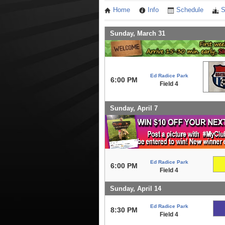
Home
Info
Schedule
S
Sunday, March 31
Ed Radice Park
6:00 PM
Field 4
Sunday, April 7
Ed Radice Park
6:00 PM
Field 4
Sunday, April 14
Ed Radice Park
8:30 PM
Field 4