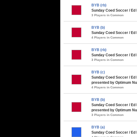
BYB (rb)
Sunday Coed Soccer / Ed
3 Players in Common
BYB (b)
Sunday Coed Soccer / Ed 
4 Players in Common
BYB (rb)
Sunday Coed Soccer / Ed 
3 Players in Common
BYB (c)
Sunday Coed Soccer / Ed
presented by Optimum Nut
4 Players in Common
BYB (b)
Sunday Coed Soccer / Ed 
presented by Optimum Nut
3 Players in Common
BYB (a)
Sunday Coed Soccer / Ed 