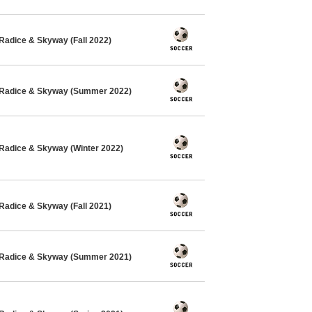
Radice & Skyway (Fall 2022)
 Radice & Skyway (Summer 2022)
Radice & Skyway (Winter 2022)
Radice & Skyway (Fall 2021)
 Radice & Skyway (Summer 2021)