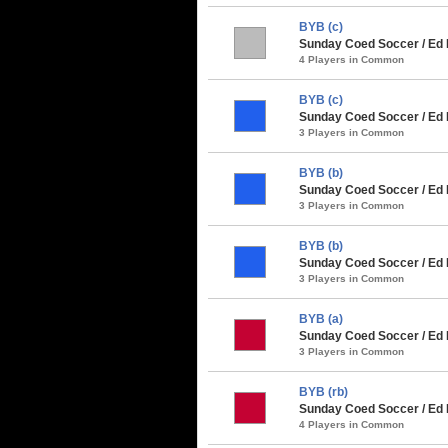
BYB (c)
Sunday Coed Soccer / Ed 
4 Players in Common
BYB (c)
Sunday Coed Soccer / Ed 
3 Players in Common
BYB (b)
Sunday Coed Soccer / Ed
3 Players in Common
BYB (b)
Sunday Coed Soccer / Ed 
3 Players in Common
BYB (a)
Sunday Coed Soccer / Ed 
3 Players in Common
BYB (rb)
Sunday Coed Soccer / Ed 
4 Players in Common