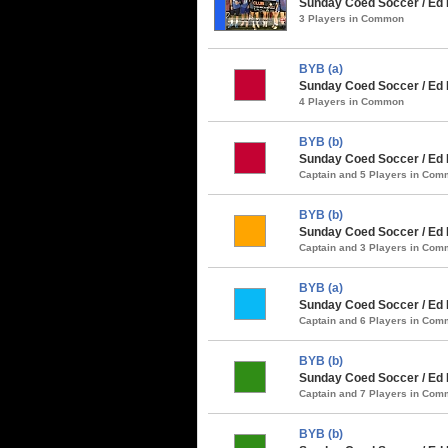
Sunday Coed Soccer / Ed 
3 Players in Common
BYB (a)
Sunday Coed Soccer / Ed 
4 Players in Common
BYB (b)
Sunday Coed Soccer / Ed 
Captain and 5 Players in Co
BYB (b)
Sunday Coed Soccer / Ed R
Captain and 3 Players in Co
BYB (a)
Sunday Coed Soccer / Ed R
Captain and 6 Players in Co
BYB (b)
Sunday Coed Soccer / Ed
Captain and 7 Players in Co
BYB (b)