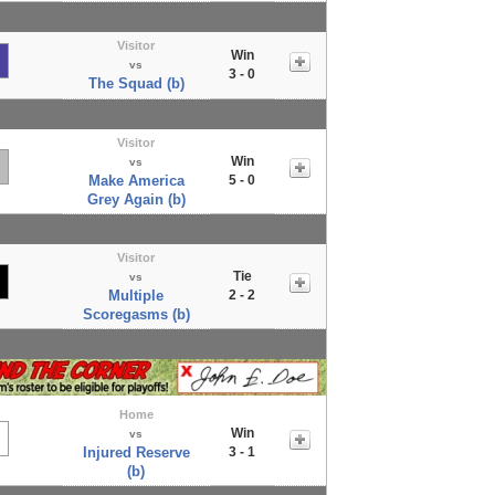
Visitor
Win
vs
3 - 0
The Squad (b)
Visitor
Win
vs
Make America
5 - 0
Grey Again (b)
Visitor
Tie
vs
Multiple
2 - 2
Scoregasms (b)
Home
Win
vs
Injured Reserve
3 - 1
(b)