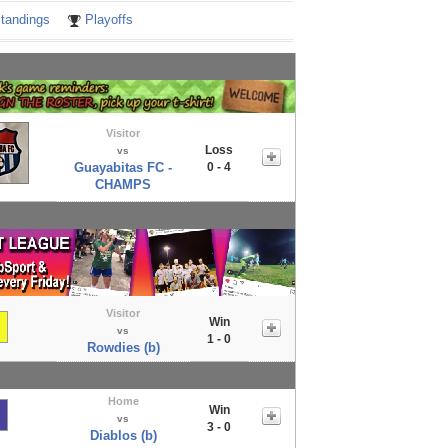
tandings
Playoffs
Visitor
Loss
vs
Guayabitas FC -
0 - 4
CHAMPS
Visitor
Win
vs
1 - 0
Rowdies (b)
Home
Win
vs
3 - 0
Diablos (b)