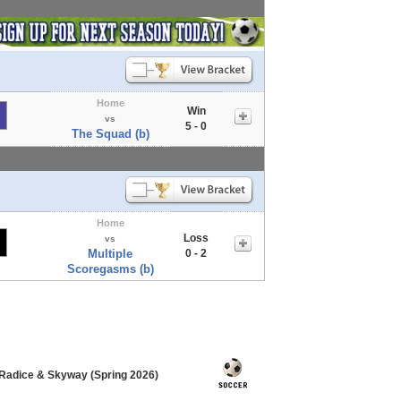
Home
Win
vs
5 - 0
The Squad (b)
Home
Loss
vs
Multiple
0 - 2
Scoregasms (b)
Radice & Skyway (Spring 2026)