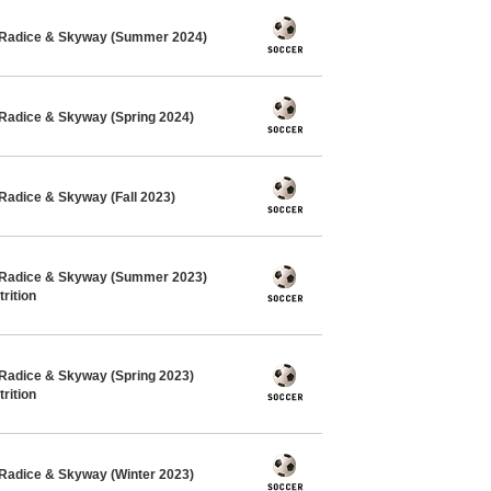
 Radice & Skyway (Summer 2024)
Radice & Skyway (Spring 2024)
Radice & Skyway (Fall 2023)
 Radice & Skyway (Summer 2023)
rition
Radice & Skyway (Spring 2023)
rition
Radice & Skyway (Winter 2023)