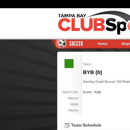
SOCCER
Home
Regi
Team
BYB (b)
Sunday Coed Soccer / Ed Radic
Team Color
Green - Kelly
Mascot
Motto
History
Team Schedule