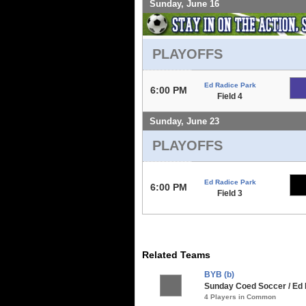
Sunday, June 16
PLAYOFFS
Ed Radice Park
6:00 PM
Field 4
Sunday, June 23
PLAYOFFS
Ed Radice Park
6:00 PM
Field 3
Related Teams
BYB (b)
Sunday Coed Soccer / Ed 
4 Players in Common