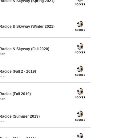
Radice & Skyway (Spring 2021)
Radice & Skyway (Winter 2021)
Radice & Skyway (Fall 2020)
mmon
adice (Fall 2 - 2019)
mmon
adice (Fall 2019)
mmon
 Radice (Summer 2019)
mmon