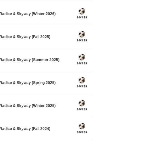
Radice & Skyway (Winter 2026)
Radice & Skyway (Fall 2025)
 Radice & Skyway (Summer 2025)
Radice & Skyway (Spring 2025)
Radice & Skyway (Winter 2025)
Radice & Skyway (Fall 2024)