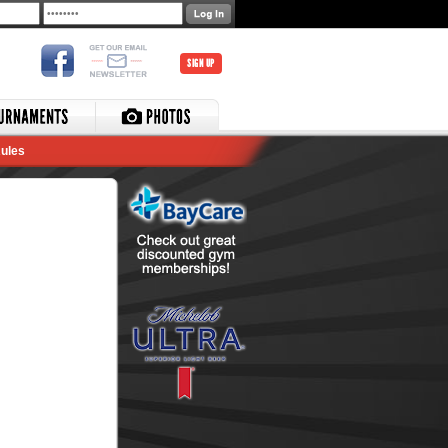
SIGN UP
ules