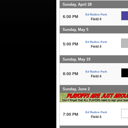
Sunday, April 28
Ed Radice Park
6:00 PM
Field 4
Sunday, May 5
Ed Radice Park
5:00 PM
Field 4
Sunday, May 19
Ed Radice Park
8:00 PM
Field 4
Sunday, June 2
Ed Radice Park
7:00 PM
Field 4