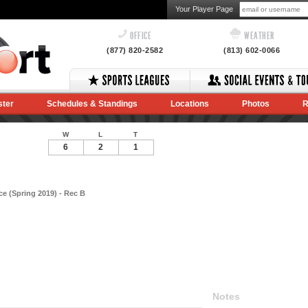
Your Player Page
OFFICE
WEATHER
(877) 820-2582
(813) 602-0066
ster
Schedules & Standings
Locations
Photos
R
W
L
T
6
2
1
e (Spring 2019) - Rec B
Notes