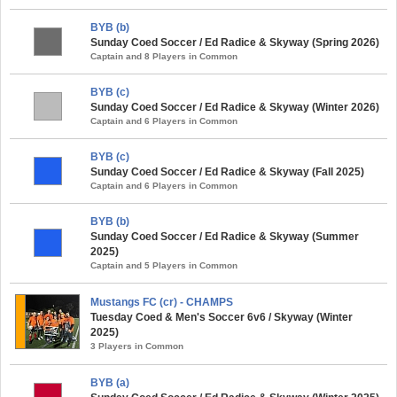
BYB (b)
Sunday Coed Soccer / Ed Radice & Skyway (Spring 2026)
Captain and 8 Players in Common
BYB (c)
Sunday Coed Soccer / Ed Radice & Skyway (Winter 2026)
Captain and 6 Players in Common
BYB (c)
Sunday Coed Soccer / Ed Radice & Skyway (Fall 2025)
Captain and 6 Players in Common
BYB (b)
Sunday Coed Soccer / Ed Radice & Skyway (Summer
2025)
Captain and 5 Players in Common
Mustangs FC (cr) - CHAMPS
Tuesday Coed & Men's Soccer 6v6 / Skyway (Winter
2025)
3 Players in Common
BYB (a)