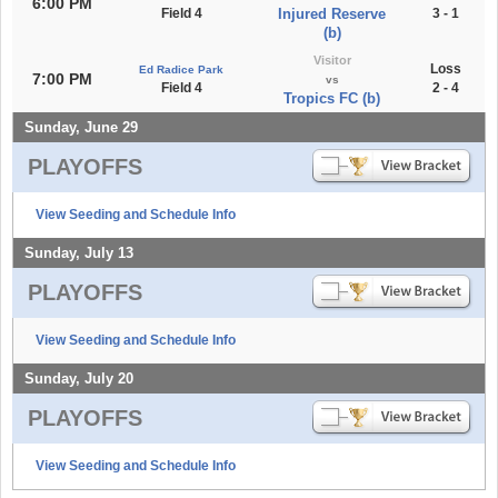
6:00 PM
Field 4
Injured Reserve
3 - 1
(b)
Visitor
Loss
Ed Radice Park
7:00 PM
vs
Field 4
2 - 4
Tropics FC (b)
Sunday, June 29
PLAYOFFS
View Seeding and Schedule Info
Sunday, July 13
PLAYOFFS
View Seeding and Schedule Info
Sunday, July 20
PLAYOFFS
View Seeding and Schedule Info