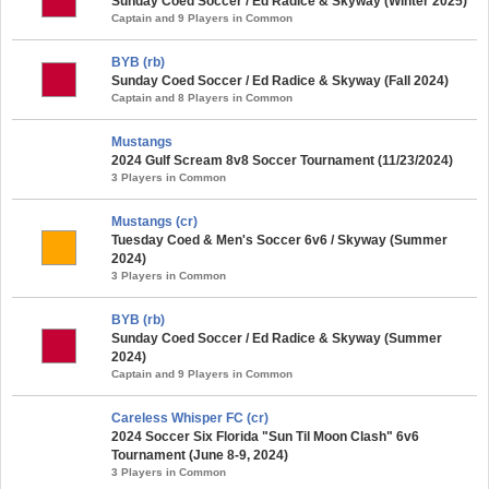
Sunday Coed Soccer / Ed Radice & Skyway (Winter 2025)
Captain and 9 Players in Common
BYB (rb)
Sunday Coed Soccer / Ed Radice & Skyway (Fall 2024)
Captain and 8 Players in Common
Mustangs
2024 Gulf Scream 8v8 Soccer Tournament (11/23/2024)
3 Players in Common
Mustangs (cr)
Tuesday Coed & Men's Soccer 6v6 / Skyway (Summer
2024)
3 Players in Common
BYB (rb)
Sunday Coed Soccer / Ed Radice & Skyway (Summer
2024)
Captain and 9 Players in Common
Careless Whisper FC (cr)
2024 Soccer Six Florida "Sun Til Moon Clash" 6v6
Tournament (June 8-9, 2024)
3 Players in Common