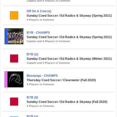
Captain and 4 Players in Common
Off On A Cow (a)
Sunday Coed Soccer / Ed Radice & Skyway (Spring 2021)
3 Players in Common
BYB - CHAMPS
Sunday Coed Soccer / Ed Radice & Skyway (Spring 2021)
Captain and 4 Players in Common
BYB (a)
Sunday Coed Soccer / Ed Radice & Skyway (Winter 2021)
Captain and 3 Players in Common
Mustangs - CHAMPS
Thursday Coed Soccer / Clearwater (Fall 2020)
3 Players in Common
BYB (b)
Sunday Coed Soccer / Ed Radice & Skyway (Fall 2020)
3 Players in Common
BYB (a)