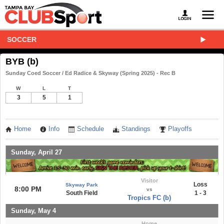
SOCCER
BYB (b)
Sunday Coed Soccer / Ed Radice & Skyway (Spring 2025) - Rec B
W
L
T
3
5
1
Home
Info
Schedule
Standings
Playoffs
Sunday, April 27
Visitor
Loss
Skyway Park
8:00 PM
vs
South Field
1 - 3
Tropics FC (b)
Sunday, May 4
Home