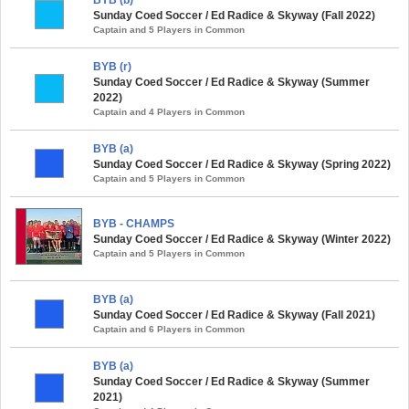
Sunday Coed Soccer / Ed Radice & Skyway (Fall 2022)
Captain and 5 Players in Common
BYB (r)
Sunday Coed Soccer / Ed Radice & Skyway (Summer
2022)
Captain and 4 Players in Common
BYB (a)
Sunday Coed Soccer / Ed Radice & Skyway (Spring 2022)
Captain and 5 Players in Common
BYB - CHAMPS
Sunday Coed Soccer / Ed Radice & Skyway (Winter 2022)
Captain and 5 Players in Common
BYB (a)
Sunday Coed Soccer / Ed Radice & Skyway (Fall 2021)
Captain and 6 Players in Common
BYB (a)
Sunday Coed Soccer / Ed Radice & Skyway (Summer
2021)