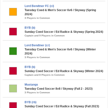
Lord Bendtner FC (ci)
Tuesday Coed & Men's Soccer 6v6 / Skyway (Spring
2024)
3 Players in Common
BYB (b)
Sunday Coed Soccer / Ed Radice & Skyway (Spring 2024)
Captain and 9 Players in Common
Lord Bendtner (cr)
Tuesday Coed & Men's Soccer 6v6 / Skyway (Winter
2024)
3 Players in Common
BYB (b)
Sunday Coed Soccer / Ed Radice & Skyway (Winter 2024)
Captain and 8 Players in Common
Mustangs
Tuesday Coed Soccer 8v8 / Skyway (Fall 2 - 2023)
3 Players in Common
BYB (rb)
Sunday Coed Soccer / Ed Radice & Skyway (Fall 2023)