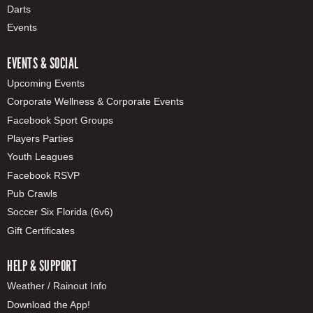
Darts
Events
EVENTS & SOCIAL
Upcoming Events
Corporate Wellness & Corporate Events
Facebook Sport Groups
Players Parties
Youth Leagues
Facebook RSVP
Pub Crawls
Soccer Six Florida (6v6)
Gift Certificates
HELP & SUPPORT
Weather / Rainout Info
Download the App!