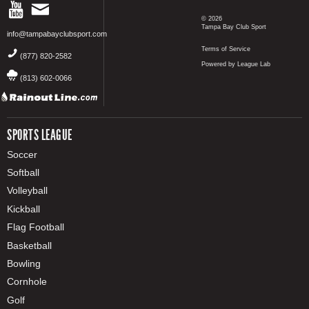
© 2026
Tampa Bay Club Sport
info@tampabayclubsport.com
Terms of Service
(877) 820-2582
Powered by League Lab
(813) 602-0066
SPORTS LEAGUE
Soccer
Softball
Volleyball
Kickball
Flag Football
Basketball
Bowling
Cornhole
Golf