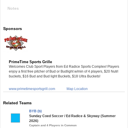
Notes
Sponsors
PrimeTime Sports Grille
Welcomes Club Sport Players from Ed Radice Sports Complex! Players
enjoy a first free pitcher of Bud or Budlight w/min of 4 players, $20 Nutrl
buckets, $16 Bud and Bud light Buckets, $18 Ultra Buckets!
www.primetimesportsgrill.com
Map Location
Related Teams
BYB (b)
Sunday Coed Soccer / Ed Radice & Skyway (Summer
2026)
Captain and 4 Players in Common