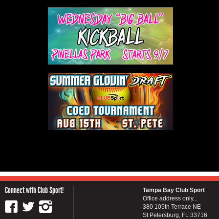
Connect with Club Sport!
Tampa Bay Club Sport
Office address only...
380 105th Terrace NE
St Petersburg, FL 33716