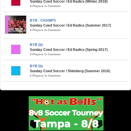
Sunday Coed Soccer / Ed Radice (Winter 2018)
4 Players in Common
BYB - CHAMPS
Sunday Coed Soccer / Ed Radice (Summer 2017)
4 Players in Common
BYB (b)
Sunday Coed Soccer / Ed Radice (Spring 2017)
3 Players in Common
BYB (b)
Sunday Coed Soccer / Shimberg (Summer 2016)
3 Players in Common