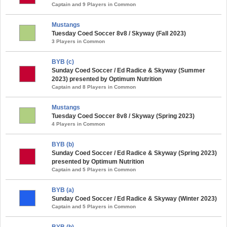
Captain and 9 Players in Common
Mustangs
Tuesday Coed Soccer 8v8 / Skyway (Fall 2023)
3 Players in Common
BYB (c)
Sunday Coed Soccer / Ed Radice & Skyway (Summer
2023) presented by Optimum Nutrition
Captain and 8 Players in Common
Mustangs
Tuesday Coed Soccer 8v8 / Skyway (Spring 2023)
4 Players in Common
BYB (b)
Sunday Coed Soccer / Ed Radice & Skyway (Spring 2023)
presented by Optimum Nutrition
Captain and 5 Players in Common
BYB (a)
Sunday Coed Soccer / Ed Radice & Skyway (Winter 2023)
Captain and 5 Players in Common
BYB (b)