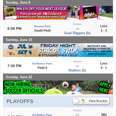
Sunday, June 8
Visitor
Loss
Skyway Park
6:00 PM
vs
South Field
1 - 3
Goal Diggers (b)
Sunday, June 15
Visitor
Loss
Ed Radice Park
7:00 PM
vs
Field 4
0 - 1
Diablos (b)
Sunday, June 22
PLAYOFFS
Home
Win
Ed Radice Park
vs