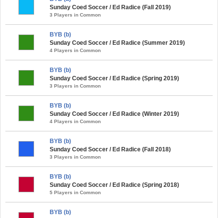
Sunday Coed Soccer / Ed Radice (Fall 2019)
3 Players in Common
BYB (b)
Sunday Coed Soccer / Ed Radice (Summer 2019)
4 Players in Common
BYB (b)
Sunday Coed Soccer / Ed Radice (Spring 2019)
3 Players in Common
BYB (b)
Sunday Coed Soccer / Ed Radice (Winter 2019)
4 Players in Common
BYB (b)
Sunday Coed Soccer / Ed Radice (Fall 2018)
3 Players in Common
BYB (b)
Sunday Coed Soccer / Ed Radice (Spring 2018)
5 Players in Common
BYB (b)