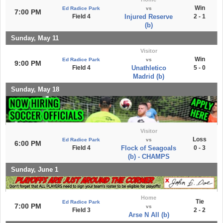
Win
Ed Radice Park
vs
7:00 PM
Field 4
Injured Reserve
2 - 1
(b)
Sunday, May 11
Visitor
Win
Ed Radice Park
vs
9:00 PM
Field 4
Unathletico
5 - 0
Madrid (b)
Sunday, May 18
Visitor
Loss
Ed Radice Park
vs
6:00 PM
Field 4
Flock of Seagoals
0 - 3
(b) - CHAMPS
Sunday, June 1
Home
Tie
Ed Radice Park
7:00 PM
vs
Field 3
2 - 2
Arse N All (b)