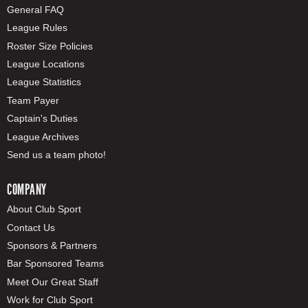
General FAQ
League Rules
Roster Size Policies
League Locations
League Statistics
Team Payer
Captain's Duties
League Archives
Send us a team photo!
COMPANY
About Club Sport
Contact Us
Sponsors & Partners
Bar Sponsored Teams
Meet Our Great Staff
Work for Club Sport