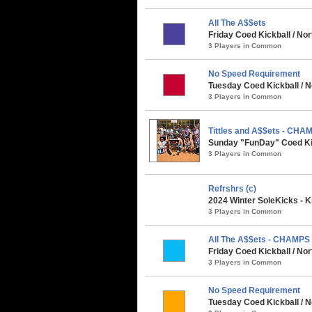
All The A$$ets
Friday Coed Kickball / No
3 Players in Common
No Speed Requirement
Tuesday Coed Kickball / N
3 Players in Common
Tittles and A$$ets - CHA
Sunday "FunDay" Coed Kick
3 Players in Common
Refrshrs (c)
2024 Winter SoleKicks - K
3 Players in Common
All The A$$ets - CHAMPS
Friday Coed Kickball / No
3 Players in Common
No Speed Requirement
Tuesday Coed Kickball / N