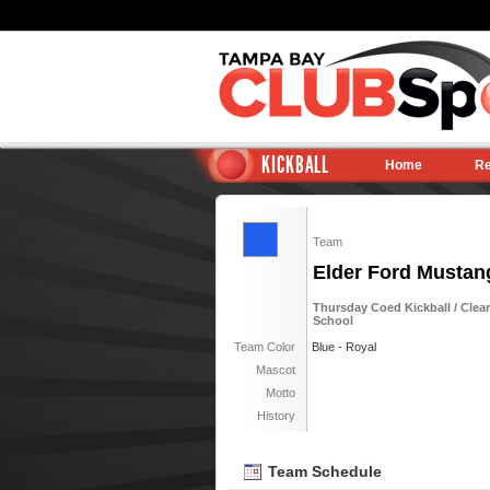
KICKBALL
Home
Re
Team
Elder Ford Mustan
Thursday Coed Kickball / Clea
School
Team Color
Blue - Royal
Mascot
Motto
History
Team Schedule