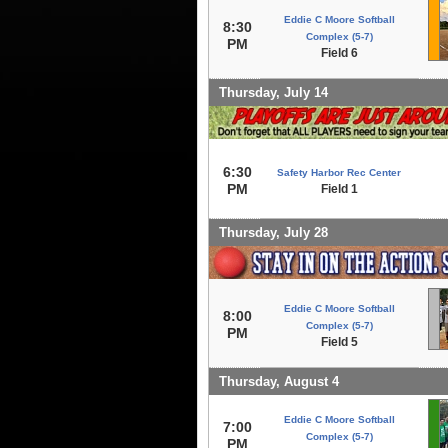
Eddie C Moore Softball
8:30
Complex (5-7)
PM
Field 6
Thursday, July 14
6:30
Safety Harbor Rec Center
PM
Field 1
Thursday, July 28
Eddie C Moore Softball
8:00
Complex (5-7)
PM
Field 5
Thursday, August 4
Eddie C Moore Softball
7:00
Complex (5-7)
PM