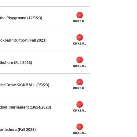
he Playground (12/9/23)
ball / Gulfport (Fall 2023)
thshore (Fall 2023)
lind Draw KICKBALL (9/3/23)
kball Tournament (10/14/2023)
orthshore (Fall 2023)