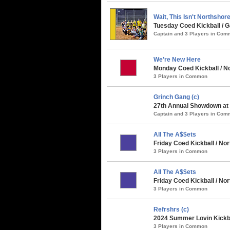
Wait, This Isn't Northshor
Tuesday Coed Kickball /
Captain and 3 Players in Co
We’re New Here
Monday Coed Kickball / No
3 Players in Common
Grinch Gang (c)
27th Annual Showdown at t
Captain and 3 Players in Co
All The A$$ets
Friday Coed Kickball / Nor
3 Players in Common
All The A$$ets
Friday Coed Kickball / N
3 Players in Common
Refrshrs (c)
2024 Summer Lovin Kickba
3 Players in Common