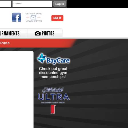
SIGN UP
Rules