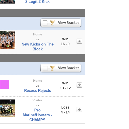
2 Legit 2 Kick
Home
Win
vs
New Kicks on The
16 - 9
Block
Home
Win
vs
13 - 12
Recess Rejects
Visitor
vs
Loss
Pro
4 - 14
Marine/Hooters -
CHAMPS