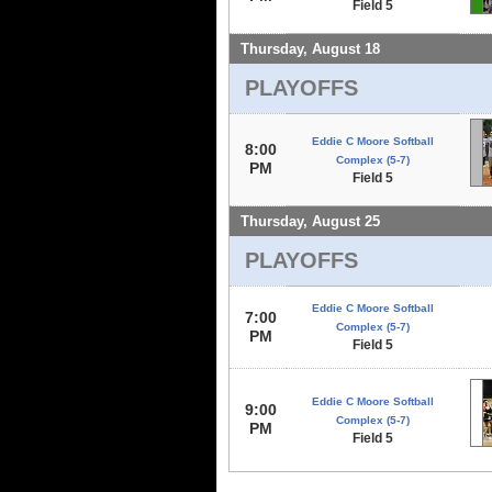
Field 5
Thursday, August 18
PLAYOFFS
Eddie C Moore Softball
8:00
Complex (5-7)
PM
Field 5
Thursday, August 25
PLAYOFFS
Eddie C Moore Softball
7:00
Complex (5-7)
PM
Field 5
Eddie C Moore Softball
9:00
Complex (5-7)
PM
Field 5