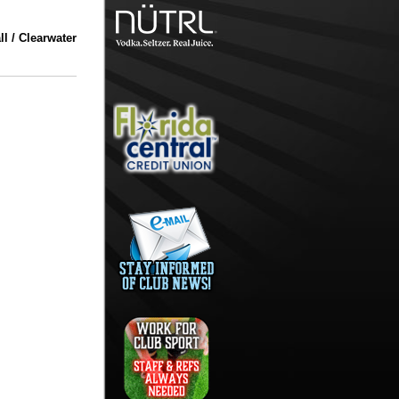
l / Clearwater