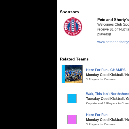
Sponsors
Pete and Shorty's
Welcomes Club Sport
receive $1 off Nutrl'
players)!
www.peteandshorty
Related Teams
Here For Fun - CHAMPS
Monday Coed Kickball / No
3 Players in Common
Wait, This Isn't Northshore.
Tuesday Coed Kickball / G
Captain and 3 Players in Co
Here For Fun
Monday Coed Kickball / N
3 Players in Common