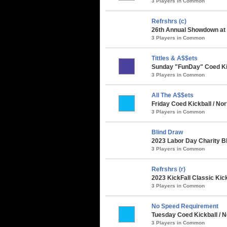
3 Players in Common
Refrshrs (c)
26th Annual Showdown at t
3 Players in Common
Tittles & A$$ets
Sunday "FunDay" Coed Kick
3 Players in Common
All The A$$ets
Friday Coed Kickball / Nor
3 Players in Common
Blind Draw
2023 Labor Day Charity B
3 Players in Common
Refrshrs (r)
2023 KickFall Classic Kic
3 Players in Common
No Speed Requirement
Tuesday Coed Kickball / N
3 Players in Common