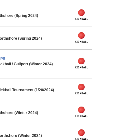
rthshore (Spring 2024)
orthshore (Spring 2024)
MPS
ball / Gulfport (Winter 2024)
ickball Tournament (1/20/2024)
rthshore (Winter 2024)
orthshore (Winter 2024)