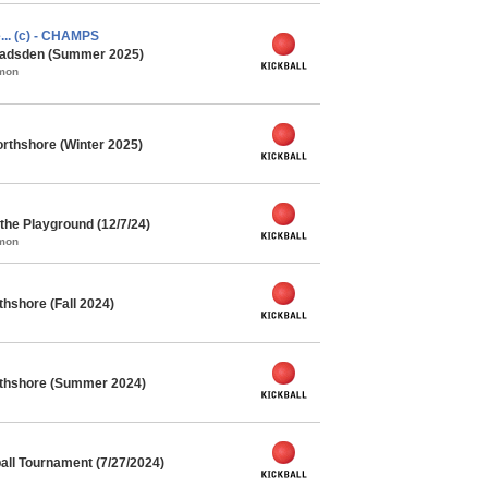
e... (c) - CHAMPS
 Gadsden (Summer 2025)
mmon
rthshore (Winter 2025)
he Playground (12/7/24)
mmon
thshore (Fall 2024)
orthshore (Summer 2024)
ll Tournament (7/27/2024)