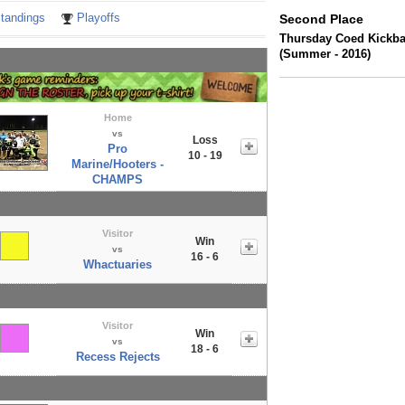
tandings
Playoffs
Second Place
Thursday Coed Kickbal
(Summer - 2016)
Home
vs
Loss
Pro
10 - 19
Marine/Hooters -
CHAMPS
Visitor
Win
vs
16 - 6
Whactuaries
Visitor
Win
vs
18 - 6
Recess Rejects