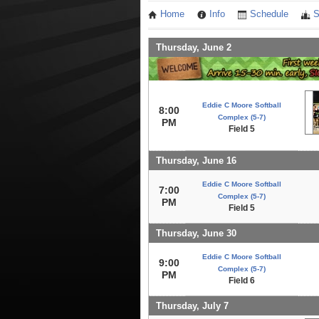
Home
Info
Schedule
S
Thursday, June 2
Eddie C Moore Softball
8:00
Complex (5-7)
PM
Field 5
Thursday, June 16
Eddie C Moore Softball
7:00
Complex (5-7)
PM
Field 5
Thursday, June 30
Eddie C Moore Softball
9:00
Complex (5-7)
PM
Field 6
Thursday, July 7