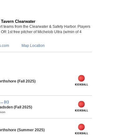
 Tavern Clearwater
 teams from the Clearwater & Safety Harbor. Players
s OR 1st free pitcher of Michelob Ultra (w/min of 4
s.com
Map Location
rthshore (Fall 2025)
.. (c)
adsden (Fall 2025)
mmon
orthshore (Summer 2025)