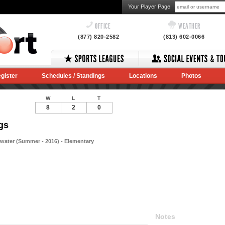
Your Player Page
OFFICE
WEATHER
(877) 820-2582
(813) 602-0066
gister
Schedules / Standings
Locations
Photos
W
L
T
8
2
0
gs
rwater (Summer - 2016) - Elementary
Notes