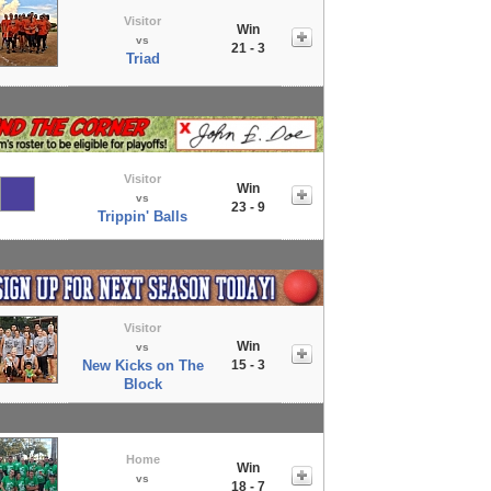
Visitor
Win
vs
21 - 3
Triad
Visitor
Win
vs
23 - 9
Trippin' Balls
Visitor
Win
vs
New Kicks on The
15 - 3
Block
Home
Win
vs
18 - 7