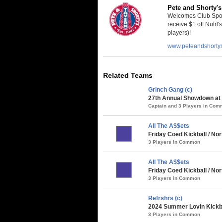
Pete and Shorty's
Welcomes Club Sport
receive $1 off Nutrl'
players)!
www.peteandshorty
Related Teams
Grinch Gang (c)
27th Annual Showdown at t
Captain and 3 Players in Co
All The A$$ets
Friday Coed Kickball / Nor
3 Players in Common
All The A$$ets
Friday Coed Kickball / N
3 Players in Common
Refrshrs (c)
2024 Summer Lovin Kickba
3 Players in Common