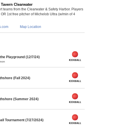
 Tavern Clearwater
 teams from the Clearwater & Safety Harbor. Players
s OR 1st free pitcher of Michelob Ultra (w/min of 4
s.com
Map Location
he Playground (12/7/24)
mmon
thshore (Fall 2024)
orthshore (Summer 2024)
ll Tournament (7/27/2024)