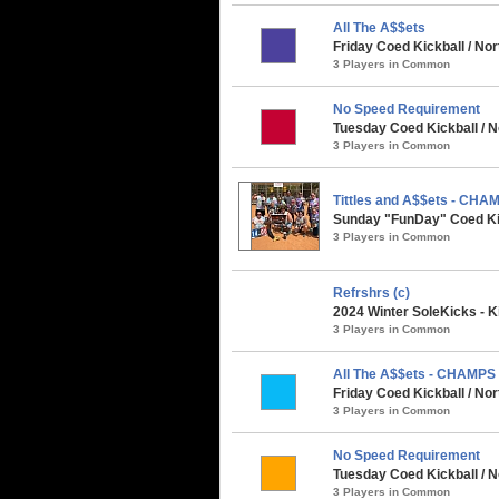
All The A$$ets
Friday Coed Kickball / No
3 Players in Common
No Speed Requirement
Tuesday Coed Kickball / N
3 Players in Common
Tittles and A$$ets - CHA
Sunday "FunDay" Coed Kick
3 Players in Common
Refrshrs (c)
2024 Winter SoleKicks - K
3 Players in Common
All The A$$ets - CHAMPS
Friday Coed Kickball / No
3 Players in Common
No Speed Requirement
Tuesday Coed Kickball / N
3 Players in Common