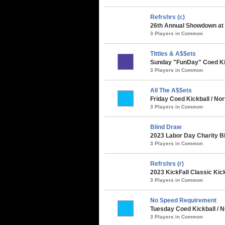
Refrshrs (c)
26th Annual Showdown at t
3 Players in Common
Tittles & A$$ets
Sunday "FunDay" Coed Kick
3 Players in Common
All The A$$ets
Friday Coed Kickball / Nor
3 Players in Common
Blind Draw
2023 Labor Day Charity B
3 Players in Common
Refrshrs (r)
2023 KickFall Classic Kic
3 Players in Common
No Speed Requirement
Tuesday Coed Kickball / N
3 Players in Common