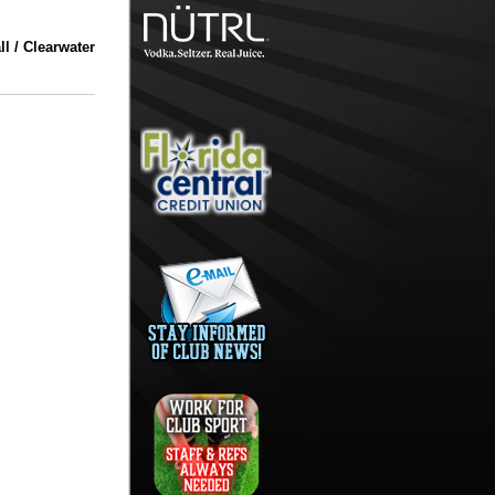
l / Clearwater