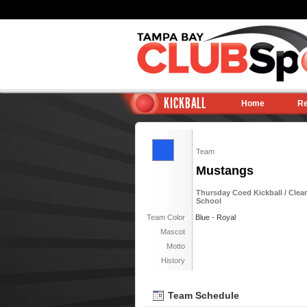
KICKBALL
Home
Re
Team
Mustangs
Thursday Coed Kickball / Clearw
School
Team Color
Blue - Royal
Mascot
Motto
History
Team Schedule