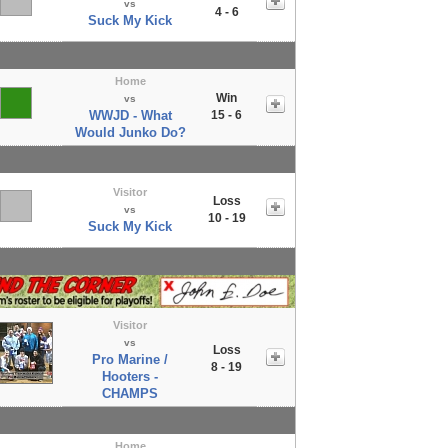
vs
4 - 6
Suck My Kick
Home
Win
vs
WWJD - What
15 - 6
Would Junko Do?
Visitor
Loss
vs
10 - 19
Suck My Kick
Visitor
vs
Loss
Pro Marine /
8 - 19
Hooters -
CHAMPS
Home