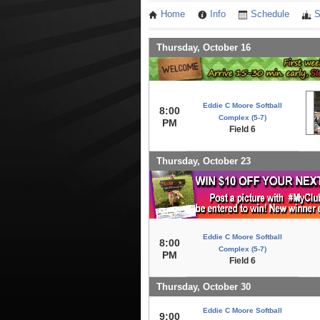
Home
Info
Schedule
S
Thursday, October 16
Eddie C Moore Softball
8:00
Complex (5-7)
PM
Field 6
Thursday, October 23
Eddie C Moore Softball
8:00
Complex (5-7)
PM
Field 6
Thursday, October 30
Eddie C Moore Softball
9:00