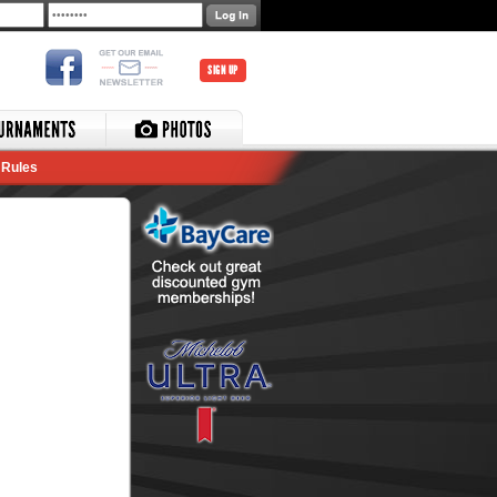
SIGN UP
Rules