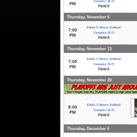
Complex (5-7)
PM
Field 6
Thursday, November 6
Eddie C Moore Softball
7:00
Complex (5-7)
PM
Field 6
Thursday, November 13
Eddie C Moore Softball
7:00
Complex (5-7)
PM
Field 6
Thursday, November 20
Eddie C Moore Softball
8:00
Complex (5-7)
PM
Field 6
Thursday, December 4