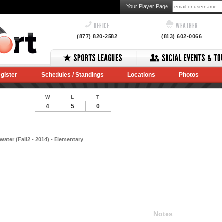
Your Player Page
OFFICE
WEATHER
(877) 820-2582
(813) 602-0066
gister
Schedules / Standings
Locations
Photos
W
L
T
4
5
0
ater (Fall2 - 2014) - Elementary
Notes