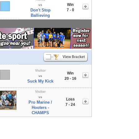
Win
vs
Don't Stop
7 - 0
Ballieving
Visitor
Win
vs
20 - 16
Suck My Kick
Visitor
vs
Loss
Pro Marine /
7 - 24
Hooters -
CHAMPS