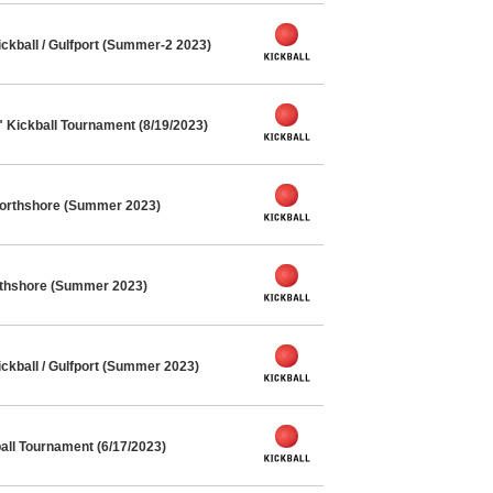
kball / Gulfport (Summer-2 2023)
" Kickball Tournament (8/19/2023)
Northshore (Summer 2023)
orthshore (Summer 2023)
kball / Gulfport (Summer 2023)
ll Tournament (6/17/2023)