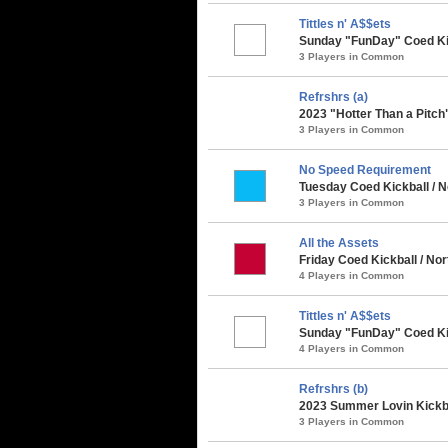
Tittles n' A$$ets
Sunday "FunDay" Coed Kic
3 Players in Common
Refrshrs (a)
2023 "Hotter Than a Pitch
3 Players in Common
No Speed Requirement
Tuesday Coed Kickball / 
3 Players in Common
All the Assets
Friday Coed Kickball / N
4 Players in Common
Tittles n' A$$ets
Sunday "FunDay" Coed Kic
4 Players in Common
Refrshrs (b)
2023 Summer Lovin Kickba
3 Players in Common