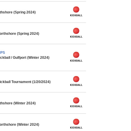
rthshore (Spring 2024)
orthshore (Spring 2024)
MPS
ball / Gulfport (Winter 2024)
ickball Tournament (1/20/2024)
rthshore (Winter 2024)
orthshore (Winter 2024)