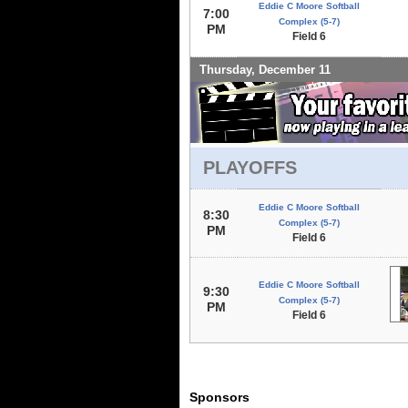
Eddie C Moore Softball
7:00
Complex (5-7)
PM
Field 6
Thursday, December 11
PLAYOFFS
Eddie C Moore Softball
8:30
Complex (5-7)
PM
Field 6
Eddie C Moore Softball
9:30
Complex (5-7)
PM
Field 6
Sponsors