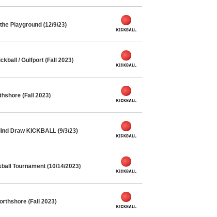
he Playground (12/9/23)
ball / Gulfport (Fall 2023)
thshore (Fall 2023)
lind Draw KICKBALL (9/3/23)
kball Tournament (10/14/2023)
orthshore (Fall 2023)