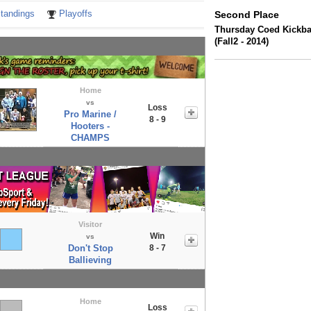
tandings
Playoffs
Second Place
Thursday Coed Kickbal
(Fall2 - 2014)
Home
vs
Loss
Pro Marine /
8 - 9
Hooters -
CHAMPS
Visitor
Win
vs
Don't Stop
8 - 7
Ballieving
Home
Loss