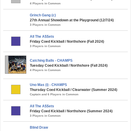
4 Players in Common
Grinch Gang (c)
27th Annual Showdown at the Playground (12/7/24)
3 Players in Common
All The A$$ets
Friday Coed Kickball / Northshore (Fall 2024)
3 Players in Common
Catching Balls - CHAMPS
Tuesday Coed Kickball / Northshore (Fall 2024)
4 Players in Common
Uno Mas (i) - CHAMPS
Thursday Coed Kickball / Clearwater (Summer 2024)
Captain and 6 Players in Common
All The A$$ets
Friday Coed Kickball / Northshore (Summer 2024)
3 Players in Common
Blind Draw