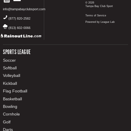
© 2026
Tampa Bay Club Sport
info@tampabayclubsport.com
Terms of Service
(877) 820-2582
Powered by League Lab
(813) 602-0066
SPORTS LEAGUE
Soccer
Softball
Volleyball
Kickball
Flag Football
Basketball
Bowling
Cornhole
Golf
Darts