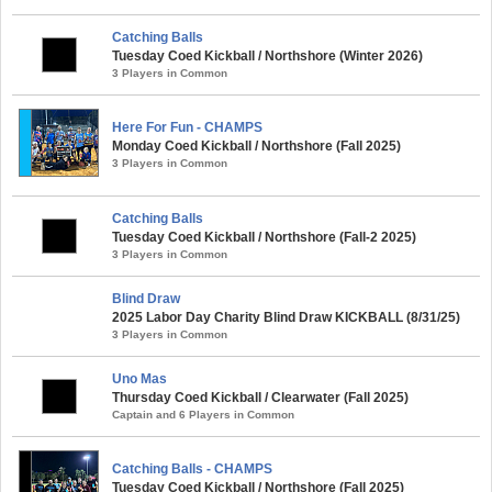
Catching Balls
Tuesday Coed Kickball / Northshore (Winter 2026)
3 Players in Common
Here For Fun - CHAMPS
Monday Coed Kickball / Northshore (Fall 2025)
3 Players in Common
Catching Balls
Tuesday Coed Kickball / Northshore (Fall-2 2025)
3 Players in Common
Blind Draw
2025 Labor Day Charity Blind Draw KICKBALL (8/31/25)
3 Players in Common
Uno Mas
Thursday Coed Kickball / Clearwater (Fall 2025)
Captain and 6 Players in Common
Catching Balls - CHAMPS
Tuesday Coed Kickball / Northshore (Fall 2025)