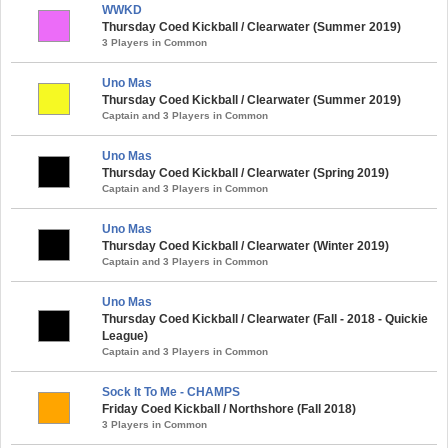
WWKD
Thursday Coed Kickball / Clearwater (Summer 2019)
3 Players in Common
Uno Mas
Thursday Coed Kickball / Clearwater (Summer 2019)
Captain and 3 Players in Common
Uno Mas
Thursday Coed Kickball / Clearwater (Spring 2019)
Captain and 3 Players in Common
Uno Mas
Thursday Coed Kickball / Clearwater (Winter 2019)
Captain and 3 Players in Common
Uno Mas
Thursday Coed Kickball / Clearwater (Fall - 2018 - Quickie
League)
Captain and 3 Players in Common
Sock It To Me - CHAMPS
Friday Coed Kickball / Northshore (Fall 2018)
3 Players in Common