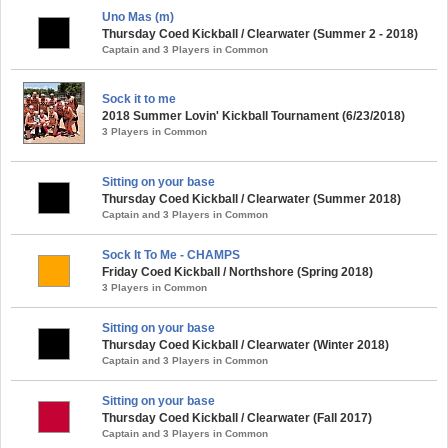
Uno Mas (m)
Thursday Coed Kickball / Clearwater (Summer 2 - 2018)
Captain and 3 Players in Common
Sock it to me
2018 Summer Lovin' Kickball Tournament (6/23/2018)
3 Players in Common
Sitting on your base
Thursday Coed Kickball / Clearwater (Summer 2018)
Captain and 3 Players in Common
Sock It To Me - CHAMPS
Friday Coed Kickball / Northshore (Spring 2018)
3 Players in Common
Sitting on your base
Thursday Coed Kickball / Clearwater (Winter 2018)
Captain and 3 Players in Common
Sitting on your base
Thursday Coed Kickball / Clearwater (Fall 2017)
Captain and 3 Players in Common