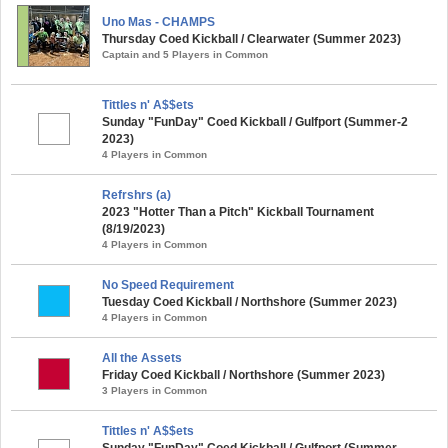
Uno Mas - CHAMPS
Thursday Coed Kickball / Clearwater (Summer 2023)
Captain and 5 Players in Common
Tittles n' A$$ets
Sunday "FunDay" Coed Kickball / Gulfport (Summer-2
2023)
4 Players in Common
Refrshrs (a)
2023 "Hotter Than a Pitch" Kickball Tournament
(8/19/2023)
4 Players in Common
No Speed Requirement
Tuesday Coed Kickball / Northshore (Summer 2023)
4 Players in Common
All the Assets
Friday Coed Kickball / Northshore (Summer 2023)
3 Players in Common
Tittles n' A$$ets
Sunday "FunDay" Coed Kickball / Gulfport (Summer