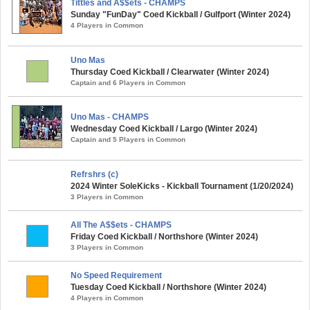
Tittles and A$$ets - CHAMPS
Sunday "FunDay" Coed Kickball / Gulfport (Winter 2024)
4 Players in Common
Uno Mas
Thursday Coed Kickball / Clearwater (Winter 2024)
Captain and 6 Players in Common
Uno Mas - CHAMPS
Wednesday Coed Kickball / Largo (Winter 2024)
Captain and 5 Players in Common
Refrshrs (c)
2024 Winter SoleKicks - Kickball Tournament (1/20/2024)
3 Players in Common
All The A$$ets - CHAMPS
Friday Coed Kickball / Northshore (Winter 2024)
3 Players in Common
No Speed Requirement
Tuesday Coed Kickball / Northshore (Winter 2024)
4 Players in Common