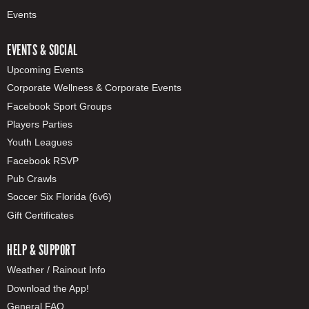
Events
EVENTS & SOCIAL
Upcoming Events
Corporate Wellness & Corporate Events
Facebook Sport Groups
Players Parties
Youth Leagues
Facebook RSVP
Pub Crawls
Soccer Six Florida (6v6)
Gift Certificates
HELP & SUPPORT
Weather / Rainout Info
Download the App!
General FAQ