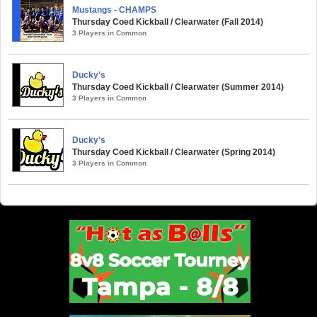
Mustangs - CHAMPS
Thursday Coed Kickball / Clearwater (Fall 2014)
3 Players in Common
Ducky's
Thursday Coed Kickball / Clearwater (Summer 2014)
3 Players in Common
Ducky's
Thursday Coed Kickball / Clearwater (Spring 2014)
3 Players in Common