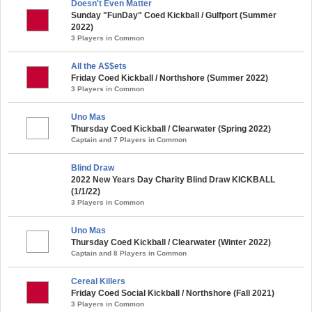
Doesn't Even Matter
Sunday "FunDay" Coed Kickball / Gulfport (Summer
2022)
3 Players in Common
All the A$$ets
Friday Coed Kickball / Northshore (Summer 2022)
3 Players in Common
Uno Mas
Thursday Coed Kickball / Clearwater (Spring 2022)
Captain and 7 Players in Common
Blind Draw
2022 New Years Day Charity Blind Draw KICKBALL
(1/1/22)
3 Players in Common
Uno Mas
Thursday Coed Kickball / Clearwater (Winter 2022)
Captain and 8 Players in Common
Cereal Killers
Friday Coed Social Kickball / Northshore (Fall 2021)
3 Players in Common