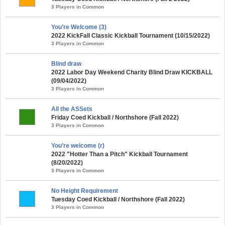
3 Players in Common
You’re Welcome (3)
2022 KickFall Classic Kickball Tournament (10/15/2022)
3 Players in Common
Blind draw
2022 Labor Day Weekend Charity Blind Draw KICKBALL
(09/04/2022)
3 Players in Common
All the ASSets
Friday Coed Kickball / Northshore (Fall 2022)
3 Players in Common
You’re welcome (r)
2022 "Hotter Than a Pitch" Kickball Tournament
(8/20/2022)
3 Players in Common
No Height Requirement
Tuesday Coed Kickball / Northshore (Fall 2022)
3 Players in Common