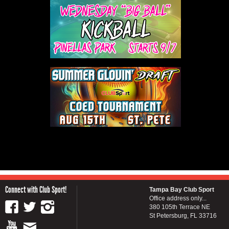
Connect with Club Sport!
Tampa Bay Club Sport
Office address only...
380 105th Terrace NE
St Petersburg, FL 33716