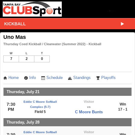
KICKBALL
Uno Mas
Thursday Coed Kickball / Clearwater (Summer 2022) - Kickball
W
L
T
7
2
0
Home
Info
Schedule
Standings
Playoffs
Thursday, July 21
Visitor
Eddie C Moore Softball
7:30
Win
Complex (5-7)
vs
PM
17 - 1
Field 5
C Moore Bunts
Thursday, July 28
Visitor
Eddie C Moore Softball
7:30
Win