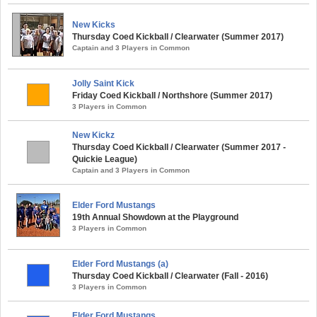
New Kicks
Thursday Coed Kickball / Clearwater (Summer 2017)
Captain and 3 Players in Common
Jolly Saint Kick
Friday Coed Kickball / Northshore (Summer 2017)
3 Players in Common
New Kickz
Thursday Coed Kickball / Clearwater (Summer 2017 -
Quickie League)
Captain and 3 Players in Common
Elder Ford Mustangs
19th Annual Showdown at the Playground
3 Players in Common
Elder Ford Mustangs (a)
Thursday Coed Kickball / Clearwater (Fall - 2016)
3 Players in Common
Elder Ford Mustangs