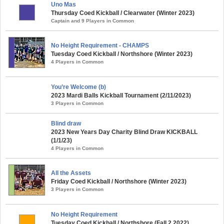
Uno Mas
Thursday Coed Kickball / Clearwater (Winter 2023)
Captain and 9 Players in Common
No Height Requirement - CHAMPS
Tuesday Coed Kickball / Northshore (Winter 2023)
4 Players in Common
You’re Welcome (b)
2023 Mardi Balls Kickball Tournament (2/11/2023)
3 Players in Common
Blind draw
2023 New Years Day Charity Blind Draw KICKBALL
(1/1/23)
4 Players in Common
All the Assets
Friday Coed Kickball / Northshore (Winter 2023)
3 Players in Common
No Height Requirement
Tuesday Coed Kickball / Northshore (Fall 2 2022)