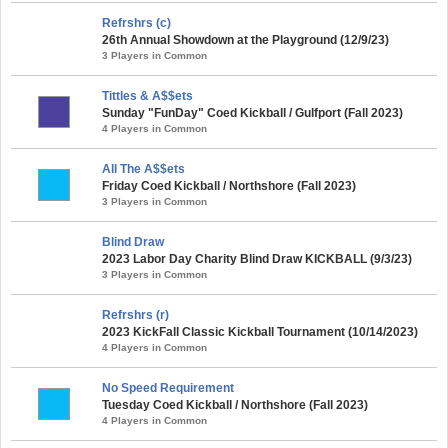
Refrshrs (c)
26th Annual Showdown at the Playground (12/9/23)
3 Players in Common
Tittles & A$$ets
Sunday "FunDay" Coed Kickball / Gulfport (Fall 2023)
4 Players in Common
All The A$$ets
Friday Coed Kickball / Northshore (Fall 2023)
3 Players in Common
Blind Draw
2023 Labor Day Charity Blind Draw KICKBALL (9/3/23)
3 Players in Common
Refrshrs (r)
2023 KickFall Classic Kickball Tournament (10/14/2023)
4 Players in Common
No Speed Requirement
Tuesday Coed Kickball / Northshore (Fall 2023)
4 Players in Common