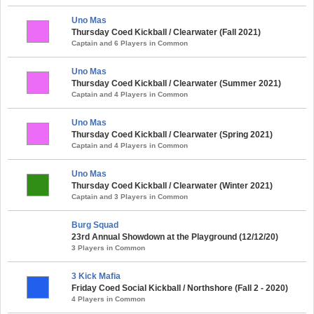
Uno Mas
Thursday Coed Kickball / Clearwater (Fall 2021)
Captain and 6 Players in Common
Uno Mas
Thursday Coed Kickball / Clearwater (Summer 2021)
Captain and 4 Players in Common
Uno Mas
Thursday Coed Kickball / Clearwater (Spring 2021)
Captain and 4 Players in Common
Uno Mas
Thursday Coed Kickball / Clearwater (Winter 2021)
Captain and 3 Players in Common
Burg Squad
23rd Annual Showdown at the Playground (12/12/20)
3 Players in Common
3 Kick Mafia
Friday Coed Social Kickball / Northshore (Fall 2 - 2020)
4 Players in Common