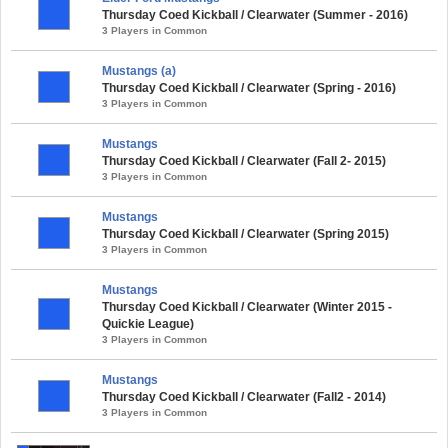
Thursday Coed Kickball / Clearwater (Summer - 2016)
3 Players in Common
Mustangs (a)
Thursday Coed Kickball / Clearwater (Spring - 2016)
3 Players in Common
Mustangs
Thursday Coed Kickball / Clearwater (Fall 2- 2015)
3 Players in Common
Mustangs
Thursday Coed Kickball / Clearwater (Spring 2015)
3 Players in Common
Mustangs
Thursday Coed Kickball / Clearwater (Winter 2015 -
Quickie League)
3 Players in Common
Mustangs
Thursday Coed Kickball / Clearwater (Fall2 - 2014)
3 Players in Common