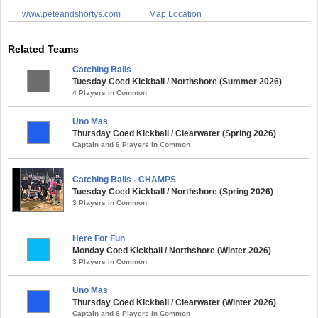
www.peteandshortys.com
Map Location
Related Teams
Catching Balls
Tuesday Coed Kickball / Northshore (Summer 2026)
4 Players in Common
Uno Mas
Thursday Coed Kickball / Clearwater (Spring 2026)
Captain and 6 Players in Common
Catching Balls - CHAMPS
Tuesday Coed Kickball / Northshore (Spring 2026)
3 Players in Common
Here For Fun
Monday Coed Kickball / Northshore (Winter 2026)
3 Players in Common
Uno Mas
Thursday Coed Kickball / Clearwater (Winter 2026)
Captain and 6 Players in Common