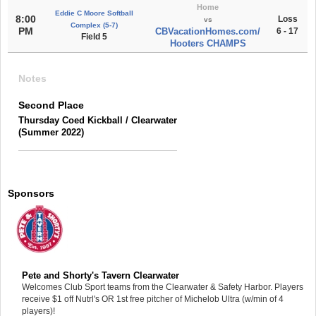
Home
Eddie C Moore Softball
8:00
Loss
vs
Complex (5-7)
PM
CBVacationHomes.com/
6 - 17
Field 5
Hooters CHAMPS
Notes
Second Place
Thursday Coed Kickball / Clearwater
(Summer 2022)
Sponsors
Pete and Shorty's Tavern Clearwater
Welcomes Club Sport teams from the Clearwater & Safety Harbor. Players
receive $1 off Nutrl's OR 1st free pitcher of Michelob Ultra (w/min of 4
players)!