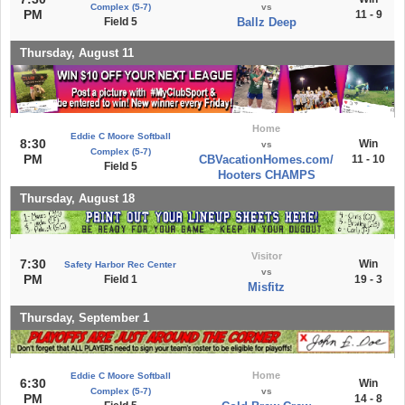
Complex (5-7)
vs
PM
11 - 9
Field 5
Ballz Deep
Thursday, August 11
Home
Eddie C Moore Softball
8:30
Win
vs
Complex (5-7)
PM
CBVacationHomes.com/
11 - 10
Field 5
Hooters CHAMPS
Thursday, August 18
Visitor
7:30
Win
Safety Harbor Rec Center
vs
PM
Field 1
19 - 3
Misfitz
Thursday, September 1
Home
Eddie C Moore Softball
6:30
Win
Complex (5-7)
vs
PM
14 - 8