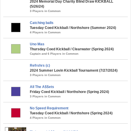
2024 Memorial Day Charity Blind Draw KICKBALL
(5/26/24)
3 Players in Common
Catching balls
Tuesday Coed Kickball / Northshore (Summer 2024)
4 Players in Common
Uno Mas
Thursday Coed Kickball / Clearwater (Spring 2024)
Captain and 6 Players in Common
Refrshrs (c)
2024 Summer Lovin Kickball Tournament (7/27/2024)
3 Players in Common
All The A$$ets
Friday Coed Kickball / Northshore (Spring 2024)
3 Players in Common
No Speed Requirement
Tuesday Coed Kickball / Northshore (Spring 2024)
4 Players in Common