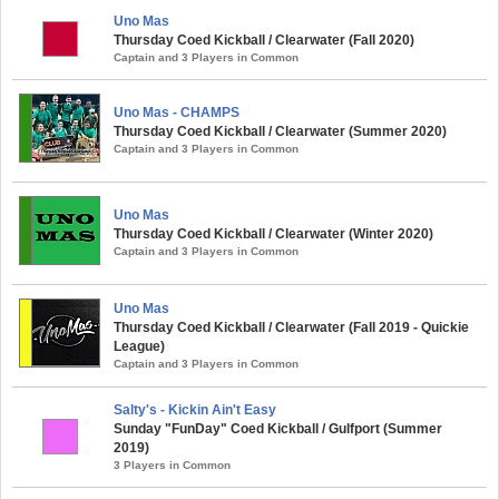
Uno Mas
Thursday Coed Kickball / Clearwater (Fall 2020)
Captain and 3 Players in Common
Uno Mas - CHAMPS
Thursday Coed Kickball / Clearwater (Summer 2020)
Captain and 3 Players in Common
Uno Mas
Thursday Coed Kickball / Clearwater (Winter 2020)
Captain and 3 Players in Common
Uno Mas
Thursday Coed Kickball / Clearwater (Fall 2019 - Quickie
League)
Captain and 3 Players in Common
Salty's - Kickin Ain't Easy
Sunday "FunDay" Coed Kickball / Gulfport (Summer
2019)
3 Players in Common