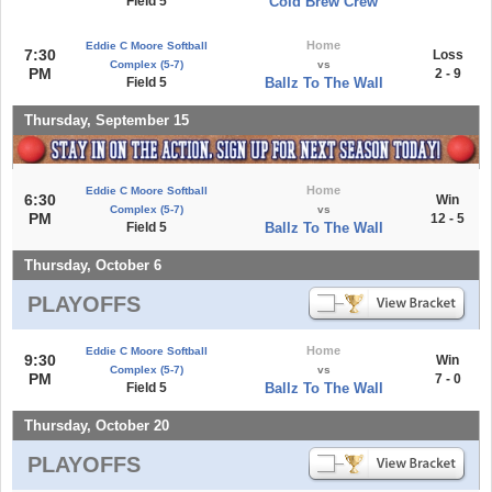
Field 5
Cold Brew Crew
Home
Eddie C Moore Softball
7:30
Loss
Complex (5-7)
vs
PM
2 - 9
Field 5
Ballz To The Wall
Thursday, September 15
Home
Eddie C Moore Softball
6:30
Win
Complex (5-7)
vs
PM
12 - 5
Field 5
Ballz To The Wall
Thursday, October 6
PLAYOFFS
Home
Eddie C Moore Softball
9:30
Win
Complex (5-7)
vs
PM
7 - 0
Field 5
Ballz To The Wall
Thursday, October 20
PLAYOFFS