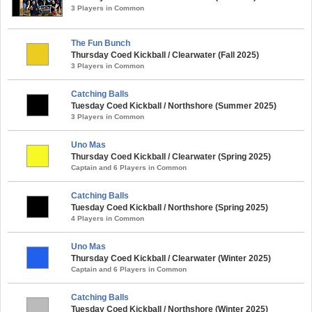
3 Players in Common
The Fun Bunch
Thursday Coed Kickball / Clearwater (Fall 2025)
3 Players in Common
Catching Balls
Tuesday Coed Kickball / Northshore (Summer 2025)
3 Players in Common
Uno Mas
Thursday Coed Kickball / Clearwater (Spring 2025)
Captain and 6 Players in Common
Catching Balls
Tuesday Coed Kickball / Northshore (Spring 2025)
4 Players in Common
Uno Mas
Thursday Coed Kickball / Clearwater (Winter 2025)
Captain and 6 Players in Common
Catching Balls
Tuesday Coed Kickball / Northshore (Winter 2025)