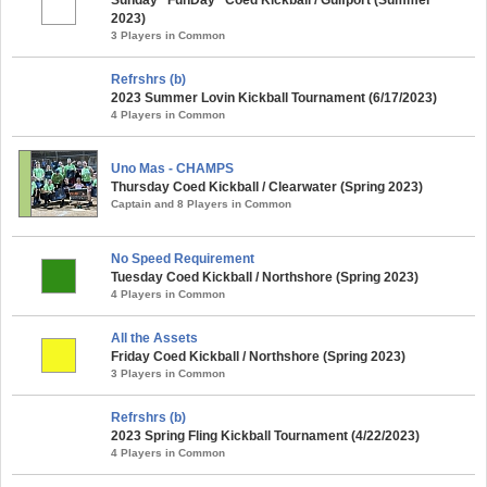
2023)
3 Players in Common
Refrshrs (b)
2023 Summer Lovin Kickball Tournament (6/17/2023)
4 Players in Common
Uno Mas - CHAMPS
Thursday Coed Kickball / Clearwater (Spring 2023)
Captain and 8 Players in Common
No Speed Requirement
Tuesday Coed Kickball / Northshore (Spring 2023)
4 Players in Common
All the Assets
Friday Coed Kickball / Northshore (Spring 2023)
3 Players in Common
Refrshrs (b)
2023 Spring Fling Kickball Tournament (4/22/2023)
4 Players in Common