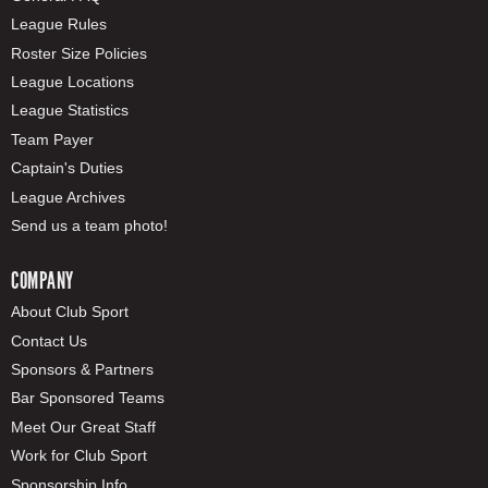
League Rules
Roster Size Policies
League Locations
League Statistics
Team Payer
Captain's Duties
League Archives
Send us a team photo!
COMPANY
About Club Sport
Contact Us
Sponsors & Partners
Bar Sponsored Teams
Meet Our Great Staff
Work for Club Sport
Sponsorship Info