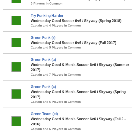
5 Players in Common
Try Funking Harder
Wednesday Coed Soccer 6v6 / Skyway (Spring 2018)
Captain and 4 Players in Common
Green Funk (r)
Wednesday Coed Soccer 6v6 / Skyway (Fall 2017)
Captain and 5 Players in Common
Green Funk (a)
Wednesday Coed & Men's Soccer 6v6 / Skyway (Summer
2017)
Captain and 7 Players in Common
Green Funk (c)
Wednesday Coed & Men's Soccer 6v6 / Skyway (Spring
2017)
Captain and 6 Players in Common
Green Team (ci)
Wednesday Coed & Men's Soccer 6v6 / Skyway (Fall 2 -
2016)
Captain and 6 Players in Common