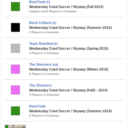
Real Funk (r)
Wednesday Coed Soccer / Skyway (Fall 2015)
Captain and 6 Players in Common
Back in Black (r)
Wednesday Coed Soccer / Skyway (Summer 2015)
5 Players in Common
Team RamRod (r)
Wednesday Coed Soccer / Skyway (Spring 2015)
4 Players in Common
The Shockers (ra)
Wednesday Coed Soccer / Skyway (Winter 2015)
5 Players in Common
The Shockers
Wednesday Coed Soccer / Skyway (Fall2 - 2014)
3 Players in Common
Real Funk
Wednesday Coed Soccer / Skyway (Summer 2014)
4 Players in Common