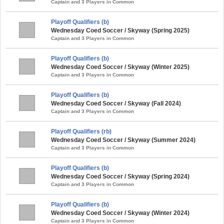
Captain and 3 Players in Common
Playoff Qualifiers (b)
Wednesday Coed Soccer / Skyway (Spring 2025)
Captain and 3 Players in Common
Playoff Qualifiers (b)
Wednesday Coed Soccer / Skyway (Winter 2025)
Captain and 3 Players in Common
Playoff Qualifiers (b)
Wednesday Coed Soccer / Skyway (Fall 2024)
Captain and 3 Players in Common
Playoff Qualifiers (rb)
Wednesday Coed Soccer / Skyway (Summer 2024)
Captain and 3 Players in Common
Playoff Qualifiers (b)
Wednesday Coed Soccer / Skyway (Spring 2024)
Captain and 3 Players in Common
Playoff Qualifiers (b)
Wednesday Coed Soccer / Skyway (Winter 2024)
Captain and 3 Players in Common