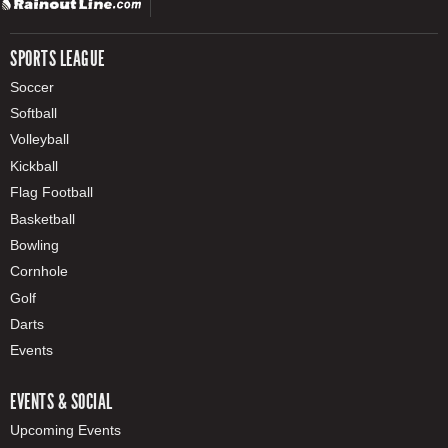
SPORTS LEAGUE
Soccer
Softball
Volleyball
Kickball
Flag Football
Basketball
Bowling
Cornhole
Golf
Darts
Events
EVENTS & SOCIAL
Upcoming Events