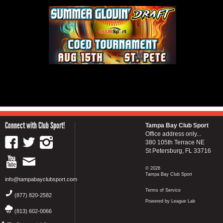
Connect with Club Sport!
Tampa Bay Club Sport
Office address only...
380 105th Terrace NE
St Petersburg, FL 33716
© 2026
Tampa Bay Club Sport
info@tampabayclubsport.com
Terms of Service
(877) 820-2582
Powered by League Lab
(813) 602-0066