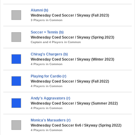
Alumni (b)
Wednesday Coed Soccer / Skyway (Fall 2023)
3 Players in Common
Soccer > Tennis (b)
Wednesday Coed Soccer / Skyway (Spring 2023)
Captain and 4 Players in Common
Chirag's Chargers (b)
Wednesday Coed Soccer / Skyway (Winter 2023)
4 Players in Common
Playing for Cardio (r)
Wednesday Coed Soccer / Skyway (Fall 2022)
4 Players in Common
Andy's Aggravators (r)
Wednesday Coed Soccer / Skyway (Summer 2022)
4 Players in Common
Monica's Marauders (r)
Wednesday Coed Soccer 6v6 / Skyway (Spring 2022)
4 Players in Common