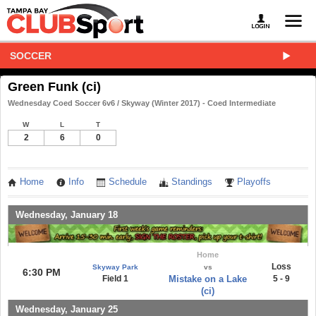
SOCCER
Green Funk (ci)
Wednesday Coed Soccer 6v6 / Skyway (Winter 2017) - Coed Intermediate
W
L
T
2
6
0
Home
Info
Schedule
Standings
Playoffs
Wednesday, January 18
Home
Loss
Skyway Park
vs
6:30 PM
Field 1
Mistake on a Lake
5 - 9
(ci)
Wednesday, January 25