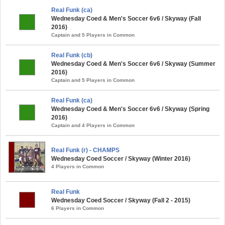
Real Funk (ca)
Wednesday Coed & Men's Soccer 6v6 / Skyway (Fall
2016)
Captain and 5 Players in Common
Real Funk (cb)
Wednesday Coed & Men's Soccer 6v6 / Skyway (Summer
2016)
Captain and 5 Players in Common
Real Funk (ca)
Wednesday Coed & Men's Soccer 6v6 / Skyway (Spring
2016)
Captain and 4 Players in Common
Real Funk (r) - CHAMPS
Wednesday Coed Soccer / Skyway (Winter 2016)
4 Players in Common
Real Funk
Wednesday Coed Soccer / Skyway (Fall 2 - 2015)
6 Players in Common