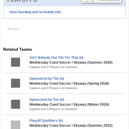
View Seeding and Schedule Info
Notes
Related Teams
Ain't Nobody Got Tim For That (b)
Wednesday Coed Soccer / Skyway (Summer 2026)
Captain and 3 Players in Common
Sponsored by Tim (b)
Wednesday Coed Soccer / Skyway (Spring 2026)
Captain and 3 Players in Common
Sponsored by Tim (b)
Wednesday Coed Soccer / Skyway (Winter 2026)
Captain and 3 Players in Common
Playoff Qualifiers (b)
Wednesday Coed Soccer / Skyway (Summer 2025)