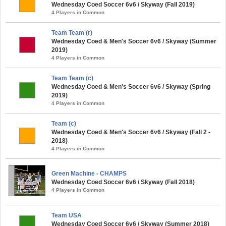
Wednesday Coed Soccer 6v6 / Skyway (Fall 2019)
4 Players in Common
Team Team (r)
Wednesday Coed & Men's Soccer 6v6 / Skyway (Summer
2019)
4 Players in Common
Team Team (c)
Wednesday Coed & Men's Soccer 6v6 / Skyway (Spring
2019)
4 Players in Common
Team (c)
Wednesday Coed & Men's Soccer 6v6 / Skyway (Fall 2 -
2018)
4 Players in Common
Green Machine - CHAMPS
Wednesday Coed Soccer 6v6 / Skyway (Fall 2018)
4 Players in Common
Team USA
Wednesday Coed Soccer 6v6 / Skyway (Summer 2018)