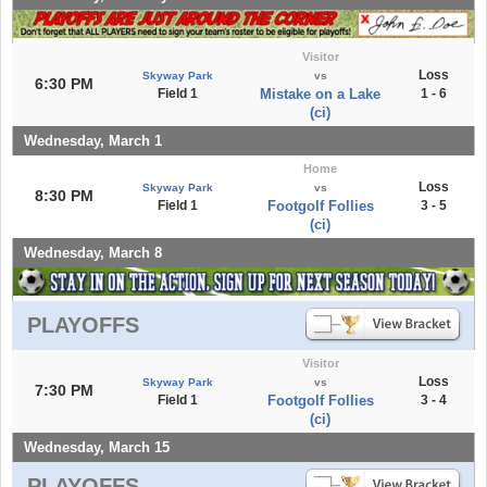
Visitor
Loss
Skyway Park
vs
6:30 PM
Field 1
Mistake on a Lake
1 - 6
(ci)
Wednesday, March 1
Home
Loss
Skyway Park
vs
8:30 PM
Field 1
Footgolf Follies
3 - 5
(ci)
Wednesday, March 8
PLAYOFFS
Visitor
Loss
Skyway Park
vs
7:30 PM
Field 1
Footgolf Follies
3 - 4
(ci)
Wednesday, March 15
PLAYOFFS