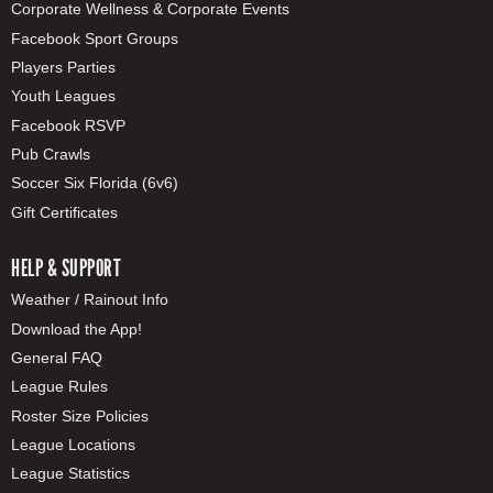
Corporate Wellness & Corporate Events
Facebook Sport Groups
Players Parties
Youth Leagues
Facebook RSVP
Pub Crawls
Soccer Six Florida (6v6)
Gift Certificates
HELP & SUPPORT
Weather / Rainout Info
Download the App!
General FAQ
League Rules
Roster Size Policies
League Locations
League Statistics