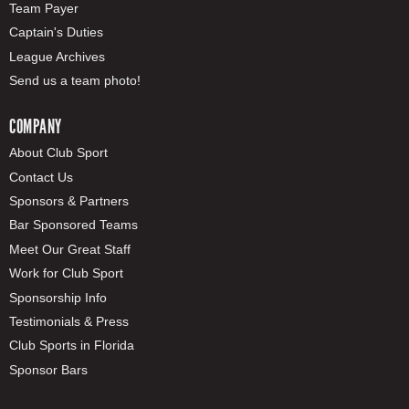
Team Payer
Captain's Duties
League Archives
Send us a team photo!
COMPANY
About Club Sport
Contact Us
Sponsors & Partners
Bar Sponsored Teams
Meet Our Great Staff
Work for Club Sport
Sponsorship Info
Testimonials & Press
Club Sports in Florida
Sponsor Bars