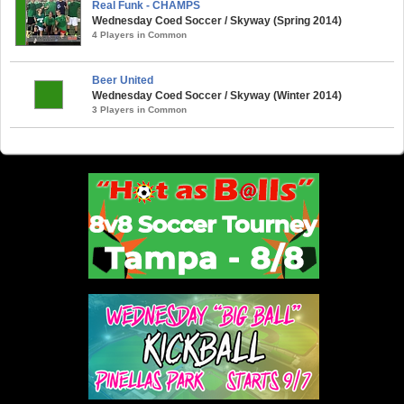
Real Funk - CHAMPS
Wednesday Coed Soccer / Skyway (Spring 2014)
4 Players in Common
Beer United
Wednesday Coed Soccer / Skyway (Winter 2014)
3 Players in Common