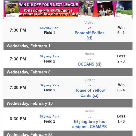
Visitor
Win
Skyway Park
vs
7:30 PM
Field 1
Footgolf Follies
5 - 1
(ci)
Wednesday, February 1
Home
Loss
Skyway Park
7:30 PM
vs
Field 1
2 - 3
OCEANS (ci)
Wednesday, February 8
Visitor
Win
Skyway Park
vs
7:30 PM
Field 1
House of Yellow
8 - 4
Cards (ci)
Wednesday, February 15
Home
Loss
Skyway Park
vs
6:30 PM
Field 1
El jengibre y los
1 - 6
amigos - CHAMPS
Wednesday, February 22