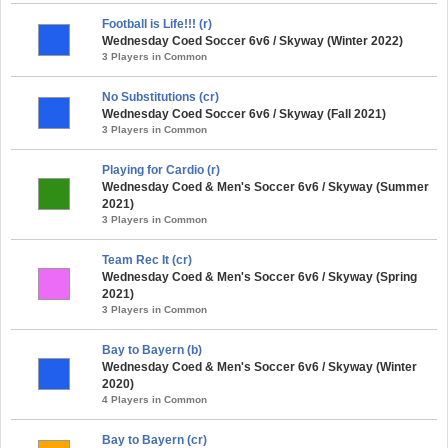
Football is Life!!! (r)
Wednesday Coed Soccer 6v6 / Skyway (Winter 2022)
3 Players in Common
No Substitutions (cr)
Wednesday Coed Soccer 6v6 / Skyway (Fall 2021)
3 Players in Common
Playing for Cardio (r)
Wednesday Coed & Men's Soccer 6v6 / Skyway (Summer
2021)
3 Players in Common
Team Rec It (cr)
Wednesday Coed & Men's Soccer 6v6 / Skyway (Spring
2021)
3 Players in Common
Bay to Bayern (b)
Wednesday Coed & Men's Soccer 6v6 / Skyway (Winter
2020)
4 Players in Common
Bay to Bayern (cr)