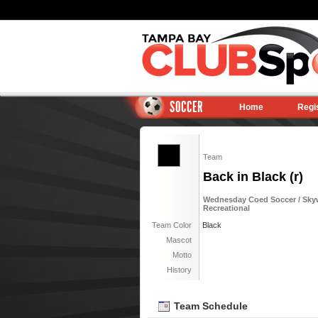
SOCCER
Home
Regi
Team
Back in Black (r)
Wednesday Coed Soccer / Sky
Recreational
Team Color
Black
Mascot
Motto
History
Team Schedule