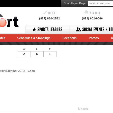
Your Player Page
OFFICE
WEATHER
(877) 820-2582
(813) 602-0066
ster
Schedules & Standings
Locations
Photos
R
W
L
T
2
6
1
way (Summer 2015) - Coed
Notes