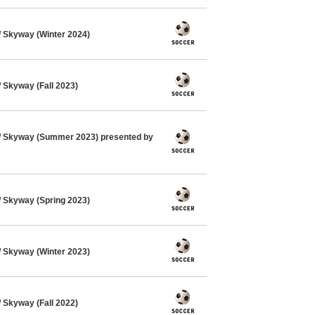
 Skyway (Winter 2024)
Skyway (Fall 2023)
 Skyway (Summer 2023) presented by
 Skyway (Spring 2023)
 Skyway (Winter 2023)
Skyway (Fall 2022)