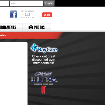
SIGN UP
ules