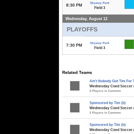
Skyway Park
8:30 PM
Field 3
Wednesday, August 12
PLAYOFFS
Skyway Park
7:30 PM
Field 3
Related Teams
Ain't Nobody Got Tim For T
Wednesday Coed Soccer 
3 Players in Common
Sponsored by Tim (b)
Wednesday Coed Soccer /
3 Players in Common
Sponsored by Tim (b)
Wednesday Coed Soccer /