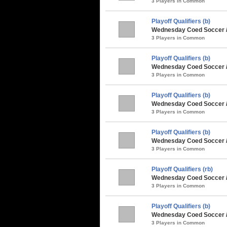
3 Players in Common
Playoff Qualifiers (b)
Wednesday Coed Soccer 
3 Players in Common
Playoff Qualifiers (b)
Wednesday Coed Soccer /
3 Players in Common
Playoff Qualifiers (b)
Wednesday Coed Soccer /
3 Players in Common
Playoff Qualifiers (b)
Wednesday Coed Soccer / 
3 Players in Common
Playoff Qualifiers (rb)
Wednesday Coed Soccer 
3 Players in Common
Playoff Qualifiers (b)
Wednesday Coed Soccer /
3 Players in Common