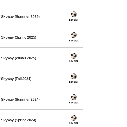
/ Skyway (Summer 2025)
 Skyway (Spring 2025)
 Skyway (Winter 2025)
Skyway (Fall 2024)
/ Skyway (Summer 2024)
 Skyway (Spring 2024)