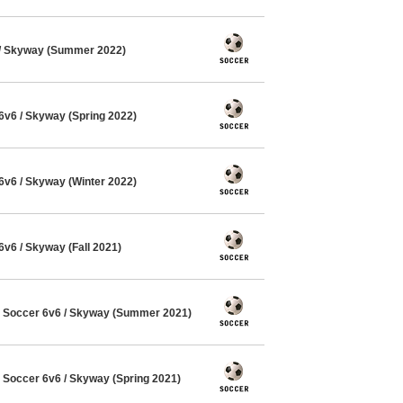
/ Skyway (Summer 2022)
v6 / Skyway (Spring 2022)
v6 / Skyway (Winter 2022)
6 / Skyway (Fall 2021)
Soccer 6v6 / Skyway (Summer 2021)
Soccer 6v6 / Skyway (Spring 2021)