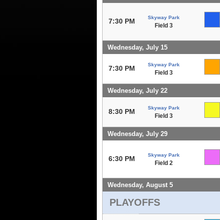
Skyway Park
7:30 PM
Field 3
Wednesday, July 15
Skyway Park
7:30 PM
Field 3
Wednesday, July 22
Skyway Park
8:30 PM
Field 3
Wednesday, July 29
Skyway Park
6:30 PM
Field 2
Wednesday, August 5
PLAYOFFS