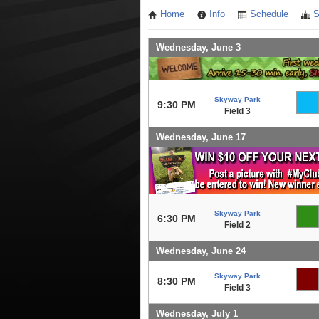
Home
Info
Schedule
S
Wednesday, June 3
Skyway Park
9:30 PM
Field 3
Wednesday, June 17
Skyway Park
6:30 PM
Field 2
Wednesday, June 24
Skyway Park
8:30 PM
Field 3
Wednesday, July 1