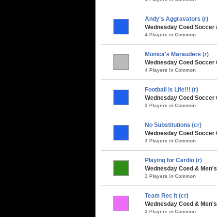
Andy's Aggravators (r)
Wednesday Coed Soccer 
4 Players in Common
Monica's Marauders (r)
Wednesday Coed Soccer 6
4 Players in Common
Football is Life!!! (r)
Wednesday Coed Soccer 6
3 Players in Common
No Substitutions (cr)
Wednesday Coed Soccer 6v
3 Players in Common
Playing for Cardio (r)
Wednesday Coed & Men's 
3 Players in Common
Team Rec It (cr)
Wednesday Coed & Men's 
3 Players in Common