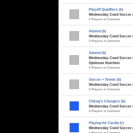
Playoff Qualifiers (b)
Wednesday Coed Soccer /
3 Players in Common
Alumni (b)
Wednesday Coed Soccer / 
3 Players in Common
Alumni (b)
Wednesday Coed Soccer /
Optimum Nutrition
3 Players in Common
Soccer > Tennis (b)
Wednesday Coed Soccer /
5 Players in Common
Chirag's Chargers (b)
Wednesday Coed Soccer /
4 Players in Common
Playing for Cardio (r)
Wednesday Coed Soccer / 
4 Players in Common