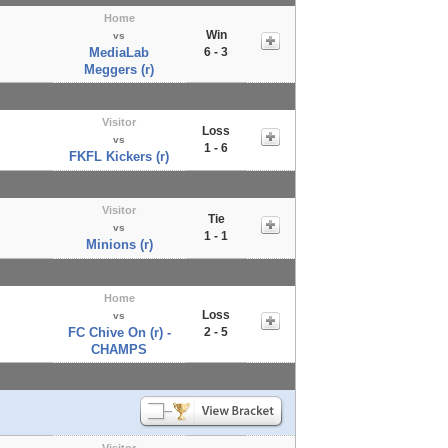
Home
Win
vs
MediaLab
6 - 3
Meggers (r)
Visitor
Loss
vs
1 - 6
FKFL Kickers (r)
Visitor
Tie
vs
1 - 1
Minions (r)
Home
Loss
vs
FC Chive On (r) -
2 - 5
CHAMPS
Visitor