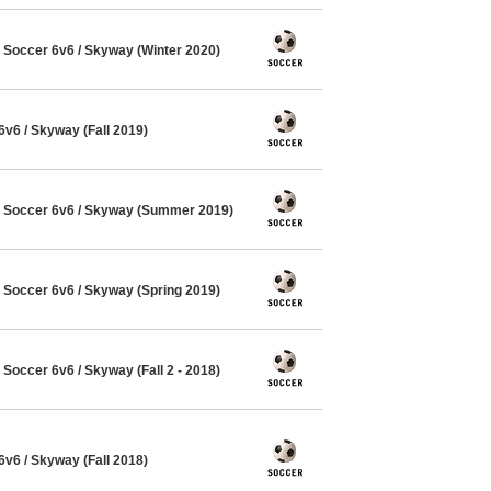
Soccer 6v6 / Skyway (Winter 2020)
6 / Skyway (Fall 2019)
Soccer 6v6 / Skyway (Summer 2019)
Soccer 6v6 / Skyway (Spring 2019)
occer 6v6 / Skyway (Fall 2 - 2018)
6 / Skyway (Fall 2018)