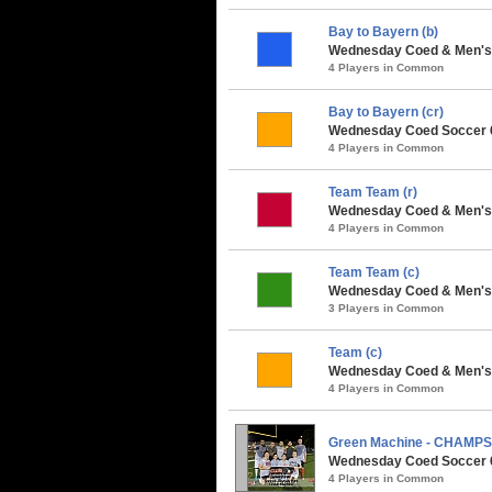
Bay to Bayern (b)
Wednesday Coed & Men's 
4 Players in Common
Bay to Bayern (cr)
Wednesday Coed Soccer 6v
4 Players in Common
Team Team (r)
Wednesday Coed & Men's 
4 Players in Common
Team Team (c)
Wednesday Coed & Men's 
3 Players in Common
Team (c)
Wednesday Coed & Men's S
4 Players in Common
Green Machine - CHAMPS
Wednesday Coed Soccer 6v
4 Players in Common