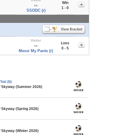
Win
vs
1 - 0
SSODC (r)
Visitor
Loss
vs
0 - 5
Messi My Pants (r)
hat (b)
/ Skyway (Summer 2026)
 Skyway (Spring 2026)
 Skyway (Winter 2026)