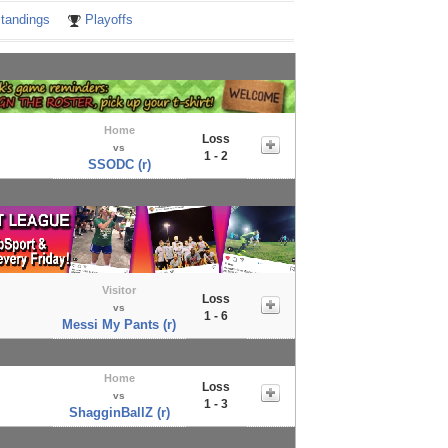
tandings
Playoffs
Home
Loss
vs
1 - 2
SSODC (r)
Visitor
Loss
vs
1 - 6
Messi My Pants (r)
Home
Loss
vs
1 - 3
ShagginBallZ (r)