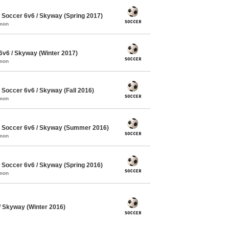
Soccer 6v6 / Skyway (Spring 2017)
mmon
v6 / Skyway (Winter 2017)
mmon
occer 6v6 / Skyway (Fall 2016)
mmon
Soccer 6v6 / Skyway (Summer 2016)
mmon
Soccer 6v6 / Skyway (Spring 2016)
mmon
 Skyway (Winter 2016)