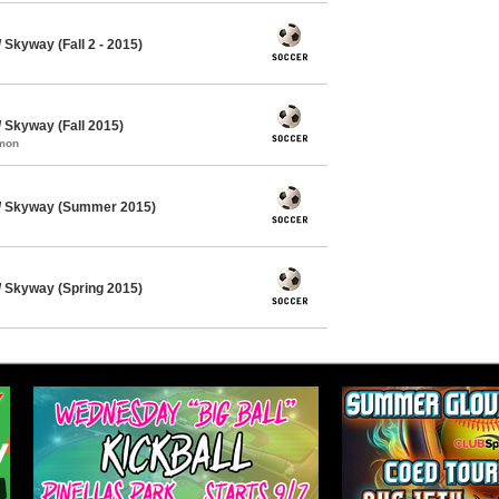
Skyway (Fall 2 - 2015)
Skyway (Fall 2015)
mmon
/ Skyway (Summer 2015)
 Skyway (Spring 2015)