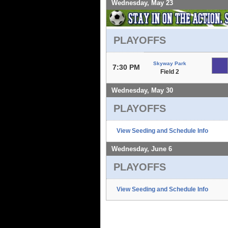
Wednesday, May 23
PLAYOFFS
Skyway Park
7:30 PM
Field 2
Wednesday, May 30
PLAYOFFS
View Seeding and Schedule Info
Wednesday, June 6
PLAYOFFS
View Seeding and Schedule Info