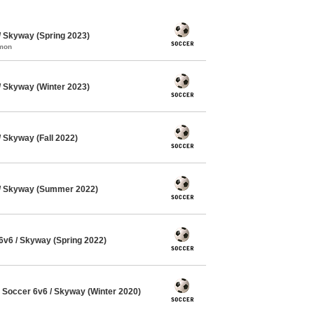
 Skyway (Spring 2023)
mmon
 Skyway (Winter 2023)
Skyway (Fall 2022)
/ Skyway (Summer 2022)
v6 / Skyway (Spring 2022)
Soccer 6v6 / Skyway (Winter 2020)