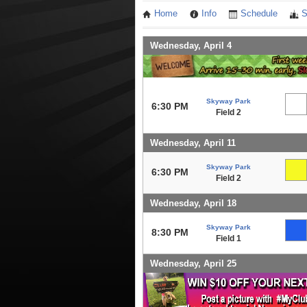
Home
Info
Schedule
S
Wednesday, April 4
Skyway Park
6:30 PM
Field 2
Wednesday, April 11
Skyway Park
6:30 PM
Field 2
Wednesday, April 18
Skyway Park
8:30 PM
Field 1
Wednesday, April 25