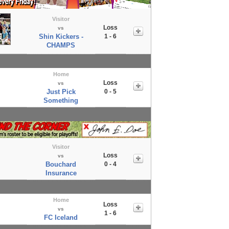
Visitor
Loss
vs
Shin Kickers -
1 - 6
CHAMPS
Home
Loss
vs
Just Pick
0 - 5
Something
Visitor
Loss
vs
Bouchard
0 - 4
Insurance
Home
Loss
vs
1 - 6
FC Iceland