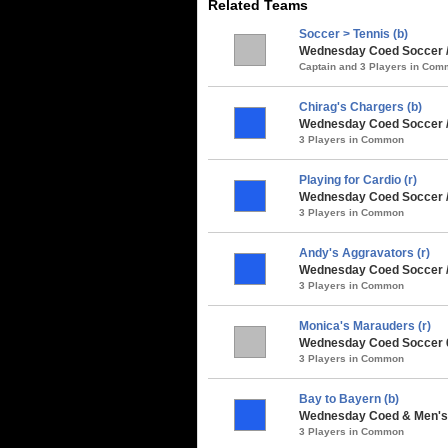
Related Teams
Soccer > Tennis (b)
Wednesday Coed Soccer /
Captain and 3 Players in Co
Chirag's Chargers (b)
Wednesday Coed Soccer /
3 Players in Common
Playing for Cardio (r)
Wednesday Coed Soccer / 
3 Players in Common
Andy's Aggravators (r)
Wednesday Coed Soccer 
3 Players in Common
Monica's Marauders (r)
Wednesday Coed Soccer 6
3 Players in Common
Bay to Bayern (b)
Wednesday Coed & Men's 
3 Players in Common