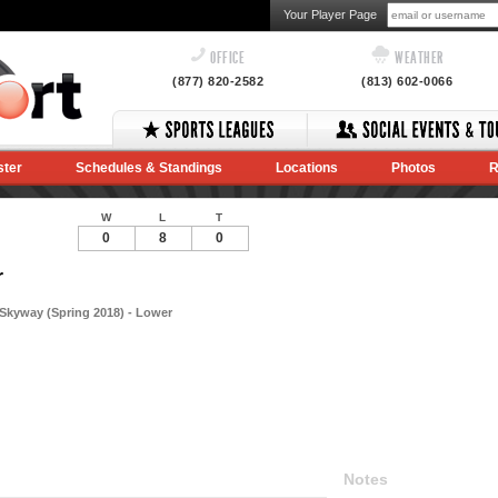
Your Player Page
OFFICE
WEATHER
(877) 820-2582
(813) 602-0066
ster
Schedules & Standings
Locations
Photos
R
W
L
T
0
8
0
r
Skyway (Spring 2018) - Lower
Notes