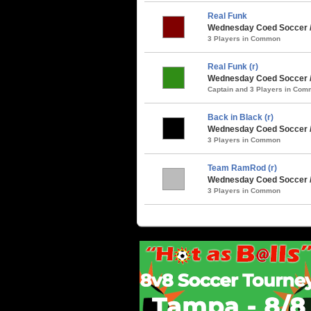
Real Funk
Wednesday Coed Soccer / 
3 Players in Common
Real Funk (r)
Wednesday Coed Soccer / 
Captain and 3 Players in Co
Back in Black (r)
Wednesday Coed Soccer 
3 Players in Common
Team RamRod (r)
Wednesday Coed Soccer /
3 Players in Common