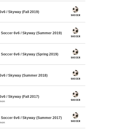
6 / Skyway (Fall 2019)
Soccer 6v6 / Skyway (Summer 2019)
Soccer 6v6 / Skyway (Spring 2019)
6v6 / Skyway (Summer 2018)
6 / Skyway (Fall 2017)
mmon
Soccer 6v6 / Skyway (Summer 2017)
mmon