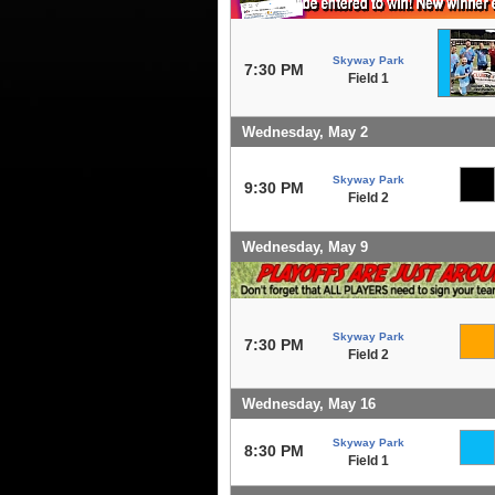
Skyway Park
7:30 PM
Field 1
Wednesday, May 2
Skyway Park
9:30 PM
Field 2
Wednesday, May 9
Skyway Park
7:30 PM
Field 2
Wednesday, May 16
Skyway Park
8:30 PM
Field 1