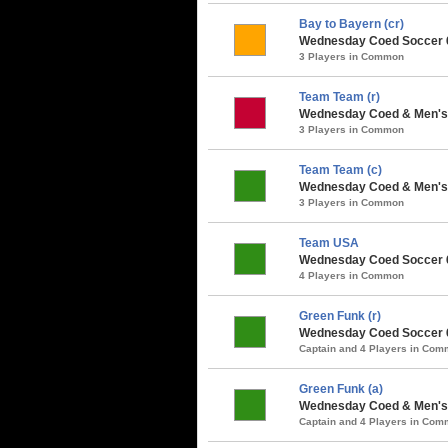
Bay to Bayern (cr)
Wednesday Coed Soccer 6v
3 Players in Common
Team Team (r)
Wednesday Coed & Men's 
3 Players in Common
Team Team (c)
Wednesday Coed & Men's 
3 Players in Common
Team USA
Wednesday Coed Soccer 
4 Players in Common
Green Funk (r)
Wednesday Coed Soccer 6v
Captain and 4 Players in Co
Green Funk (a)
Wednesday Coed & Men's 
Captain and 4 Players in Co