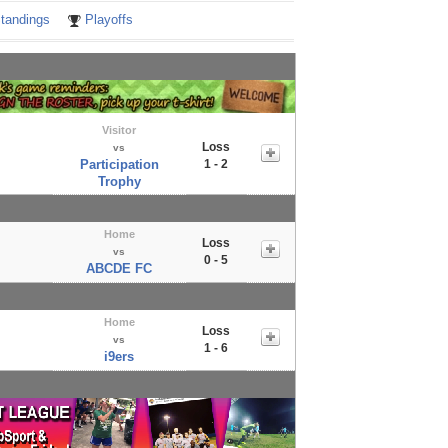
tandings
Playoffs
Visitor
Loss
vs
Participation
1 - 2
Trophy
Home
Loss
vs
0 - 5
ABCDE FC
Home
Loss
vs
1 - 6
i9ers