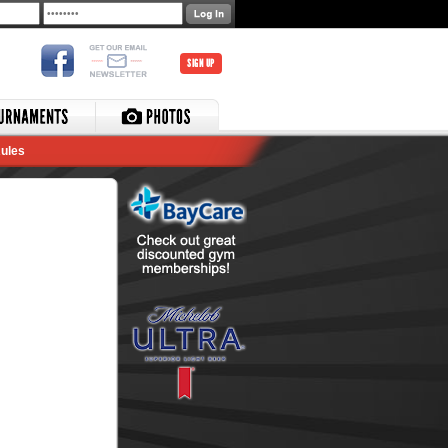
SIGN UP
ules