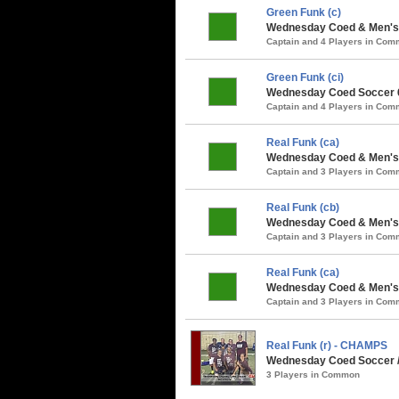
Green Funk (c)
Wednesday Coed & Men's 
Captain and 4 Players in Co
Green Funk (ci)
Wednesday Coed Soccer 6
Captain and 4 Players in Co
Real Funk (ca)
Wednesday Coed & Men's S
Captain and 3 Players in Co
Real Funk (cb)
Wednesday Coed & Men's 
Captain and 3 Players in Co
Real Funk (ca)
Wednesday Coed & Men's 
Captain and 3 Players in Co
Real Funk (r) - CHAMPS
Wednesday Coed Soccer /
3 Players in Common