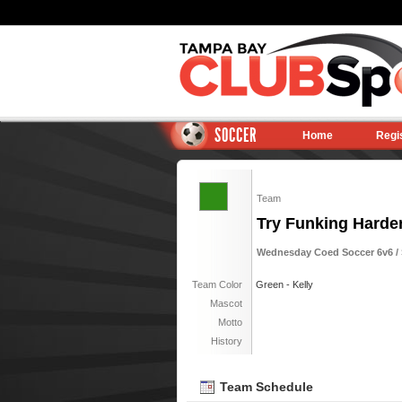
SOCCER
Home
Regi
Team
Try Funking Harde
Wednesday Coed Soccer 6v6 / 
Team Color
Green - Kelly
Mascot
Motto
History
Team Schedule