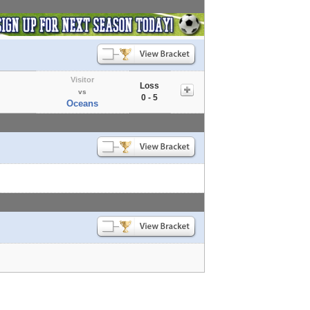
Visitor
Loss
vs
0 - 5
Oceans