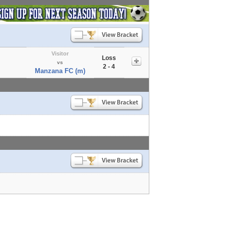
Visitor
Loss
vs
2 - 4
Manzana FC (m)