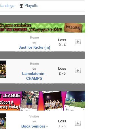
tandings
Playoffs
Home
Loss
vs
0 - 4
Just for Kicks (m)
Home
Loss
vs
Lamelatonin -
2 - 5
CHAMPS
Visitor
Loss
vs
Boca Seniors -
1 - 3