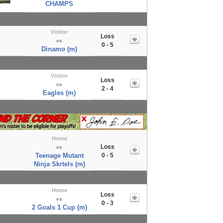
CHAMPS
Visitor
Loss
vs
0 - 5
Dinamo (m)
Visitor
Loss
vs
2 - 4
Eagles (m)
Home
Loss
vs
Teenage Mutant
0 - 5
Ninja Skrtels (m)
Home
Loss
vs
0 - 3
2 Goals 1 Cup (m)