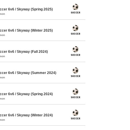
cer 6v6 / Skyway (Spring 2025)
mmon
cer 6v6 / Skyway (Winter 2025)
mmon
cer 6v6 / Skyway (Fall 2024)
mmon
ccer 6v6 / Skyway (Summer 2024)
mmon
cer 6v6 / Skyway (Spring 2024)
mmon
cer 6v6 / Skyway (Winter 2024)
mmon