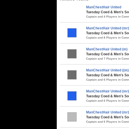
ManChestHair United
Tuesday Coed & Men's Soc
Captain and 4 Players in Co
ManChestHair United (mr)
Tuesday Coed & Men's So
Captain and 8 Players in Co
ManChestHair United (m)
Tuesday Coed & Men's Soc
Captain and 7 Players in Co
ManChestHair United ((m)
Tuesday Coed & Men's Soc
Captain and 6 Players in Co
ManChestHair United (mr)
Tuesday Coed & Men's Soc
Captain and 6 Players in Co
ManChestHair United (mr)
Tuesday Coed & Men's So
Captain and 6 Players in Co