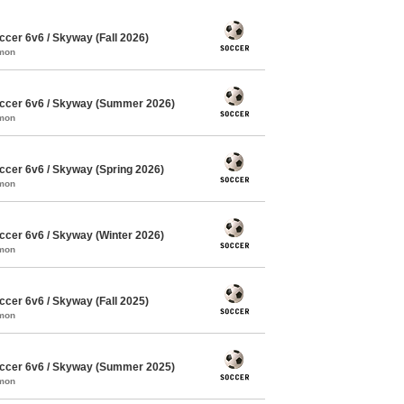
cer 6v6 / Skyway (Fall 2026)
mmon
ccer 6v6 / Skyway (Summer 2026)
mmon
cer 6v6 / Skyway (Spring 2026)
mmon
cer 6v6 / Skyway (Winter 2026)
mmon
cer 6v6 / Skyway (Fall 2025)
mmon
ccer 6v6 / Skyway (Summer 2025)
mmon