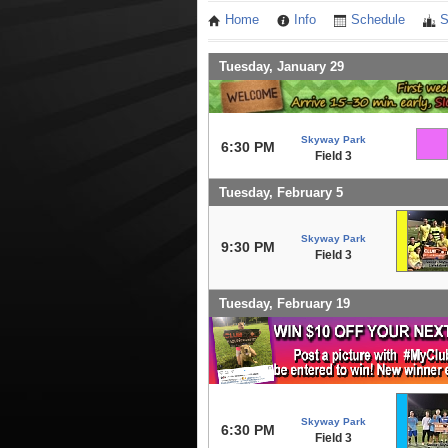
Home
Info
Schedule
S
Tuesday, January 29
Skyway Park
6:30 PM
Field 3
Tuesday, February 5
Skyway Park
9:30 PM
Field 3
Tuesday, February 19
Skyway Park
6:30 PM
Field 3