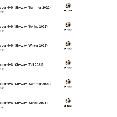
ccer 6v6 / Skyway (Summer 2022)
mmon
cer 6v6 / Skyway (Spring 2022)
mmon
cer 6v6 / Skyway (Winter 2022)
mmon
cer 6v6 / Skyway (Fall 2021)
mmon
ccer 6v6 / Skyway (Summer 2021)
mmon
cer 6v6 / Skyway (Spring 2021)
mmon