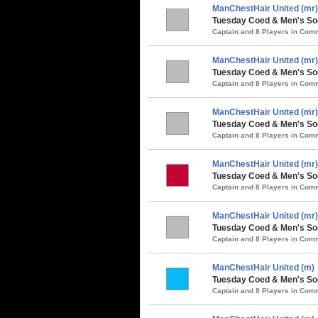
ManChestHair United (mr)
Tuesday Coed & Men's So
Captain and 8 Players in Co
ManChestHair United (mr)
Tuesday Coed & Men's Soc
Captain and 8 Players in Co
ManChestHair United (mr)
Tuesday Coed & Men's Soc
Captain and 8 Players in Co
ManChestHair United (mr)
Tuesday Coed & Men's Soc
Captain and 8 Players in Co
ManChestHair United (mr)
Tuesday Coed & Men's So
Captain and 8 Players in Co
ManChestHair United (m)
Tuesday Coed & Men's Soc
Captain and 8 Players in Co