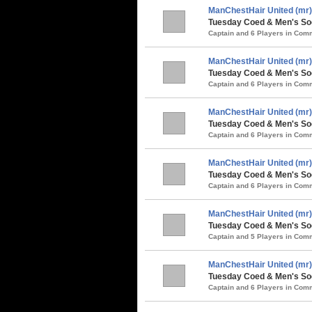
ManChestHair United (mr)
Tuesday Coed & Men's Soc
Captain and 6 Players in Co
ManChestHair United (mr)
Tuesday Coed & Men's Soc
Captain and 6 Players in Co
ManChestHair United (mr)
Tuesday Coed & Men's Soc
Captain and 6 Players in Co
ManChestHair United (mr)
Tuesday Coed & Men's So
Captain and 6 Players in Co
ManChestHair United (mr)
Tuesday Coed & Men's Soc
Captain and 5 Players in Co
ManChestHair United (mr)
Tuesday Coed & Men's Soc
Captain and 6 Players in Co