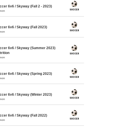
er 6v6 / Skyway (Fall 2 - 2023)
mmon
cer 6v6 / Skyway (Fall 2023)
mmon
ccer 6v6 / Skyway (Summer 2023)
rition
mmon
cer 6v6 / Skyway (Spring 2023)
mmon
cer 6v6 / Skyway (Winter 2023)
mmon
cer 6v6 / Skyway (Fall 2022)
mmon