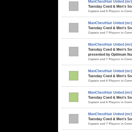
ManChestHair United (mr)
Tuesday Coed & Men's Socc
Captain and 6 Players in Co
ManChestHair United (mr)
Tuesday Coed & Men's Soc
Captain and 7 Players in Co
ManChestHair United (mr)
Tuesday Coed & Men's So
presented by Optimum Nut
Captain and 7 Players in Co
ManChestHair United (mr)
Tuesday Coed & Men's Soc
Captain and 6 Players in Co
ManChestHair United (mr)
Tuesday Coed & Men's Soc
Captain and 6 Players in Co
ManChestHair United (mr)
Tuesday Coed & Men's Soc
Captain and 7 Players in Co