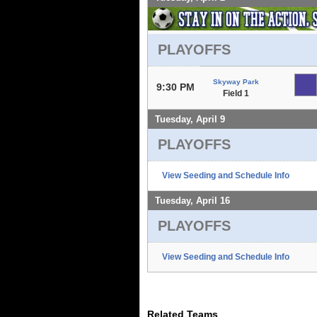
PLAYOFFS
Skyway Park
9:30 PM
Field 1
Tuesday, April 9
PLAYOFFS
View Seeding and Schedule Info
Tuesday, April 16
PLAYOFFS
View Seeding and Schedule Info
Related Teams