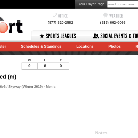
Your Player Page
OFFICE
WEATHER
(877) 820-2582
(813) 602-0066
ster
Schedules & Standings
Locations
Photos
R
W
L
T
0
8
0
ed (m)
v6 / Skyway (Winter 2019) - Men's
Notes