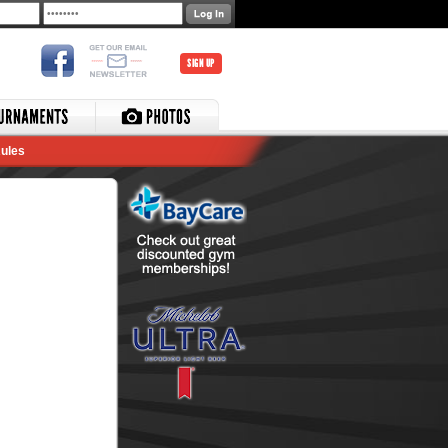
SIGN UP
ules