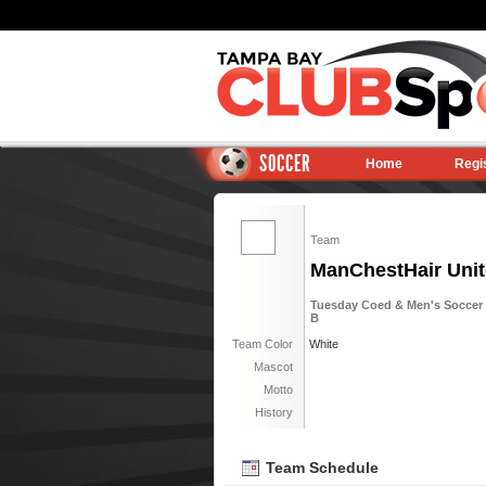
SOCCER
Home
Regi
Team
ManChestHair Unit
Tuesday Coed & Men's Soccer 6
B
Team Color
White
Mascot
Motto
History
Team Schedule