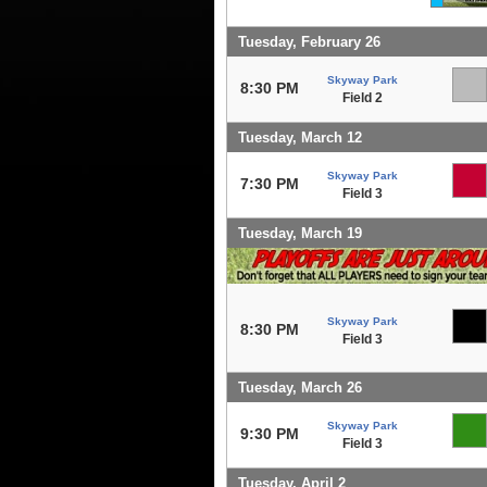
Tuesday, February 26
Skyway Park
8:30 PM
Field 2
Tuesday, March 12
Skyway Park
7:30 PM
Field 3
Tuesday, March 19
Skyway Park
8:30 PM
Field 3
Tuesday, March 26
Skyway Park
9:30 PM
Field 3
Tuesday, April 2