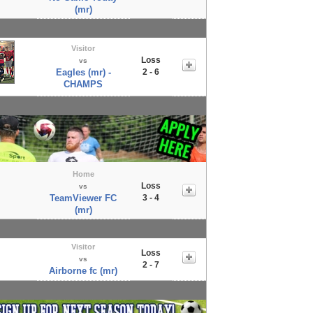
(mr)
Visitor
Loss
vs
Eagles (mr) -
2 - 6
CHAMPS
Home
Loss
vs
TeamViewer FC
3 - 4
(mr)
Visitor
Loss
vs
2 - 7
Airborne fc (mr)