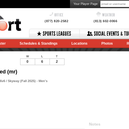
Your Player Page
OFFICE
WEATHER
(877) 820-2582
(813) 602-0066
ster
Schedules & Standings
Locations
Photos
R
W
L
T
0
6
2
ed (mr)
v6 / Skyway (Fall 2025) - Men's
Notes