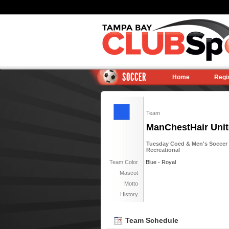
SOCCER
Home
Regi
Team
ManChestHair Unit
Tuesday Coed & Men's Soccer 6
Recreational
Team Color
Blue - Royal
Mascot
Motto
History
Team Schedule