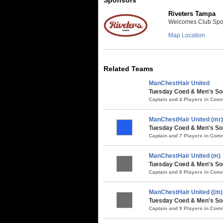
Riveters Tampa
Welcomes Club Sport
Map Location
Related Teams
ManChestHair United
Tuesday Coed & Men's Soc
Captain and 4 Players in Co
ManChestHair United (mr)
Tuesday Coed & Men's So
Captain and 7 Players in Co
ManChestHair United (m)
Tuesday Coed & Men's Soc
Captain and 8 Players in Co
ManChestHair United ((m)
Tuesday Coed & Men's Soc
Captain and 9 Players in Co