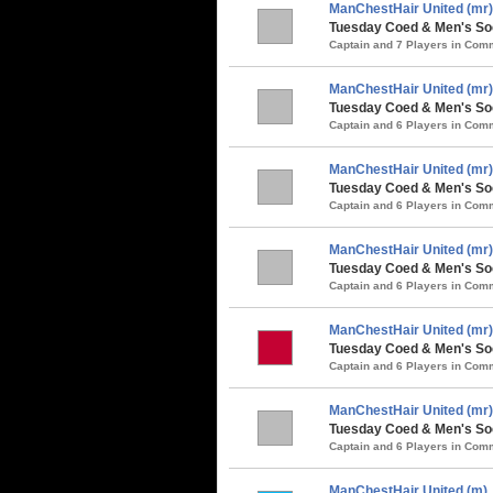
ManChestHair United (mr)
Tuesday Coed & Men's Soc
Captain and 7 Players in Co
ManChestHair United (mr)
Tuesday Coed & Men's So
Captain and 6 Players in Co
ManChestHair United (mr)
Tuesday Coed & Men's Soc
Captain and 6 Players in Co
ManChestHair United (mr)
Tuesday Coed & Men's Soc
Captain and 6 Players in Co
ManChestHair United (mr)
Tuesday Coed & Men's Soc
Captain and 6 Players in Co
ManChestHair United (mr)
Tuesday Coed & Men's So
Captain and 6 Players in Co
ManChestHair United (m)