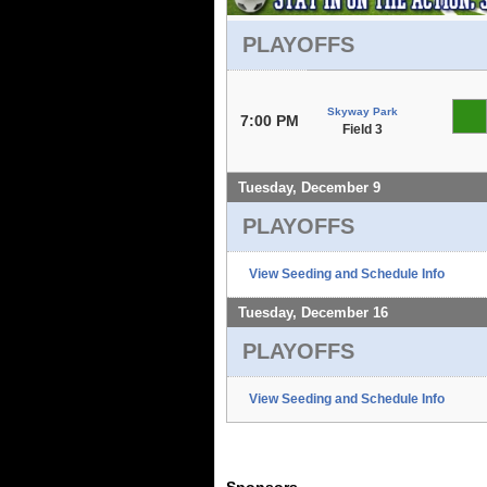
PLAYOFFS
Skyway Park
7:00 PM
Field 3
Tuesday, December 9
PLAYOFFS
View Seeding and Schedule Info
Tuesday, December 16
PLAYOFFS
View Seeding and Schedule Info
Sponsors