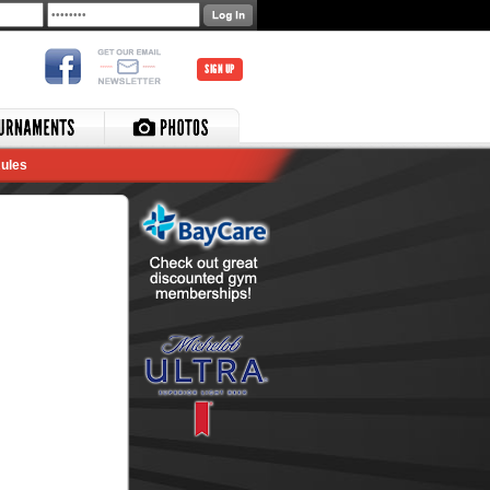
SIGN UP
ules