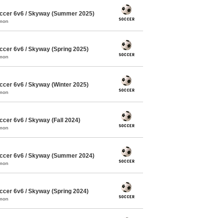
ccer 6v6 / Skyway (Summer 2025)
mmon
cer 6v6 / Skyway (Spring 2025)
mmon
cer 6v6 / Skyway (Winter 2025)
mmon
cer 6v6 / Skyway (Fall 2024)
mmon
ccer 6v6 / Skyway (Summer 2024)
mmon
cer 6v6 / Skyway (Spring 2024)
mmon