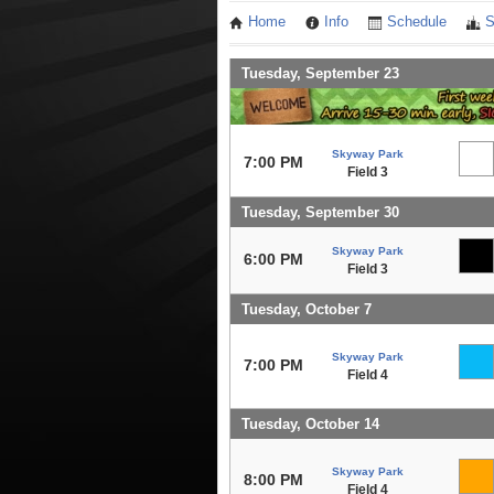
Home
Info
Schedule
S
Tuesday, September 23
Skyway Park
7:00 PM
Field 3
Tuesday, September 30
Skyway Park
6:00 PM
Field 3
Tuesday, October 7
Skyway Park
7:00 PM
Field 4
Tuesday, October 14
Skyway Park
8:00 PM
Field 4