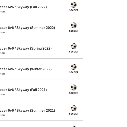
cer 6v6 / Skyway (Fall 2022)
mmon
ccer 6v6 / Skyway (Summer 2022)
mmon
cer 6v6 / Skyway (Spring 2022)
mmon
cer 6v6 / Skyway (Winter 2022)
mmon
cer 6v6 / Skyway (Fall 2021)
mmon
ccer 6v6 / Skyway (Summer 2021)
mmon