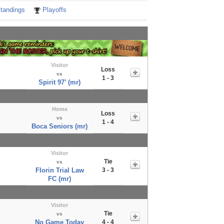
tandings
Playoffs
Visitor
Loss
vs
1 - 3
Spirit 97’ (mr)
Home
Loss
vs
1 - 4
Boca Seniors (mr)
Visitor
Tie
vs
Florin Trial Law
3 - 3
FC (mr)
Visitor
Tie
vs
No Game Today
4 - 4