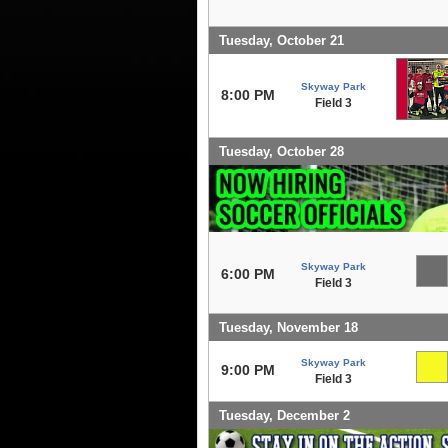
Tuesday, October 21
Skyway Park
8:00 PM
Field 3
Tuesday, October 28
Skyway Park
6:00 PM
Field 3
Tuesday, November 18
Skyway Park
9:00 PM
Field 3
Tuesday, December 2