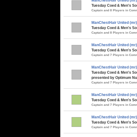
ManChestHair United (mr)
Tuesday Coed & Men's Soc
Captain and 8 Players in Co
ManChestHair United (mr)
Tuesday Coed & Men's Socc
Captain and 8 Players in Co
ManChestHair United (mr)
Tuesday Coed & Men's Soc
Captain and 7 Players in Co
ManChestHair United (mr)
Tuesday Coed & Men's So
presented by Optimum Nut
Captain and 7 Players in Co
ManChestHair United (mr)
Tuesday Coed & Men's Soc
Captain and 7 Players in Co
ManChestHair United (mr)
Tuesday Coed & Men's Soc
Captain and 7 Players in Co