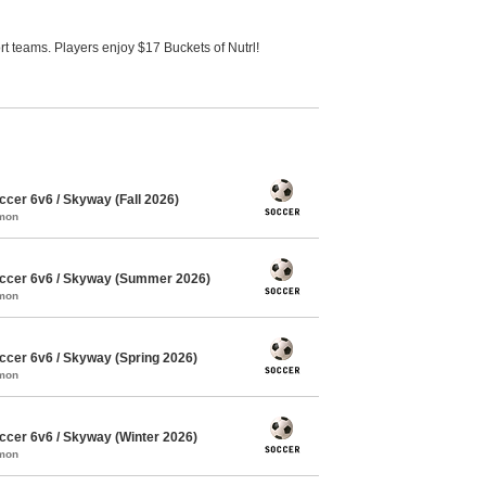
 teams. Players enjoy $17 Buckets of Nutrl!
cer 6v6 / Skyway (Fall 2026)
mmon
ccer 6v6 / Skyway (Summer 2026)
mmon
cer 6v6 / Skyway (Spring 2026)
mmon
cer 6v6 / Skyway (Winter 2026)
mmon