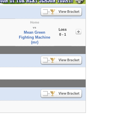
Home
vs
Loss
Mean Green
0 - 1
Fighting Machine
(mr)