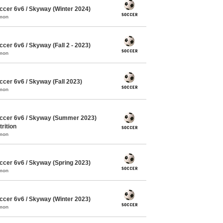
cer 6v6 / Skyway (Winter 2024)
mmon
er 6v6 / Skyway (Fall 2 - 2023)
mmon
cer 6v6 / Skyway (Fall 2023)
mmon
ccer 6v6 / Skyway (Summer 2023)
rition
mmon
cer 6v6 / Skyway (Spring 2023)
mmon
cer 6v6 / Skyway (Winter 2023)
mmon