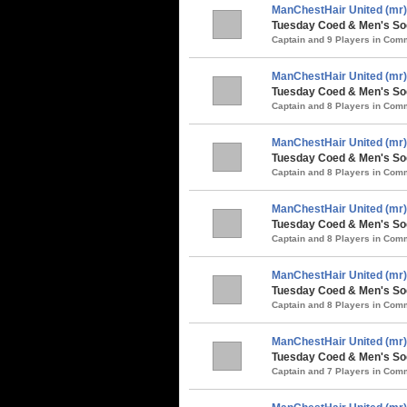
ManChestHair United (mr)
Tuesday Coed & Men's So
Captain and 9 Players in Co
ManChestHair United (mr)
Tuesday Coed & Men's Soc
Captain and 8 Players in Co
ManChestHair United (mr)
Tuesday Coed & Men's Soc
Captain and 8 Players in Co
ManChestHair United (mr)
Tuesday Coed & Men's Soc
Captain and 8 Players in Co
ManChestHair United (mr)
Tuesday Coed & Men's So
Captain and 8 Players in Co
ManChestHair United (mr)
Tuesday Coed & Men's Soc
Captain and 7 Players in Co