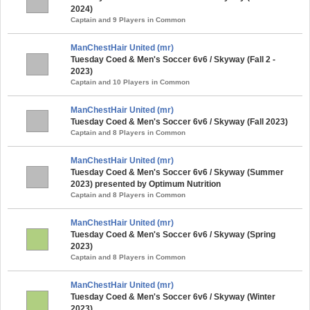
2024)
Captain and 9 Players in Common
ManChestHair United (mr)
Tuesday Coed & Men's Soccer 6v6 / Skyway (Fall 2 -
2023)
Captain and 10 Players in Common
ManChestHair United (mr)
Tuesday Coed & Men's Soccer 6v6 / Skyway (Fall 2023)
Captain and 8 Players in Common
ManChestHair United (mr)
Tuesday Coed & Men's Soccer 6v6 / Skyway (Summer
2023) presented by Optimum Nutrition
Captain and 8 Players in Common
ManChestHair United (mr)
Tuesday Coed & Men's Soccer 6v6 / Skyway (Spring
2023)
Captain and 8 Players in Common
ManChestHair United (mr)
Tuesday Coed & Men's Soccer 6v6 / Skyway (Winter
2023)