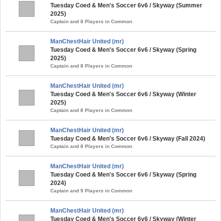
Tuesday Coed & Men's Soccer 6v6 / Skyway (Summer
2025)
Captain and 8 Players in Common
ManChestHair United (mr)
Tuesday Coed & Men's Soccer 6v6 / Skyway (Spring
2025)
Captain and 8 Players in Common
ManChestHair United (mr)
Tuesday Coed & Men's Soccer 6v6 / Skyway (Winter
2025)
Captain and 8 Players in Common
ManChestHair United (mr)
Tuesday Coed & Men's Soccer 6v6 / Skyway (Fall 2024)
Captain and 8 Players in Common
ManChestHair United (mr)
Tuesday Coed & Men's Soccer 6v6 / Skyway (Spring
2024)
Captain and 9 Players in Common
ManChestHair United (mr)
Tuesday Coed & Men's Soccer 6v6 / Skyway (Winter