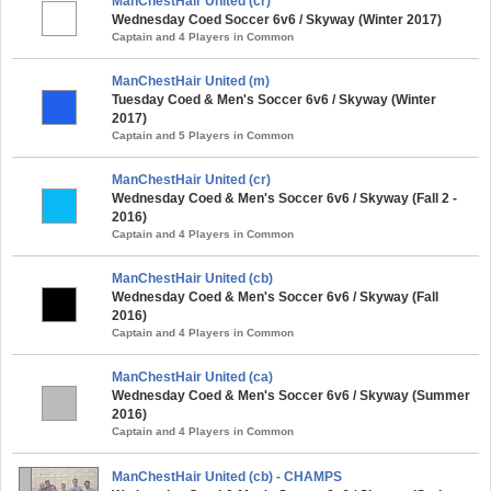
ManChestHair United (cr)
Wednesday Coed Soccer 6v6 / Skyway (Winter 2017)
Captain and 4 Players in Common
ManChestHair United (m)
Tuesday Coed & Men's Soccer 6v6 / Skyway (Winter
2017)
Captain and 5 Players in Common
ManChestHair United (cr)
Wednesday Coed & Men's Soccer 6v6 / Skyway (Fall 2 -
2016)
Captain and 4 Players in Common
ManChestHair United (cb)
Wednesday Coed & Men's Soccer 6v6 / Skyway (Fall
2016)
Captain and 4 Players in Common
ManChestHair United (ca)
Wednesday Coed & Men's Soccer 6v6 / Skyway (Summer
2016)
Captain and 4 Players in Common
ManChestHair United (cb) - CHAMPS