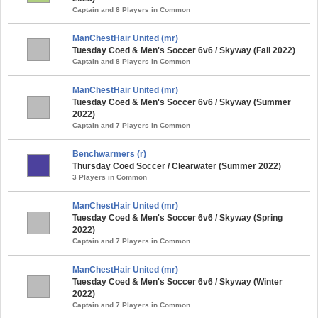
Captain and 8 Players in Common
ManChestHair United (mr)
Tuesday Coed & Men's Soccer 6v6 / Skyway (Fall 2022)
Captain and 8 Players in Common
ManChestHair United (mr)
Tuesday Coed & Men's Soccer 6v6 / Skyway (Summer
2022)
Captain and 7 Players in Common
Benchwarmers (r)
Thursday Coed Soccer / Clearwater (Summer 2022)
3 Players in Common
ManChestHair United (mr)
Tuesday Coed & Men's Soccer 6v6 / Skyway (Spring
2022)
Captain and 7 Players in Common
ManChestHair United (mr)
Tuesday Coed & Men's Soccer 6v6 / Skyway (Winter
2022)
Captain and 7 Players in Common