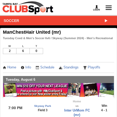
SOCCER
ManChestHair United (mr)
Tuesday Coed & Men's Soccer 6v6 / Skyway (Summer 2024) - Men's Recreational
W
L
T
2
6
0
Home
Info
Schedule
Standings
Playoffs
Tuesday, August 6
Home
Win
Skyway Park
vs
7:00 PM
Field 3
Inter UrMom FC
4 - 1
(mr)