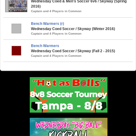
Wednesday Coed & Men's Soccer 6v6 / Skyway (Spring
2016)
Captain and 4 Players in Common
Bench Warmers (r)
Wednesday Coed Soccer / Skyway (Winter 2016)
Captain and 4 Players in Common
Bench Warmers
Wednesday Coed Soccer / Skyway (Fall 2 - 2015)
Captain and 4 Players in Common