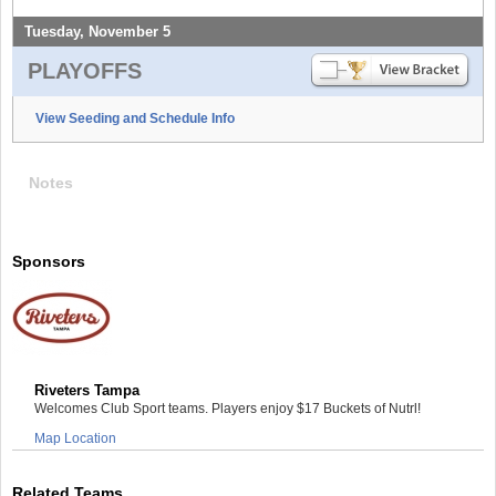
Tuesday, November 5
PLAYOFFS
View Seeding and Schedule Info
Notes
Sponsors
Riveters Tampa
Welcomes Club Sport teams. Players enjoy $17 Buckets of Nutrl!
Map Location
Related Teams