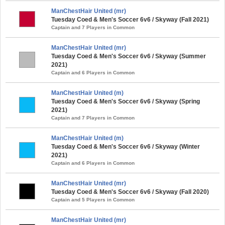
ManChestHair United (mr)
Tuesday Coed & Men's Soccer 6v6 / Skyway (Fall 2021)
Captain and 7 Players in Common
ManChestHair United (mr)
Tuesday Coed & Men's Soccer 6v6 / Skyway (Summer
2021)
Captain and 6 Players in Common
ManChestHair United (m)
Tuesday Coed & Men's Soccer 6v6 / Skyway (Spring
2021)
Captain and 7 Players in Common
ManChestHair United (m)
Tuesday Coed & Men's Soccer 6v6 / Skyway (Winter
2021)
Captain and 6 Players in Common
ManChestHair United (mr)
Tuesday Coed & Men's Soccer 6v6 / Skyway (Fall 2020)
Captain and 5 Players in Common
ManChestHair United (mr)