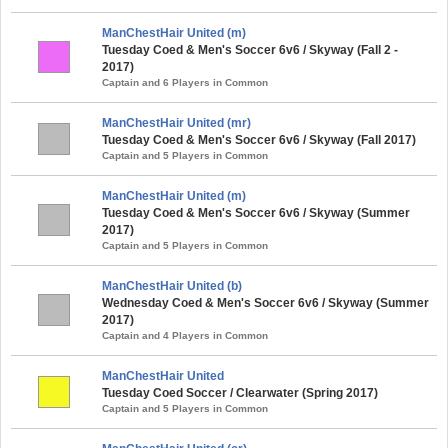
ManChestHair United (m)
Tuesday Coed & Men's Soccer 6v6 / Skyway (Fall 2 -
2017)
Captain and 6 Players in Common
ManChestHair United (mr)
Tuesday Coed & Men's Soccer 6v6 / Skyway (Fall 2017)
Captain and 5 Players in Common
ManChestHair United (m)
Tuesday Coed & Men's Soccer 6v6 / Skyway (Summer
2017)
Captain and 5 Players in Common
ManChestHair United (b)
Wednesday Coed & Men's Soccer 6v6 / Skyway (Summer
2017)
Captain and 4 Players in Common
ManChestHair United
Tuesday Coed Soccer / Clearwater (Spring 2017)
Captain and 5 Players in Common