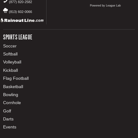
(877) 820-2582
Powered by League Lab
(813) 602-0066
SPORTS LEAGUE
Soccer
Softball
Volleyball
Kickball
Flag Football
Basketball
Bowling
Cornhole
Golf
Darts
Events