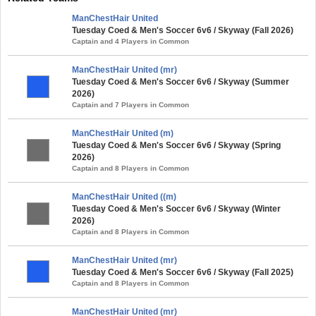
ManChestHair United
Tuesday Coed & Men's Soccer 6v6 / Skyway (Fall 2026)
Captain and 4 Players in Common
ManChestHair United (mr)
Tuesday Coed & Men's Soccer 6v6 / Skyway (Summer
2026)
Captain and 7 Players in Common
ManChestHair United (m)
Tuesday Coed & Men's Soccer 6v6 / Skyway (Spring
2026)
Captain and 8 Players in Common
ManChestHair United ((m)
Tuesday Coed & Men's Soccer 6v6 / Skyway (Winter
2026)
Captain and 8 Players in Common
ManChestHair United (mr)
Tuesday Coed & Men's Soccer 6v6 / Skyway (Fall 2025)
Captain and 8 Players in Common
ManChestHair United (mr)