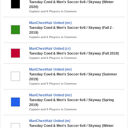
Tuesday Coed & Men's Soccer 6v6 / Skyway (Winter
2020)
Captain and 6 Players in Common
ManChestHair United (mr)
Tuesday Coed & Men's Soccer 6v6 / Skyway (Fall 2 -
2019)
Captain and 6 Players in Common
ManChestHair United (cr)
Tuesday Coed & Men's Soccer 6v6 / Skyway (Fall 2019)
Captain and 6 Players in Common
ManChestHair United (mr)
Tuesday Coed & Men's Soccer 6v6 / Skyway (Summer
2019)
Captain and 5 Players in Common
ManChestHair United (mr)
Tuesday Coed & Men's Soccer 6v6 / Skyway (Spring
2019)
Captain and 5 Players in Common
ManChestHair United (m)
Tuesday Coed & Men's Soccer 6v6 / Skyway (Winter