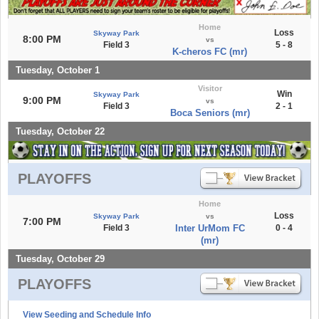
Home
Loss
Skyway Park
8:00 PM
vs
Field 3
5 - 8
K-cheros FC (mr)
Tuesday, October 1
Visitor
Win
Skyway Park
9:00 PM
vs
Field 3
2 - 1
Boca Seniors (mr)
Tuesday, October 22
PLAYOFFS
Home
Loss
Skyway Park
vs
7:00 PM
Field 3
Inter UrMom FC
0 - 4
(mr)
Tuesday, October 29
PLAYOFFS
View Seeding and Schedule Info