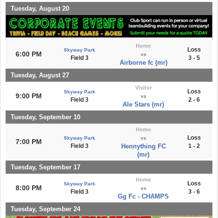
Tuesday, August 20
Home
Loss
Skyway Park
6:00 PM
vs
Field 3
3 - 5
Airborne fc (mr)
Tuesday, August 27
Visitor
Loss
Skyway Park
9:00 PM
vs
Field 3
2 - 6
Ale Stars (mr)
Tuesday, September 10
Home
Loss
Skyway Park
vs
7:00 PM
Field 3
Hennything FC
1 - 2
(mr)
Tuesday, September 17
Home
Loss
Skyway Park
8:00 PM
vs
Field 3
3 - 6
Gg Fc - CHAMPS
Tuesday, September 24