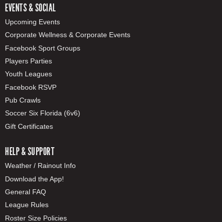
EVENTS & SOCIAL
Upcoming Events
Corporate Wellness & Corporate Events
Facebook Sport Groups
Players Parties
Youth Leagues
Facebook RSVP
Pub Crawls
Soccer Six Florida (6v6)
Gift Certificates
HELP & SUPPORT
Weather / Rainout Info
Download the App!
General FAQ
League Rules
Roster Size Policies