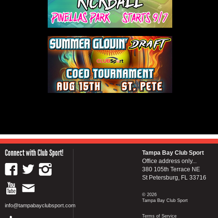
Connect with Club Sport!
Tampa Bay Club Sport
Office address only...
380 105th Terrace NE
St Petersburg, FL 33716
© 2026
Tampa Bay Club Sport
info@tampabayclubsport.com
Terms of Service