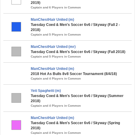
2019)
Captain and 6 Players in Common
ManChestHair United (m)
Tuesday Coed & Men's Soccer 6v6 / Skyway (Fall 2 -
2018)
Captain and 5 Players in Common
ManChestHair United (mr)
Tuesday Coed & Men's Soccer 6v6 / Skyway (Fall 2018)
Captain and 5 Players in Common
ManChestHair United (m)
2018 Hot As Bulls 8v8 Soccer Tournament (8/4/18)
Captain and 4 Players in Common
Yeti Spaghetti (m)
Tuesday Coed & Men's Soccer 6v6 / Skyway (Summer
2018)
Captain and 4 Players in Common
ManChestHair United (m)
Tuesday Coed & Men's Soccer 6v6 / Skyway (Spring
2018)
Captain and 4 Players in Common