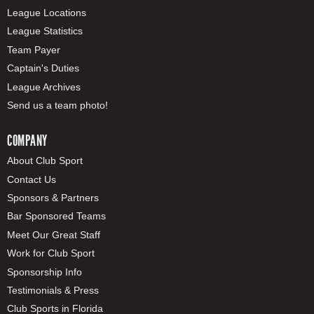
League Locations
League Statistics
Team Payer
Captain's Duties
League Archives
Send us a team photo!
COMPANY
About Club Sport
Contact Us
Sponsors & Partners
Bar Sponsored Teams
Meet Our Great Staff
Work for Club Sport
Sponsorship Info
Testimonials & Press
Club Sports in Florida