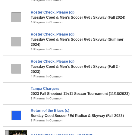
3 Players in Common
Roster Check, Please (ci)
Tuesday Coed & Men's Soccer 6v6 / Skyway (Fall 2024)
4 Players in Common
Roster Check, Please (ci)
Tuesday Coed & Men's Soccer 6v6 / Skyway (Summer
2024)
3 Players in Common
Roster Check, Please (ci)
Tuesday Coed & Men's Soccer 6v6 / Skyway (Fall 2 -
2023)
4 Players in Common
Tampa Chargers
2023 Fall Shootout 11v11 Soccer Tournament (11/18/2023)
3 Players in Common
Return of the Blues (c)
Sunday Coed Soccer / Ed Radice & Skyway (Fall 2023)
3 Players in Common