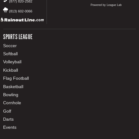
(877) 820-2582
Powered by League Lab
(813) 602-0066
SPORTS LEAGUE
Soccer
Softball
Volleyball
Kickball
Flag Football
Basketball
Bowling
Cornhole
Golf
Darts
Events