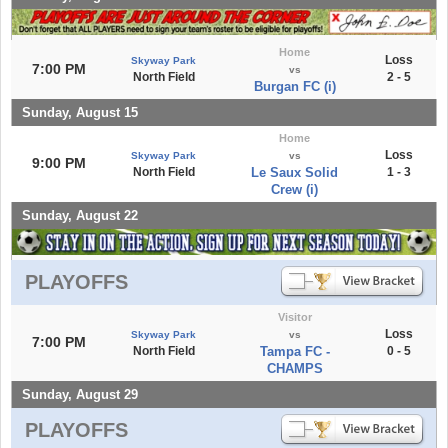
Home
Loss
Skyway Park
7:00 PM
vs
North Field
2 - 5
Burgan FC (i)
Sunday, August 15
Home
Loss
Skyway Park
vs
9:00 PM
North Field
Le Saux Solid
1 - 3
Crew (i)
Sunday, August 22
PLAYOFFS
Visitor
Loss
Skyway Park
vs
7:00 PM
North Field
Tampa FC -
0 - 5
CHAMPS
Sunday, August 29
PLAYOFFS