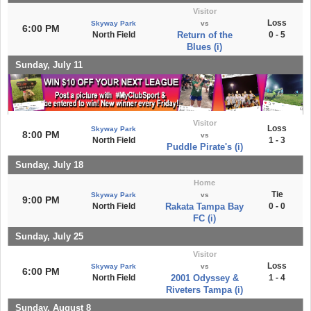
Visitor
Loss
Skyway Park
vs
6:00 PM
North Field
Return of the
0 - 5
Blues (i)
Sunday, July 11
Visitor
Loss
Skyway Park
8:00 PM
vs
North Field
1 - 3
Puddle Pirate's (i)
Sunday, July 18
Home
Tie
Skyway Park
vs
9:00 PM
North Field
Rakata Tampa Bay
0 - 0
FC (i)
Sunday, July 25
Visitor
Loss
Skyway Park
vs
6:00 PM
North Field
2001 Odyssey &
1 - 4
Riveters Tampa (i)
Sunday, August 8