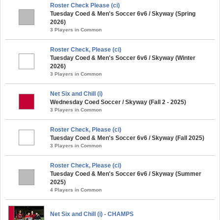
Roster Check Please (ci)
Tuesday Coed & Men's Soccer 6v6 / Skyway (Spring
2026)
3 Players in Common
Roster Check, Please (ci)
Tuesday Coed & Men's Soccer 6v6 / Skyway (Winter
2026)
3 Players in Common
Net Six and Chill (i)
Wednesday Coed Soccer / Skyway (Fall 2 - 2025)
3 Players in Common
Roster Check, Please (ci)
Tuesday Coed & Men's Soccer 6v6 / Skyway (Fall 2025)
3 Players in Common
Roster Check, Please (ci)
Tuesday Coed & Men's Soccer 6v6 / Skyway (Summer
2025)
4 Players in Common
Net Six and Chill (i) - CHAMPS