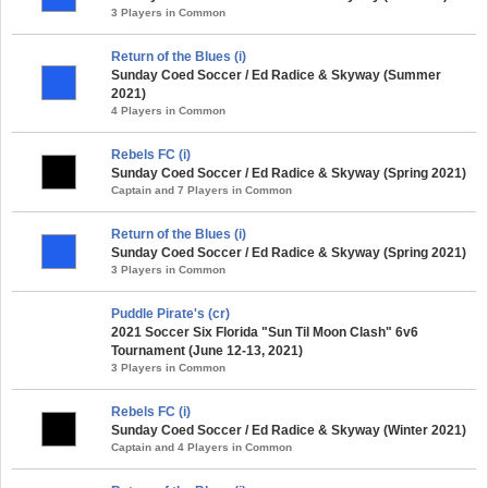
3 Players in Common
Return of the Blues (i)
Sunday Coed Soccer / Ed Radice & Skyway (Summer
2021)
4 Players in Common
Rebels FC (i)
Sunday Coed Soccer / Ed Radice & Skyway (Spring 2021)
Captain and 7 Players in Common
Return of the Blues (i)
Sunday Coed Soccer / Ed Radice & Skyway (Spring 2021)
3 Players in Common
Puddle Pirate's (cr)
2021 Soccer Six Florida "Sun Til Moon Clash" 6v6
Tournament (June 12-13, 2021)
3 Players in Common
Rebels FC (i)
Sunday Coed Soccer / Ed Radice & Skyway (Winter 2021)
Captain and 4 Players in Common