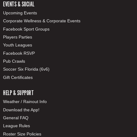
EVENTS & SOCIAL
Upcoming Events
Corporate Wellness & Corporate Events
Facebook Sport Groups
Players Parties
Youth Leagues
Facebook RSVP
Pub Crawls
Soccer Six Florida (6v6)
Gift Certificates
HELP & SUPPORT
Weather / Rainout Info
Download the App!
General FAQ
League Rules
Roster Size Policies