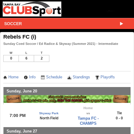
SOCCER
Rebels FC (i)
Sunday Coed Soccer / Ed Radice & Skyway (Summer 2021) - Intermediate
W
L
T
0
6
2
Home
Info
Schedule
Standings
Playoffs
Sunday, June 20
Home
Tie
Skyway Park
vs
7:00 PM
North Field
Tampa FC -
0 - 0
CHAMPS
Sunday, June 27