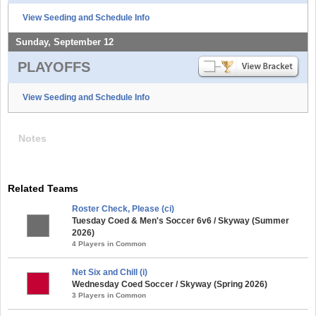
View Seeding and Schedule Info
Sunday, September 12
PLAYOFFS
View Seeding and Schedule Info
Notes
Related Teams
Roster Check, Please (ci)
Tuesday Coed & Men's Soccer 6v6 / Skyway (Summer
2026)
4 Players in Common
Net Six and Chill (i)
Wednesday Coed Soccer / Skyway (Spring 2026)
3 Players in Common