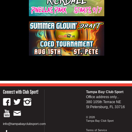
Connect with Club Sport!
Tampa Bay Club Sport
Office address only...
380 105th Terrace NE
St Petersburg, FL 33716
© 2026
Tampa Bay Club Sport
info@tampabayclubsport.com
Terms of Service