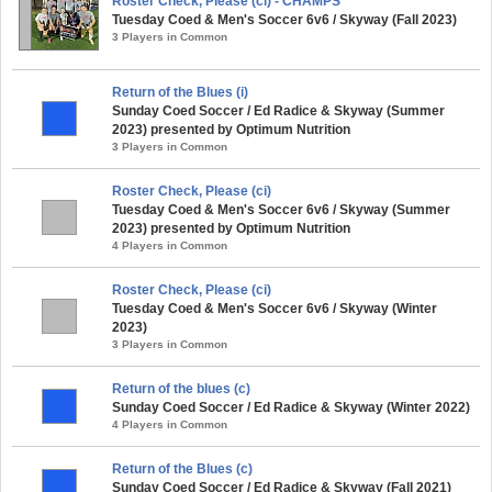
Roster Check, Please (ci) - CHAMPS
Tuesday Coed & Men's Soccer 6v6 / Skyway (Fall 2023)
3 Players in Common
Return of the Blues (i)
Sunday Coed Soccer / Ed Radice & Skyway (Summer
2023) presented by Optimum Nutrition
3 Players in Common
Roster Check, Please (ci)
Tuesday Coed & Men's Soccer 6v6 / Skyway (Summer
2023) presented by Optimum Nutrition
4 Players in Common
Roster Check, Please (ci)
Tuesday Coed & Men's Soccer 6v6 / Skyway (Winter
2023)
3 Players in Common
Return of the blues (c)
Sunday Coed Soccer / Ed Radice & Skyway (Winter 2022)
4 Players in Common
Return of the Blues (c)
Sunday Coed Soccer / Ed Radice & Skyway (Fall 2021)