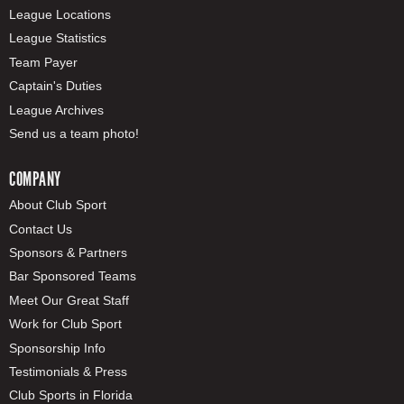
League Locations
League Statistics
Team Payer
Captain's Duties
League Archives
Send us a team photo!
COMPANY
About Club Sport
Contact Us
Sponsors & Partners
Bar Sponsored Teams
Meet Our Great Staff
Work for Club Sport
Sponsorship Info
Testimonials & Press
Club Sports in Florida