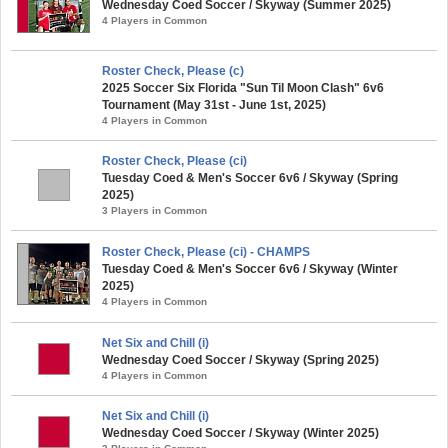
Wednesday Coed Soccer / Skyway (Summer 2025)
4 Players in Common
Roster Check, Please (c)
2025 Soccer Six Florida "Sun Til Moon Clash" 6v6
Tournament (May 31st - June 1st, 2025)
4 Players in Common
Roster Check, Please (ci)
Tuesday Coed & Men's Soccer 6v6 / Skyway (Spring
2025)
3 Players in Common
Roster Check, Please (ci) - CHAMPS
Tuesday Coed & Men's Soccer 6v6 / Skyway (Winter
2025)
4 Players in Common
Net Six and Chill (i)
Wednesday Coed Soccer / Skyway (Spring 2025)
4 Players in Common
Net Six and Chill (i)
Wednesday Coed Soccer / Skyway (Winter 2025)