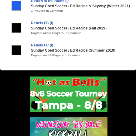
Return of the Blues (i)
Sunday Coed Soccer / Ed Radice & Skyway (Winter 2021)
3 Players in Common
Rebels FC (i)
Sunday Coed Soccer / Ed Radice (Fall 2019)
Captain and 3 Players in Common
Rebels FC (i)
Sunday Coed Soccer / Ed Radice (Summer 2019)
Captain and 3 Players in Common