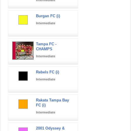
Burgan FC (i)
Intermediate
Tampa FC -
CHAMPS
Intermediate
Rebels FC (i)
Intermediate
Rakata Tampa Bay
FC (i)
Intermediate
2001 Odyssey &