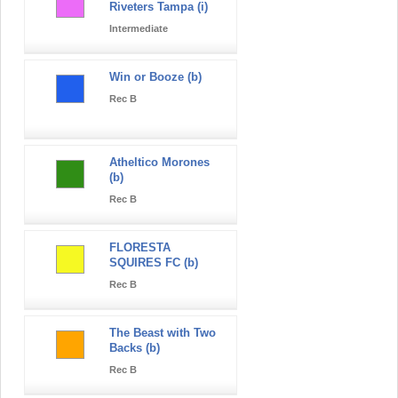
Riveters Tampa (i)
Intermediate
Win or Booze (b)
Rec B
Atheltico Morones
(b)
Rec B
FLORESTA
SQUIRES FC (b)
Rec B
The Beast with Two
Backs (b)
Rec B