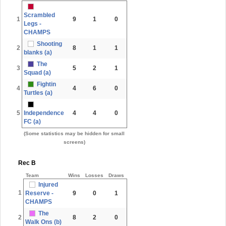
Scrambled
1
9
1
0
Legs -
CHAMPS
Shooting
2
8
1
1
blanks (a)
The
3
5
2
1
Squad (a)
Fightin
4
4
6
0
Turtles (a)
5
Independence
4
4
0
FC (a)
(Some statistics may be hidden for small
screens)
Rec B
Team
Wins
Losses
Draws
Injured
1
Reserve -
9
0
1
CHAMPS
The
2
8
2
0
Walk Ons (b)