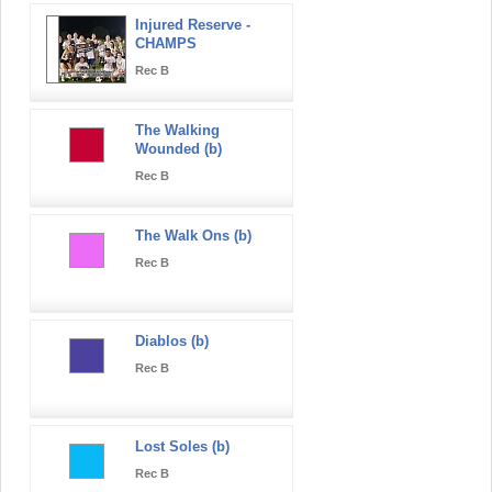
Injured Reserve -
CHAMPS
Rec B
The Walking
Wounded (b)
Rec B
The Walk Ons (b)
Rec B
Diablos (b)
Rec B
Lost Soles (b)
Rec B