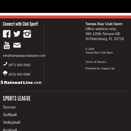
Connect with Club Sport!
Tampa Bay Club Sport
Office address only...
380 105th Terrace NE
St Petersburg, FL 33716
© 2026
Tampa Bay Club Sport
info@tampabayclubsport.com
Terms of Service
(877) 820-2582
Powered by League Lab
(813) 602-0066
SPORTS LEAGUE
Soccer
Softball
Volleyball
Kickball