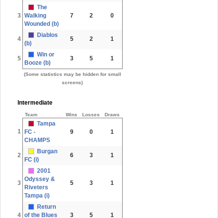
The
3
Walking
7
2
0
Wounded (b)
Diablos
4
5
2
1
(b)
Win or
5
3
5
1
Booze (b)
(Some statistics may be hidden for small
screens)
Intermediate
Team
Wins
Losses
Draws
Tampa
1
FC -
9
0
1
CHAMPS
Burgan
2
6
3
1
FC (i)
2001
Odyssey &
3
5
3
1
Riveters
Tampa (i)
Return
4
of the Blues
3
5
1