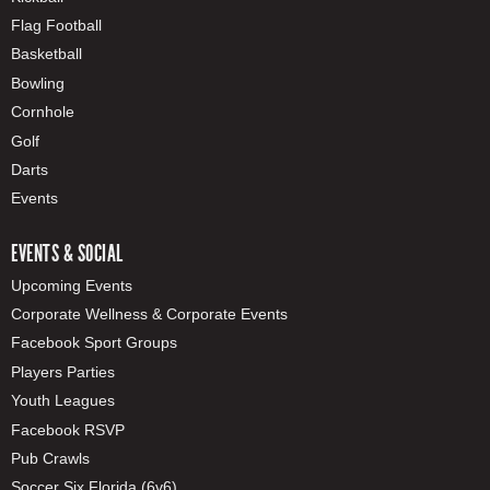
Flag Football
Basketball
Bowling
Cornhole
Golf
Darts
Events
EVENTS & SOCIAL
Upcoming Events
Corporate Wellness & Corporate Events
Facebook Sport Groups
Players Parties
Youth Leagues
Facebook RSVP
Pub Crawls
Soccer Six Florida (6v6)