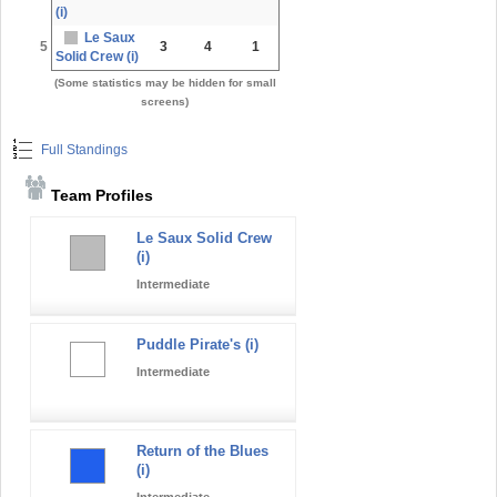
(i)
Le Saux
5
3
4
1
Solid Crew (i)
(Some statistics may be hidden for small
screens)
Full Standings
Team Profiles
Le Saux Solid Crew
(i)
Intermediate
Puddle Pirate's (i)
Intermediate
Return of the Blues
(i)
Intermediate