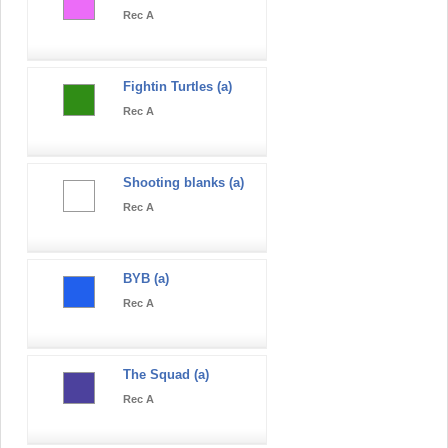
Rec A
Fightin Turtles (a)
Rec A
Shooting blanks (a)
Rec A
BYB (a)
Rec A
The Squad (a)
Rec A