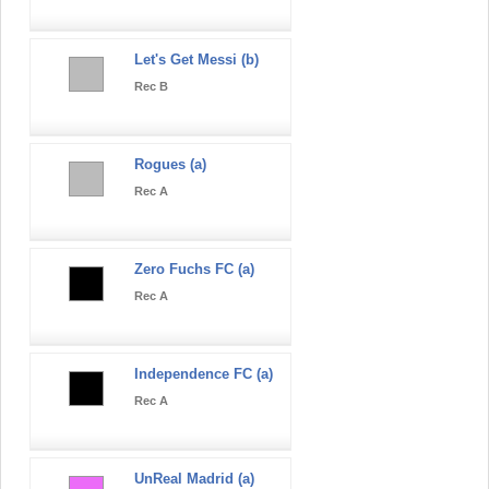
Let's Get Messi (b)
Rec B
Rogues (a)
Rec A
Zero Fuchs FC (a)
Rec A
Independence FC (a)
Rec A
UnReal Madrid (a)