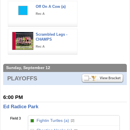
Off On A Cow (a)
Rec A
Scrambled Legs -
CHAMPS
Rec A
Sunday, September 12
PLAYOFFS
6:00 PM
Ed Radice Park
Field 3
Fightin Turtles (a)
[2]
vs