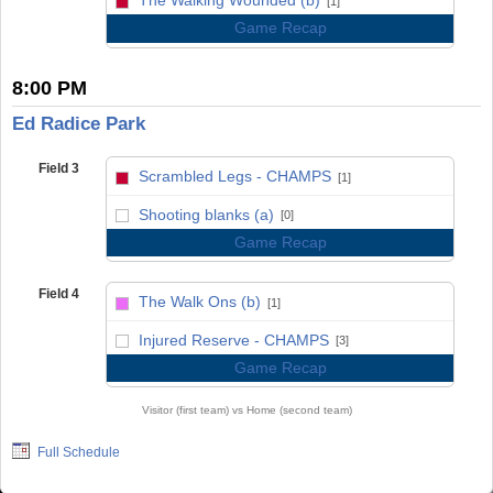
[1]
Game Recap
8:00 PM
Ed Radice Park
Field 3
Scrambled Legs - CHAMPS
[1]
vs
Shooting blanks (a)
[0]
Game Recap
Field 4
The Walk Ons (b)
[1]
vs
Injured Reserve - CHAMPS
[3]
Game Recap
Visitor (first team) vs Home (second team)
Full Schedule