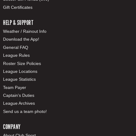
Gift Certificates
HELP & SUPPORT
Weather / Rainout Info
Download the App!
General FAQ
League Rules
Roster Size Policies
League Locations
League Statistics
Team Payer
Captain's Duties
League Archives
Send us a team photo!
COMPANY
About Club Sport