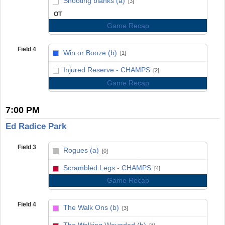
Shooting blanks (a)
[3]
OT
Game Recap
Field 4
Win or Booze (b)
[1]
vs
Injured Reserve - CHAMPS
[2]
Game Recap
7:00 PM
Ed Radice Park
Field 3
Rogues (a)
[0]
vs
Scrambled Legs - CHAMPS
[4]
Game Recap
Field 4
The Walk Ons (b)
[3]
vs
The Walking Wounded (b)