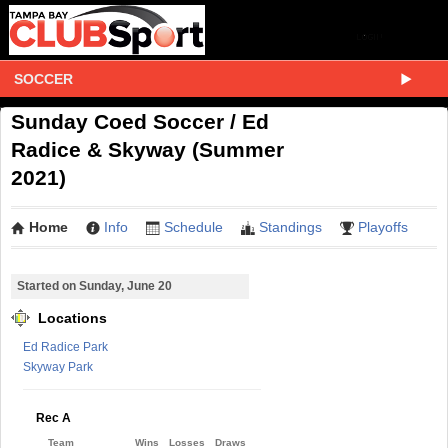
SOCCER
Sunday Coed Soccer / Ed
Radice & Skyway (Summer
2021)
Home
Info
Schedule
Standings
Playoffs
Started on Sunday, June 20
Locations
Ed Radice Park
Skyway Park
Rec A
Team
Wins
Losses
Draws