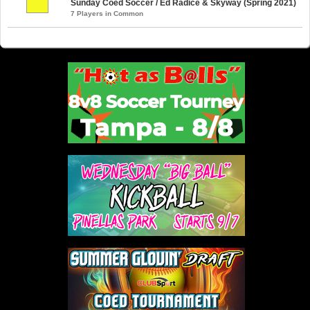
Sunday Coed Soccer / Ed Radice & Skyway (Spring 2021)
7 Players in Common