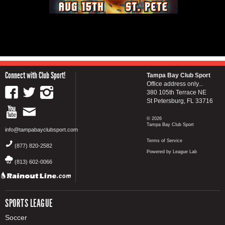
Connect with Club Sport!
Tampa Bay Club Sport
Office address only...
380 105th Terrace NE
St Petersburg, FL 33716
© 2026
Tampa Bay Club Sport
info@tampabayclubsport.com
Terms of Service
(877) 820-2582
Powered by League Lab
(813) 602-0066
SPORTS LEAGUE
Soccer