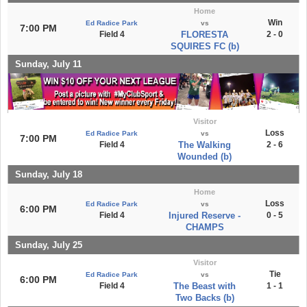
Home
Win
Ed Radice Park
vs
7:00 PM
Field 4
FLORESTA
2 - 0
SQUIRES FC (b)
Sunday, July 11
Visitor
Loss
Ed Radice Park
vs
7:00 PM
Field 4
The Walking
2 - 6
Wounded (b)
Sunday, July 18
Home
Loss
Ed Radice Park
vs
6:00 PM
Field 4
Injured Reserve -
0 - 5
CHAMPS
Sunday, July 25
Visitor
Tie
Ed Radice Park
vs
6:00 PM
Field 4
The Beast with
1 - 1
Two Backs (b)