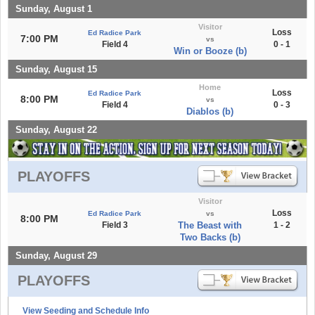
Sunday, August 1
Visitor
Loss
Ed Radice Park
7:00 PM
vs
Field 4
0 - 1
Win or Booze (b)
Sunday, August 15
Home
Loss
Ed Radice Park
8:00 PM
vs
Field 4
0 - 3
Diablos (b)
Sunday, August 22
PLAYOFFS
Visitor
Loss
Ed Radice Park
vs
8:00 PM
Field 3
The Beast with
1 - 2
Two Backs (b)
Sunday, August 29
PLAYOFFS
View Seeding and Schedule Info