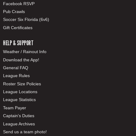
Facebook RSVP
Pub Crawls
Soccer Six Florida (6v6)
Gift Certificates
HELP & SUPPORT
Weather / Rainout Info
Download the App!
General FAQ
League Rules
Roster Size Policies
League Locations
League Statistics
Team Payer
Captain's Duties
League Archives
Send us a team photo!