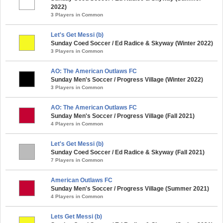
2022)
3 Players in Common
Let's Get Messi (b)
Sunday Coed Soccer / Ed Radice & Skyway (Winter 2022)
3 Players in Common
AO: The American Outlaws FC
Sunday Men's Soccer / Progress Village (Winter 2022)
3 Players in Common
AO: The American Outlaws FC
Sunday Men's Soccer / Progress Village (Fall 2021)
4 Players in Common
Let's Get Messi (b)
Sunday Coed Soccer / Ed Radice & Skyway (Fall 2021)
7 Players in Common
American Outlaws FC
Sunday Men's Soccer / Progress Village (Summer 2021)
4 Players in Common
Lets Get Messi (b)