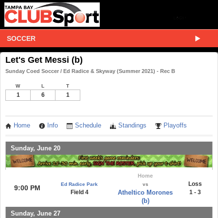
SOCCER
Let's Get Messi (b)
Sunday Coed Soccer / Ed Radice & Skyway (Summer 2021) - Rec B
W
L
T
1
6
1
Home
Info
Schedule
Standings
Playoffs
Sunday, June 20
Home
Loss
Ed Radice Park
vs
9:00 PM
Field 4
Atheltico Morones
1 - 3
(b)
Sunday, June 27