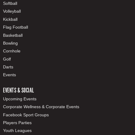
Softball
Volleyball
Kickball
Flag Football
Basketball
Bowling
Cornhole
Golf
Darts
Events
EVENTS & SOCIAL
Upcoming Events
Corporate Wellness & Corporate Events
Facebook Sport Groups
Players Parties
Youth Leagues