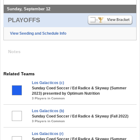
Sunday, September 12
PLAYOFFS
View Seeding and Schedule Info
Notes
Related Teams
Los Galacticos (c)
Sunday Coed Soccer / Ed Radice & Skyway (Summer
2023) presented by Optimum Nutrition
3 Players in Common
Los Galacticos (b)
Sunday Coed Soccer / Ed Radice & Skyway (Fall 2022)
3 Players in Common
Los Galacticos (r)
Sunday Coed Soccer / Ed Radice & Skyway (Summer