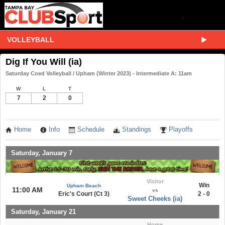
VOLLEYBALL
Dig If You Will (ia)
Saturday Coed Volleyball / Upham (Winter 2023) - Intermediate A: 11am
W
L
T
7
2
0
Home
Info
Schedule
Standings
Playoffs
Saturday, January 7
Visitor
Win
Upham Beach
11:00 AM
vs
Eric's Court (Ct 3)
2 - 0
Sweet Cheeks (ia)
Saturday, January 21
Home