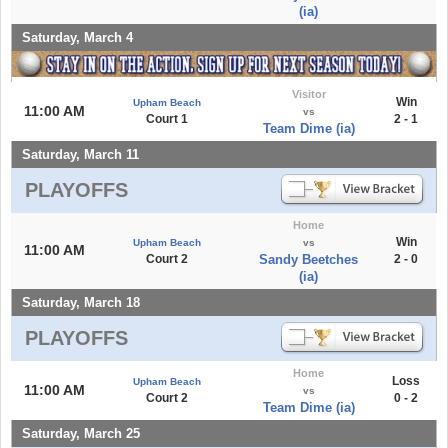
(ia)
Saturday, March 4
Visitor
Win
Upham Beach
11:00 AM
vs
Court 1
2 - 1
Team Dime (ia)
Saturday, March 11
PLAYOFFS
Home
Win
Upham Beach
vs
11:00 AM
Court 2
Sandy Beetches
2 - 0
(ia)
Saturday, March 18
PLAYOFFS
Home
Loss
Upham Beach
11:00 AM
vs
Court 2
0 - 2
Team Dime (ia)
Saturday, March 25