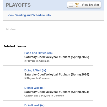
PLAYOFFS
View Seeding and Schedule Info
Notes
Related Teams
Pass and Hitties (cb)
Saturday Coed Volleyball / Upham (Spring 2026)
3 Players in Common
Doing It Well (ia)
Saturday Coed Volleyball / Upham (Spring 2026)
3 Players in Common
Doin It Well (ia)
Saturday Coed Volleyball / Upham (Spring 2024)
Captain and 3 Players in Common
Doin It Well (ia)