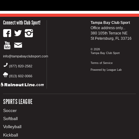
Connect with Club Sport!
Tampa Bay Club Sport
Office address only...
380 105th Terrace NE
St Petersburg, FL 33716
© 2026
Tampa Bay Club Sport
info@tampabayclubsport.com
Terms of Service
(877) 820-2582
Powered by League Lab
(813) 602-0066
SPORTS LEAGUE
Soccer
Softball
Volleyball
Kickball