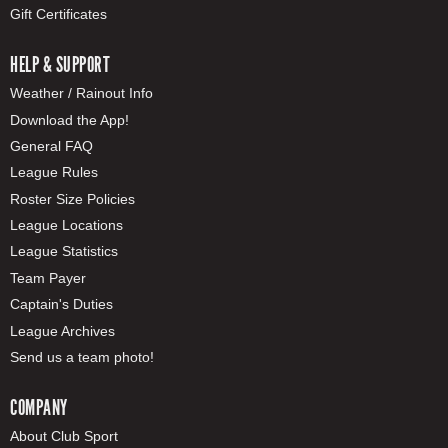
Gift Certificates
HELP & SUPPORT
Weather / Rainout Info
Download the App!
General FAQ
League Rules
Roster Size Policies
League Locations
League Statistics
Team Payer
Captain's Duties
League Archives
Send us a team photo!
COMPANY
About Club Sport