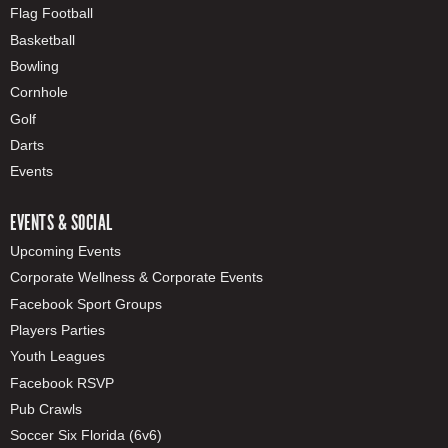
Flag Football
Basketball
Bowling
Cornhole
Golf
Darts
Events
EVENTS & SOCIAL
Upcoming Events
Corporate Wellness & Corporate Events
Facebook Sport Groups
Players Parties
Youth Leagues
Facebook RSVP
Pub Crawls
Soccer Six Florida (6v6)