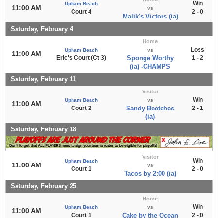
Win
Upham Beach
11:00 AM
vs
Court 4
2 - 0
Malik's Victors (ia)
Saturday, February 4
Home
Loss
Upham Beach
vs
11:00 AM
Eric's Court (Ct 3)
Sponge Worthy
1 - 2
(ia) -CHAMPS
Saturday, February 11
Visitor
Win
Upham Beach
vs
11:00 AM
Court 2
Sandy Beetches
2 - 1
(ia)
Saturday, February 18
Visitor
Win
Upham Beach
11:00 AM
vs
Court 1
2 - 0
Tacos by 2:00 (ia)
Saturday, February 25
Home
Win
Upham Beach
vs
11:00 AM
Court 1
Cake by the Ocean
2 - 0