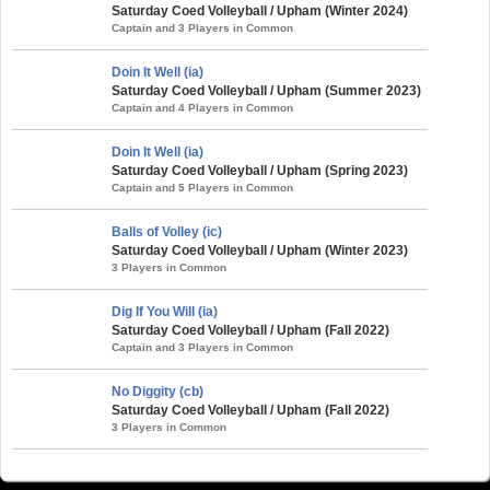
Saturday Coed Volleyball / Upham (Winter 2024)
Captain and 3 Players in Common
Doin It Well (ia)
Saturday Coed Volleyball / Upham (Summer 2023)
Captain and 4 Players in Common
Doin It Well (ia)
Saturday Coed Volleyball / Upham (Spring 2023)
Captain and 5 Players in Common
Balls of Volley (ic)
Saturday Coed Volleyball / Upham (Winter 2023)
3 Players in Common
Dig If You Will (ia)
Saturday Coed Volleyball / Upham (Fall 2022)
Captain and 3 Players in Common
No Diggity (cb)
Saturday Coed Volleyball / Upham (Fall 2022)
3 Players in Common