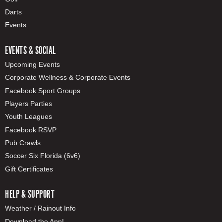
Darts
Events
EVENTS & SOCIAL
Upcoming Events
Corporate Wellness & Corporate Events
Facebook Sport Groups
Players Parties
Youth Leagues
Facebook RSVP
Pub Crawls
Soccer Six Florida (6v6)
Gift Certificates
HELP & SUPPORT
Weather / Rainout Info
Download the App!