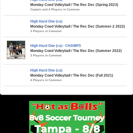
Monday Coed Volleyball / The Rec Dec (Spring 2023)
Captain and 4 Players in Common
High Hard One (ca)
Monday Coed Volleyball / The Rec Dec (Summer-2 2022)
3 Players in Common
High Hard One (ca) - CHAMPS
Monday Coed Volleyball / The Rec Dec (Summer 2022)
3 Players in Common
High Hard One (ca)
Monday Coed Volleyball / The Rec Dec (Fall 2021)
4 Players in Common