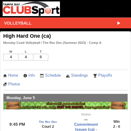
VOLLEYBALL
High Hard One (ca)
Monday Coed Volleyball / The Rec Dec (Summer 2023) - Comp A
W
L
T
4
4
0
Home
Info
Schedule
Standings
Playoffs
Photos
Monday, June 5
Visitor
vs
Win
The Rec Dec
9:45 PM
Commitment
Court 2
2 - 0
Issues (ca) -