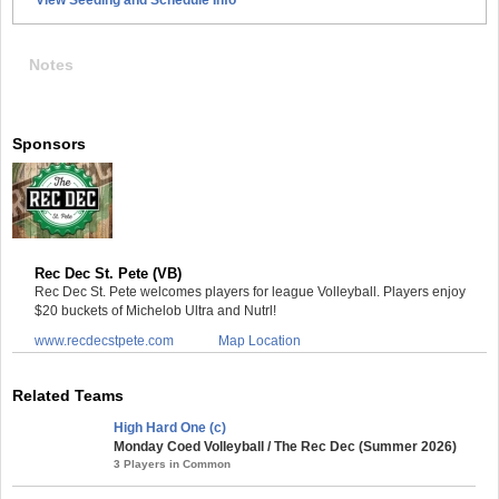
Notes
Sponsors
Rec Dec St. Pete (VB)
Rec Dec St. Pete welcomes players for league Volleyball. Players enjoy
$20 buckets of Michelob Ultra and Nutrl!
www.recdecstpete.com
Map Location
Related Teams
High Hard One (c)
Monday Coed Volleyball / The Rec Dec (Summer 2026)
3 Players in Common