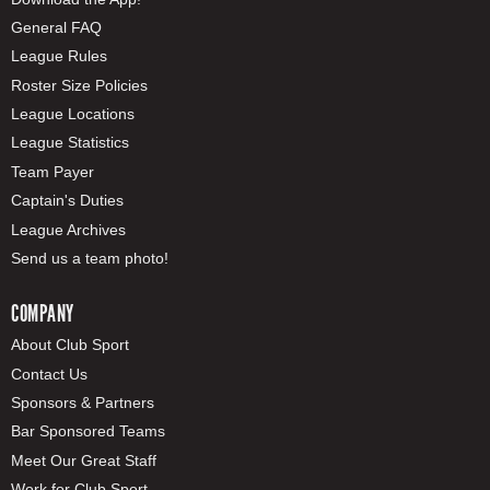
General FAQ
League Rules
Roster Size Policies
League Locations
League Statistics
Team Payer
Captain's Duties
League Archives
Send us a team photo!
COMPANY
About Club Sport
Contact Us
Sponsors & Partners
Bar Sponsored Teams
Meet Our Great Staff
Work for Club Sport