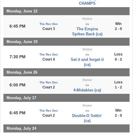
CHAMPS
Monday, June 12
Visitor
Win
The Rec Dec
vs
6:45 PM
Court 3
The Empire
2 - 0
Spikes Back (ca)
Monday, June 19
Visitor
Loss
The Rec Dec
vs
7:30 PM
Court 4
Set it and forget it
0 - 2
(ca)
Monday, June 26
Home
Loss
The Rec Dec
6:00 PM
vs
Court 2
1 - 2
4-Midables (ca)
Monday, July 17
Home
Win
The Rec Dec
vs
6:45 PM
Court 2
Double-O Settin'
2 - 0
(ca)
Monday, July 24