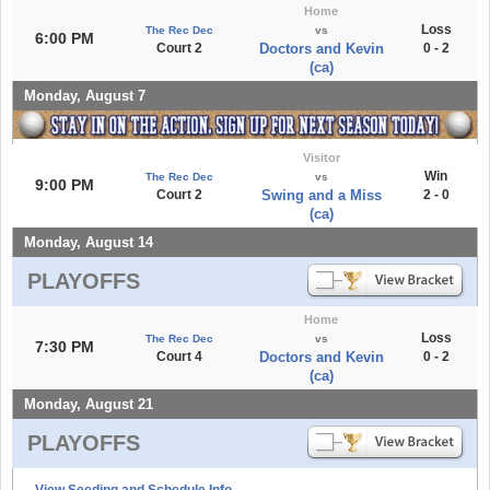
Home
Loss
The Rec Dec
vs
6:00 PM
Court 2
Doctors and Kevin
0 - 2
(ca)
Monday, August 7
Visitor
Win
The Rec Dec
vs
9:00 PM
Court 2
Swing and a Miss
2 - 0
(ca)
Monday, August 14
PLAYOFFS
Home
Loss
The Rec Dec
vs
7:30 PM
Court 4
Doctors and Kevin
0 - 2
(ca)
Monday, August 21
PLAYOFFS
View Seeding and Schedule Info