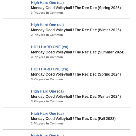
High Hard One (ca)
Monday Coed Volleyball / The Rec Dec (Spring 2025)
3 Players in Common
High Hard One (ca)
Monday Coed Volleyball / The Rec Dec (Winter 2025)
3 Players in Common
HIGH HARD ONE (ca)
Monday Coed Volleyball / The Rec Dec (Summer 2024)
3 Players in Common
HIGH HARD ONE (ca)
Monday Coed Volleyball / The Rec Dec (Spring 2024)
3 Players in Common
High Hard One (ca)
Monday Coed Volleyball / The Rec Dec (Winter 2024)
3 Players in Common
High Hard One (ca)
Monday Coed Volleyball / The Rec Dec (Fall 2023)
3 Players in Common
High Hard One (ca)