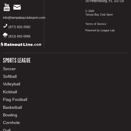
St Petersburg, FL 33716
© 2026
Tampa Bay Club Sport
info@tampabayclubsport.com
Terms of Service
(877) 820-2582
Powered by League Lab
(813) 602-0066
SPORTS LEAGUE
Soccer
Softball
Volleyball
Kickball
Flag Football
Basketball
Bowling
Cornhole
Golf