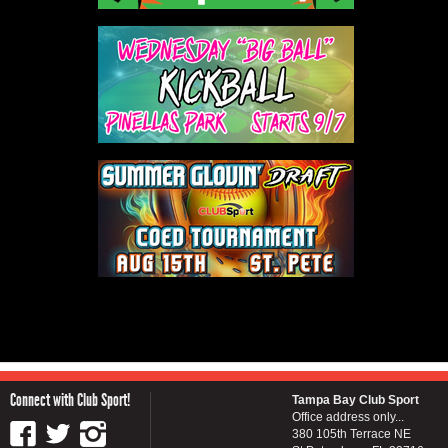
Connect with Club Sport!
Tampa Bay Club Sport
Office address only...
380 105th Terrace NE