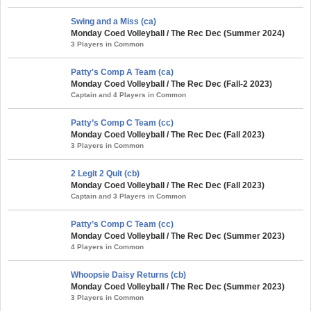
Swing and a Miss (ca)
Monday Coed Volleyball / The Rec Dec (Summer 2024)
3 Players in Common
Patty's Comp A Team (ca)
Monday Coed Volleyball / The Rec Dec (Fall-2 2023)
Captain and 4 Players in Common
Patty’s Comp C Team (cc)
Monday Coed Volleyball / The Rec Dec (Fall 2023)
3 Players in Common
2 Legit 2 Quit (cb)
Monday Coed Volleyball / The Rec Dec (Fall 2023)
Captain and 3 Players in Common
Patty’s Comp C Team (cc)
Monday Coed Volleyball / The Rec Dec (Summer 2023)
4 Players in Common
Whoopsie Daisy Returns (cb)
Monday Coed Volleyball / The Rec Dec (Summer 2023)
3 Players in Common