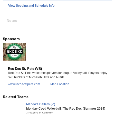
View Seeding and Schedule Info
Notes
Sponsors
Rec Dec St. Pete (VB)
Rec Dec St. Pete welcomes players for league Volleyball. Players enjoy
$20 buckets of Michelob Ultra and Nutrl!
www.recdecstpete.com
Map Location
Related Teams
Mando's Ballers (ic)
Monday Coed Volleyball / The Rec Dec (Summer 2024)
3 Players in Common