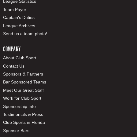
League Statistics
Team Payer
Captain's Duties
League Archives
Send us a team photo!
COMPANY
About Club Sport
Contact Us
Sponsors & Partners
Bar Sponsored Teams
Meet Our Great Staff
Work for Club Sport
Sponsorship Info
Testimonials & Press
Club Sports in Florida
Sponsor Bars