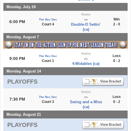
Monday, July 24
Home
Win
The Rec Dec
vs
6:00 PM
Court 4
Double-O Settin'
2 - 0
(ca)
Monday, August 7
Visitor
Loss
The Rec Dec
9:00 PM
vs
Court 1
0 - 2
4-Midables (ca)
Monday, August 14
PLAYOFFS
Visitor
Loss
The Rec Dec
vs
7:30 PM
Court 3
Swing and a Miss
0 - 2
(ca)
Monday, August 21
PLAYOFFS