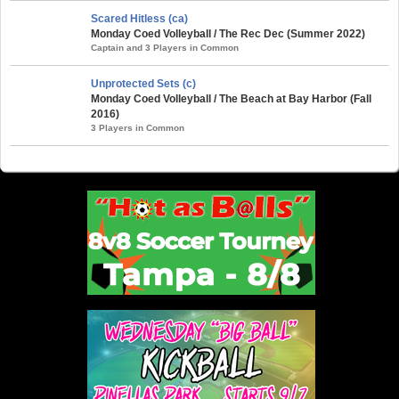
Scared Hitless (ca)
Monday Coed Volleyball / The Rec Dec (Summer 2022)
Captain and 3 Players in Common
Unprotected Sets (c)
Monday Coed Volleyball / The Beach at Bay Harbor (Fall
2016)
3 Players in Common