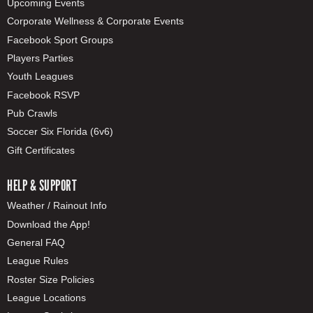
Upcoming Events
Corporate Wellness & Corporate Events
Facebook Sport Groups
Players Parties
Youth Leagues
Facebook RSVP
Pub Crawls
Soccer Six Florida (6v6)
Gift Certificates
HELP & SUPPORT
Weather / Rainout Info
Download the App!
General FAQ
League Rules
Roster Size Policies
League Locations