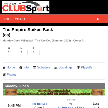
VOLLEYBALL
The Empire Spikes Back
(ca)
Monday Coed Volleyball / The Rec Dec (Summer 2023) - Comp A
W
L
T
1
7
0
Home
Info
Schedule
Standings
Playoffs
Photos
Monday, June 5
Visitor
Loss
The Rec Dec
vs
9:45 PM
Court 3
Swing and a Miss
1 - 2