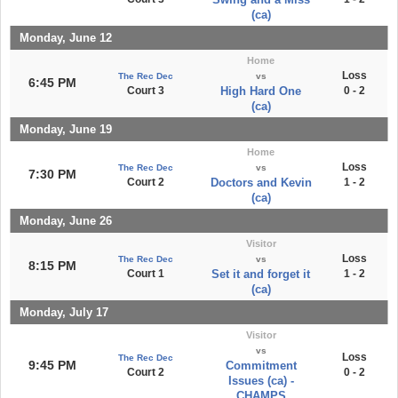
(ca)
Monday, June 12
Home
Loss
The Rec Dec
vs
6:45 PM
Court 3
High Hard One
0 - 2
(ca)
Monday, June 19
Home
Loss
The Rec Dec
vs
7:30 PM
Court 2
Doctors and Kevin
1 - 2
(ca)
Monday, June 26
Visitor
Loss
The Rec Dec
vs
8:15 PM
Court 1
Set it and forget it
1 - 2
(ca)
Monday, July 17
Visitor
vs
Loss
The Rec Dec
9:45 PM
Commitment
Court 2
0 - 2
Issues (ca) -
CHAMPS