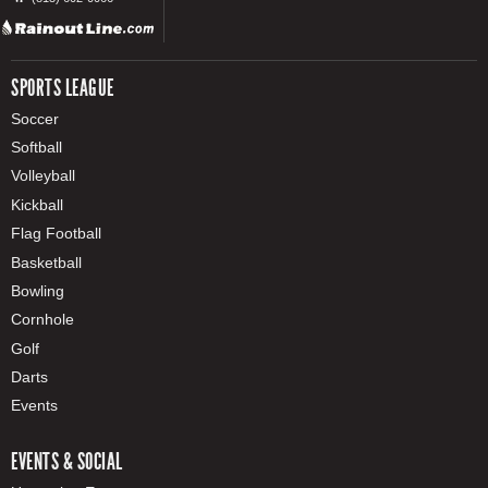
SPORTS LEAGUE
Soccer
Softball
Volleyball
Kickball
Flag Football
Basketball
Bowling
Cornhole
Golf
Darts
Events
EVENTS & SOCIAL