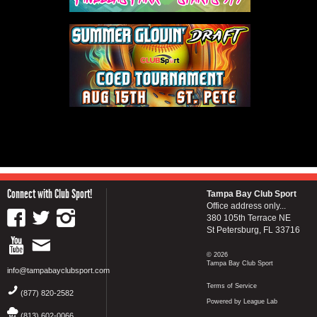
Connect with Club Sport!
Tampa Bay Club Sport
Office address only...
380 105th Terrace NE
St Petersburg, FL 33716
© 2026
Tampa Bay Club Sport
info@tampabayclubsport.com
Terms of Service
(877) 820-2582
Powered by League Lab
(813) 602-0066