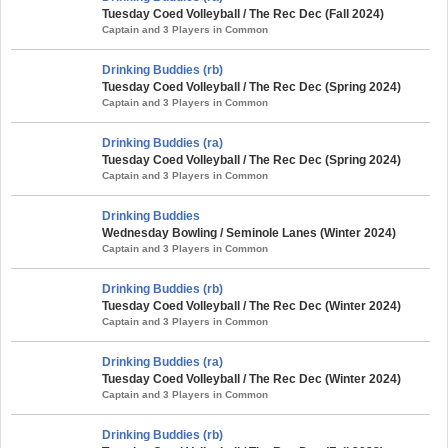
Tuesday Coed Volleyball / The Rec Dec (Fall 2024)
Captain and 3 Players in Common
Drinking Buddies (rb)
Tuesday Coed Volleyball / The Rec Dec (Spring 2024)
Captain and 3 Players in Common
Drinking Buddies (ra)
Tuesday Coed Volleyball / The Rec Dec (Spring 2024)
Captain and 3 Players in Common
Drinking Buddies
Wednesday Bowling / Seminole Lanes (Winter 2024)
Captain and 3 Players in Common
Drinking Buddies (rb)
Tuesday Coed Volleyball / The Rec Dec (Winter 2024)
Captain and 3 Players in Common
Drinking Buddies (ra)
Tuesday Coed Volleyball / The Rec Dec (Winter 2024)
Captain and 3 Players in Common
Drinking Buddies (rb)