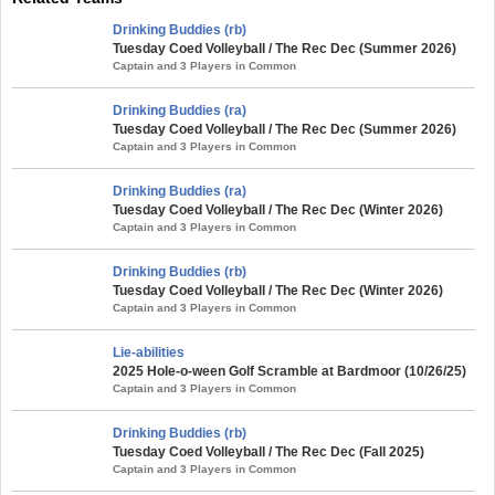
Drinking Buddies (rb)
Tuesday Coed Volleyball / The Rec Dec (Summer 2026)
Captain and 3 Players in Common
Drinking Buddies (ra)
Tuesday Coed Volleyball / The Rec Dec (Summer 2026)
Captain and 3 Players in Common
Drinking Buddies (ra)
Tuesday Coed Volleyball / The Rec Dec (Winter 2026)
Captain and 3 Players in Common
Drinking Buddies (rb)
Tuesday Coed Volleyball / The Rec Dec (Winter 2026)
Captain and 3 Players in Common
Lie-abilities
2025 Hole-o-ween Golf Scramble at Bardmoor (10/26/25)
Captain and 3 Players in Common
Drinking Buddies (rb)
Tuesday Coed Volleyball / The Rec Dec (Fall 2025)
Captain and 3 Players in Common