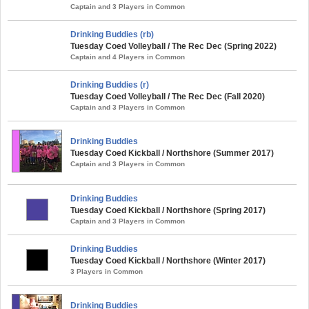
Captain and 3 Players in Common
Drinking Buddies (rb)
Tuesday Coed Volleyball / The Rec Dec (Spring 2022)
Captain and 4 Players in Common
Drinking Buddies (r)
Tuesday Coed Volleyball / The Rec Dec (Fall 2020)
Captain and 3 Players in Common
Drinking Buddies
Tuesday Coed Kickball / Northshore (Summer 2017)
Captain and 3 Players in Common
Drinking Buddies
Tuesday Coed Kickball / Northshore (Spring 2017)
Captain and 3 Players in Common
Drinking Buddies
Tuesday Coed Kickball / Northshore (Winter 2017)
3 Players in Common
Drinking Buddies