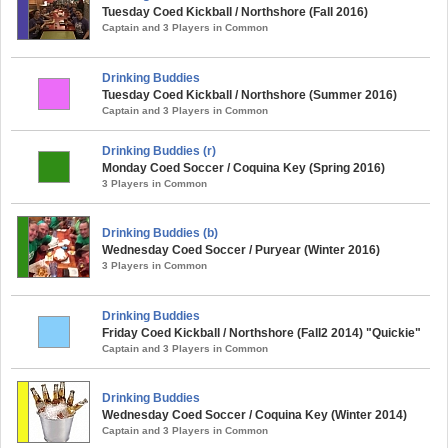
Tuesday Coed Kickball / Northshore (Fall 2016)
Captain and 3 Players in Common
Drinking Buddies
Tuesday Coed Kickball / Northshore (Summer 2016)
Captain and 3 Players in Common
Drinking Buddies (r)
Monday Coed Soccer / Coquina Key (Spring 2016)
3 Players in Common
Drinking Buddies (b)
Wednesday Coed Soccer / Puryear (Winter 2016)
3 Players in Common
Drinking Buddies
Friday Coed Kickball / Northshore (Fall2 2014) "Quickie"
Captain and 3 Players in Common
Drinking Buddies
Wednesday Coed Soccer / Coquina Key (Winter 2014)
Captain and 3 Players in Common