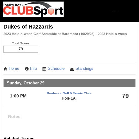
Dukes of Hazzards
2023 Hole-o-ween Golf Scramble at Bardmoor (10/29/23) - 2023 Hole-o-ween
Total Score
79
Home
Info
Schedule
Standings
Sunday, October 29
Bardmoor Golf & Tennis Club
79
1:00 PM
Hole 1A
Notes
Related Teams