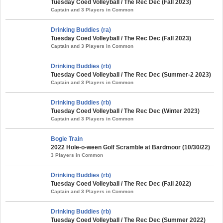
Tuesday Coed Volleyball / The Rec Dec (Fall 2023)
Captain and 3 Players in Common
Drinking Buddies (ra)
Tuesday Coed Volleyball / The Rec Dec (Fall 2023)
Captain and 3 Players in Common
Drinking Buddies (rb)
Tuesday Coed Volleyball / The Rec Dec (Summer-2 2023)
Captain and 3 Players in Common
Drinking Buddies (rb)
Tuesday Coed Volleyball / The Rec Dec (Winter 2023)
Captain and 3 Players in Common
Bogie Train
2022 Hole-o-ween Golf Scramble at Bardmoor (10/30/22)
3 Players in Common
Drinking Buddies (rb)
Tuesday Coed Volleyball / The Rec Dec (Fall 2022)
Captain and 3 Players in Common
Drinking Buddies (rb)
Tuesday Coed Volleyball / The Rec Dec (Summer 2022)