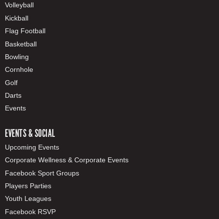
Volleyball
Kickball
Flag Football
Basketball
Bowling
Cornhole
Golf
Darts
Events
EVENTS & SOCIAL
Upcoming Events
Corporate Wellness & Corporate Events
Facebook Sport Groups
Players Parties
Youth Leagues
Facebook RSVP