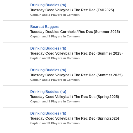
Drinking Buddies (ra)
Tuesday Coed Volleyball / The Rec Dec (Fall 2025)
Captain and 3 Players in Common
Bearcat Baggers
Tuesday Doubles Cornhole / Rec Dec (Summer 2025)
Captain and 3 Players in Common
Drinking Buddies (rb)
Tuesday Coed Volleyball / The Rec Dec (Summer 2025)
Captain and 3 Players in Common
Drinking Buddies (ra)
Tuesday Coed Volleyball / The Rec Dec (Summer 2025)
Captain and 3 Players in Common
Drinking Buddies (ra)
Tuesday Coed Volleyball / The Rec Dec (Spring 2025)
Captain and 3 Players in Common
Drinking Buddies (rb)
Tuesday Coed Volleyball / The Rec Dec (Spring 2025)
Captain and 3 Players in Common