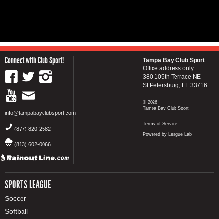
Connect with Club Sport!
Tampa Bay Club Sport
Office address only...
380 105th Terrace NE
St Petersburg, FL 33716
© 2026
Tampa Bay Club Sport
info@tampabayclubsport.com
Terms of Service
(877) 820-2582
Powered by League Lab
(813) 602-0066
SPORTS LEAGUE
Soccer
Softball