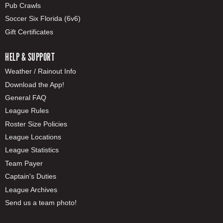
Pub Crawls
Soccer Six Florida (6v6)
Gift Certificates
HELP & SUPPORT
Weather / Rainout Info
Download the App!
General FAQ
League Rules
Roster Size Policies
League Locations
League Statistics
Team Payer
Captain's Duties
League Archives
Send us a team photo!