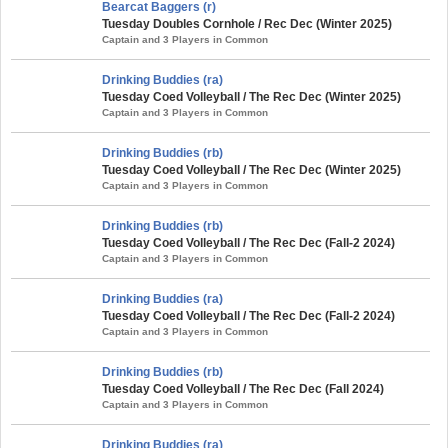
Bearcat Baggers (r)
Tuesday Doubles Cornhole / Rec Dec (Winter 2025)
Captain and 3 Players in Common
Drinking Buddies (ra)
Tuesday Coed Volleyball / The Rec Dec (Winter 2025)
Captain and 3 Players in Common
Drinking Buddies (rb)
Tuesday Coed Volleyball / The Rec Dec (Winter 2025)
Captain and 3 Players in Common
Drinking Buddies (rb)
Tuesday Coed Volleyball / The Rec Dec (Fall-2 2024)
Captain and 3 Players in Common
Drinking Buddies (ra)
Tuesday Coed Volleyball / The Rec Dec (Fall-2 2024)
Captain and 3 Players in Common
Drinking Buddies (rb)
Tuesday Coed Volleyball / The Rec Dec (Fall 2024)
Captain and 3 Players in Common
Drinking Buddies (ra)