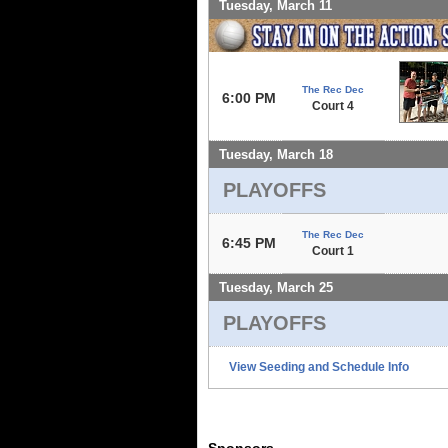
Tuesday, March 11
The Rec Dec
6:00 PM
Court 4
Tuesday, March 18
PLAYOFFS
The Rec Dec
6:45 PM
Court 1
Tuesday, March 25
PLAYOFFS
View Seeding and Schedule Info
Sponsors