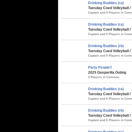
Drinking Buddies (ra)
Tuesday Coed Volleyball 
Captain and 5 Players in Co
Drinking Buddies (ra)
Tuesday Coed Volleyball /
Captain and 5 Players in Co
Drinking Buddies (rb)
Tuesday Coed Volleyball /
Captain and 5 Players in Co
Party People!!
2025 Gasparilla Outing
3 Players in Common
Drinking Buddies (ra)
Tuesday Coed Volleyball /
Captain and 6 Players in Co
Drinking Buddies (rb)
Tuesday Coed Volleyball / 
Captain and 5 Players in Co
Drinking Buddies (ra)