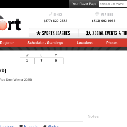
Your Player Page
OFFICE
WEATHER
(877) 820-2582
(813) 602-0066
Register
Schedules / Standings
Locations
Photos
W
L
T
1
7
0
rb)
Rec Dec (Winter 2025) -
Notes
tandings
Playoffs
Photos