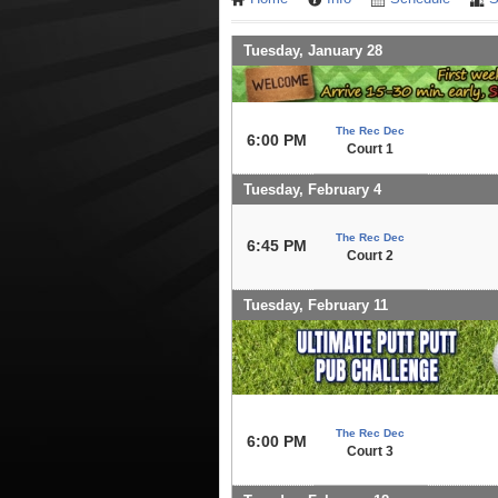
Tuesday, January 28
The Rec Dec
6:00 PM
Court 1
Tuesday, February 4
The Rec Dec
6:45 PM
Court 2
Tuesday, February 11
The Rec Dec
6:00 PM
Court 3