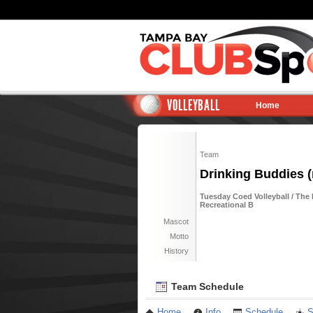
VOLLEYBALL
Home
Team
Drinking Buddies (
Tuesday Coed Volleyball / The 
Recreational B
Mascot
Motto
History
Team Schedule
Home
Info
Schedule
S