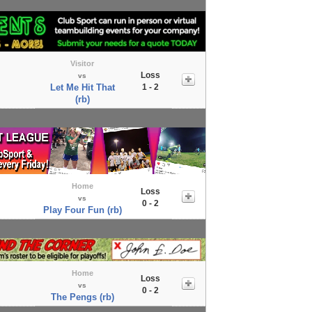
Visitor
Loss
vs
Let Me Hit That
1 - 2
(rb)
Home
Loss
vs
0 - 2
Play Four Fun (rb)
Home
Loss
vs
0 - 2
The Pengs (rb)