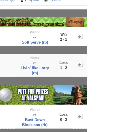
Visitor
Win
vs
2 - 1
Soft Serve (rb)
Home
Loss
vs
Livin' like Larry
1 - 2
(rb)
Visitor
Loss
vs
Bust Down
0 - 2
Blockiana (rb)