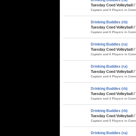
Tuesday Coed Volleyball / 
Captain and 5 Players in Co
Drinking Buddies (rb)
Tuesday Coed Volleyball /
Captain and 6 Players in Co
Drinking Buddies (ra)
Tuesday Coed Volleyball /
Captain and 6 Players in Co
Drinking Buddies (ra)
Tuesday Coed Volleyball 
Captain and 4 Players in Co
Drinking Buddies (rb)
Tuesday Coed Volleyball 
Captain and 3 Players in Co
Drinking Buddies (rb)
Tuesday Coed Volleyball /
Captain and 5 Players in Co
Drinking Buddies (ra)