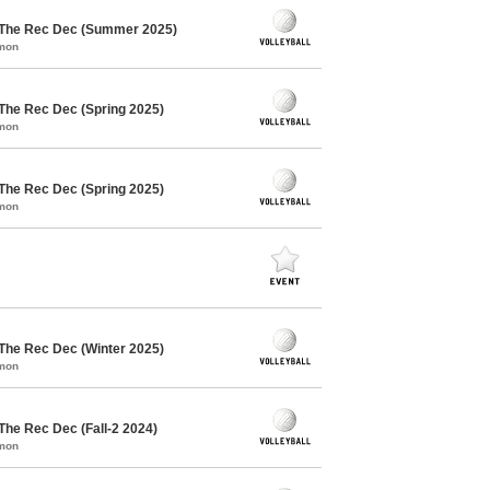
/ The Rec Dec (Summer 2025)
mmon
 The Rec Dec (Spring 2025)
mmon
 The Rec Dec (Spring 2025)
mmon
 The Rec Dec (Winter 2025)
mmon
The Rec Dec (Fall-2 2024)
mmon