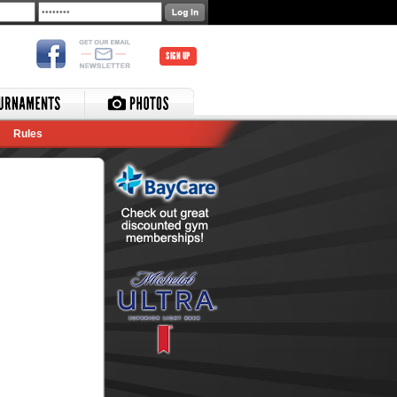
SIGN UP
Rules