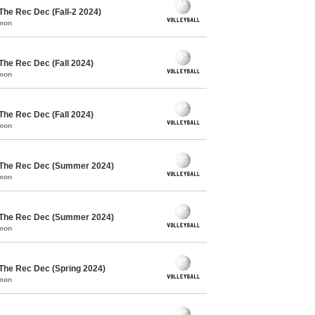
The Rec Dec (Fall-2 2024)
mmon
 The Rec Dec (Fall 2024)
mmon
 The Rec Dec (Fall 2024)
mmon
/ The Rec Dec (Summer 2024)
mmon
/ The Rec Dec (Summer 2024)
mmon
 The Rec Dec (Spring 2024)
mmon