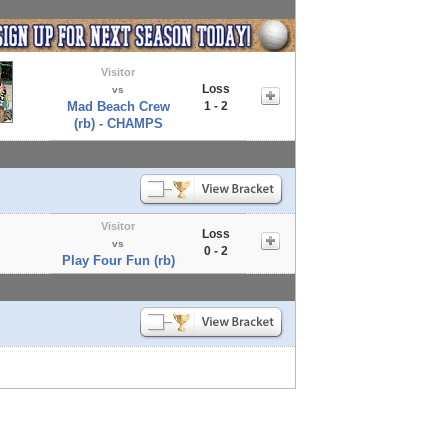
Visitor
Loss
vs
Mad Beach Crew
1 - 2
(rb) - CHAMPS
Visitor
Loss
vs
0 - 2
Play Four Fun (rb)