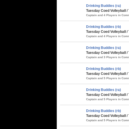
Drinking Buddies (ra)
Tuesday Coed Volleyball /
Captain and 4 Players in Co
Drinking Buddies (rb)
Tuesday Coed Volleyball /
Captain and 4 Players in Co
Drinking Buddies (ra)
Tuesday Coed Volleyball / 
Captain and 3 Players in Co
Drinking Buddies (rb)
Tuesday Coed Volleyball /
Captain and 5 Players in Co
Drinking Buddies (ra)
Tuesday Coed Volleyball /
Captain and 5 Players in Co
Drinking Buddies (rb)
Tuesday Coed Volleyball 
Captain and 5 Players in Co