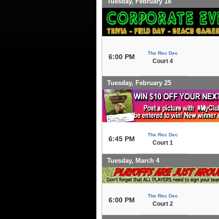
Tuesday, February 18
The Rec Dec
6:00 PM
Court 4
Tuesday, February 25
The Rec Dec
6:45 PM
Court 1
Tuesday, March 4
The Rec Dec
6:00 PM
Court 2