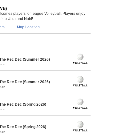
(VB)
lcomes players for league Volleyball. Players enjoy
lob Ultra and Nutrl!
com
Map Location
/ The Rec Dec (Summer 2026)
mmon
/ The Rec Dec (Summer 2026)
mmon
 The Rec Dec (Spring 2026)
mmon
 The Rec Dec (Spring 2026)
mmon