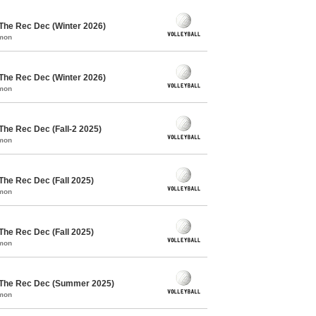
 The Rec Dec (Winter 2026)
mmon
 The Rec Dec (Winter 2026)
mmon
The Rec Dec (Fall-2 2025)
mmon
 The Rec Dec (Fall 2025)
mmon
 The Rec Dec (Fall 2025)
mmon
/ The Rec Dec (Summer 2025)
mmon