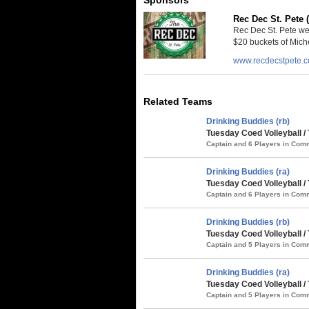
Rec Dec St. Pete 
Rec Dec St. Pete we
$20 buckets of Miche
www.recdecstpete.
Related Teams
Drinking Buddies (rb)
Tuesday Coed Volleyball 
Captain and 6 Players in Co
Drinking Buddies (ra)
Tuesday Coed Volleyball 
Captain and 6 Players in Co
Drinking Buddies (rb)
Tuesday Coed Volleyball /
Captain and 5 Players in Co
Drinking Buddies (ra)
Tuesday Coed Volleyball /
Captain and 5 Players in Co