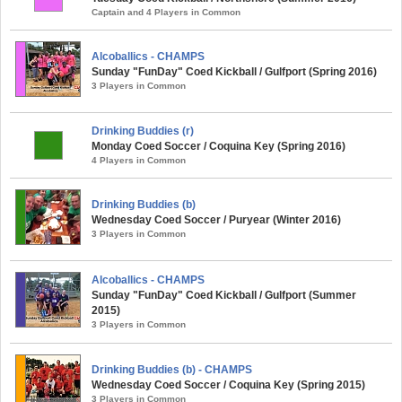
Captain and 4 Players in Common
Alcoballics - CHAMPS
Sunday "FunDay" Coed Kickball / Gulfport (Spring 2016)
3 Players in Common
Drinking Buddies (r)
Monday Coed Soccer / Coquina Key (Spring 2016)
4 Players in Common
Drinking Buddies (b)
Wednesday Coed Soccer / Puryear (Winter 2016)
3 Players in Common
Alcoballics - CHAMPS
Sunday "FunDay" Coed Kickball / Gulfport (Summer
2015)
3 Players in Common
Drinking Buddies (b) - CHAMPS
Wednesday Coed Soccer / Coquina Key (Spring 2015)
3 Players in Common