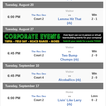
Tuesday, August 20
Visitor
Win
The Rec Dec
vs
6:00 PM
Court 2
Lemme Hit That
2 - 1
(rb)
Tuesday, August 27
Visitor
Win
The Rec Dec
vs
6:45 PM
Court 2
Two Bump
2 - 0
Chumps (rb)
Tuesday, September 10
Visitor
Win
The Rec Dec
6:45 PM
vs
Court 4
2 - 0
Alcoballics (rb)
Tuesday, September 17
Home
Loss
The Rec Dec
vs
6:00 PM
Court 2
Livin' Like Larry
0 - 2
(rb)