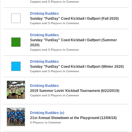
Captain and 3 Players in Common
Drinking Buddies
Sunday "FunDay" Coed Kickball / Gulfport (Fall 2020)
Captain and 3 Players in Common
Drinking Buddies
Sunday "FunDay" Coed Kickball / Gulfport (Summer
2020)
Captain and 3 Players in Common
Drinking Buddies
Sunday "FunDay" Coed Kickball / Gulfport (Winter 2020)
Captain and 3 Players in Common
Drinking Buddies
2019 Summer Lovin' Kickball Tournament (6/22/2019)
Captain and 3 Players in Common
Drinking Buddies (e)
21st Annual Showdown at the Playground (12/08/18)
3 Players in Common