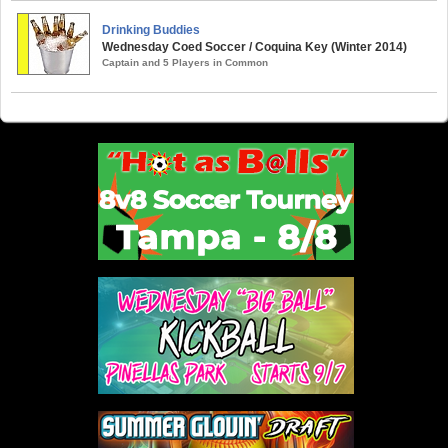
Drinking Buddies
Wednesday Coed Soccer / Coquina Key (Winter 2014)
Captain and 5 Players in Common