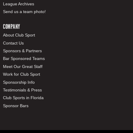
League Archives
Send us a team photo!
COMPANY
About Club Sport
Contact Us
Sponsors & Partners
Bar Sponsored Teams
Meet Our Great Staff
Work for Club Sport
Sponsorship Info
Testimonials & Press
Club Sports in Florida
Sponsor Bars