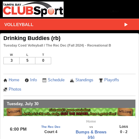
VOLLEYBALL
Drinking Buddies (rb)
Tuesday Coed Volleyball / The Rec Dec (Fall 2024) - Recreational B
W
L
T
3
5
0
Home
Info
Schedule
Standings
Playoffs
Photos
Tuesday, July 30
Home
Loss
The Rec Dec
vs
6:00 PM
Court 4
Bumps & Brews
0 - 2
(rb)