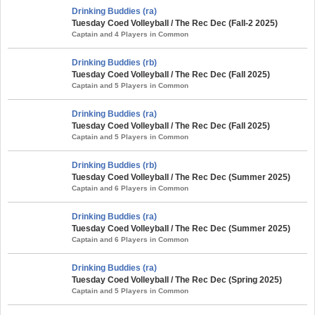
Drinking Buddies (ra)
Tuesday Coed Volleyball / The Rec Dec (Fall-2 2025)
Captain and 4 Players in Common
Drinking Buddies (rb)
Tuesday Coed Volleyball / The Rec Dec (Fall 2025)
Captain and 5 Players in Common
Drinking Buddies (ra)
Tuesday Coed Volleyball / The Rec Dec (Fall 2025)
Captain and 5 Players in Common
Drinking Buddies (rb)
Tuesday Coed Volleyball / The Rec Dec (Summer 2025)
Captain and 6 Players in Common
Drinking Buddies (ra)
Tuesday Coed Volleyball / The Rec Dec (Summer 2025)
Captain and 6 Players in Common
Drinking Buddies (ra)
Tuesday Coed Volleyball / The Rec Dec (Spring 2025)
Captain and 5 Players in Common