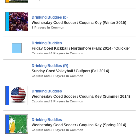
Drinking Buddies (b)
Wednesday Coed Soccer / Coquina Key (Winter 2015)
3 Players in Common
Drinking Buddies
Friday Coed Kickball / Northshore (Fall2 2014) "Quickie"
Captain and 4 Players in Common
Drinking Buddies (R)
Sunday Coed Volleyball / Gulfport (Fall 2014)
Captain and 3 Players in Common
Drinking Buddies
Wednesday Coed Soccer / Coquina Key (Summer 2014)
Captain and 3 Players in Common
Drinking Buddies
Wednesday Coed Soccer / Coquina Key (Spring 2014)
Captain and 3 Players in Common