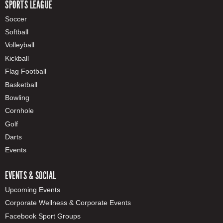
SPORTS LEAGUE
Soccer
Softball
Volleyball
Kickball
Flag Football
Basketball
Bowling
Cornhole
Golf
Darts
Events
EVENTS & SOCIAL
Upcoming Events
Corporate Wellness & Corporate Events
Facebook Sport Groups