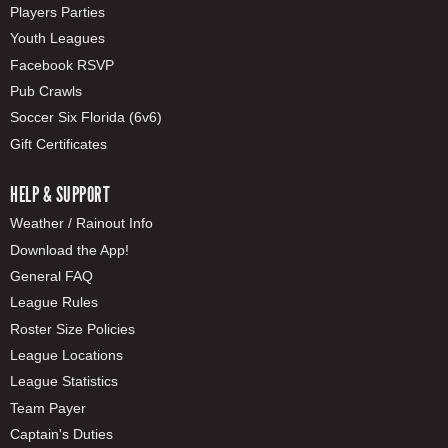
Players Parties
Youth Leagues
Facebook RSVP
Pub Crawls
Soccer Six Florida (6v6)
Gift Certificates
HELP & SUPPORT
Weather / Rainout Info
Download the App!
General FAQ
League Rules
Roster Size Policies
League Locations
League Statistics
Team Payer
Captain's Duties