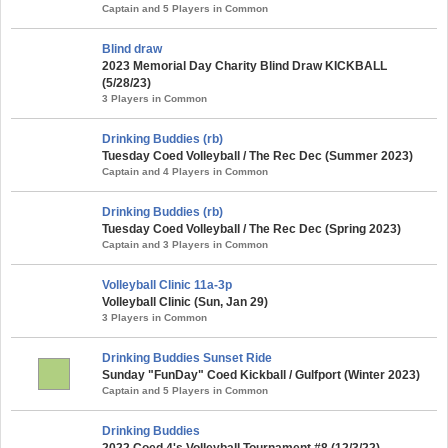
Captain and 5 Players in Common
Blind draw
2023 Memorial Day Charity Blind Draw KICKBALL
(5/28/23)
3 Players in Common
Drinking Buddies (rb)
Tuesday Coed Volleyball / The Rec Dec (Summer 2023)
Captain and 4 Players in Common
Drinking Buddies (rb)
Tuesday Coed Volleyball / The Rec Dec (Spring 2023)
Captain and 3 Players in Common
Volleyball Clinic 11a-3p
Volleyball Clinic (Sun, Jan 29)
3 Players in Common
Drinking Buddies Sunset Ride
Sunday "FunDay" Coed Kickball / Gulfport (Winter 2023)
Captain and 5 Players in Common
Drinking Buddies
2022 Coed 4's Volleyball Tournament #8 (12/3/22)