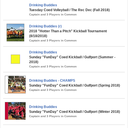
Drinking Buddies
Tuesday Coed Volleyball / The Rec Dec (Fall 2018)
Captain and 3 Players in Common
Drinking Buddies (r)
2018 "Hotter Than a Pitch" Kickball Tournament
(8/18/2018)
Captain and 3 Players in Common
Drinking Buddies
Sunday "FunDay" Coed Kickball / Gulfport (Summer -
2018)
Captain and 3 Players in Common
Drinking Buddies - CHAMPS
Sunday "FunDay" Coed Kickball / Gulfport (Spring 2018)
Captain and 3 Players in Common
Drinking Buddies
Sunday "FunDay" Coed Kickball / Gulfport (Winter 2018)
Captain and 3 Players in Common