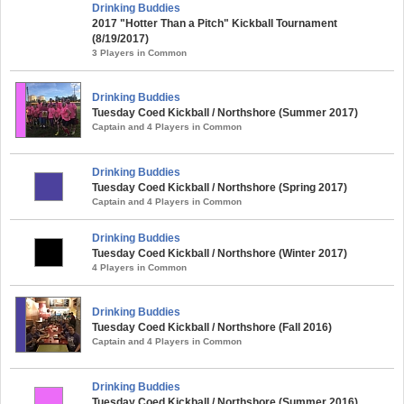
Drinking Buddies
2017 "Hotter Than a Pitch" Kickball Tournament
(8/19/2017)
3 Players in Common
Drinking Buddies
Tuesday Coed Kickball / Northshore (Summer 2017)
Captain and 4 Players in Common
Drinking Buddies
Tuesday Coed Kickball / Northshore (Spring 2017)
Captain and 4 Players in Common
Drinking Buddies
Tuesday Coed Kickball / Northshore (Winter 2017)
4 Players in Common
Drinking Buddies
Tuesday Coed Kickball / Northshore (Fall 2016)
Captain and 4 Players in Common
Drinking Buddies
Tuesday Coed Kickball / Northshore (Summer 2016)