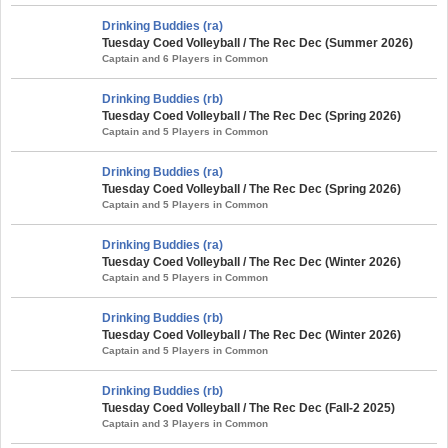
Drinking Buddies (ra)
Tuesday Coed Volleyball / The Rec Dec (Summer 2026)
Captain and 6 Players in Common
Drinking Buddies (rb)
Tuesday Coed Volleyball / The Rec Dec (Spring 2026)
Captain and 5 Players in Common
Drinking Buddies (ra)
Tuesday Coed Volleyball / The Rec Dec (Spring 2026)
Captain and 5 Players in Common
Drinking Buddies (ra)
Tuesday Coed Volleyball / The Rec Dec (Winter 2026)
Captain and 5 Players in Common
Drinking Buddies (rb)
Tuesday Coed Volleyball / The Rec Dec (Winter 2026)
Captain and 5 Players in Common
Drinking Buddies (rb)
Tuesday Coed Volleyball / The Rec Dec (Fall-2 2025)
Captain and 3 Players in Common