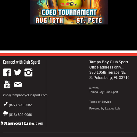
Connect with Club Sport!
Tampa Bay Club Sport
Office address only...
380 105th Terrace NE
St Petersburg, FL 33716
© 2026
Tampa Bay Club Sport
info@tampabayclubsport.com
Terms of Service
(877) 820-2582
Powered by League Lab
(813) 602-0066