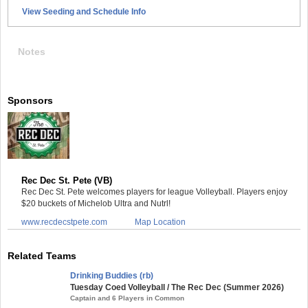
View Seeding and Schedule Info
Notes
Sponsors
Rec Dec St. Pete (VB)
Rec Dec St. Pete welcomes players for league Volleyball. Players enjoy
$20 buckets of Michelob Ultra and Nutrl!
www.recdecstpete.com
Map Location
Related Teams
Drinking Buddies (rb)
Tuesday Coed Volleyball / The Rec Dec (Summer 2026)
Captain and 6 Players in Common