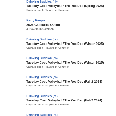
Drinking Buddies (rb)
Tuesday Coed Volleyball / The Rec Dec (Spring 2025)
Captain and 5 Players in Common
Party People!!
2025 Gasparilla Outing
3 Players in Common
Drinking Buddies (ra)
Tuesday Coed Volleyball / The Rec Dec (Winter 2025)
Captain and 6 Players in Common
Drinking Buddies (rb)
Tuesday Coed Volleyball / The Rec Dec (Winter 2025)
Captain and 6 Players in Common
Drinking Buddies (rb)
Tuesday Coed Volleyball / The Rec Dec (Fall-2 2024)
Captain and 5 Players in Common
Drinking Buddies (ra)
Tuesday Coed Volleyball / The Rec Dec (Fall-2 2024)
Captain and 5 Players in Common
Drinking Buddies (ra)