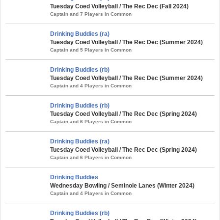
Tuesday Coed Volleyball / The Rec Dec (Fall 2024)
Captain and 7 Players in Common
Drinking Buddies (ra)
Tuesday Coed Volleyball / The Rec Dec (Summer 2024)
Captain and 5 Players in Common
Drinking Buddies (rb)
Tuesday Coed Volleyball / The Rec Dec (Summer 2024)
Captain and 4 Players in Common
Drinking Buddies (rb)
Tuesday Coed Volleyball / The Rec Dec (Spring 2024)
Captain and 6 Players in Common
Drinking Buddies (ra)
Tuesday Coed Volleyball / The Rec Dec (Spring 2024)
Captain and 6 Players in Common
Drinking Buddies
Wednesday Bowling / Seminole Lanes (Winter 2024)
Captain and 4 Players in Common
Drinking Buddies (rb)