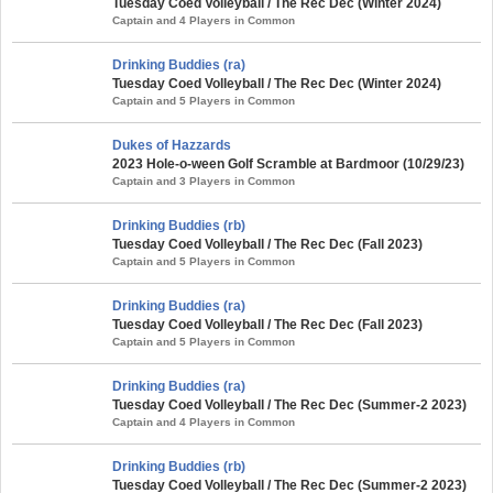
Tuesday Coed Volleyball / The Rec Dec (Winter 2024)
Captain and 4 Players in Common
Drinking Buddies (ra)
Tuesday Coed Volleyball / The Rec Dec (Winter 2024)
Captain and 5 Players in Common
Dukes of Hazzards
2023 Hole-o-ween Golf Scramble at Bardmoor (10/29/23)
Captain and 3 Players in Common
Drinking Buddies (rb)
Tuesday Coed Volleyball / The Rec Dec (Fall 2023)
Captain and 5 Players in Common
Drinking Buddies (ra)
Tuesday Coed Volleyball / The Rec Dec (Fall 2023)
Captain and 5 Players in Common
Drinking Buddies (ra)
Tuesday Coed Volleyball / The Rec Dec (Summer-2 2023)
Captain and 4 Players in Common
Drinking Buddies (rb)
Tuesday Coed Volleyball / The Rec Dec (Summer-2 2023)