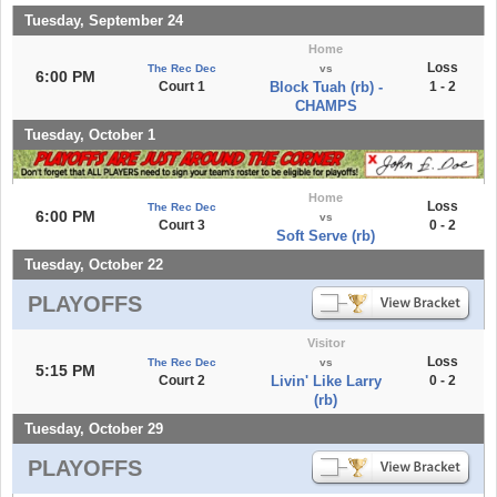
Tuesday, September 24
Home
Loss
The Rec Dec
vs
6:00 PM
Court 1
Block Tuah (rb) -
1 - 2
CHAMPS
Tuesday, October 1
Home
Loss
The Rec Dec
6:00 PM
vs
Court 3
0 - 2
Soft Serve (rb)
Tuesday, October 22
PLAYOFFS
Visitor
Loss
The Rec Dec
vs
5:15 PM
Court 2
Livin' Like Larry
0 - 2
(rb)
Tuesday, October 29
PLAYOFFS