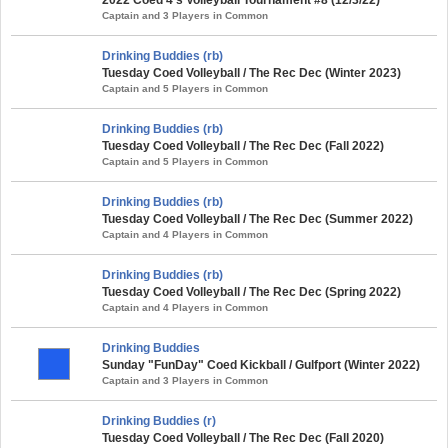
Captain and 3 Players in Common
Drinking Buddies (rb)
Tuesday Coed Volleyball / The Rec Dec (Winter 2023)
Captain and 5 Players in Common
Drinking Buddies (rb)
Tuesday Coed Volleyball / The Rec Dec (Fall 2022)
Captain and 5 Players in Common
Drinking Buddies (rb)
Tuesday Coed Volleyball / The Rec Dec (Summer 2022)
Captain and 4 Players in Common
Drinking Buddies (rb)
Tuesday Coed Volleyball / The Rec Dec (Spring 2022)
Captain and 4 Players in Common
Drinking Buddies
Sunday "FunDay" Coed Kickball / Gulfport (Winter 2022)
Captain and 3 Players in Common
Drinking Buddies (r)
Tuesday Coed Volleyball / The Rec Dec (Fall 2020)