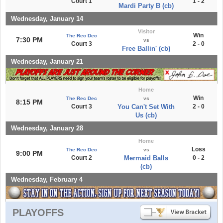
Court 1
1 - 2
Mardi Party B (cb)
Wednesday, January 14
Visitor
Win
The Rec Dec
7:30 PM
vs
Court 3
2 - 0
Free Ballin' (cb)
Wednesday, January 21
Home
Win
The Rec Dec
vs
8:15 PM
Court 3
You Can't Set With
2 - 0
Us (cb)
Wednesday, January 28
Home
Loss
The Rec Dec
vs
9:00 PM
Court 2
Mermaid Balls
0 - 2
(cb)
Wednesday, February 4
PLAYOFFS