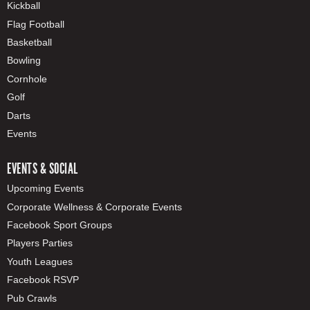
Kickball
Flag Football
Basketball
Bowling
Cornhole
Golf
Darts
Events
EVENTS & SOCIAL
Upcoming Events
Corporate Wellness & Corporate Events
Facebook Sport Groups
Players Parties
Youth Leagues
Facebook RSVP
Pub Crawls