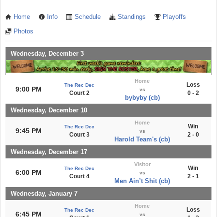
Home
Info
Schedule
Standings
Playoffs
Photos
Wednesday, December 3
Home
Loss
The Rec Dec
9:00 PM
vs
Court 2
0 - 2
bybyby (cb)
Wednesday, December 10
Home
Win
The Rec Dec
9:45 PM
vs
Court 3
2 - 0
Harold Team's (cb)
Wednesday, December 17
Visitor
Win
The Rec Dec
6:00 PM
vs
Court 4
2 - 1
Men Ain’t Shit (cb)
Wednesday, January 7
Home
Loss
The Rec Dec
6:45 PM
vs