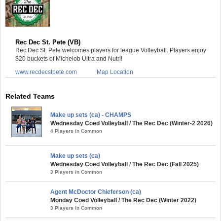
Rec Dec St. Pete (VB)
Rec Dec St. Pete welcomes players for league Volleyball. Players enjoy
$20 buckets of Michelob Ultra and Nutrl!
www.recdecstpete.com
Map Location
Related Teams
Make up sets (ca) - CHAMPS
Wednesday Coed Volleyball / The Rec Dec (Winter-2 2026)
4 Players in Common
Make up sets (ca)
Wednesday Coed Volleyball / The Rec Dec (Fall 2025)
3 Players in Common
Agent McDoctor Chieferson (ca)
Monday Coed Volleyball / The Rec Dec (Winter 2022)
3 Players in Common