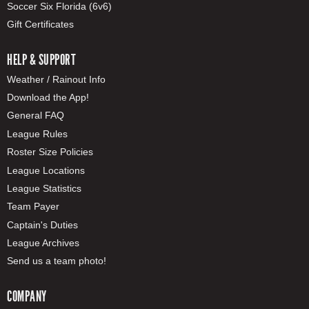
Soccer Six Florida (6v6)
Gift Certificates
HELP & SUPPORT
Weather / Rainout Info
Download the App!
General FAQ
League Rules
Roster Size Policies
League Locations
League Statistics
Team Payer
Captain's Duties
League Archives
Send us a team photo!
COMPANY