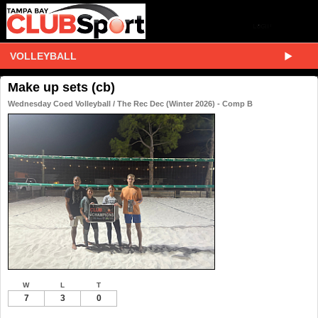
VOLLEYBALL
Make up sets (cb)
Wednesday Coed Volleyball / The Rec Dec (Winter 2026) - Comp B
W
L
T
7
3
0