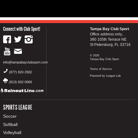
Connect with Club Sport!
Tampa Bay Club Sport
Office address only...
380 105th Terrace NE
St Petersburg, FL 33716
© 2026
Tampa Bay Club Sport
info@tampabayclubsport.com
Terms of Service
(877) 820-2582
Powered by League Lab
(813) 602-0066
SPORTS LEAGUE
Soccer
Softball
Volleyball