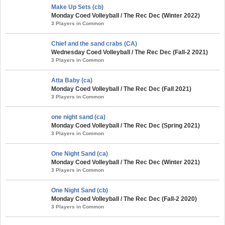
Make Up Sets (cb)
Monday Coed Volleyball / The Rec Dec (Winter 2022)
3 Players in Common
Chief and the sand crabs (CA)
Wednesday Coed Volleyball / The Rec Dec (Fall-2 2021)
3 Players in Common
Atta Baby (ca)
Monday Coed Volleyball / The Rec Dec (Fall 2021)
3 Players in Common
one night sand (ca)
Monday Coed Volleyball / The Rec Dec (Spring 2021)
3 Players in Common
One Night Sand (ca)
Monday Coed Volleyball / The Rec Dec (Winter 2021)
3 Players in Common
One Night Sand (cb)
Monday Coed Volleyball / The Rec Dec (Fall-2 2020)
3 Players in Common