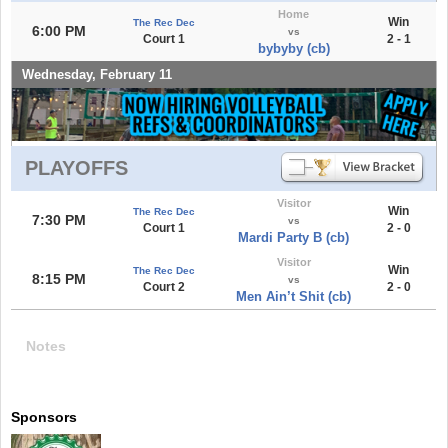
Home
Win
The Rec Dec
6:00 PM
vs
Court 1
2 - 1
bybyby (cb)
Wednesday, February 11
PLAYOFFS
Visitor
Win
The Rec Dec
7:30 PM
vs
Court 1
2 - 0
Mardi Party B (cb)
Visitor
Win
The Rec Dec
8:15 PM
vs
Court 2
2 - 0
Men Ain’t Shit (cb)
Notes
Sponsors