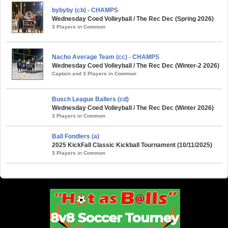
bybyby (cb) - CHAMPS
Wednesday Coed Volleyball / The Rec Dec (Spring 2026)
3 Players in Common
Nacho Average Team (cc) - CHAMPS
Wednesday Coed Volleyball / The Rec Dec (Winter-2 2026)
Captain and 3 Players in Common
Busch League Ballers (cd)
Wednesday Coed Volleyball / The Rec Dec (Winter 2026)
3 Players in Common
Ball Fondlers (a)
2025 KickFall Classic Kickball Tournament (10/11/2025)
3 Players in Common