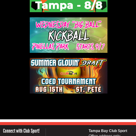
Connect with Club Sport!
Tampa Bay Club Sport
Office address only...