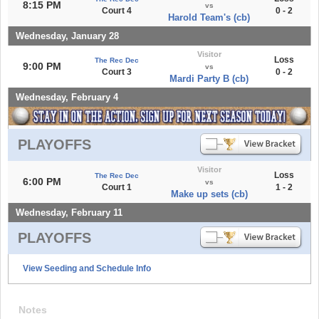
8:15 PM
vs
Court 4
0 - 2
Harold Team's (cb)
Wednesday, January 28
Visitor
Loss
The Rec Dec
9:00 PM
vs
Court 3
0 - 2
Mardi Party B (cb)
Wednesday, February 4
PLAYOFFS
Visitor
Loss
The Rec Dec
6:00 PM
vs
Court 1
1 - 2
Make up sets (cb)
Wednesday, February 11
PLAYOFFS
View Seeding and Schedule Info
Notes