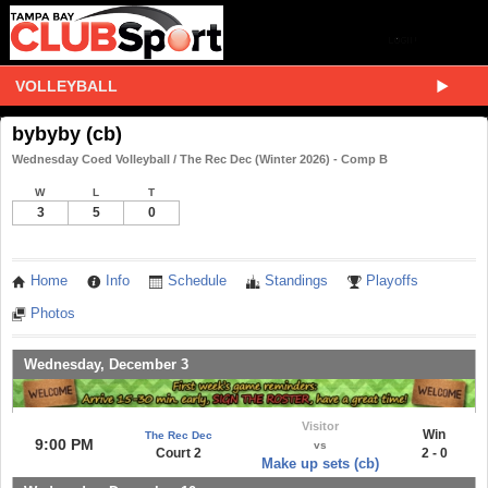
VOLLEYBALL
bybyby (cb)
Wednesday Coed Volleyball / The Rec Dec (Winter 2026) - Comp B
W
L
T
3
5
0
Home
Info
Schedule
Standings
Playoffs
Photos
Wednesday, December 3
Visitor
Win
The Rec Dec
9:00 PM
vs
Court 2
2 - 0
Make up sets (cb)