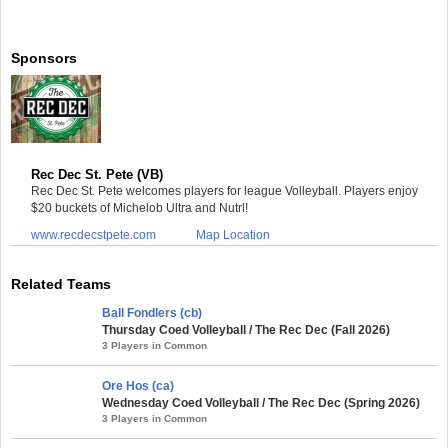
Sponsors
Rec Dec St. Pete (VB)
Rec Dec St. Pete welcomes players for league Volleyball. Players enjoy
$20 buckets of Michelob Ultra and Nutrl!
www.recdecstpete.com
Map Location
Related Teams
Ball Fondlers (cb)
Thursday Coed Volleyball / The Rec Dec (Fall 2026)
3 Players in Common
Ore Hos (ca)
Wednesday Coed Volleyball / The Rec Dec (Spring 2026)
3 Players in Common