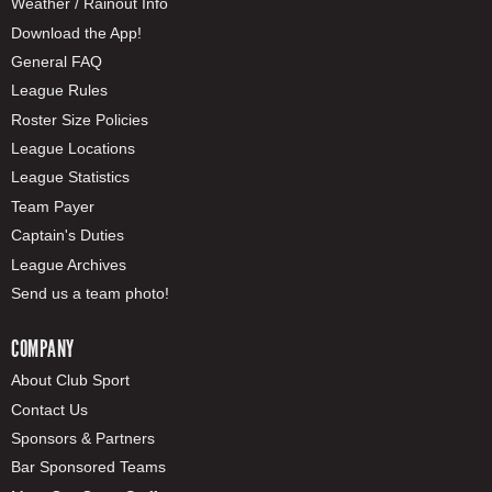
Weather / Rainout Info
Download the App!
General FAQ
League Rules
Roster Size Policies
League Locations
League Statistics
Team Payer
Captain's Duties
League Archives
Send us a team photo!
COMPANY
About Club Sport
Contact Us
Sponsors & Partners
Bar Sponsored Teams