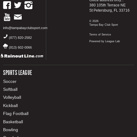
380 105th Terrace NE
St Petersburg, FL 33716
© 2026
Tampa Bay Club Sport
info@tampabayclubsport.com
Terms of Service
(877) 820-2582
Powered by League Lab
(813) 602-0066
SPORTS LEAGUE
Soccer
Softball
Volleyball
Kickball
Flag Football
Basketball
Bowling