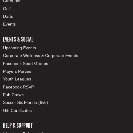
Cornhole
Golf
Darts
Events
EVENTS & SOCIAL
Upcoming Events
Corporate Wellness & Corporate Events
Facebook Sport Groups
Players Parties
Youth Leagues
Facebook RSVP
Pub Crawls
Soccer Six Florida (6v6)
Gift Certificates
HELP & SUPPORT