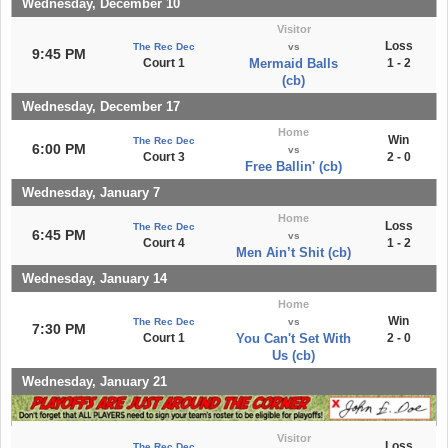
Wednesday, December 10
Visitor
Loss
The Rec Dec
vs
9:45 PM
Court 1
Mermaid Balls
1 - 2
(cb)
Wednesday, December 17
Home
Win
The Rec Dec
6:00 PM
vs
Court 3
2 - 0
Free Ballin' (cb)
Wednesday, January 7
Home
Loss
The Rec Dec
6:45 PM
vs
Court 4
1 - 2
Men Ain’t Shit (cb)
Wednesday, January 14
Home
Win
The Rec Dec
vs
7:30 PM
Court 1
You Can't Set With
2 - 0
Us (cb)
Wednesday, January 21
Visitor
Loss
The Rec Dec