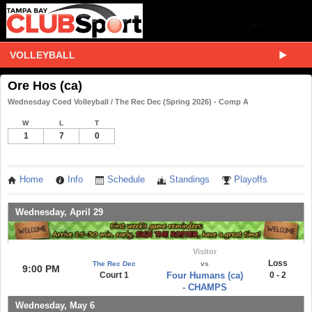
VOLLEYBALL
Ore Hos (ca)
Wednesday Coed Volleyball / The Rec Dec (Spring 2026) - Comp A
W
L
T
1
7
0
Home
Info
Schedule
Standings
Playoffs
Wednesday, April 29
Visitor
Loss
The Rec Dec
vs
9:00 PM
Court 1
Four Humans (ca)
0 - 2
- CHAMPS
Wednesday, May 6