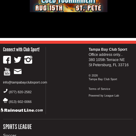
Connect with Club Sport!
Tampa Bay Club Sport
Office address only...
380 105th Terrace NE
St Petersburg, FL 33716
© 2026
Tampa Bay Club Sport
info@tampabayclubsport.com
Terms of Service
(877) 820-2582
Powered by League Lab
(813) 602-0066
SPORTS LEAGUE
Soccer