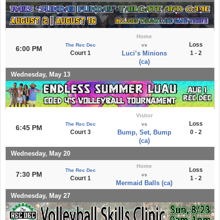
Home
Loss
The Rec Dec
vs
6:00 PM
Court 1
Luci’s Minions
1 - 2
(ca)
Wednesday, May 13
Visitor
Loss
The Rec Dec
vs
6:45 PM
Court 3
Bump, Set, Bump
0 - 2
(ca)
Wednesday, May 20
Home
Loss
The Rec Dec
7:30 PM
vs
Court 1
1 - 2
Mermaid Balls (ca)
Wednesday, May 27