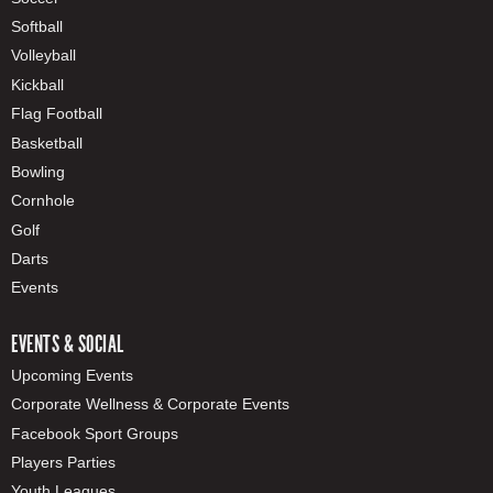
Softball
Volleyball
Kickball
Flag Football
Basketball
Bowling
Cornhole
Golf
Darts
Events
EVENTS & SOCIAL
Upcoming Events
Corporate Wellness & Corporate Events
Facebook Sport Groups
Players Parties
Youth Leagues