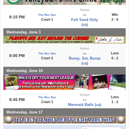
Visitor
Win
The Rec Dec
vs
8:15 PM
Court 1
Full Send Only
2 - 0
(ca)
Wednesday, June 3
Home
Loss
The Rec Dec
vs
9:00 PM
Court 2
Bump, Set, Bump
0 - 2
(ca)
Wednesday, June 10
Visitor
Loss
The Rec Dec
9:45 PM
vs
Court 1
1 - 2
Mermaid Balls (ca)
Wednesday, June 17