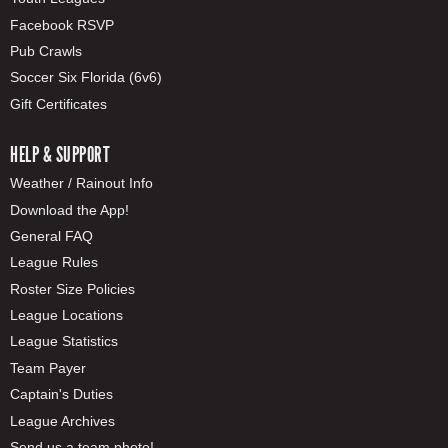
Facebook RSVP
Pub Crawls
Soccer Six Florida (6v6)
Gift Certificates
HELP & SUPPORT
Weather / Rainout Info
Download the App!
General FAQ
League Rules
Roster Size Policies
League Locations
League Statistics
Team Payer
Captain's Duties
League Archives
Send us a team photo!