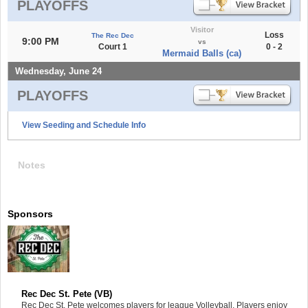
PLAYOFFS
Visitor
Loss
The Rec Dec
9:00 PM
vs
Court 1
0 - 2
Mermaid Balls (ca)
Wednesday, June 24
PLAYOFFS
View Seeding and Schedule Info
Notes
Sponsors
Rec Dec St. Pete (VB)
Rec Dec St. Pete welcomes players for league Volleyball. Players enjoy