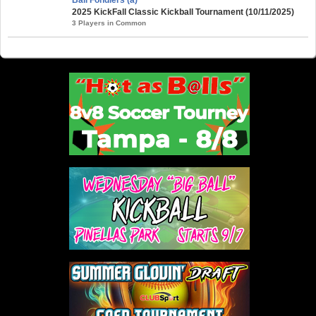
2025 KickFall Classic Kickball Tournament (10/11/2025)
3 Players in Common