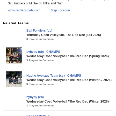
$20 buckets of Michelob Ultra and Nutrl!
www.recdecstpete.com
Map Location
Related Teams
Ball Fondlers (cb)
Thursday Coed Volleyball / The Rec Dec (Fall 2026)
3 Players in Common
bybyby (cb) - CHAMPS
Wednesday Coed Volleyball / The Rec Dec (Spring 2026)
3 Players in Common
Nacho Average Team (cc) - CHAMPS
Wednesday Coed Volleyball / The Rec Dec (Winter-2 2026)
3 Players in Common
bybyby (cb)
Wednesday Coed Volleyball / The Rec Dec (Winter 2026)
3 Players in Common
Ball Fondlers (a)