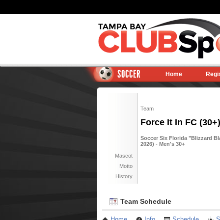
SOCCER
Home
Regi
Team
Force It In FC (30+
Soccer Six Florida "Blizzard B
2026) - Men's 30+
Mascot
Motto
History
Team Schedule
Home
Info
Schedule
S