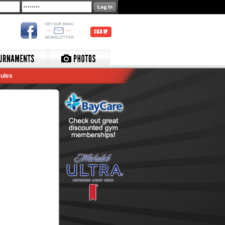
SIGN UP
ules