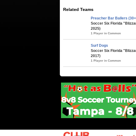
Related Teams
Preacher Bar Ballers (30+
Soccer Six Florida "Blizz
2025)
1 Player in Common
Surf Dogs
Soccer Six Florida "Blizza
2017)
1 Player in Common