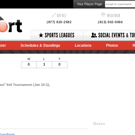
Your Player Page
OFFICE
WEATHER
(877) 820-2582
(813) 602-0066
ster
Schedules & Standings
Locations
Photos
R
W
L
T
0
3
0
)
last" 6v6 Tournament (Jan 10-11,
Notes
tandings