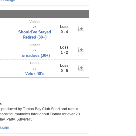
Visitor
Loss
vs
Should've Stayed
0 - 4
Retired (30+)
Visitor
Loss
vs
1 - 2
Tornadoes (30+)
Home
Loss
vs
0 - 5
Velox 40’s
a
is produced by Tampa Bay Club Sport and runs a
soccer tournaments throughout Florida for over 20
lay, Party, Survive!".
da.com