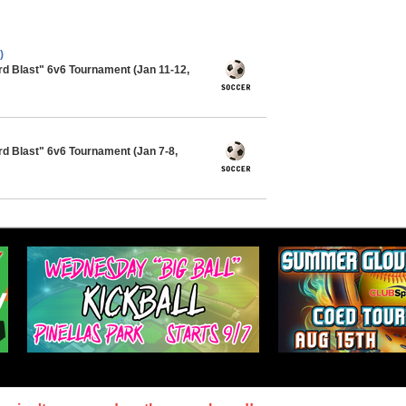
)
ard Blast" 6v6 Tournament (Jan 11-12,
rd Blast" 6v6 Tournament (Jan 7-8,