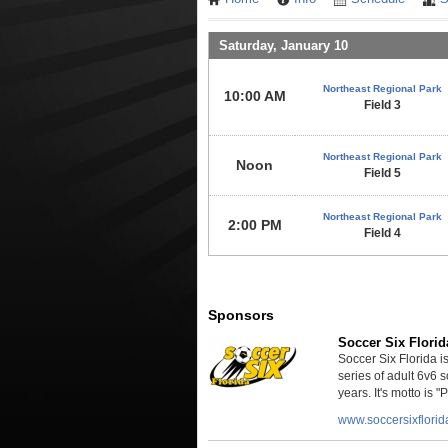
Saturday, January 10
Northeast Regional Park
10:00 AM
Field 3
Northeast Regional Park
Noon
Field 5
Northeast Regional Park
2:00 PM
Field 4
Sponsors
Soccer Six Florid
Soccer Six Florida 
series of adult 6v6 
years. It's motto is "P
www.soccersixflori