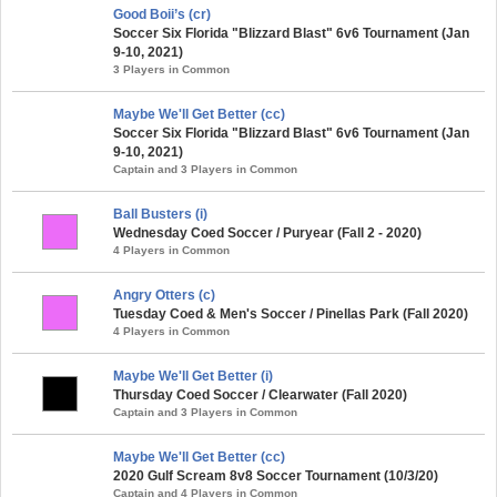
Good Boii’s (cr)
Soccer Six Florida "Blizzard Blast" 6v6 Tournament (Jan
9-10, 2021)
3 Players in Common
Maybe We'll Get Better (cc)
Soccer Six Florida "Blizzard Blast" 6v6 Tournament (Jan
9-10, 2021)
Captain and 3 Players in Common
Ball Busters (i)
Wednesday Coed Soccer / Puryear (Fall 2 - 2020)
4 Players in Common
Angry Otters (c)
Tuesday Coed & Men's Soccer / Pinellas Park (Fall 2020)
4 Players in Common
Maybe We'll Get Better (i)
Thursday Coed Soccer / Clearwater (Fall 2020)
Captain and 3 Players in Common
Maybe We'll Get Better (cc)
2020 Gulf Scream 8v8 Soccer Tournament (10/3/20)
Captain and 4 Players in Common