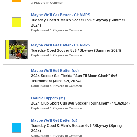
3 Players in Common
Maybe We'll Get Better - CHAMPS
Tuesday Coed & Men's Soccer 6v6 / Skyway (Summer
2024)
Captain and 4 Players in Common
Maybe We'll Get Better - CHAMPS
Tuesday Coed Soccer 8v8 / Skyway (Summer 2024)
Captain and 3 Players in Common
Maybe We'll Get Better (cc)
2024 Soccer Six Florida "Sun Til Moon Clash" 6v6
Tournament (June 8-9, 2024)
Captain and 5 Players in Common
Double Dippers (m)
2024 Club Sport Cup 8v8 Soccer Tournament (4/13/2024)
Captain and 4 Players in Common
Maybe We'll Get Better (ci)
Tuesday Coed & Men's Soccer 6v6 / Skyway (Spring
2024)
Captain and 4 Players in Common