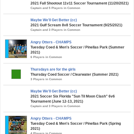
2021 Fall Shootout 11v11 Soccer Tournament (11/20/2021)
Captain and 5 Players in Common
Maybe We'll Get Better (cc)
2021 Gulf Scream 8v8 Soccer Tournament (9/25/2021)
Captain and 3 Players in Common
Angry Otters - CHAMPS
Tuesday Coed & Men's Soccer / Pinellas Park (Summer
2021)
6 Players in Common
Thursdays are for the girls
Thursday Coed Soccer / Clearwater (Summer 2021)
3 Players in Common
Maybe We'll Get Better (cc)
2021 Soccer Six Florida "Sun Til Moon Clash" 6v6
Tournament (June 12-13, 2021)
Captain and 3 Players in Common
Angry Otters - CHAMPS
Tuesday Coed & Men's Soccer / Pinellas Park (Spring
2021)
4 Players in Common