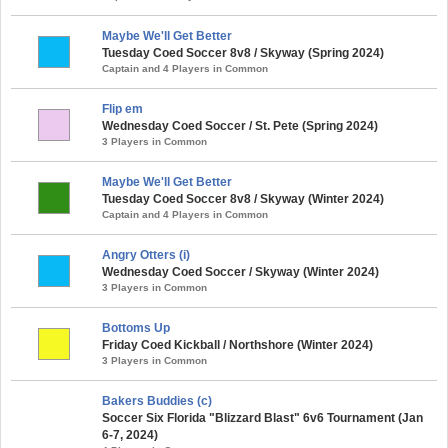
Maybe We'll Get Better
Tuesday Coed Soccer 8v8 / Skyway (Spring 2024)
Captain and 4 Players in Common
Flip em
Wednesday Coed Soccer / St. Pete (Spring 2024)
3 Players in Common
Maybe We'll Get Better
Tuesday Coed Soccer 8v8 / Skyway (Winter 2024)
Captain and 4 Players in Common
Angry Otters (i)
Wednesday Coed Soccer / Skyway (Winter 2024)
3 Players in Common
Bottoms Up
Friday Coed Kickball / Northshore (Winter 2024)
3 Players in Common
Bakers Buddies (c)
Soccer Six Florida "Blizzard Blast" 6v6 Tournament (Jan
6-7, 2024)