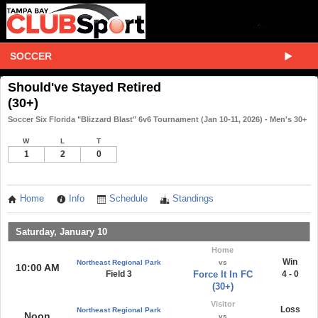
SOCCER
Should've Stayed Retired
(30+)
Soccer Six Florida "Blizzard Blast" 6v6 Tournament (Jan 10-11, 2026) - Men's 30+
W
L
T
1
2
0
Home
Info
Schedule
Standings
Saturday, January 10
Home
Win
Northeast Regional Park
vs
10:00 AM
Field 3
Force It In FC
4 - 0
(30+)
Visitor
Loss
Northeast Regional Park
Noon
vs