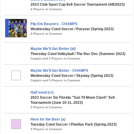
2023 Club Sport Cup 8v8 Soccer Tournament (4/8/2023)
4 Players in Common
Flip Em Beavers - CHAMPS
Wednesday Coed Soccer / Puryear (Spring 2023)
3 Players in Common
Maybe We'll Get Better (id)
Thursday Coed Volleyball / The Rec Dec (Summer 2023)
Captain and 3 Players in Common
Maybe We'll Get Better - CHAMPS
Wednesday Coed Soccer / Skyway (Spring 2023)
Captain and 5 Players in Common
Half send (cr)
2023 Soccer Six Florida "Sun Til Moon Clash" 6v6
Tournament (June 10-11, 2023)
3 Players in Common
Here for the Beer (a)
Tuesday Coed Soccer / Pinellas Park (Spring 2023)
3 Players in Common