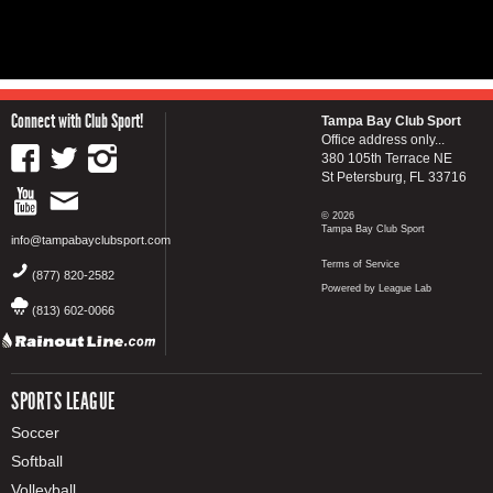
Connect with Club Sport!
Tampa Bay Club Sport
Office address only...
380 105th Terrace NE
St Petersburg, FL 33716
© 2026
Tampa Bay Club Sport
info@tampabayclubsport.com
Terms of Service
(877) 820-2582
Powered by League Lab
(813) 602-0066
SPORTS LEAGUE
Soccer
Softball
Volleyball