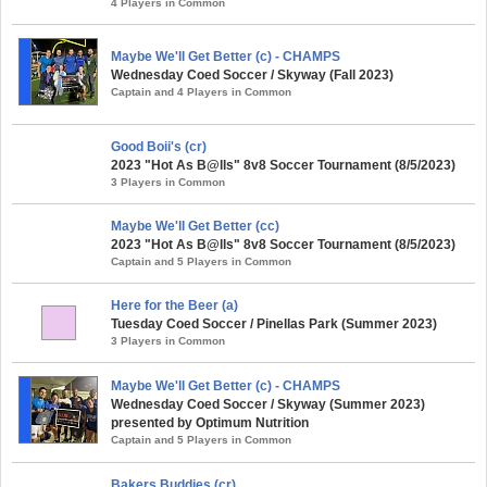
4 Players in Common
Maybe We'll Get Better (c) - CHAMPS
Wednesday Coed Soccer / Skyway (Fall 2023)
Captain and 4 Players in Common
Good Boii's (cr)
2023 "Hot As B@lls" 8v8 Soccer Tournament (8/5/2023)
3 Players in Common
Maybe We'll Get Better (cc)
2023 "Hot As B@lls" 8v8 Soccer Tournament (8/5/2023)
Captain and 5 Players in Common
Here for the Beer (a)
Tuesday Coed Soccer / Pinellas Park (Summer 2023)
3 Players in Common
Maybe We'll Get Better (c) - CHAMPS
Wednesday Coed Soccer / Skyway (Summer 2023)
presented by Optimum Nutrition
Captain and 5 Players in Common
Bakers Buddies (cr)