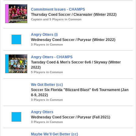
Commitment Issues - CHAMPS
Thursday Coed Soccer / Clearwater (Winter 2022)
Captain and 5 Players in Common
Angry Otters (i)
Wednesday Coed Soccer / Puryear (Winter 2022)
3 Players in Common
Angry Otters - CHAMPS
Tuesday Coed & Men's Soccer 6v6 / Skyway (Winter
2022)
5 Players in Common
We Got Better (cc)
Soccer Six Florida "Blizzard Blast" 6v6 Tournament (Jan
8-9, 2022)
3 Players in Common
Angry Otters
Wednesday Coed Soccer / Puryear (Fall 2021)
3 Players in Common
Maybe We'll Get Better (cc)