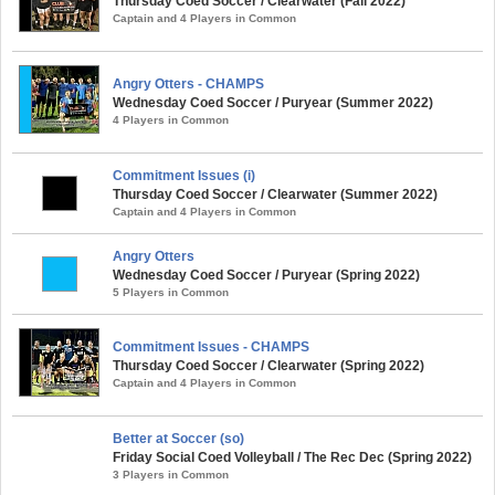
Thursday Coed Soccer / Clearwater (Fall 2022)
Captain and 4 Players in Common
Angry Otters - CHAMPS
Wednesday Coed Soccer / Puryear (Summer 2022)
4 Players in Common
Commitment Issues (i)
Thursday Coed Soccer / Clearwater (Summer 2022)
Captain and 4 Players in Common
Angry Otters
Wednesday Coed Soccer / Puryear (Spring 2022)
5 Players in Common
Commitment Issues - CHAMPS
Thursday Coed Soccer / Clearwater (Spring 2022)
Captain and 4 Players in Common
Better at Soccer (so)
Friday Social Coed Volleyball / The Rec Dec (Spring 2022)
3 Players in Common