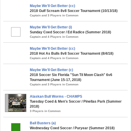
Maybe We'll Get Better (cc)
2018 Gulf Scream 8v8 Soccer Tournament (10/13/18)
Captain and 3 Players in Common
Maybe We'll Get Better (i)
Sunday Coed Soccer / Ed Radice (Summer 2018)
Captain and 4 Players in Common
Maybe We'll Get Better (cc)
2018 Hot As Bulls 8v8 Soccer Tournament (8/4/18)
Captain and 4 Players in Common
Maybe We'll Get Better (c)
2018 Soccer Six Florida "Sun Til Moon Clash" 6v6
Tournament (June 15-17, 2018)
Captain and 3 Players in Common
Alaskan Bull Worms - CHAMPS
Tuesday Coed & Men's Soccer / Pinellas Park (Summer
2018)
3 Players in Common
Ball Busters (a)
Wednesday Coed Soccer / Puryear (Summer 2018)