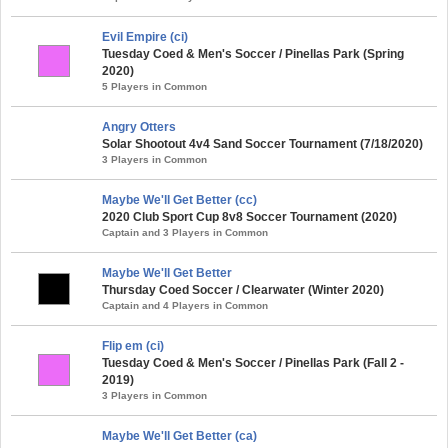
Evil Empire (ci)
Tuesday Coed & Men's Soccer / Pinellas Park (Spring
2020)
5 Players in Common
Angry Otters
Solar Shootout 4v4 Sand Soccer Tournament (7/18/2020)
3 Players in Common
Maybe We'll Get Better (cc)
2020 Club Sport Cup 8v8 Soccer Tournament (2020)
Captain and 3 Players in Common
Maybe We'll Get Better
Thursday Coed Soccer / Clearwater (Winter 2020)
Captain and 4 Players in Common
Flip em (ci)
Tuesday Coed & Men's Soccer / Pinellas Park (Fall 2 -
2019)
3 Players in Common
Maybe We'll Get Better (ca)