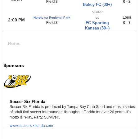
Field 3
0 - 2
Bokey FC (30+)
Visitor
Loss
Northeast Regional Park
vs
2:00 PM
Field 3
FC Sporting
0 - 7
Kansas (30+)
Notes
Sponsors
Soccer Six Florida
Soccer Six Florida is produced by Tampa Bay Club Sport and runs a series
of adult 6v6 soccer tournaments throughout Florida for over 20 years. It's
motto is "Play, Party, Survive!".
www.soccersixflorida.com