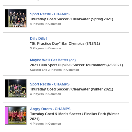
Sport Recife - CHAMPS
Thursday Coed Soccer / Clearwater (Spring 2021)
4 Players in Common
Dilly Dilly!
"St. Practice Day" Bar Olympics (3/13/21)
3 Players in Common
Maybe We'll Get Better (cc)
2021 Club Sport Cup 8v8 Soccer Tournament (4/3/2021)
Captain and 3 Players in Common
Sport Recife - CHAMPS
Thursday Coed Soccer / Clearwater (Winter 2021)
4 Players in Common
Angry Otters - CHAMPS
Tuesday Coed & Men's Soccer / Pinellas Park (Winter
2021)
4 Players in Common