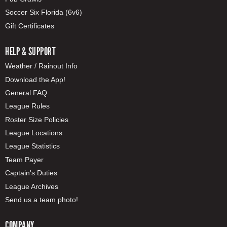
Soccer Six Florida (6v6)
Gift Certificates
HELP & SUPPORT
Weather / Rainout Info
Download the App!
General FAQ
League Rules
Roster Size Policies
League Locations
League Statistics
Team Payer
Captain's Duties
League Archives
Send us a team photo!
COMPANY