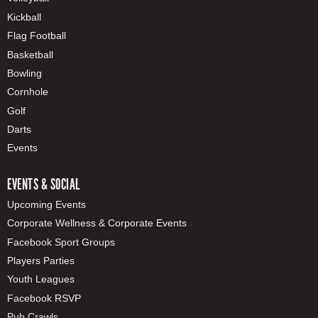
Kickball
Flag Football
Basketball
Bowling
Cornhole
Golf
Darts
Events
EVENTS & SOCIAL
Upcoming Events
Corporate Wellness & Corporate Events
Facebook Sport Groups
Players Parties
Youth Leagues
Facebook RSVP
Pub Crawls