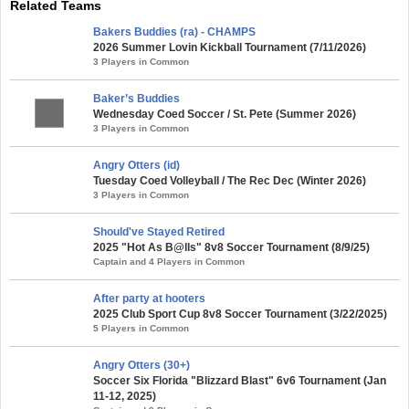
Related Teams
Bakers Buddies (ra) - CHAMPS
2026 Summer Lovin Kickball Tournament (7/11/2026)
3 Players in Common
Baker’s Buddies
Wednesday Coed Soccer / St. Pete (Summer 2026)
3 Players in Common
Angry Otters (id)
Tuesday Coed Volleyball / The Rec Dec (Winter 2026)
3 Players in Common
Should've Stayed Retired
2025 "Hot As B@lls" 8v8 Soccer Tournament (8/9/25)
Captain and 4 Players in Common
After party at hooters
2025 Club Sport Cup 8v8 Soccer Tournament (3/22/2025)
5 Players in Common
Angry Otters (30+)
Soccer Six Florida "Blizzard Blast" 6v6 Tournament (Jan
11-12, 2025)