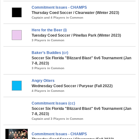
Commitment Issues - CHAMPS
Thursday Coed Soccer / Clearwater (Winter 2023)
Captain and 4 Players in Common
Here for the Beer (i)
Tuesday Coed Soccer / Pinellas Park (Winter 2023)
3 Players in Common
Baker’s Buddies (cr)
Soccer Six Florida "Blizzard Blast" 6v6 Tournament (Jan
7-8, 2023)
3 Players in Common
Angry Otters
Wednesday Coed Soccer / Puryear (Fall 2022)
4 Players in Common
Commitment Issues (cc)
Soccer Six Florida "Blizzard Blast" 6v6 Tournament (Jan
7-8, 2023)
Captain and 3 Players in Common
Commitment Issues - CHAMPS