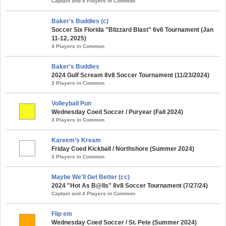
Captain and 9 Players in Common
Baker's Buddies (c)
Soccer Six Florida "Blizzard Blast" 6v6 Tournament (Jan
11-12, 2025)
4 Players in Common
Baker's Buddies
2024 Gulf Scream 8v8 Soccer Tournament (11/23/2024)
3 Players in Common
Volleyball Pun
Wednesday Coed Soccer / Puryear (Fall 2024)
3 Players in Common
Kareem’s Kream
Friday Coed Kickball / Northshore (Summer 2024)
3 Players in Common
Maybe We'll Get Better (cc)
2024 "Hot As B@lls" 8v8 Soccer Tournament (7/27/24)
Captain and 4 Players in Common
Flip em
Wednesday Coed Soccer / St. Pete (Summer 2024)