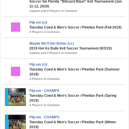
Soccer Six Florida "Blizzard Blast" 6v6 Tournament (Jan
11-12, 2020)
Captain and 3 Players in Common
Flip em (ci)
Tuesday Coed & Men's Soccer / Pinellas Park (Fall 2019)
3 Players in Common
Maybe We'll Get Better (cc)
2019 Hot As Bulls 8v8 Soccer Tournament (8/3/19)
Captain and 3 Players in Common
Flip em (ci)
Tuesday Coed & Men's Soccer / Pinellas Park (Summer
2019)
4 Players in Common
Flip em - CHAMPS
Tuesday Coed & Men's Soccer / Pinellas Park (Spring
2019)
3 Players in Common
Flip em - CHAMPS
Tuesday Coed & Men's Soccer / Pinellas Park (Winter
2019)