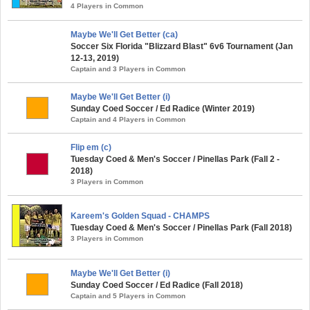
4 Players in Common
Maybe We'll Get Better (ca)
Soccer Six Florida "Blizzard Blast" 6v6 Tournament (Jan
12-13, 2019)
Captain and 3 Players in Common
Maybe We'll Get Better (i)
Sunday Coed Soccer / Ed Radice (Winter 2019)
Captain and 4 Players in Common
Flip em (c)
Tuesday Coed & Men's Soccer / Pinellas Park (Fall 2 -
2018)
3 Players in Common
Kareem's Golden Squad - CHAMPS
Tuesday Coed & Men's Soccer / Pinellas Park (Fall 2018)
3 Players in Common
Maybe We'll Get Better (i)
Sunday Coed Soccer / Ed Radice (Fall 2018)
Captain and 5 Players in Common