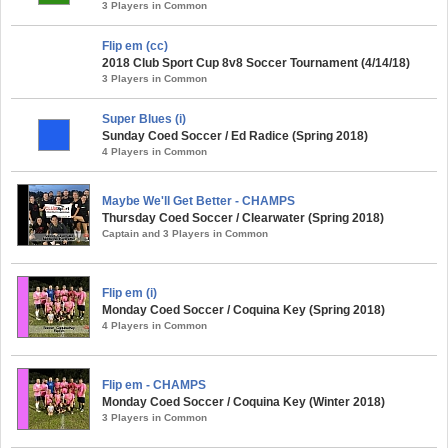
3 Players in Common
Flip em (cc)
2018 Club Sport Cup 8v8 Soccer Tournament (4/14/18)
3 Players in Common
Super Blues (i)
Sunday Coed Soccer / Ed Radice (Spring 2018)
4 Players in Common
Maybe We'll Get Better - CHAMPS
Thursday Coed Soccer / Clearwater (Spring 2018)
Captain and 3 Players in Common
Flip em (i)
Monday Coed Soccer / Coquina Key (Spring 2018)
4 Players in Common
Flip em - CHAMPS
Monday Coed Soccer / Coquina Key (Winter 2018)
3 Players in Common