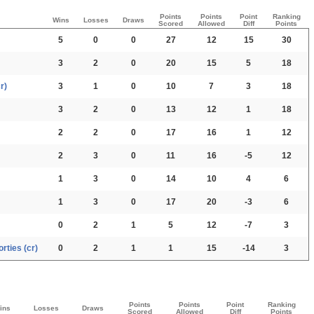
Points
Points
Point
Ranking
Wins
Losses
Draws
Scored
Allowed
Diff
Points
5
0
0
27
12
15
30
3
2
0
20
15
5
18
r)
3
1
0
10
7
3
18
3
2
0
13
12
1
18
2
2
0
17
16
1
12
2
3
0
11
16
-5
12
1
3
0
14
10
4
6
1
3
0
17
20
-3
6
0
2
1
5
12
-7
3
rties (cr)
0
2
1
1
15
-14
3
Points
Points
Point
Ranking
ins
Losses
Draws
Scored
Allowed
Diff
Points