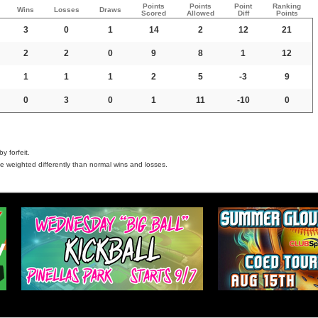
Points
Points
Point
Ranking
Wins
Losses
Draws
Scored
Allowed
Diff
Points
3
0
1
14
2
12
21
2
2
0
9
8
1
12
1
1
1
2
5
-3
9
0
3
0
1
11
-10
0
y forfeit.
e weighted differently than normal wins and losses.