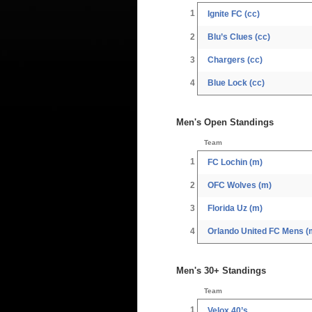
1
Ignite FC (cc)
2
Blu’s Clues (cc)
3
Chargers (cc)
4
Blue Lock (cc)
Men's Open Standings
Team
1
FC Lochin (m)
2
OFC Wolves (m)
3
Florida Uz (m)
4
Orlando United FC Mens (
Men's 30+ Standings
Team
1
Velox 40’s