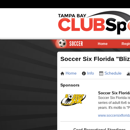
SOCCER
Home
Regi
Soccer Six Florida "Bli
Home
Info
Schedule
Sponsors
Soccer Six Florid
Soccer Six Florida 
series of adult 6v6 
years. It's motto is "P
www.soccersixflori
Coed Recreational Standings