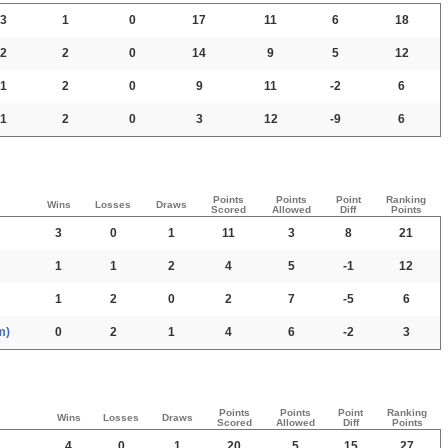
3
1
0
17
11
6
18
2
2
0
14
9
5
12
1
2
0
9
11
-2
6
1
2
0
3
12
-9
6
Points
Points
Point
Ranking
Wins
Losses
Draws
Scored
Allowed
Diff
Points
3
0
1
11
3
8
21
1
1
2
4
5
-1
12
1
2
0
2
7
-5
6
m)
0
2
1
4
6
-2
3
Points
Points
Point
Ranking
Wins
Losses
Draws
Scored
Allowed
Diff
Points
4
0
1
20
5
15
27