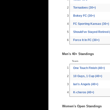
2
Tornadoes (30+)
3
Bokey FC (30+)
4
FC Sporting Kansas (30+)
5
Should've Stayed Retired 
6
Force It In FC (30+)
Men's 40+ Standings
Team
1
One Touch Finish (40+)
2
10 Guys, 1 Cup (40+)
3
Ian's Angels (40+)
4
K-cheros (40+)
Women's Open Standings