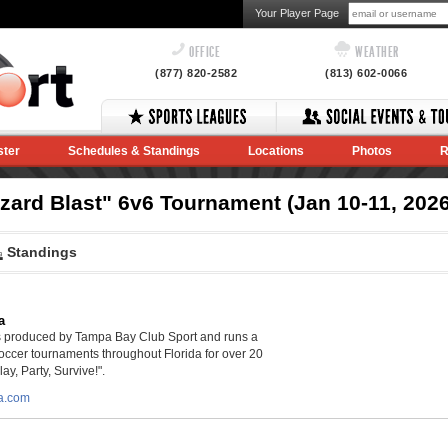
Your Player Page
OFFICE
WEATHER
(877) 820-2582
(813) 602-0066
ster
Schedules & Standings
Locations
Photos
R
zzard Blast" 6v6 Tournament (Jan 10-11, 2026
Standings
a
is produced by Tampa Bay Club Sport and runs a
soccer tournaments throughout Florida for over 20
lay, Party, Survive!".
da.com