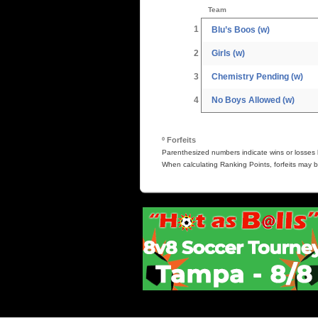
Team
1
Blu’s Boos (w)
2
Girls (w)
3
Chemistry Pending (w)
4
No Boys Allowed (w)
º Forfeits
Parenthesized numbers indicate wins or losses b
When calculating Ranking Points, forfeits may b