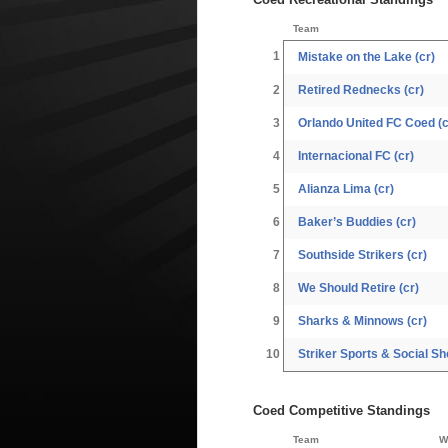
Team
1
Mistake on the Lake (cr)
2
Retired Rednecks (cr)
3
Orlando United FC Coed (c
4
Internacional FC (cr)
5
Alianza Lima (cr)
6
Baker’s Buddies (cr)
7
Southside Strikers (cr)
8
We Should Retire (cr)
9
Sharks & Minnows (cr)
10
Striker Sports & Social Sho
Coed Competitive Standings
Team
W