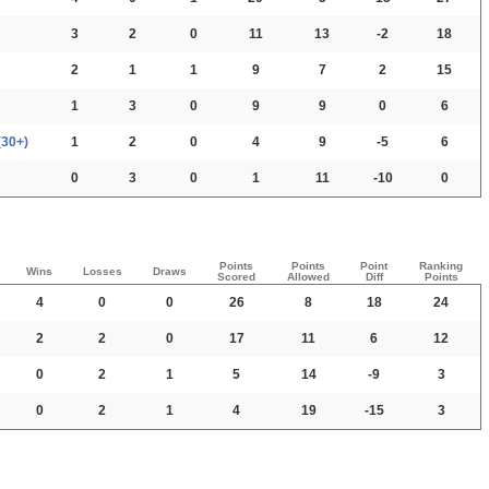
3
2
0
11
13
-2
18
2
1
1
9
7
2
15
1
3
0
9
9
0
6
(30+)
1
2
0
4
9
-5
6
0
3
0
1
11
-10
0
Points
Points
Point
Ranking
Wins
Losses
Draws
Scored
Allowed
Diff
Points
4
0
0
26
8
18
24
2
2
0
17
11
6
12
0
2
1
5
14
-9
3
0
2
1
4
19
-15
3