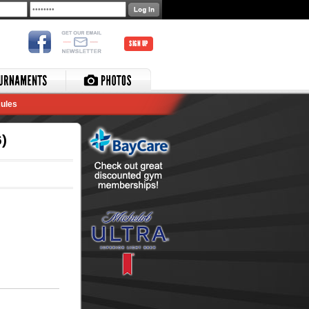
SIGN UP
ules
)