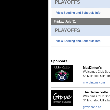
PLAYOFFS
View Seeding and Schedule Info
Friday, July 31
PLAYOFFS
View Seeding and Schedule Info
Sponsors
MacDinton's
Welcomes Club Sport
$4 Michelob Ultra dra
macdintons.com
The Grove SoHo
Welcomes Club Sport
$4 Michelob Ultra bo
grovesoho.co