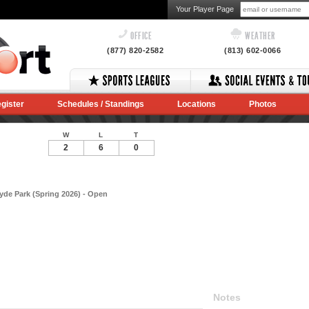
Your Player Page
OFFICE
WEATHER
(877) 820-2582
(813) 602-0066
gister
Schedules / Standings
Locations
Photos
W
L
T
2
6
0
Hyde Park (Spring 2026) - Open
Notes