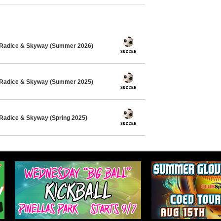
 Radice & Skyway (Summer 2026)
 Radice & Skyway (Summer 2025)
Radice & Skyway (Spring 2025)