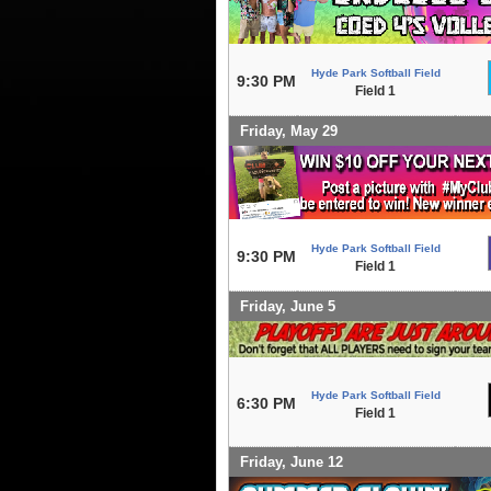
Hyde Park Softball Field
9:30 PM
Field 1
Friday, May 29
Hyde Park Softball Field
9:30 PM
Field 1
Friday, June 5
Hyde Park Softball Field
6:30 PM
Field 1
Friday, June 12