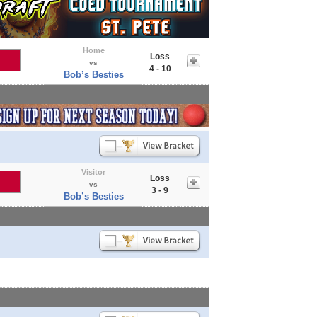
Home
Loss
vs
4 - 10
Bob’s Besties
Visitor
Loss
vs
3 - 9
Bob’s Besties