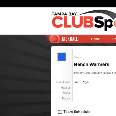
KICKBALL
Home
Re
Team
Bench Warmers
Friday Coed Social Kickball / 
Team Color
Blue - Royal
Mascot
Motto
History
Team Schedule