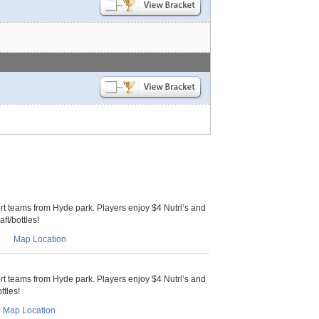
 teams from Hyde park. Players enjoy $4 Nutrl’s and
ft/bottles!
Map Location
 teams from Hyde park. Players enjoy $4 Nutrl’s and
ttles!
Map Location