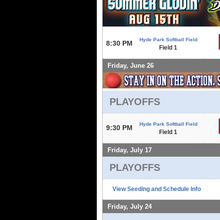
Hyde Park Softball Field
8:30 PM
Field 1
Friday, June 26
PLAYOFFS
Hyde Park Softball Field
9:30 PM
Field 1
Friday, July 17
PLAYOFFS
View Seeding and Schedule Info
Friday, July 24