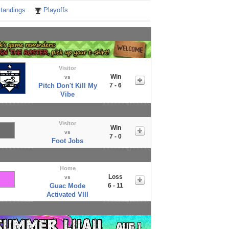
tandings
Playoffs
Visitor
Win
vs
Pitch Don't Kill My
7 - 6
Vibe
Visitor
Win
vs
7 - 0
Foot Jobs
Home
Loss
vs
Guac Mode
6 - 11
Activated VIII