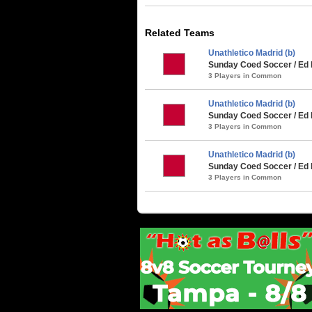
Related Teams
Unathletico Madrid (b)
Sunday Coed Soccer / Ed
3 Players in Common
Unathletico Madrid (b)
Sunday Coed Soccer / Ed
3 Players in Common
Unathletico Madrid (b)
Sunday Coed Soccer / Ed 
3 Players in Common