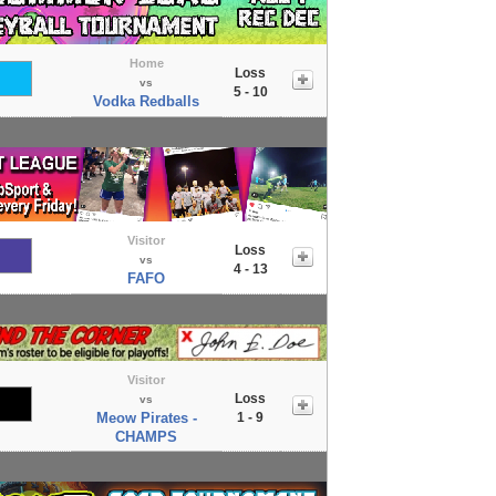
Home
Loss
vs
5 - 10
Vodka Redballs
Visitor
Loss
vs
4 - 13
FAFO
Visitor
Loss
vs
Meow Pirates -
1 - 9
CHAMPS