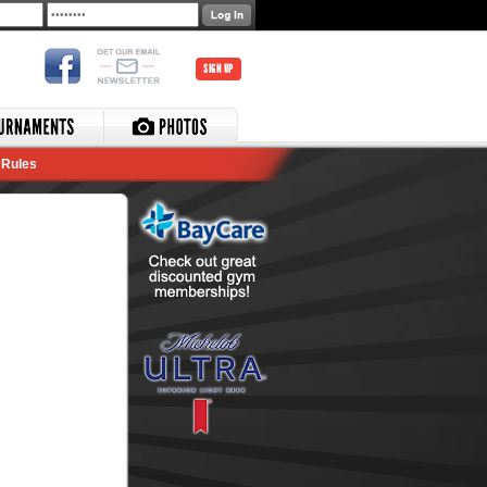
SIGN UP
Rules