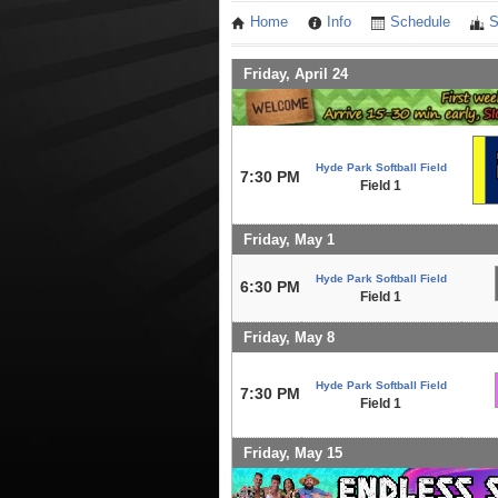
Home
Info
Schedule
S
Friday, April 24
Hyde Park Softball Field
7:30 PM
Field 1
Friday, May 1
Hyde Park Softball Field
6:30 PM
Field 1
Friday, May 8
Hyde Park Softball Field
7:30 PM
Field 1
Friday, May 15