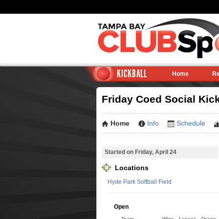
KICKBALL
Home
Re
Friday Coed Social Kick
Home
Info
Schedule
Started on Friday, April 24
Locations
Hyde Park Softball Field
Open
Team
Wins
Losses
Draws