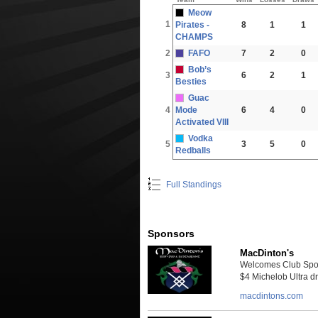
Meow
1
Pirates -
8
1
1
CHAMPS
2
FAFO
7
2
0
Bob’s
3
6
2
1
Besties
Guac
4
Mode
6
4
0
Activated VIII
Vodka
5
3
5
0
Redballs
Full Standings
Sponsors
MacDinton's
Welcomes Club Sport
$4 Michelob Ultra dra
macdintons.com