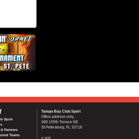
Y
Tampa Bay Club Sport
Office address only...
ub Sport
380 105th Terrace NE
Us
St Petersburg, FL 33716
& Partners
sored Teams
© 2026