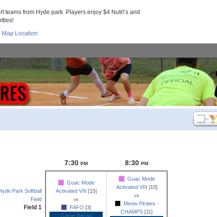
 teams from Hyde park. Players enjoy $4 Nutrl’s and
ttles!
Map Location
7:30
8:30
PM
PM
Guac Mode
Guac Mode
Activated VIII
[10]
Hyde Park Softball
Activated VIII
[15]
vs
Field
vs
Meow Pirates -
Field 1
FAFO
[3]
CHAMPS
[11]
Game Recap