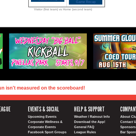
Game Recap
Visitor (first team) vs Home (second team)
un isn't measured on the scoreboard!
EAGUE
EVENTS & SOCIAL
HELP & SUPPORT
COMPAN
Upcoming Events
Weather / Rainout Info
About Cl
Corporate Wellness &
Download the App!
Contact 
Corporate Events
General FAQ
Sponsors 
Facebook Sport Groups
League Rules
Bar Spon