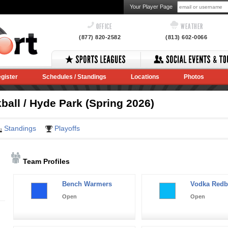
Your Player Page
OFFICE
WEATHER
(877) 820-2582
(813) 602-0066
gister
Schedules / Standings
Locations
Photos
ball / Hyde Park (Spring 2026)
Standings
Playoffs
Team Profiles
Bench Warmers
Vodka Redb
Open
Open