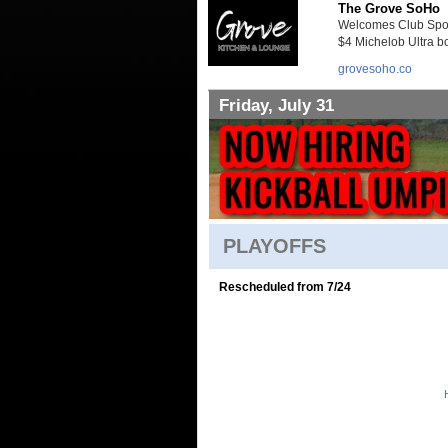
The Grove SoHo
Welcomes Club Sport
$4 Michelob Ultra bo
grovesoho.co
Friday, July 31
PLAYOFFS
Rescheduled from 7/24