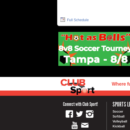
Full Schedule
Where f
SPORTS L
Connect with Club Sport!
Soccer
Softball
Volleyball
Kickball