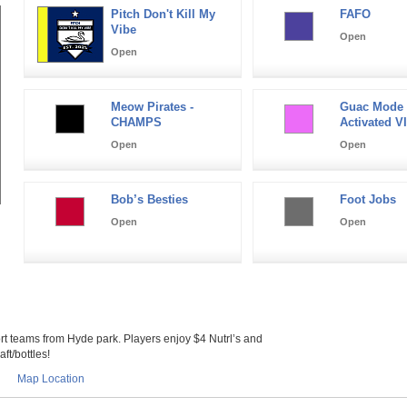
Pitch Don't Kill My
FAFO
Vibe
Open
Open
Meow Pirates -
Guac Mode
CHAMPS
Activated VI
Open
Open
Bob’s Besties
Foot Jobs
Open
Open
 teams from Hyde park. Players enjoy $4 Nutrl’s and
ft/bottles!
Map Location