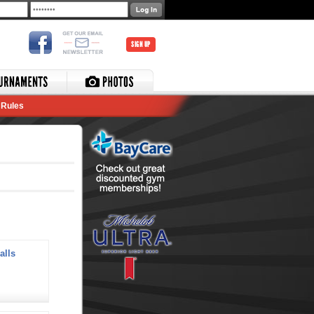
SIGN UP
Rules
alls