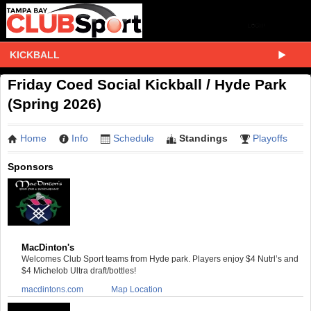
KICKBALL
Friday Coed Social Kickball / Hyde Park
(Spring 2026)
Home
Info
Schedule
Standings
Playoffs
Sponsors
MacDinton's
Welcomes Club Sport teams from Hyde park. Players enjoy $4 Nutrl’s and
$4 Michelob Ultra draft/bottles!
macdintons.com
Map Location