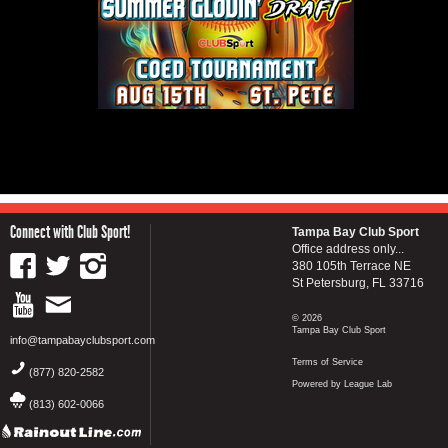
Connect with Club Sport!
Tampa Bay Club Sport
Office address only...
380 105th Terrace NE
St Petersburg, FL 33716
© 2026
Tampa Bay Club Sport
info@tampabayclubsport.com
Terms of Service
(877) 820-2582
Powered by League Lab
(813) 602-0066