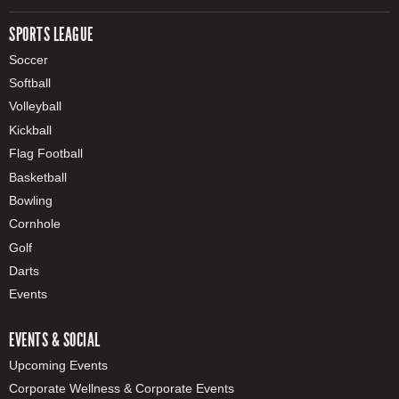
SPORTS LEAGUE
Soccer
Softball
Volleyball
Kickball
Flag Football
Basketball
Bowling
Cornhole
Golf
Darts
Events
EVENTS & SOCIAL
Upcoming Events
Corporate Wellness & Corporate Events