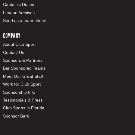
Captain's Duties
League Archives
Send us a team photo!
COMPANY
About Club Sport
Contact Us
Sponsors & Partners
Bar Sponsored Teams
Meet Our Great Staff
Work for Club Sport
Sponsorship Info
Testimonials & Press
Club Sports in Florida
Sponsor Bars