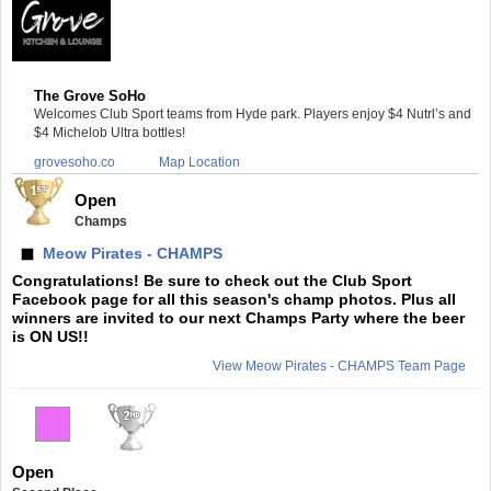
The Grove SoHo
Welcomes Club Sport teams from Hyde park. Players enjoy $4 Nutrl’s and
$4 Michelob Ultra bottles!
grovesoho.co
Map Location
Open
Champs
Meow Pirates - CHAMPS
Congratulations! Be sure to check out the Club Sport
Facebook page for all this season's champ photos. Plus all
winners are invited to our next Champs Party where the beer
is ON US!!
View Meow Pirates - CHAMPS Team Page
Open