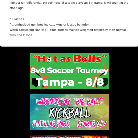
highest run differential, (4) coin toss. If a team plays an 8th game, it will count in the
standings.
º Forfeits
Parenthesized numbers indicate wins or losses by forfeit.
When calculating Ranking Points, forfeits may be weighted differently than normal
wins and losses.