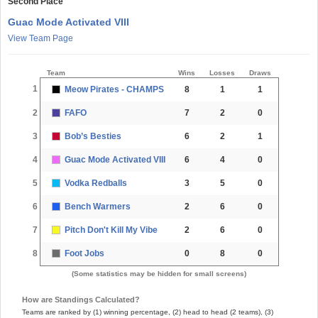
Second Place
Guac Mode Activated VIII
View Team Page
Team
Wins
Losses
Draws
1
Meow Pirates - CHAMPS
8
1
1
2
FAFO
7
2
0
3
Bob’s Besties
6
2
1
4
Guac Mode Activated VIII
6
4
0
5
Vodka Redballs
3
5
0
6
Bench Warmers
2
6
0
7
Pitch Don't Kill My Vibe
2
6
0
8
Foot Jobs
0
8
0
(Some statistics may be hidden for small screens)
How are Standings Calculated?
Teams are ranked by (1) winning percentage, (2) head to head (2 teams), (3)