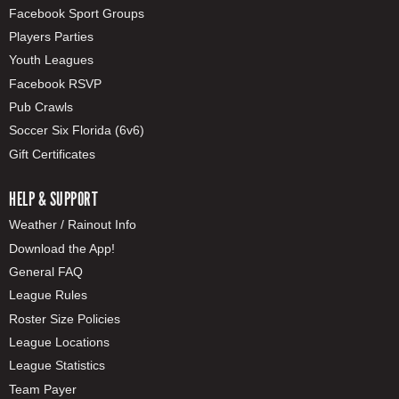
Facebook Sport Groups
Players Parties
Youth Leagues
Facebook RSVP
Pub Crawls
Soccer Six Florida (6v6)
Gift Certificates
HELP & SUPPORT
Weather / Rainout Info
Download the App!
General FAQ
League Rules
Roster Size Policies
League Locations
League Statistics
Team Payer